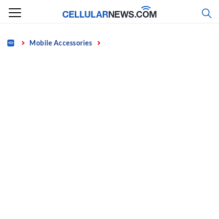
Skip
to
content
Home
Mobile Accessories