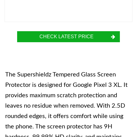
CHECK LATEST PRICE
The Supershieldz Tempered Glass Screen
Protector is designed for Google Pixel 3 XL. It
provides maximum scratch protection and
leaves no residue when removed. With 2.5D
rounded edges, it offers comfort while using
the phone. The screen protector has 9H