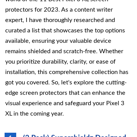
protectors for 2023. As a content writer
expert, I have thoroughly researched and
curated a list that showcases the top options
available, ensuring your valuable device
remains shielded and scratch-free. Whether
you prioritize durability, clarity, or ease of
installation, this comprehensive collection has
got you covered. So, let's explore the cutting-
edge screen protectors that can enhance the
visual experience and safeguard your Pixel 3
XL in the coming year.