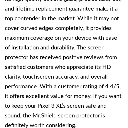
and lifetime replacement guarantee make it a
top contender in the market. While it may not
cover curved edges completely, it provides
maximum coverage on your device with ease
of installation and durability. The screen
protector has received positive reviews from
satisfied customers who appreciate its HD
clarity, touchscreen accuracy, and overall
performance. With a customer rating of 4.4/5,
it offers excellent value for money. If you want
to keep your Pixel 3 XL’s screen safe and
sound, the Mr.Shield screen protector is
definitely worth considering.