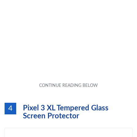
Pixel 3 XL Tempered Glass
4
Screen Protector