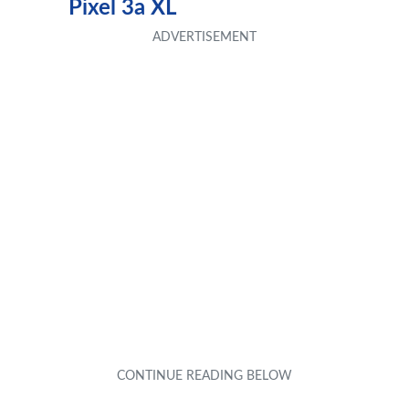
Pixel 3a XL