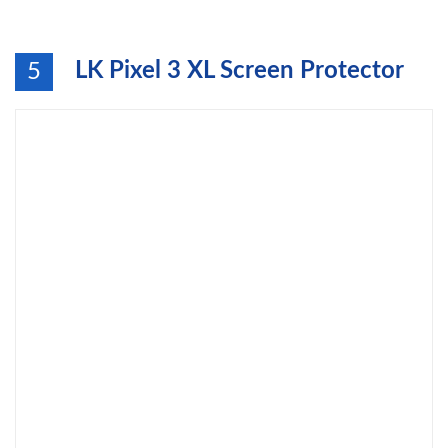
LK Pixel 3 XL Screen Protector
5