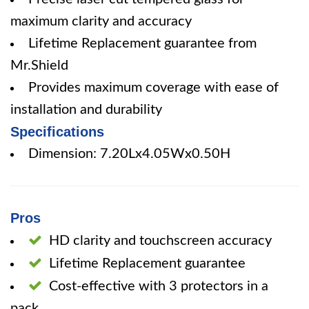
maximum clarity and accuracy
Lifetime Replacement guarantee from
Mr.Shield
Provides maximum coverage with ease of
installation and durability
Specifications
Dimension: 7.20Lx4.05Wx0.50H
Pros
HD clarity and touchscreen accuracy
Lifetime Replacement guarantee
Cost-effective with 3 protectors in a
pack