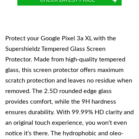
Protect your Google Pixel 3a XL with the
Supershieldz Tempered Glass Screen
Protector. Made from high-quality tempered
glass, this screen protector offers maximum
scratch protection and leaves no residue when
removed. The 2.5D rounded edge glass
provides comfort, while the 9H hardness
ensures durability. With 99.99% HD clarity and
an original touch experience, you won't even
notice it's there. The hydrophobic and oleo-