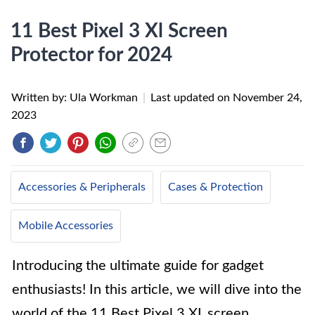
11 Best Pixel 3 Xl Screen
Protector for 2024
Written by: Ula Workman
|
Last updated on
November 24,
2023
Accessories & Peripherals
Cases & Protection
Mobile Accessories
Introducing the ultimate guide for gadget
enthusiasts! In this article, we will dive into the
world of the 11 Best Pixel 3 XL screen