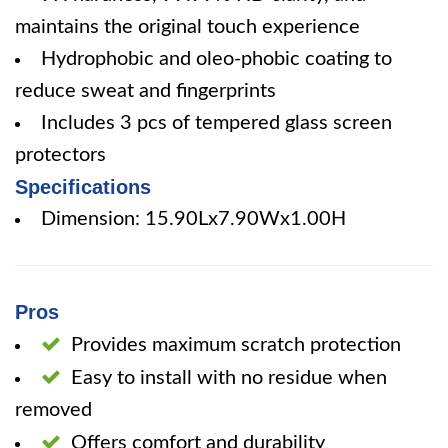
maintains the original touch experience
Hydrophobic and oleo-phobic coating to
reduce sweat and fingerprints
Includes 3 pcs of tempered glass screen
protectors
Specifications
Dimension: 15.90Lx7.90Wx1.00H
Pros
Provides maximum scratch protection
Easy to install with no residue when
removed
Offers comfort and durability