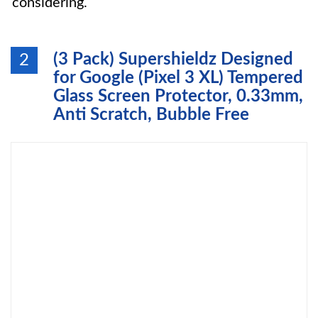
considering.
(3 Pack) Supershieldz Designed
2
for Google (Pixel 3 XL) Tempered
Glass Screen Protector, 0.33mm,
Anti Scratch, Bubble Free