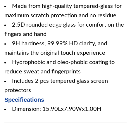
Made from high-quality tempered-glass for
maximum scratch protection and no residue
2.5D rounded edge glass for comfort on the
fingers and hand
9H hardness, 99.99% HD clarity, and
maintains the original touch experience
Hydrophobic and oleo-phobic coating to
reduce sweat and fingerprints
Includes 2 pcs tempered glass screen
protectors
Specifications
Dimension: 15.90Lx7.90Wx1.00H