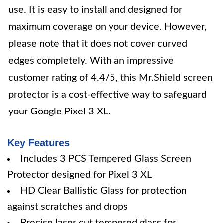
use. It is easy to install and designed for
maximum coverage on your device. However,
please note that it does not cover curved
edges completely. With an impressive
customer rating of 4.4/5, this Mr.Shield screen
protector is a cost-effective way to safeguard
your Google Pixel 3 XL.
Key Features
Includes 3 PCS Tempered Glass Screen
Protector designed for Pixel 3 XL
HD Clear Ballistic Glass for protection
against scratches and drops
Precise laser cut tempered glass for