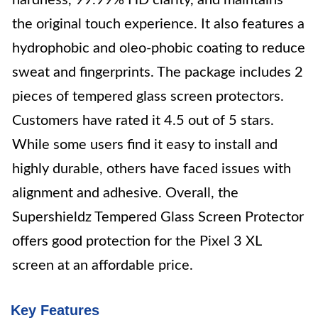
hardness, 99.99% HD clarity, and maintains
the original touch experience. It also features a
hydrophobic and oleo-phobic coating to reduce
sweat and fingerprints. The package includes 2
pieces of tempered glass screen protectors.
Customers have rated it 4.5 out of 5 stars.
While some users find it easy to install and
highly durable, others have faced issues with
alignment and adhesive. Overall, the
Supershieldz Tempered Glass Screen Protector
offers good protection for the Pixel 3 XL
screen at an affordable price.
Key Features