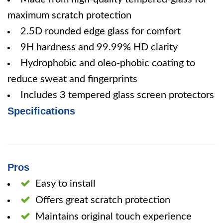
maximum scratch protection
2.5D rounded edge glass for comfort
9H hardness and 99.99% HD clarity
Hydrophobic and oleo-phobic coating to
reduce sweat and fingerprints
Includes 3 tempered glass screen protectors
Specifications
Pros
Easy to install
Offers great scratch protection
Maintains original touch experience