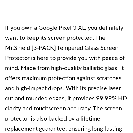
If you own a Google Pixel 3 XL, you definitely
want to keep its screen protected. The
Mr.Shield [3-PACK] Tempered Glass Screen
Protector is here to provide you with peace of
mind. Made from high-quality ballistic glass, it
offers maximum protection against scratches
and high-impact drops. With its precise laser
cut and rounded edges, it provides 99.99% HD
clarity and touchscreen accuracy. The screen
protector is also backed by a lifetime
replacement guarantee, ensuring long-lasting