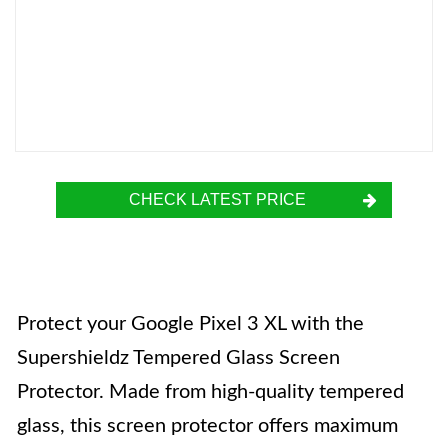
CHECK LATEST PRICE
Protect your Google Pixel 3 XL with the
Supershieldz Tempered Glass Screen
Protector. Made from high-quality tempered
glass, this screen protector offers maximum