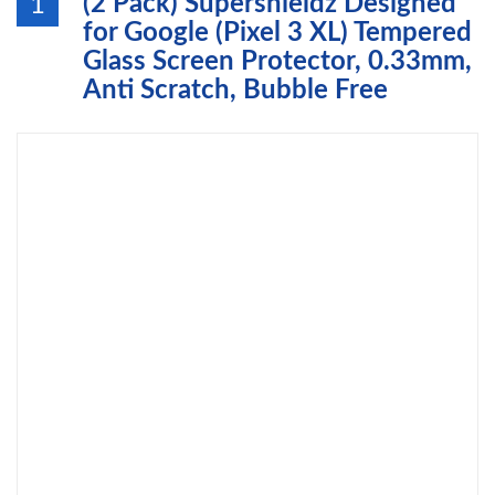
(2 Pack) Supershieldz Designed
1
for Google (Pixel 3 XL) Tempered
Glass Screen Protector, 0.33mm,
Anti Scratch, Bubble Free