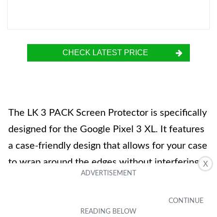
CHECK LATEST PRICE
The LK 3 PACK Screen Protector is specifically
designed for the Google Pixel 3 XL. It features
a case-friendly design that allows for your case
to wrap around the edges without interfering
X
with the glass. Made from superior 9H
tempered glass, this screen protector provides
top-grade protection against scratches and