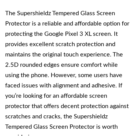
The Supershieldz Tempered Glass Screen
Protector is a reliable and affordable option for
protecting the Google Pixel 3 XL screen. It
provides excellent scratch protection and
maintains the original touch experience. The
2.5D rounded edges ensure comfort while
using the phone. However, some users have
faced issues with alignment and adhesive. If
you’re looking for an affordable screen
protector that offers decent protection against
scratches and cracks, the Supershieldz
Tempered Glass Screen Protector is worth