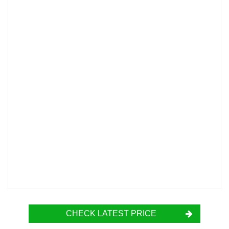
CHECK LATEST PRICE