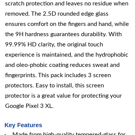
scratch protection and leaves no residue when
removed. The 2.5D rounded edge glass
ensures comfort on the fingers and hand, while
the 9H hardness guarantees durability. With
99.99% HD clarity, the original touch
experience is maintained, and the hydrophobic
and oleo-phobic coating reduces sweat and
fingerprints. This pack includes 3 screen
protectors. Easy to install, this screen
protector is a great value for protecting your
Google Pixel 3 XL.
Key Features
Made from high-quality tempered-glass for