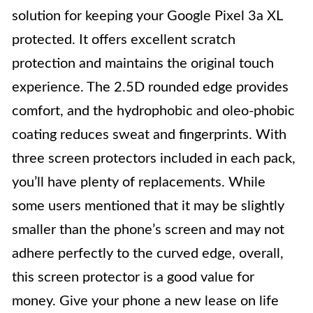
solution for keeping your Google Pixel 3a XL
protected. It offers excellent scratch
protection and maintains the original touch
experience. The 2.5D rounded edge provides
comfort, and the hydrophobic and oleo-phobic
coating reduces sweat and fingerprints. With
three screen protectors included in each pack,
you’ll have plenty of replacements. While
some users mentioned that it may be slightly
smaller than the phone’s screen and may not
adhere perfectly to the curved edge, overall,
this screen protector is a good value for
money. Give your phone a new lease on life