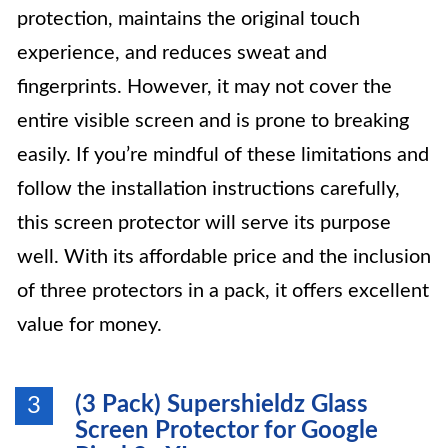
protection, maintains the original touch
experience, and reduces sweat and
fingerprints. However, it may not cover the
entire visible screen and is prone to breaking
easily. If you’re mindful of these limitations and
follow the installation instructions carefully,
this screen protector will serve its purpose
well. With its affordable price and the inclusion
of three protectors in a pack, it offers excellent
value for money.
(3 Pack) Supershieldz Glass
3
Screen Protector for Google