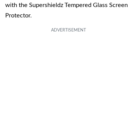
with the Supershieldz Tempered Glass Screen
Protector.