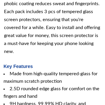
phobic coating reduces sweat and fingerprints.
Each pack includes 3 pcs of tempered glass
screen protectors, ensuring that you're
covered for a while. Easy to install and offering
great value for money, this screen protector is
a must-have for keeping your phone looking
new.
Key Features
Made from high-quality tempered-glass for
maximum scratch protection
2.5D rounded edge glass for comfort on the
fingers and hand
9H hardness, 99.99% HD clarity, and