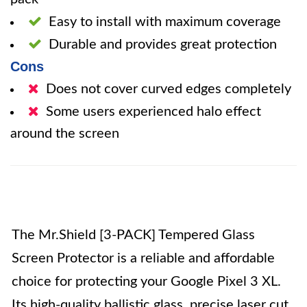
Easy to install with maximum coverage
Durable and provides great protection
Cons
Does not cover curved edges completely
Some users experienced halo effect
around the screen
The Mr.Shield [3-PACK] Tempered Glass
Screen Protector is a reliable and affordable
choice for protecting your Google Pixel 3 XL.
Its high-quality ballistic glass, precise laser cut,