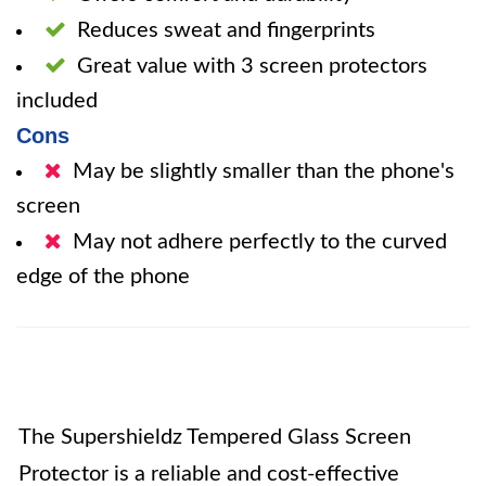
Reduces sweat and fingerprints
Great value with 3 screen protectors
included
Cons
May be slightly smaller than the phone's
screen
May not adhere perfectly to the curved
edge of the phone
The Supershieldz Tempered Glass Screen
Protector is a reliable and cost-effective