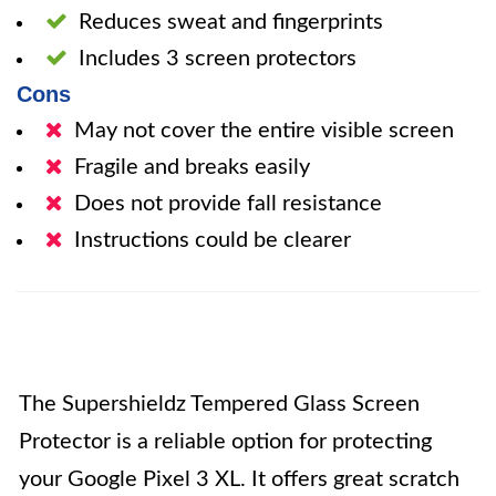
Reduces sweat and fingerprints
Includes 3 screen protectors
Cons
May not cover the entire visible screen
Fragile and breaks easily
Does not provide fall resistance
Instructions could be clearer
The Supershieldz Tempered Glass Screen
Protector is a reliable option for protecting
your Google Pixel 3 XL. It offers great scratch