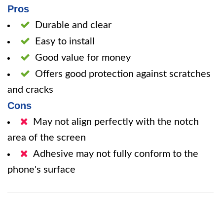
Pros
Durable and clear
Easy to install
Good value for money
Offers good protection against scratches
and cracks
Cons
May not align perfectly with the notch
area of the screen
Adhesive may not fully conform to the
phone's surface