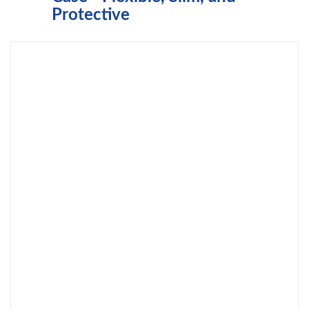
Protective