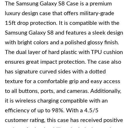
The Samsung Galaxy S8 Case is a premium
luxury design case that offers military-grade
15ft drop protection. It is compatible with the
Samsung Galaxy S8 and features a sleek design
with bright colors and a polished glossy finish.
The dual layer of hard plastic with TPU cushion
ensures great impact protection. The case also
has signature curved sides with a dotted
texture for a comfortable grip and easy access
to all buttons, ports, and cameras. Additionally,
it is wireless charging compatible with an
efficiency of up to 98%. With a 4.5/5
customer rating, this case has received positive