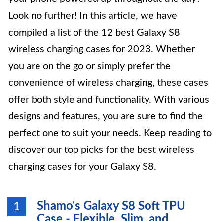
Look no further! In this article, we have
compiled a list of the 12 best Galaxy S8
wireless charging cases for 2023. Whether
you are on the go or simply prefer the
convenience of wireless charging, these cases
offer both style and functionality. With various
designs and features, you are sure to find the
perfect one to suit your needs. Keep reading to
discover our top picks for the best wireless
charging cases for your Galaxy S8.
Shamo's Galaxy S8 Soft TPU
1
Case - Flexible, Slim, and