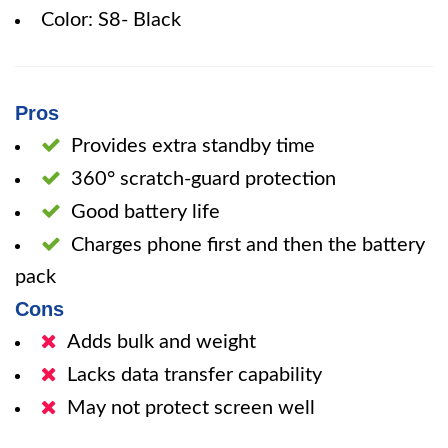
Color: S8- Black
Pros
Provides extra standby time
360° scratch-guard protection
Good battery life
Charges phone first and then the battery
pack
Cons
Adds bulk and weight
Lacks data transfer capability
May not protect screen well