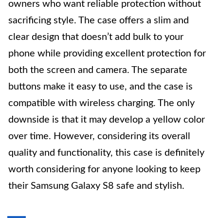
owners who want reliable protection without
sacrificing style. The case offers a slim and
clear design that doesn’t add bulk to your
phone while providing excellent protection for
both the screen and camera. The separate
buttons make it easy to use, and the case is
compatible with wireless charging. The only
downside is that it may develop a yellow color
over time. However, considering its overall
quality and functionality, this case is definitely
worth considering for anyone looking to keep
their Samsung Galaxy S8 safe and stylish.