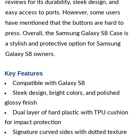
reviews for its durability, sleek design, and
easy access to ports. However, some users
have mentioned that the buttons are hard to
press. Overall, the Samsung Galaxy S8 Case is
a stylish and protective option for Samsung
Galaxy S8 owners.
Key Features
Compatible with Galaxy S8
Sleek design, bright colors, and polished
glossy finish
Dual layer of hard plastic with TPU cushion
for impact protection
Signature curved sides with dotted texture