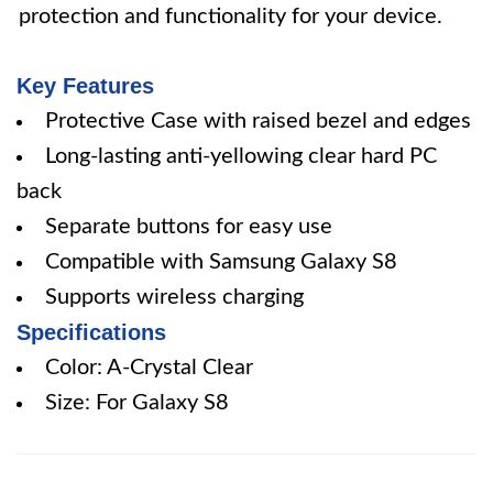
protection and functionality for your device.
Key Features
Protective Case with raised bezel and edges
Long-lasting anti-yellowing clear hard PC
back
Separate buttons for easy use
Compatible with Samsung Galaxy S8
Supports wireless charging
Specifications
Color: A-Crystal Clear
Size: For Galaxy S8