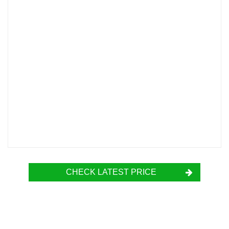
CHECK LATEST PRICE