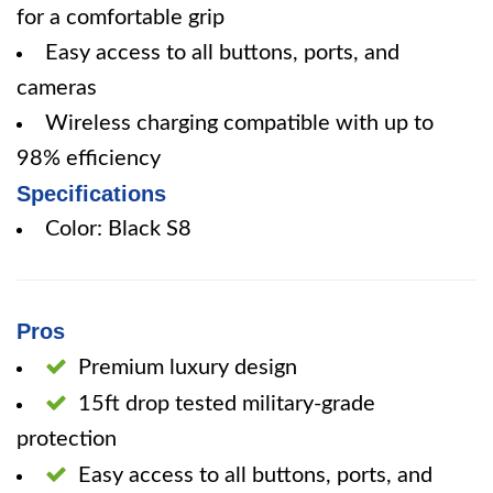
for a comfortable grip
Easy access to all buttons, ports, and
cameras
Wireless charging compatible with up to
98% efficiency
Specifications
Color: Black S8
Pros
Premium luxury design
15ft drop tested military-grade
protection
Easy access to all buttons, ports, and