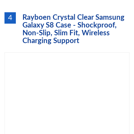
Rayboen Crystal Clear Samsung
4
Galaxy S8 Case - Shockproof,
Non-Slip, Slim Fit, Wireless
Charging Support