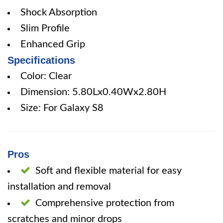
Shock Absorption
Slim Profile
Enhanced Grip
Specifications
Color: Clear
Dimension: 5.80Lx0.40Wx2.80H
Size: For Galaxy S8
Pros
Soft and flexible material for easy
installation and removal
Comprehensive protection from
scratches and minor drops