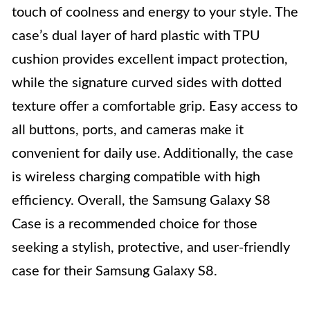
touch of coolness and energy to your style. The
case’s dual layer of hard plastic with TPU
cushion provides excellent impact protection,
while the signature curved sides with dotted
texture offer a comfortable grip. Easy access to
all buttons, ports, and cameras make it
convenient for daily use. Additionally, the case
is wireless charging compatible with high
efficiency. Overall, the Samsung Galaxy S8
Case is a recommended choice for those
seeking a stylish, protective, and user-friendly
case for their Samsung Galaxy S8.