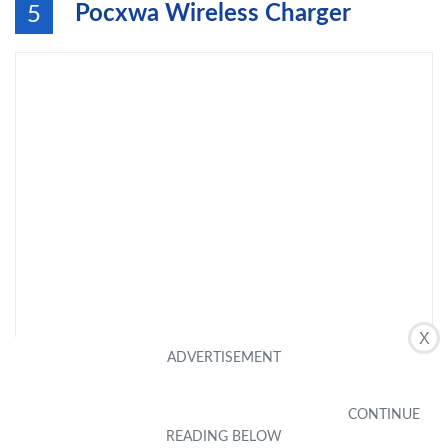
Pocxwa Wireless Charger
5
X