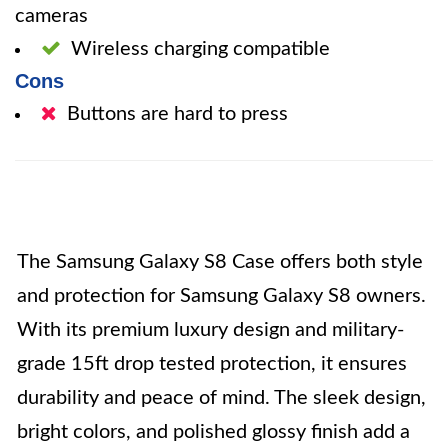
cameras
Wireless charging compatible
Cons
Buttons are hard to press
The Samsung Galaxy S8 Case offers both style
and protection for Samsung Galaxy S8 owners.
With its premium luxury design and military-
grade 15ft drop tested protection, it ensures
durability and peace of mind. The sleek design,
bright colors, and polished glossy finish add a