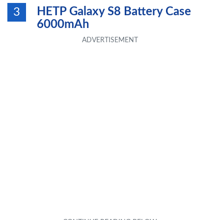
HETP Galaxy S8 Battery Case
3
6000mAh