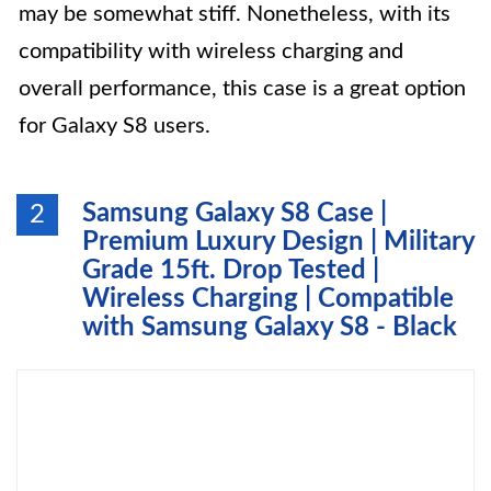
may be somewhat stiff. Nonetheless, with its
compatibility with wireless charging and
overall performance, this case is a great option
for Galaxy S8 users.
Samsung Galaxy S8 Case |
2
Premium Luxury Design | Military
Grade 15ft. Drop Tested |
Wireless Charging | Compatible
with Samsung Galaxy S8 - Black