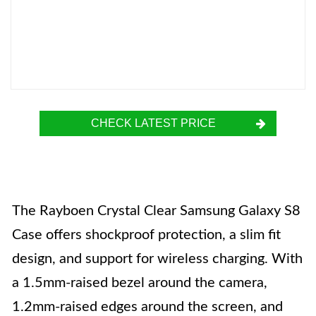
CHECK LATEST PRICE
The Rayboen Crystal Clear Samsung Galaxy S8
Case offers shockproof protection, a slim fit
design, and support for wireless charging. With
a 1.5mm-raised bezel around the camera,
1.2mm-raised edges around the screen, and