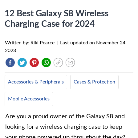
12 Best Galaxy S8 Wireless
Charging Case for 2024
Written by: Riki Pearce
|
Last updated on
November 24,
2023
Accessories & Peripherals
Cases & Protection
Mobile Accessories
Are you a proud owner of the Galaxy S8 and
looking for a wireless charging case to keep
your phone powered up throughout the day?