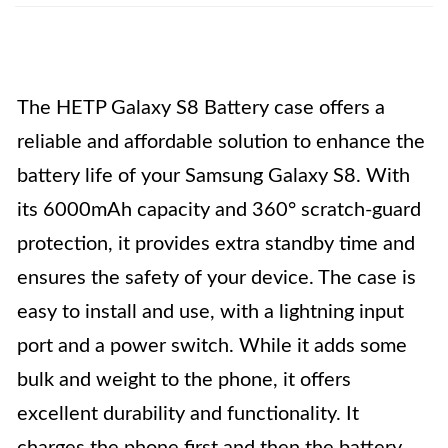
The HETP Galaxy S8 Battery case offers a
reliable and affordable solution to enhance the
battery life of your Samsung Galaxy S8. With
its 6000mAh capacity and 360° scratch-guard
protection, it provides extra standby time and
ensures the safety of your device. The case is
easy to install and use, with a lightning input
port and a power switch. While it adds some
bulk and weight to the phone, it offers
excellent durability and functionality. It