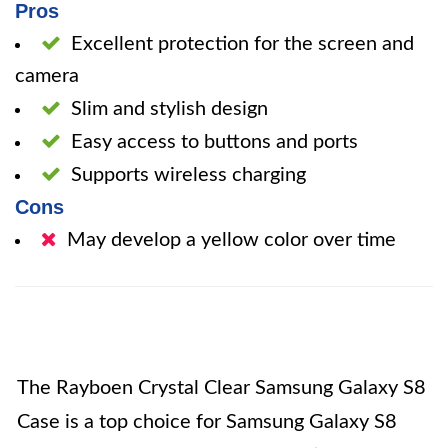
Pros
Excellent protection for the screen and
camera
Slim and stylish design
Easy access to buttons and ports
Supports wireless charging
Cons
May develop a yellow color over time
The Rayboen Crystal Clear Samsung Galaxy S8
Case is a top choice for Samsung Galaxy S8