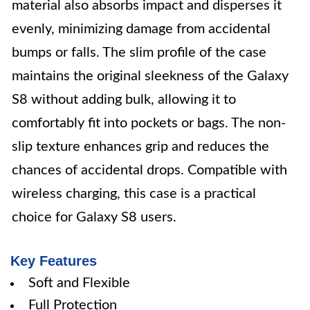
material also absorbs impact and disperses it
evenly, minimizing damage from accidental
bumps or falls. The slim profile of the case
maintains the original sleekness of the Galaxy
S8 without adding bulk, allowing it to
comfortably fit into pockets or bags. The non-
slip texture enhances grip and reduces the
chances of accidental drops. Compatible with
wireless charging, this case is a practical
choice for Galaxy S8 users.
Key Features
Soft and Flexible
Full Protection