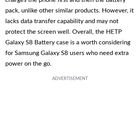
charges the phone first and then the battery
pack, unlike other similar products. However, it
lacks data transfer capability and may not
protect the screen well. Overall, the HETP
Galaxy S8 Battery case is a worth considering
for Samsung Galaxy S8 users who need extra
power on the go.