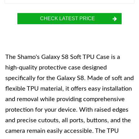
CHECK LATEST PRICE
The Shamo's Galaxy S8 Soft TPU Case is a
high-quality protective case designed
specifically for the Galaxy S8. Made of soft and
flexible TPU material, it offers easy installation
and removal while providing comprehensive
protection for your device. With raised edges
and precise cutouts, all ports, buttons, and the
camera remain easily accessible. The TPU