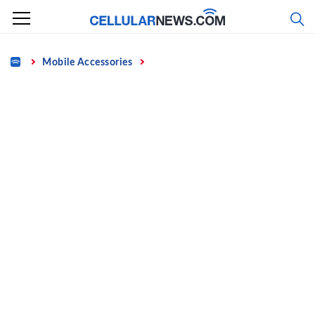
Skip
to
content
Home
Mobile Accessories