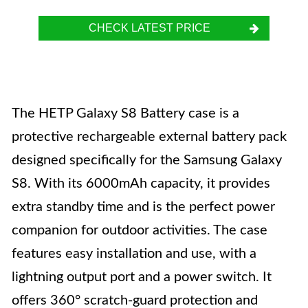
CHECK LATEST PRICE
The HETP Galaxy S8 Battery case is a
protective rechargeable external battery pack
designed specifically for the Samsung Galaxy
S8. With its 6000mAh capacity, it provides
extra standby time and is the perfect power
companion for outdoor activities. The case
features easy installation and use, with a
lightning output port and a power switch. It
offers 360° scratch-guard protection and