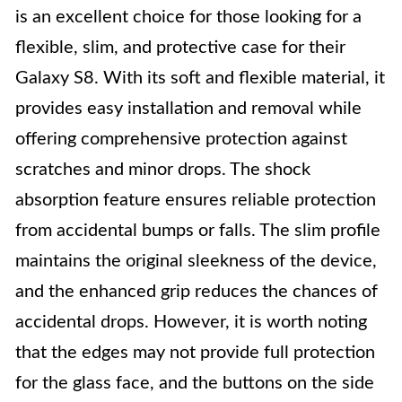
is an excellent choice for those looking for a
flexible, slim, and protective case for their
Galaxy S8. With its soft and flexible material, it
provides easy installation and removal while
offering comprehensive protection against
scratches and minor drops. The shock
absorption feature ensures reliable protection
from accidental bumps or falls. The slim profile
maintains the original sleekness of the device,
and the enhanced grip reduces the chances of
accidental drops. However, it is worth noting
that the edges may not provide full protection
for the glass face, and the buttons on the side