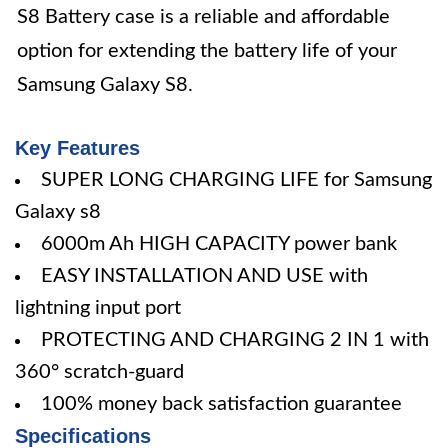
S8 Battery case is a reliable and affordable
option for extending the battery life of your
Samsung Galaxy S8.
Key Features
SUPER LONG CHARGING LIFE for Samsung
Galaxy s8
6000m Ah HIGH CAPACITY power bank
EASY INSTALLATION AND USE with
lightning input port
PROTECTING AND CHARGING 2 IN 1 with
360° scratch-guard
100% money back satisfaction guarantee
Specifications