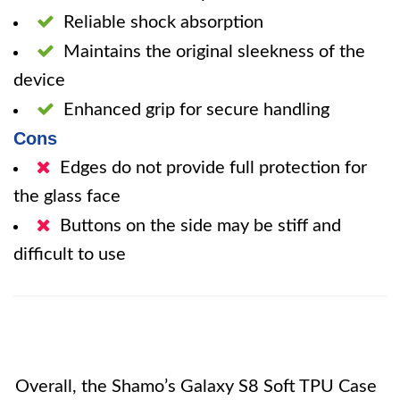
Reliable shock absorption
Maintains the original sleekness of the
device
Enhanced grip for secure handling
Cons
Edges do not provide full protection for
the glass face
Buttons on the side may be stiff and
difficult to use
Overall, the Shamo’s Galaxy S8 Soft TPU Case