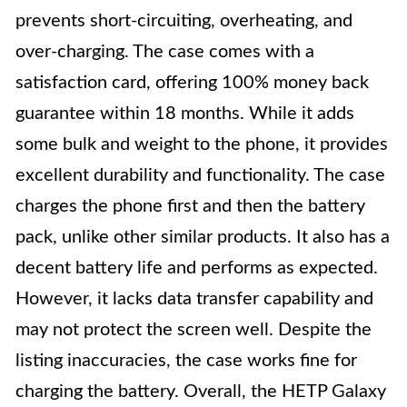
prevents short-circuiting, overheating, and
over-charging. The case comes with a
satisfaction card, offering 100% money back
guarantee within 18 months. While it adds
some bulk and weight to the phone, it provides
excellent durability and functionality. The case
charges the phone first and then the battery
pack, unlike other similar products. It also has a
decent battery life and performs as expected.
However, it lacks data transfer capability and
may not protect the screen well. Despite the
listing inaccuracies, the case works fine for
charging the battery. Overall, the HETP Galaxy