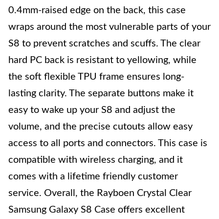
0.4mm-raised edge on the back, this case
wraps around the most vulnerable parts of your
S8 to prevent scratches and scuffs. The clear
hard PC back is resistant to yellowing, while
the soft flexible TPU frame ensures long-
lasting clarity. The separate buttons make it
easy to wake up your S8 and adjust the
volume, and the precise cutouts allow easy
access to all ports and connectors. This case is
compatible with wireless charging, and it
comes with a lifetime friendly customer
service. Overall, the Rayboen Crystal Clear
Samsung Galaxy S8 Case offers excellent