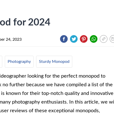
od for 2024
er 24, 2023
Photography
Sturdy Monopod
videographer looking for the perfect monopod to
 no further because we have compiled a list of the
s known for their top-notch quality and innovative
any photography enthusiasts. In this article, we wi
d user reviews of these exceptional monopods,