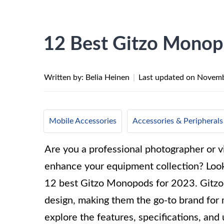
12 Best Gitzo Monop
Written by: Belia Heinen
|
Last updated on
Novemb
Mobile Accessories
Accessories & Peripherals
Are you a professional photographer or 
enhance your equipment collection? Look
12 best Gitzo Monopods for 2023. Gitzo i
design, making them the go-to brand for m
explore the features, specifications, an