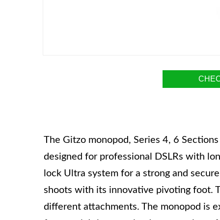
CHEC
The Gitzo monopod, Series 4, 6 Sections 
designed for professional DSLRs with long
lock Ultra system for a strong and secure 
shoots with its innovative pivoting foot.
different attachments. The monopod is ex