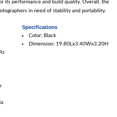
for its performance and build quality. Overall, the
tographers in need of stability and portability.
Specifications
Color: Black
Dimension: 19.80Lx3.40Wx3.20H
LRs
h
ia