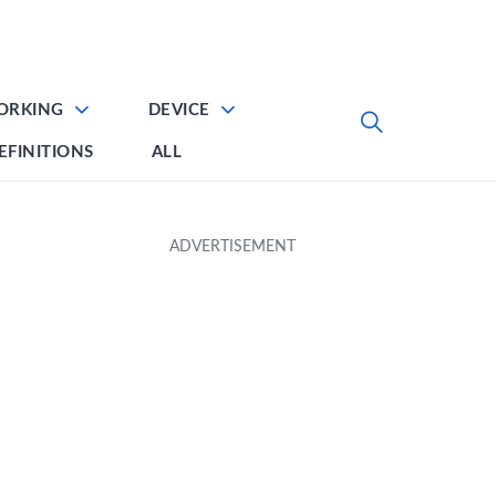
ORKING
DEVICE
EFINITIONS
ALL