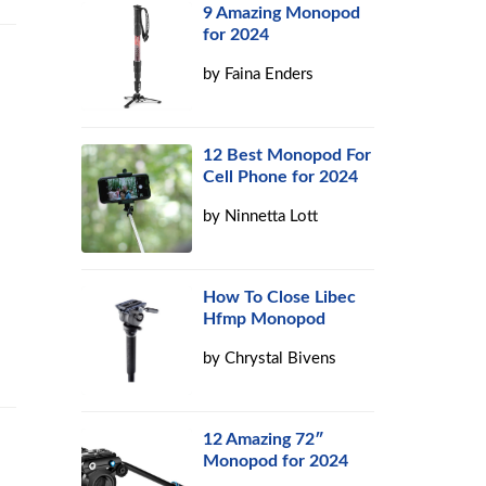
9 Amazing Monopod
for 2024
by
Faina Enders
12 Best Monopod For
Cell Phone for 2024
by
Ninnetta Lott
How To Close Libec
Hfmp Monopod
by
Chrystal Bivens
12 Amazing 72″
Monopod for 2024