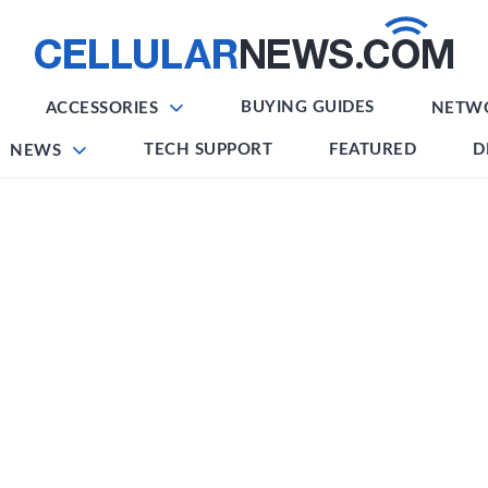
BUYING GUIDES
ACCESSORIES
NETW
TECH SUPPORT
FEATURED
D
NEWS