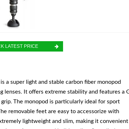
K LATEST PRICE
is a super light and stable carbon fiber monopod
 lenses. It offers extreme stability and features a 
grip. The monopod is particularly ideal for sport
 The removable feet are easy to accessorize with
tremely lightweight and slim, making it convenient