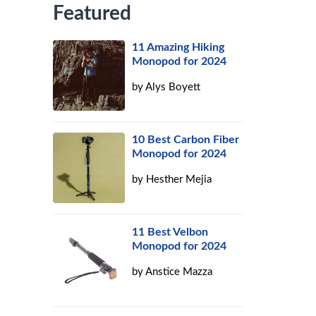
Featured
11 Amazing Hiking
Monopod for 2024
by
Alys Boyett
10 Best Carbon Fiber
Monopod for 2024
by
Hesther Mejia
11 Best Velbon
Monopod for 2024
by
Anstice Mazza