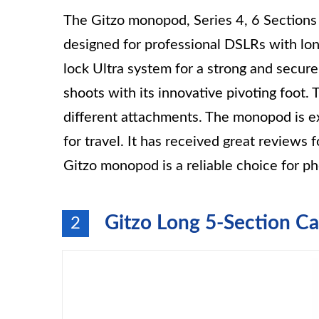
The Gitzo monopod, Series 4, 6 Sections 
designed for professional DSLRs with long
lock Ultra system for a strong and secure 
shoots with its innovative pivoting foot.
different attachments. The monopod is ex
for travel. It has received great reviews 
Gitzo monopod is a reliable choice for pho
Gitzo Long 5-Section C
2