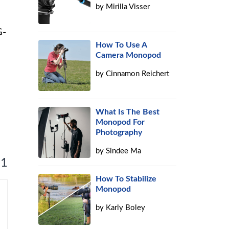
by
Mirilla Visser
G-
How To Use A
Camera Monopod
by
Cinnamon Reichert
What Is The Best
Monopod For
Photography
by
Sindee Ma
 1
How To Stabilize
Monopod
by
Karly Boley