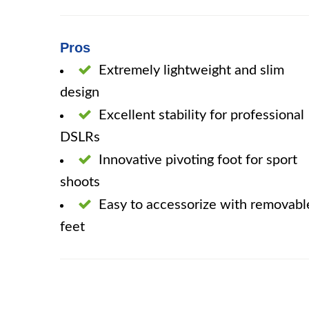
Pros
Extremely lightweight and slim
design
Excellent stability for professional
DSLRs
Innovative pivoting foot for sport
shoots
Easy to accessorize with removabl
feet