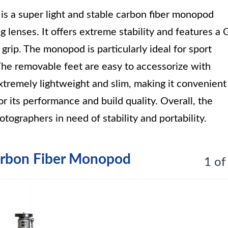
is a super light and stable carbon fiber monopod
 lenses. It offers extreme stability and features a 
grip. The monopod is particularly ideal for sport
 The removable feet are easy to accessorize with
tremely lightweight and slim, making it convenient
for its performance and build quality. Overall, the
tographers in need of stability and portability.
arbon Fiber Monopod
1 of