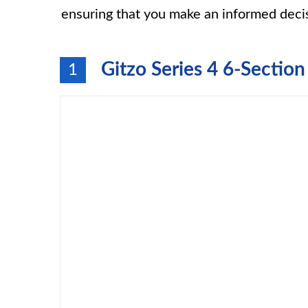
ensuring that you make an informed deci
Gitzo Series 4 6-Secti
1