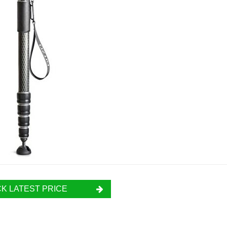
K LATEST PRICE