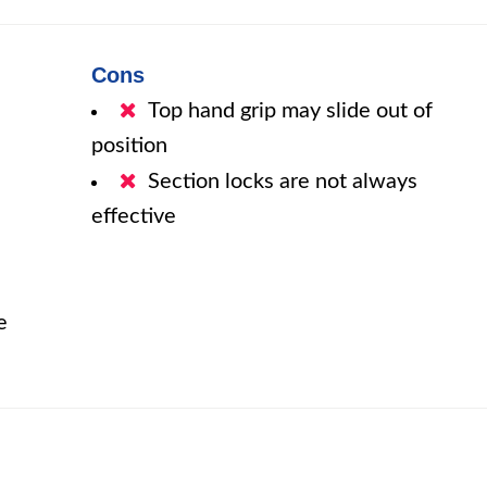
Cons
Top hand grip may slide out of
position
Section locks are not always
effective
e