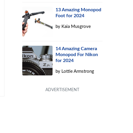
13 Amazing Monopod
Foot for 2024
by
Kaia Musgrove
14 Amazing Camera
Monopod For Nikon
for 2024
by
Lottie Armstrong