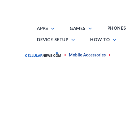
Skip
to
content
PHONES
APPS
GAMES
DEVICE SETUP
HOW TO
Home
Mobile Accessories