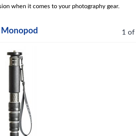
sion when it comes to your photography gear.
on Monopod
1 of