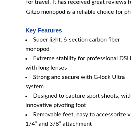
for travel. It has received great reviews 
Gitzo monopod is a reliable choice for pho
Key Features
Super light, 6-section carbon fiber
monopod
Extreme stability for professional DS
with long lenses
Strong and secure with G-lock Ultra
system
Designed to capture sport shoots, wit
innovative pivoting foot
Removable feet, easy to accessorize v
1/4” and 3/8” attachment