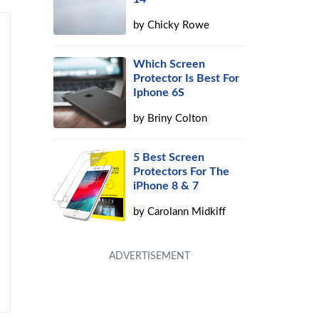
by
Chicky Rowe
Which Screen
Protector Is Best For
Iphone 6S
by
Briny Colton
5 Best Screen
Protectors For The
iPhone 8 & 7
by
Carolann Midkiff