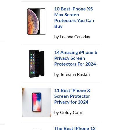
10 Best iPhone XS
Max Screen
Protectors You Can
Buy
by
Leanna Canaday
14 Amazing iPhone 6
Privacy Screen
Protectors For 2024
by
Teresina Baskin
11 Best iPhone X
Screen Protector
Privacy for 2024
by
Goldy Corn
The Best IPhone 12