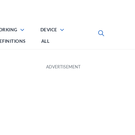
ORKING
DEVICE
EFINITIONS
ALL