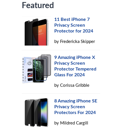
Featured
s
11 Best iPhone 7
Privacy Screen
Protector for 2024
by
Fredericka Skipper
9 Amazing iPhone X
Privacy Screen
Protector Tempered
Glass For 2024
by
Corissa Gribble
8 Amazing iPhone SE
Privacy Screen
Protectors For 2024
by
Mildred Cargill