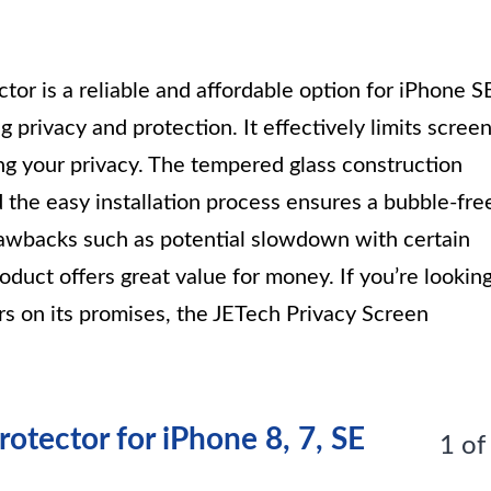
tor is a reliable and affordable option for iPhone S
 privacy and protection. It effectively limits scree
uring your privacy. The tempered glass construction
 the easy installation process ensures a bubble-fre
awbacks such as potential slowdown with certain
duct offers great value for money. If you’re lookin
ers on its promises, the JETech Privacy Screen
otector for iPhone 8, 7, SE
1 of