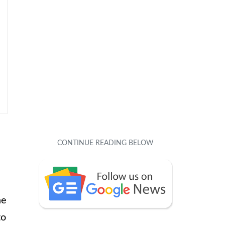
ne
to