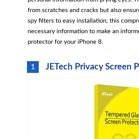
from scratches and cracks but also ensure
spy filters to easy installation, this com
necessary information to make an inform
protector for your iPhone 8.
JETech Privacy Screen P
1