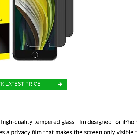
K LATEST PRICE
 high-quality tempered glass film designed for iPho
s a privacy film that makes the screen only visible 