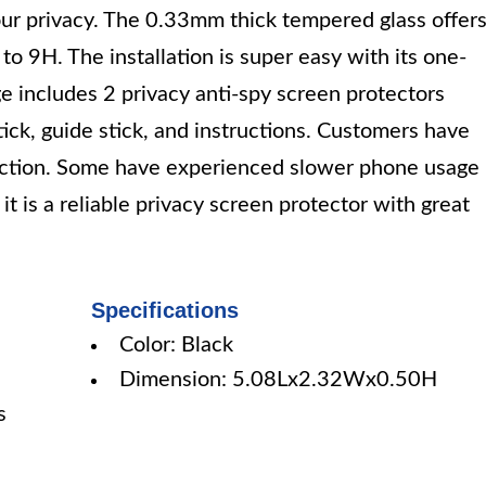
 your privacy. The 0.33mm thick tempered glass offer
to 9H. The installation is super easy with its one-
e includes 2 privacy anti-spy screen protectors
tick, guide stick, and instructions. Customers have
otection. Some have experienced slower phone usage
it is a reliable privacy screen protector with great
Specifications
Color: Black
Dimension: 5.08Lx2.32Wx0.50H
s