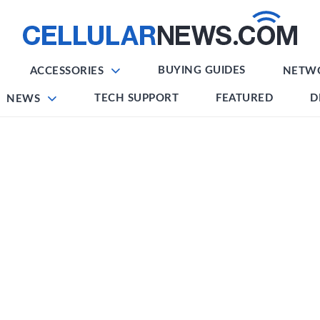
BUYING GUIDES
ACCESSORIES
NETW
TECH SUPPORT
FEATURED
D
NEWS