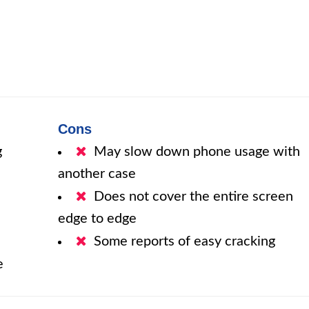
d
Cons
g
May slow down phone usage with
another case
Does not cover the entire screen
edge to edge
Some reports of easy cracking
e