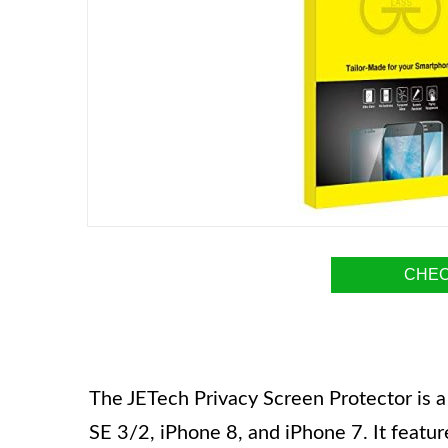
CHEC
The JETech Privacy Screen Protector is a
SE 3/2, iPhone 8, and iPhone 7. It feature