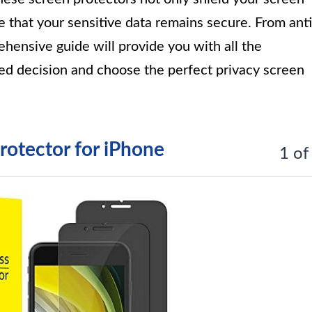
 that your sensitive data remains secure. From anti
prehensive guide will provide you with all the
ed decision and choose the perfect privacy screen
rotector for iPhone
1 of