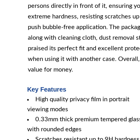
persons directly in front of it, ensuring
extreme hardness, resisting scratches up 
push bubble-free application. The packag
along with cleaning cloth, dust removal s
praised its perfect fit and excellent pr
when using it with another case. Overall, 
value for money.
Key Features
High quality privacy film in portrait
viewing modes
0.33mm thick premium tempered glas
with rounded edges
Scratches resistant up to 9H hardness