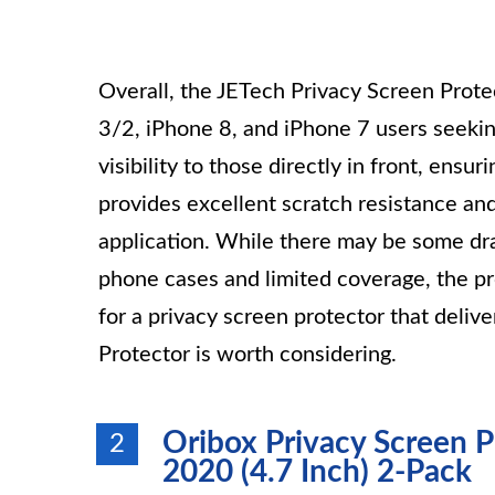
Overall, the JETech Privacy Screen Protec
3/2, iPhone 8, and iPhone 7 users seeking
visibility to those directly in front, ens
provides excellent scratch resistance and
application. While there may be some dr
phone cases and limited coverage, the pro
for a privacy screen protector that deliv
Protector is worth considering.
Oribox Privacy Screen Pr
2
2020 (4.7 Inch) 2-Pack