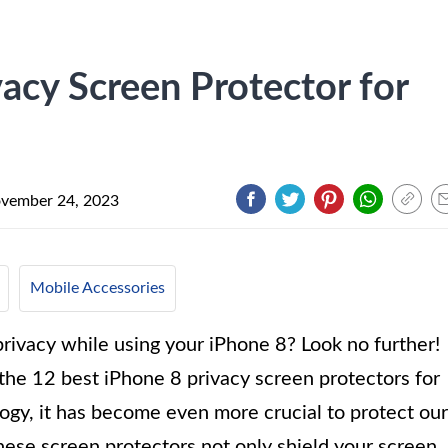
acy Screen Protector for
vember 24, 2023
Mobile Accessories
rivacy while using your iPhone 8? Look no further!
f the 12 best iPhone 8 privacy screen protectors for
gy, it has become even more crucial to protect our
hese screen protectors not only shield your screen