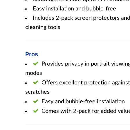
Easy installation and bubble-free
Includes 2-pack screen protectors an
cleaning tools
Pros
Provides privacy in portrait viewin
modes
Offers excellent protection against
scratches
Easy and bubble-free installation
Comes with 2-pack for added valu