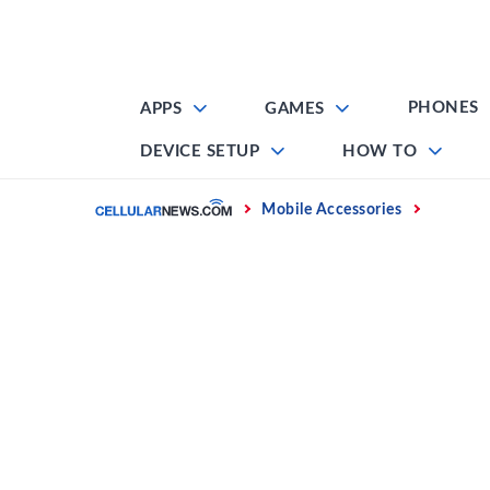
Skip
to
content
PHONES
APPS
GAMES
DEVICE SETUP
HOW TO
Home
Mobile Accessories