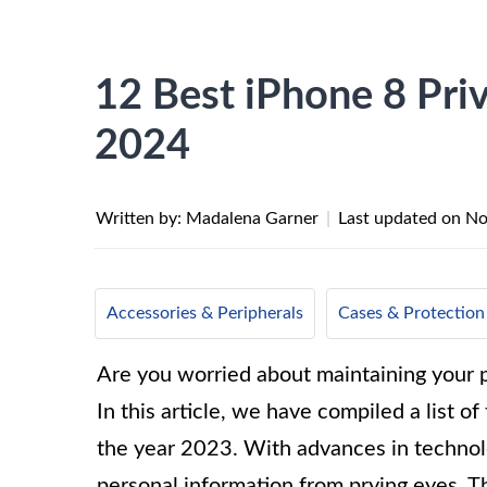
12 Best iPhone 8 Priv
2024
Written by: Madalena Garner
|
Last updated on
No
Accessories & Peripherals
Cases & Protection
Are you worried about maintaining your p
In this article, we have compiled a list o
the year 2023. With advances in technolo
personal information from prying eyes. T