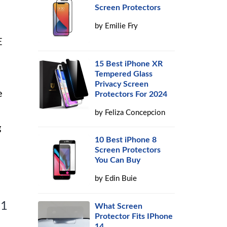
Screen Protectors
by
Emilie Fry
E
n
15 Best iPhone XR
Tempered Glass
Privacy Screen
e
Protectors For 2024
by
Feliza Concepcion
g
10 Best iPhone 8
Screen Protectors
You Can Buy
by
Edin Buie
 1
What Screen
Protector Fits IPhone
14