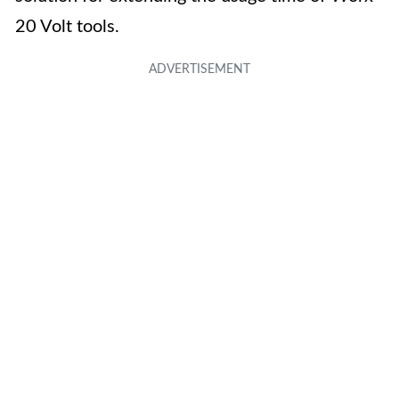
20 Volt tools.