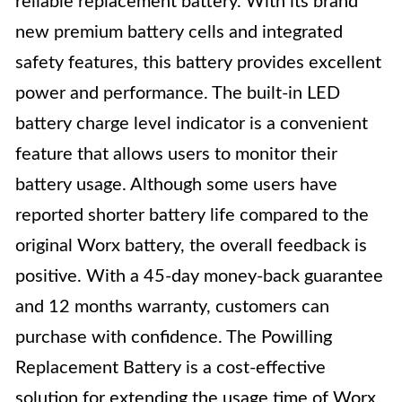
reliable replacement battery. With its brand
new premium battery cells and integrated
safety features, this battery provides excellent
power and performance. The built-in LED
battery charge level indicator is a convenient
feature that allows users to monitor their
battery usage. Although some users have
reported shorter battery life compared to the
original Worx battery, the overall feedback is
positive. With a 45-day money-back guarantee
and 12 months warranty, customers can
purchase with confidence. The Powilling
Replacement Battery is a cost-effective
solution for extending the usage time of Worx