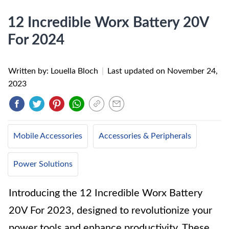
12 Incredible Worx Battery 20V
For 2024
Written by: Louella Bloch
|
Last updated on
November 24,
2023
Mobile Accessories
Accessories & Peripherals
Power Solutions
Introducing the 12 Incredible Worx Battery
20V For 2023, designed to revolutionize your
power tools and enhance productivity. These