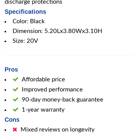
discharge protections
Specifications
Color: Black
Dimension: 5.20Lx3.80Wx3.10H
Size: 20V
Pros
Affordable price
Improved performance
90-day money-back guarantee
1-year warranty
Cons
Mixed reviews on longevity