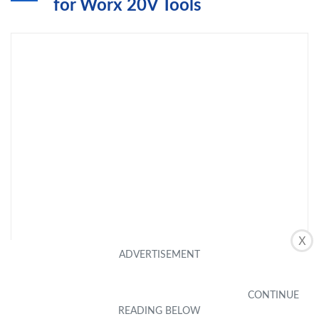
for Worx 20V Tools
X