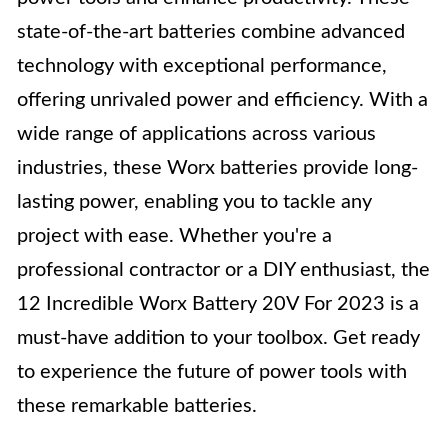
state-of-the-art batteries combine advanced
technology with exceptional performance,
offering unrivaled power and efficiency. With a
wide range of applications across various
industries, these Worx batteries provide long-
lasting power, enabling you to tackle any
project with ease. Whether you're a
professional contractor or a DIY enthusiast, the
12 Incredible Worx Battery 20V For 2023 is a
must-have addition to your toolbox. Get ready
to experience the future of power tools with
these remarkable batteries.