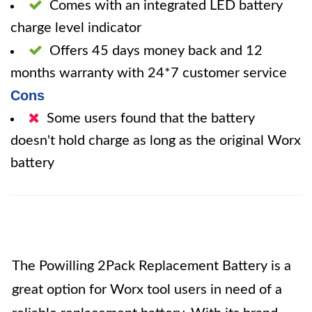
Comes with an integrated LED battery
charge level indicator
Offers 45 days money back and 12
months warranty with 24*7 customer service
Cons
Some users found that the battery
doesn't hold charge as long as the original Worx
battery
The Powilling 2Pack Replacement Battery is a
great option for Worx tool users in need of a