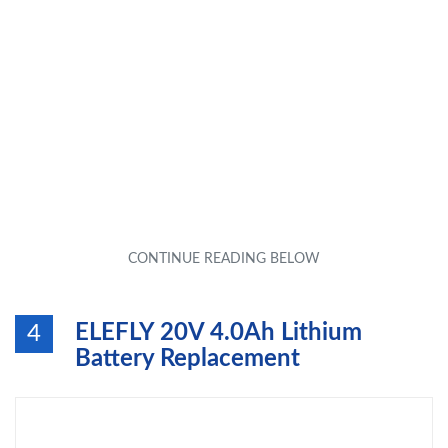
ELEFLY 20V 4.0Ah Lithium
4
Battery Replacement