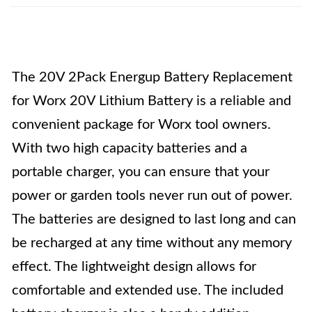
The 20V 2Pack Energup Battery Replacement
for Worx 20V Lithium Battery is a reliable and
convenient package for Worx tool owners.
With two high capacity batteries and a
portable charger, you can ensure that your
power or garden tools never run out of power.
The batteries are designed to last long and can
be recharged at any time without any memory
effect. The lightweight design allows for
comfortable and extended use. The included