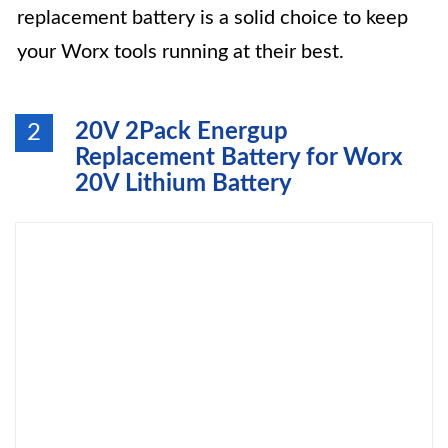
replacement battery is a solid choice to keep
your Worx tools running at their best.
20V 2Pack Energup
2
Replacement Battery for Worx
20V Lithium Battery