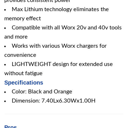
provides consistent power
Max Lithium technology eliminates the
memory effect
Compatible with all Worx 20v and 40v tools
and more
Works with various Worx chargers for
convenience
LIGHTWEIGHT design for extended use
without fatigue
Specifications
Color: Black and Orange
Dimension: 7.40Lx6.30Wx1.00H
Pros