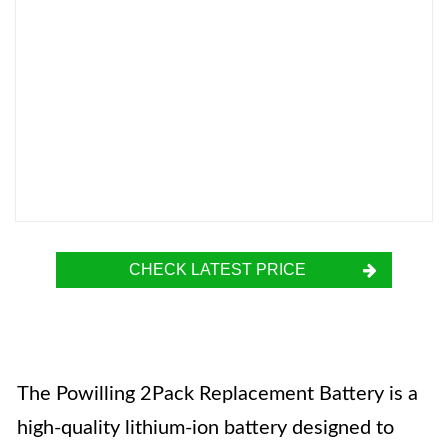
CHECK LATEST PRICE
The Powilling 2Pack Replacement Battery is a
high-quality lithium-ion battery designed to