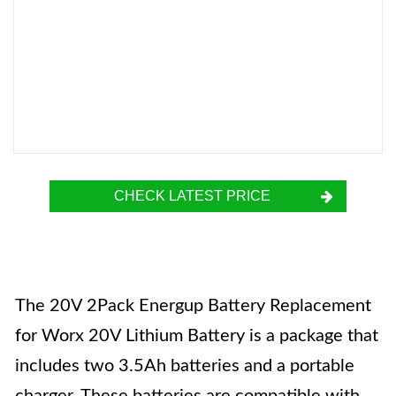
CHECK LATEST PRICE
The 20V 2Pack Energup Battery Replacement
for Worx 20V Lithium Battery is a package that
includes two 3.5Ah batteries and a portable