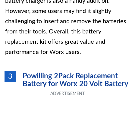
battery charger is also a handy addition.
However, some users may find it slightly
challenging to insert and remove the batteries
from their tools. Overall, this battery
replacement kit offers great value and
performance for Worx users.
Powilling 2Pack Replacement
3
Battery for Worx 20 Volt Battery