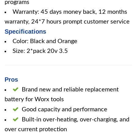
programs
Warranty: 45 days money back, 12 months
warranty, 24*7 hours prompt customer service
Specifications
Color: Black and Orange
Size: 2*pack 20v 3.5
Pros
Brand new and reliable replacement
battery for Worx tools
Good capacity and performance
Built-in over-heating, over-charging, and
over current protection