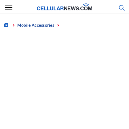
Skip
to
content
Home
Mobile Accessories