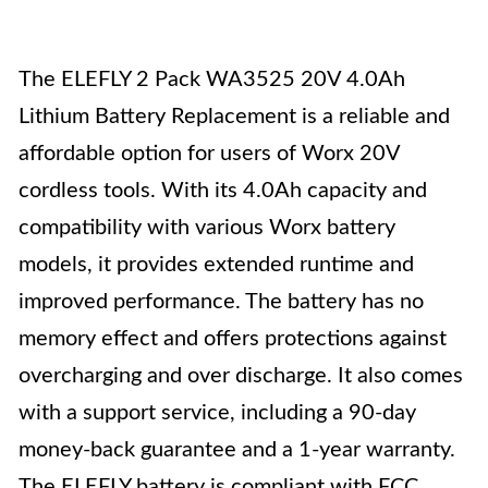
The ELEFLY 2 Pack WA3525 20V 4.0Ah
Lithium Battery Replacement is a reliable and
affordable option for users of Worx 20V
cordless tools. With its 4.0Ah capacity and
compatibility with various Worx battery
models, it provides extended runtime and
improved performance. The battery has no
memory effect and offers protections against
overcharging and over discharge. It also comes
with a support service, including a 90-day
money-back guarantee and a 1-year warranty.
The ELEFLY battery is compliant with FCC