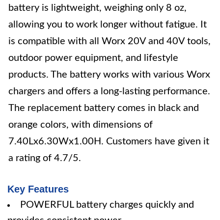
battery is lightweight, weighing only 8 oz,
allowing you to work longer without fatigue. It
is compatible with all Worx 20V and 40V tools,
outdoor power equipment, and lifestyle
products. The battery works with various Worx
chargers and offers a long-lasting performance.
The replacement battery comes in black and
orange colors, with dimensions of
7.40Lx6.30Wx1.00H. Customers have given it
a rating of 4.7/5.
Key Features
POWERFUL battery charges quickly and