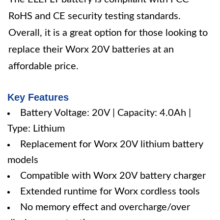
RoHS and CE security testing standards.
Overall, it is a great option for those looking to
replace their Worx 20V batteries at an
affordable price.
Key Features
Battery Voltage: 20V | Capacity: 4.0Ah |
Type: Lithium
Replacement for Worx 20V lithium battery
models
Compatible with Worx 20V battery charger
Extended runtime for Worx cordless tools
No memory effect and overcharge/over