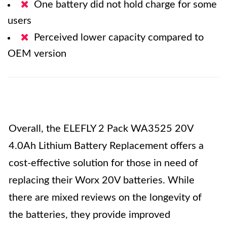
One battery did not hold charge for some
users
Perceived lower capacity compared to
OEM version
Overall, the ELEFLY 2 Pack WA3525 20V
4.0Ah Lithium Battery Replacement offers a
cost-effective solution for those in need of
replacing their Worx 20V batteries. While
there are mixed reviews on the longevity of
the batteries, they provide improved