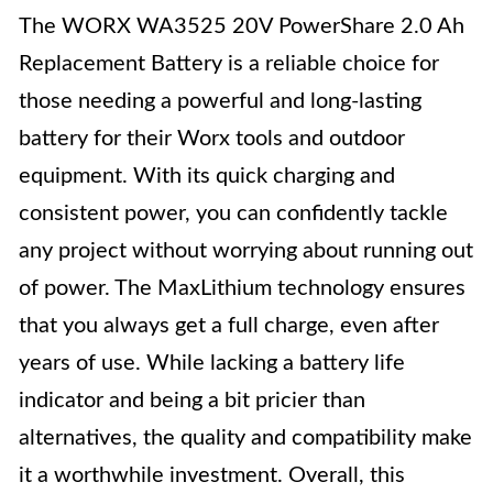
The WORX WA3525 20V PowerShare 2.0 Ah
Replacement Battery is a reliable choice for
those needing a powerful and long-lasting
battery for their Worx tools and outdoor
equipment. With its quick charging and
consistent power, you can confidently tackle
any project without worrying about running out
of power. The MaxLithium technology ensures
that you always get a full charge, even after
years of use. While lacking a battery life
indicator and being a bit pricier than
alternatives, the quality and compatibility make
it a worthwhile investment. Overall, this