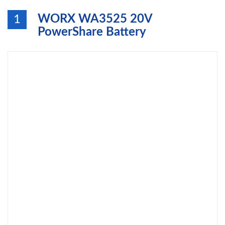
WORX WA3525 20V
1
PowerShare Battery