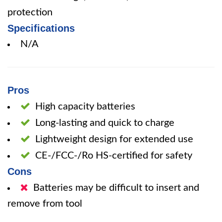
protection
Specifications
N/A
Pros
High capacity batteries
Long-lasting and quick to charge
Lightweight design for extended use
CE-/FCC-/Ro HS-certified for safety
Cons
Batteries may be difficult to insert and
remove from tool