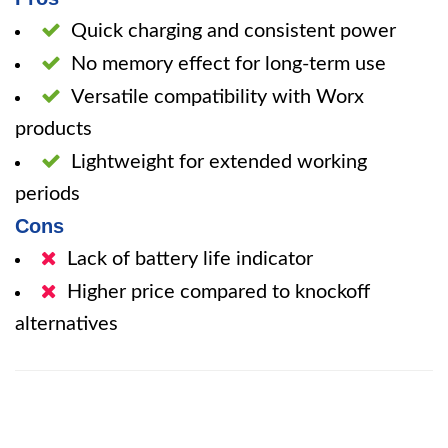
Quick charging and consistent power
No memory effect for long-term use
Versatile compatibility with Worx
products
Lightweight for extended working
periods
Cons
Lack of battery life indicator
Higher price compared to knockoff
alternatives