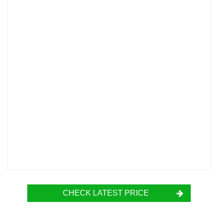
CHECK LATEST PRICE