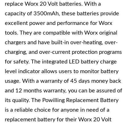
replace Worx 20 Volt batteries. With a
capacity of 3500mAh, these batteries provide
excellent power and performance for Worx
tools. They are compatible with Worx original
chargers and have built-in over-heating, over-
charging, and over-current protection programs
for safety. The integrated LED battery charge
level indicator allows users to monitor battery
usage. With a warranty of 45 days money back
and 12 months warranty, you can be assured of
its quality. The Powilling Replacement Battery
is a reliable choice for anyone in need of a
replacement battery for their Worx 20 Volt