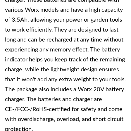
charger. These batteries are compatible with
various Worx models and have a high capacity
of 3.5Ah, allowing your power or garden tools
to work efficiently. They are designed to last
long and can be recharged at any time without
experiencing any memory effect. The battery
indicator helps you keep track of the remaining
charge, while the lightweight design ensures
that it won't add any extra weight to your tools.
The package also includes a Worx 20V battery
charger. The batteries and charger are
CE-/FCC-/RoHS-certified for safety and come
with overdischarge, overload, and short circuit
protection.