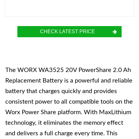
CHECK LATEST PRICE
The WORX WA3525 20V PowerShare 2.0 Ah
Replacement Battery is a powerful and reliable
battery that charges quickly and provides
consistent power to all compatible tools on the
Worx Power Share platform. With MaxLithium
technology, it eliminates the memory effect
and delivers a full charge every time. This