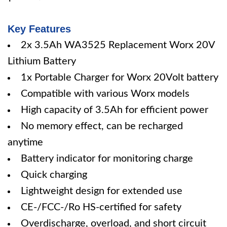
Key Features
2x 3.5Ah WA3525 Replacement Worx 20V
Lithium Battery
1x Portable Charger for Worx 20Volt battery
Compatible with various Worx models
High capacity of 3.5Ah for efficient power
No memory effect, can be recharged
anytime
Battery indicator for monitoring charge
Quick charging
Lightweight design for extended use
CE-/FCC-/Ro HS-certified for safety
Overdischarge, overload, and short circuit