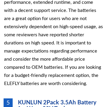
performance, extended runtime, and come
with a decent support service. The batteries
are a great option for users who are not
extensively dependent on high-speed usage, as
some reviewers have reported shorter
durations on high speed. It is important to
manage expectations regarding performance
and consider the more affordable price
compared to OEM batteries. If you are looking
for a budget-friendly replacement option, the
ELEFLY batteries are worth considering.
KUNLUN 2Pack 3.5Ah Battery
5