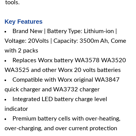
tools.
Key Features
Brand New | Battery Type: Lithium-ion |
Voltage: 20Volts | Capacity: 3500m Ah, Come
with 2 packs
Replaces Worx battery WA3578 WA3520
WA3525 and other Worx 20 volts batteries
Compatible with Worx original WA3847
quick charger and WA3732 charger
Integrated LED battery charge level
indicator
Premium battery cells with over-heating,
over-charging, and over current protection