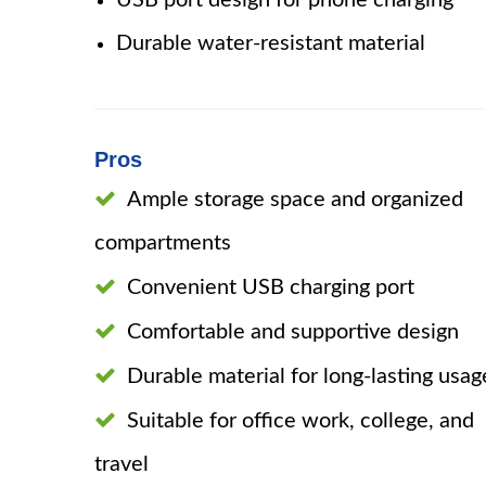
USB port design for phone charging
Durable water-resistant material
Pros
Ample storage space and organized
compartments
Convenient USB charging port
Comfortable and supportive design
Durable material for long-lasting usag
Suitable for office work, college, and
travel