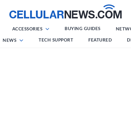
BUYING GUIDES
ACCESSORIES
NETW
TECH SUPPORT
FEATURED
D
NEWS