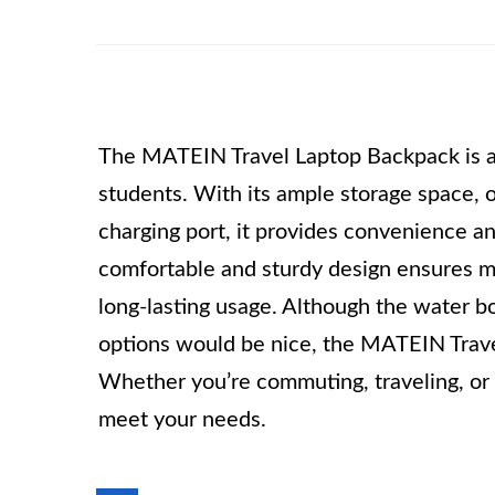
The MATEIN Travel Laptop Backpack is a r
students. With its ample storage space
charging port, it provides convenience an
comfortable and sturdy design ensures m
long-lasting usage. Although the water b
options would be nice, the MATEIN Travel
Whether you’re commuting, traveling, or g
meet your needs.