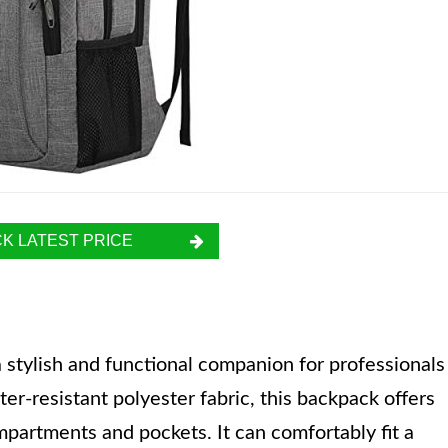
K LATEST PRICE
stylish and functional companion for professionals
r-resistant polyester fabric, this backpack offers
mpartments and pockets. It can comfortably fit a