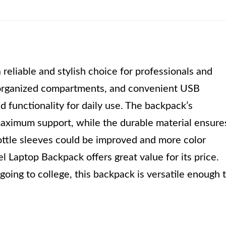
eliable and stylish choice for professionals and
, organized compartments, and convenient USB
d functionality for daily use. The backpack’s
aximum support, while the durable material ensure
ottle sleeves could be improved and more color
 Laptop Backpack offers great value for its price.
oing to college, this backpack is versatile enough 