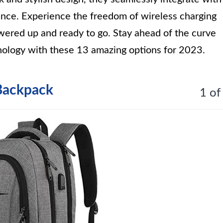
ance. Experience the freedom of wireless charging
wered up and ready to go. Stay ahead of the curve
nology with these 13 amazing options for 2023.
Backpack
1 of