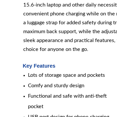
15.6-inch laptop and other daily necessi
convenient phone charging while on the m
a luggage strap for added safety during 
maximum back support, while the adjustab
sleek appearance and practical features,
choice for anyone on the go.
Key Features
Lots of storage space and pockets
Comfy and sturdy design
Functional and safe with anti-theft
pocket