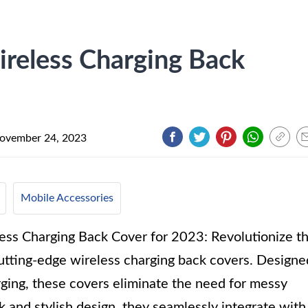
reless Charging Back
ovember 24, 2023
Mobile Accessories
ss Charging Back Cover for 2023: Revolutionize t
tting-edge wireless charging back covers. Designe
rging, these covers eliminate the need for messy
k and stylish design, they seamlessly integrate with