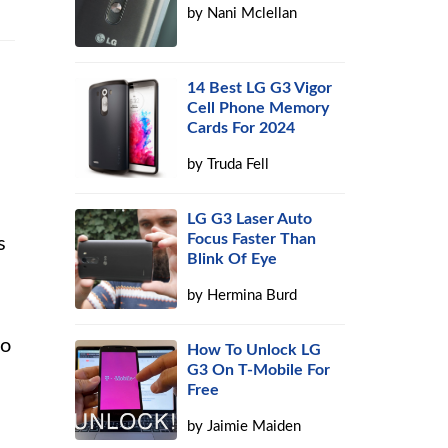
by
Nani Mclellan
14 Best LG G3 Vigor
Cell Phone Memory
Cards For 2024
by
Truda Fell
LG G3 Laser Auto
Focus Faster Than
s
Blink Of Eye
by
Hermina Burd
to
How To Unlock LG
G3 On T-Mobile For
Free
by
Jaimie Maiden