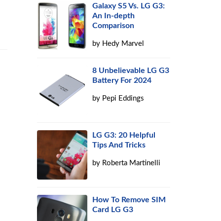
Galaxy S5 Vs. LG G3:
An In-depth
Comparison
by
Hedy Marvel
8 Unbelievable LG G3
Battery For 2024
by
Pepi Eddings
LG G3: 20 Helpful
Tips And Tricks
by
Roberta Martinelli
How To Remove SIM
Card LG G3