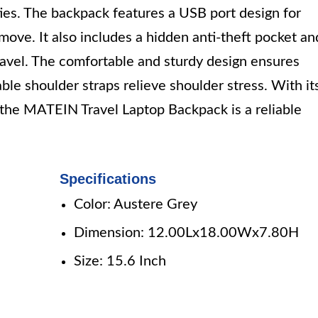
ties. The backpack features a USB port design for
ove. It also includes a hidden anti-theft pocket an
travel. The comfortable and sturdy design ensures
le shoulder straps relieve shoulder stress. With it
 the MATEIN Travel Laptop Backpack is a reliable
Specifications
Color: Austere Grey
Dimension: 12.00Lx18.00Wx7.80H
Size: 15.6 Inch