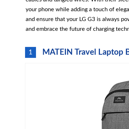
your phone while adding a touch of eleg
and ensure that your LG G3 is always po
and embrace the future of charging tech
MATEIN Travel Laptop 
1