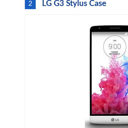
LG G3 Stylus Case
2