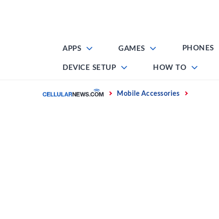
Skip
to
content
PHONES
APPS
GAMES
DEVICE SETUP
HOW TO
Home
Mobile Accessories