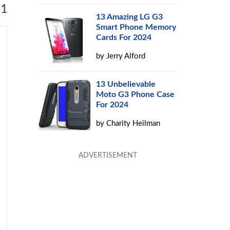
 1
13 Amazing LG G3
Smart Phone Memory
Cards For 2024
by
Jerry Alford
13 Unbelievable
Moto G3 Phone Case
For 2024
by
Charity Heilman