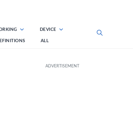
ORKING
DEVICE
EFINITIONS
ALL