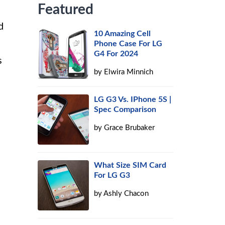
Featured
d
10 Amazing Cell
Phone Case For LG
G4 For 2024
s
by
Elwira Minnich
LG G3 Vs. IPhone 5S |
Spec Comparison
by
Grace Brubaker
What Size SIM Card
For LG G3
by
Ashly Chacon