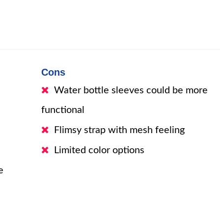
Cons
Water bottle sleeves could be more
functional
Flimsy strap with mesh feeling
Limited color options
e