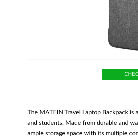
CHEC
The MATEIN Travel Laptop Backpack is a 
and students. Made from durable and wate
ample storage space with its multiple co