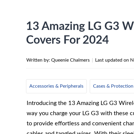
13 Amazing LG G3 Wi
Covers For 2024
Written by: Queenie Chalmers
|
Last updated on
N
Accessories & Peripherals
Cases & Protection
Introducing the 13 Amazing LG G3 Wirele
way you charge your LG G3 with these cu
to provide effortless and convenient cha
cables and tangled wires. With their slee