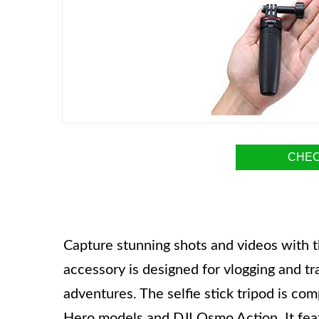
CHEC
Capture stunning shots and videos with th
accessory is designed for vlogging and tr
adventures. The selfie stick tripod is co
Hero models and DJI Osmo Action. It fea