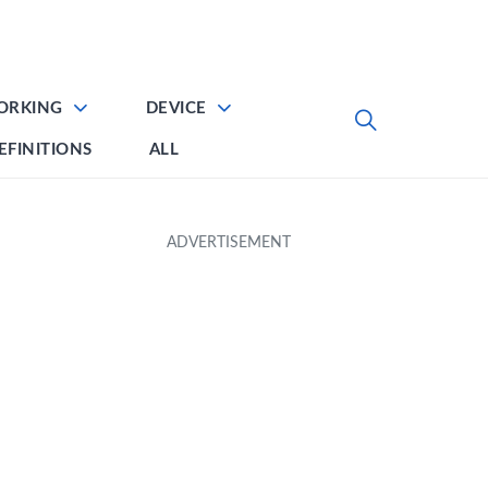
ORKING
DEVICE
EFINITIONS
ALL