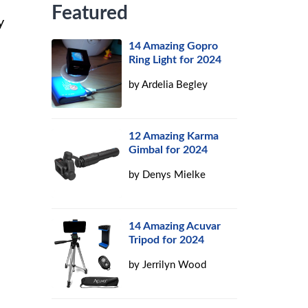
Featured
y
14 Amazing Gopro
Ring Light for 2024
by
Ardelia Begley
12 Amazing Karma
Gimbal for 2024
by
Denys Mielke
14 Amazing Acuvar
Tripod for 2024
by
Jerrilyn Wood