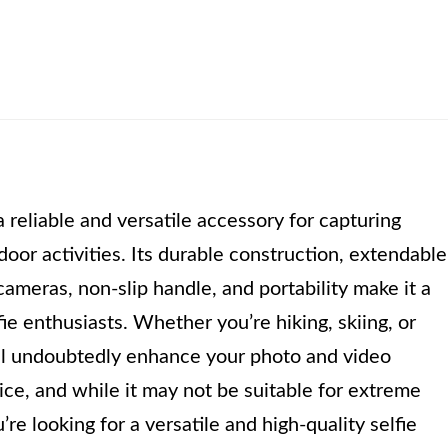
 reliable and versatile accessory for capturing
oor activities. Its durable construction, extendable
ameras, non-slip handle, and portability make it a
ie enthusiasts. Whether you’re hiking, skiing, or
will undoubtedly enhance your photo and video
price, and while it may not be suitable for extreme
u’re looking for a versatile and high-quality selfie