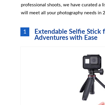
professional shoots, we have curated a lis
will meet all your photography needs in 
Extendable Selfie Stick 
1
Adventures with Ease