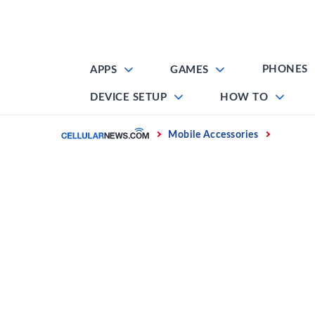
Skip
to
content
PHONES
APPS
GAMES
DEVICE SETUP
HOW TO
Home
Mobile Accessories