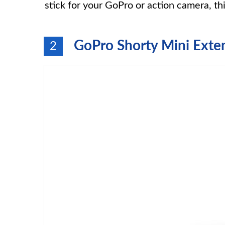
stick for your GoPro or action camera, thi
GoPro Shorty Mini Exten
2