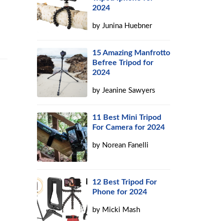
2024
by
Junina Huebner
15 Amazing Manfrotto
Befree Tripod for
2024
by
Jeanine Sawyers
11 Best Mini Tripod
For Camera for 2024
by
Norean Fanelli
12 Best Tripod For
Phone for 2024
by
Micki Mash