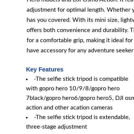
adjustment for optimal length. Whether yo
has you covered. With its mini size, light
offers both convenience and durability. Th
for a comfortable grip, making it ideal fo
have accessory for any adventure seeker o
Key Features
-The selfie stick tripod is compatible
with gopro hero 10/9/8/gopro hero
7black/gopro hero6/gopro hero5, DJI os
action and other acation cameras
-The selfie stick tripod is extendable,
three-stage adjustment