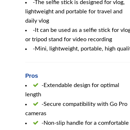
-The selfie stick is designed for vlog,
lightweight and portable for travel and
daily vlog
-It can be used as a selfie stick for vlo
or tripod stand for video recording
-Mini, lightweight, portable, high quali
Pros
-Extendable design for optimal
length
-Secure compatibility with Go Pro
cameras
-Non-slip handle for a comfortable