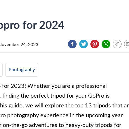
opro for 2024
November 24, 2023
Photography
 for 2023! Whether you are a professional
finding the perfect tripod for your GoPro is
this guide, we will explore the top 13 tripods that a
Pro photography experience in the upcoming year.
 on-the-go adventures to heavy-duty tripods for