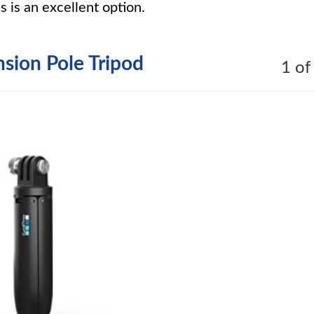
s is an excellent option.
sion Pole Tripod
1 of