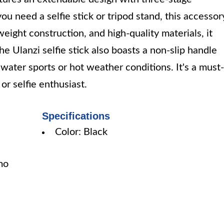
u need a selfie stick or tripod stand, this accessor
weight construction, and high-quality materials, it
e Ulanzi selfie stick also boasts a non-slip handle
r water sports or hot weather conditions. It's a must-
r selfie enthusiast.
Specifications
Color: Black
mo