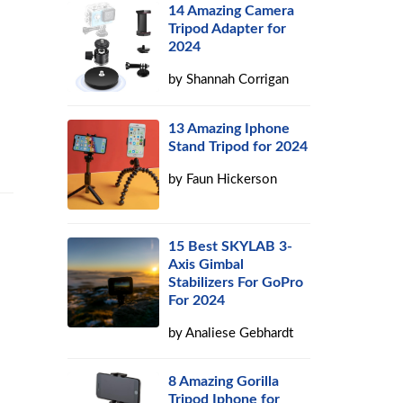
14 Amazing Camera
Tripod Adapter for
2024
by
Shannah Corrigan
13 Amazing Iphone
Stand Tripod for 2024
by
Faun Hickerson
15 Best SKYLAB 3-
Axis Gimbal
Stabilizers For GoPro
For 2024
by
Analiese Gebhardt
8 Amazing Gorilla
Tripod Iphone for