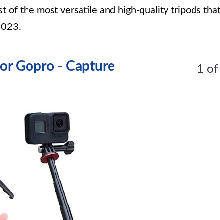
t of the most versatile and high-quality tripods tha
2023.
for Gopro - Capture
1 of