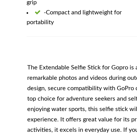
grip
-Compact and lightweight for
portability
The Extendable Selfie Stick for Gopro is a
remarkable photos and videos during outd
design, secure compatibility with GoPro c
top choice for adventure seekers and self
enjoying water sports, this selfie stick 
experience. It offers great value for its 
activities, it excels in everyday use. If yo