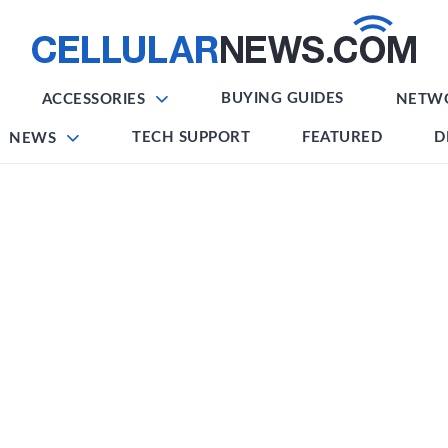
BUYING GUIDES
ACCESSORIES
NETW
TECH SUPPORT
FEATURED
D
NEWS