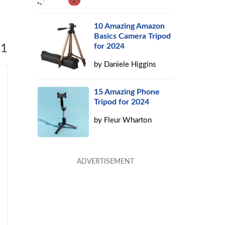
10 Amazing Amazon
Basics Camera Tripod
for 2024
 1
by
Daniele Higgins
15 Amazing Phone
Tripod for 2024
by
Fleur Wharton