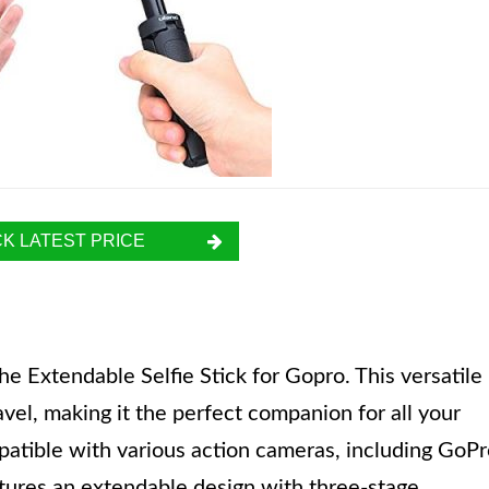
K LATEST PRICE
e Extendable Selfie Stick for Gopro. This versatile
avel, making it the perfect companion for all your
mpatible with various action cameras, including GoP
tures an extendable design with three-stage