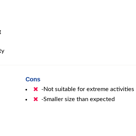
g
ty
Cons
-Not suitable for extreme activities
-Smaller size than expected