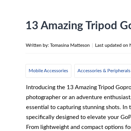
13 Amazing Tripod G
Written by: Tomasina Matteson
|
Last updated on
Mobile Accessories
Accessories & Peripherals
Introducing the 13 Amazing Tripod Gopro
photographer or an adventure enthusiast, 
essential to capturing stunning shots. In 
specifically designed to elevate your Go
From lightweight and compact options for