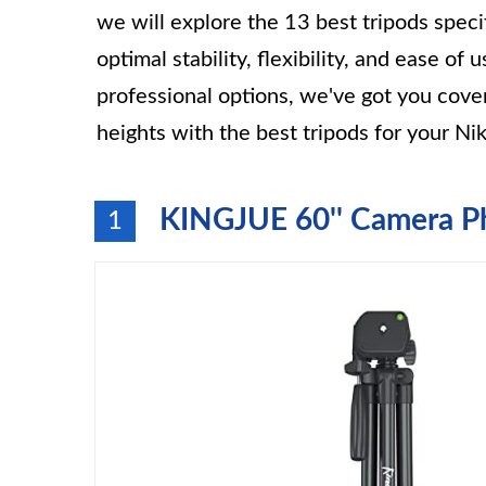
we will explore the 13 best tripods spec
optimal stability, flexibility, and ease of
professional options, we've got you cov
heights with the best tripods for your N
KINGJUE 60'' Camera P
1