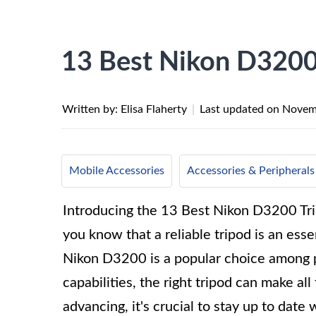
13 Best Nikon D3200
Written by: Elisa Flaherty
|
Last updated on
Novem
Mobile Accessories
Accessories & Peripherals
Introducing the 13 Best Nikon D3200 Trip
you know that a reliable tripod is an esse
Nikon D3200 is a popular choice among p
capabilities, the right tripod can make al
advancing, it's crucial to stay up to date w