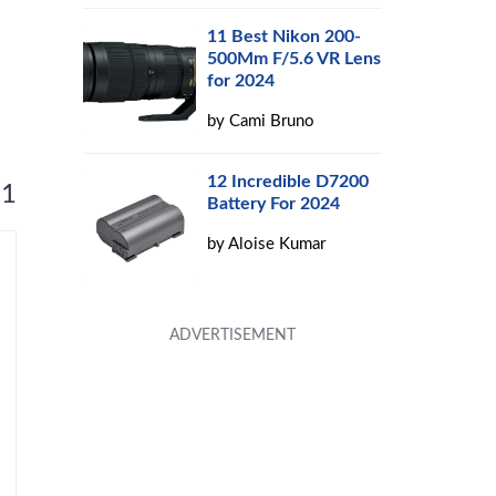
11 Best Nikon 200-
500Mm F/5.6 VR Lens
for 2024
by
Cami Bruno
12 Incredible D7200
 1
Battery For 2024
by
Aloise Kumar