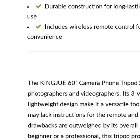
Durable construction for long-lasti
use
Includes wireless remote control f
convenience
The KINGJUE 60” Camera Phone Tripod Sta
photographers and videographers. Its 3-w
lightweight design make it a versatile too
may lack instructions for the remote and f
drawbacks are outweighed by its overall
beginner or a professional, this tripod pr