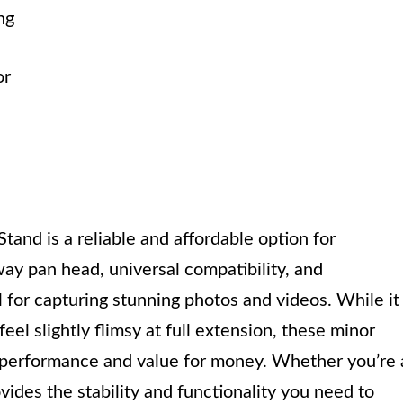
ng
or
nd is a reliable and affordable option for
ay pan head, universal compatibility, and
l for capturing stunning photos and videos. While it
eel slightly flimsy at full extension, these minor
 performance and value for money. Whether you’re 
ovides the stability and functionality you need to