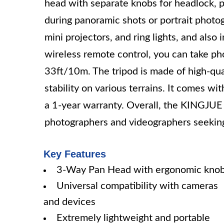
head with separate knobs for headlock, pa
during panoramic shots or portrait photo
mini projectors, and ring lights, and also
wireless remote control, you can take pho
33ft/10m. The tripod is made of high-qua
stability on various terrains. It comes wit
a 1-year warranty. Overall, the KINGJUE 
photographers and videographers seeking 
Key Features
3-Way Pan Head with ergonomic kno
Universal compatibility with cameras
and devices
Extremely lightweight and portable