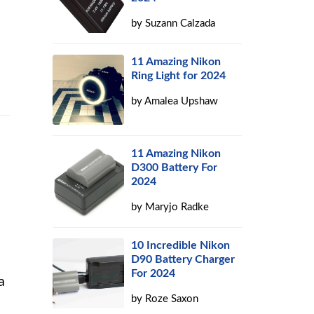
by
Suzann Calzada
11 Amazing Nikon
Ring Light for 2024
by
Amalea Upshaw
11 Amazing Nikon
D300 Battery For
2024
by
Maryjo Radke
10 Incredible Nikon
D90 Battery Charger
For 2024
a
by
Roze Saxon