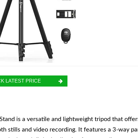
K LATEST PRICE
nd is a versatile and lightweight tripod that offer
th stills and video recording. It features a 3-way p