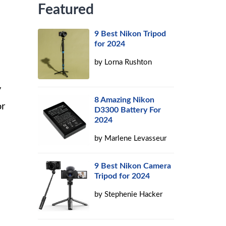
Featured
9 Best Nikon Tripod
for 2024
by
Lorna Rushton
y
8 Amazing Nikon
or
D3300 Battery For
2024
by
Marlene Levasseur
9 Best Nikon Camera
Tripod for 2024
by
Stephenie Hacker