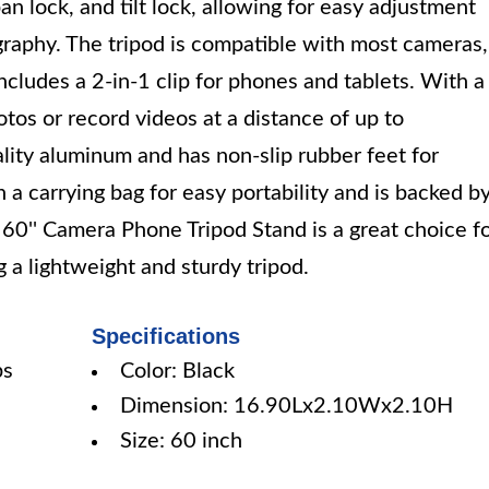
n lock, and tilt lock, allowing for easy adjustment
graphy. The tripod is compatible with most cameras,
 includes a 2-in-1 clip for phones and tablets. With a
tos or record videos at a distance of up to
lity aluminum and has non-slip rubber feet for
h a carrying bag for easy portability and is backed b
60'' Camera Phone Tripod Stand is a great choice f
a lightweight and sturdy tripod.
Specifications
bs
Color: Black
Dimension: 16.90Lx2.10Wx2.10H
Size: 60 inch