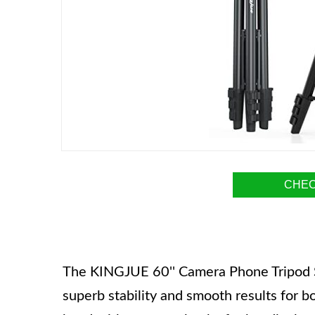
CHEC
The KINGJUE 60'' Camera Phone Tripod Sta
superb stability and smooth results for bo