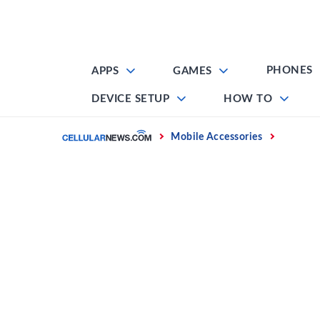
Skip
to
content
PHONES
APPS
GAMES
DEVICE SETUP
HOW TO
Home
Mobile Accessories