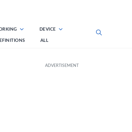
ORKING
DEVICE
EFINITIONS
ALL