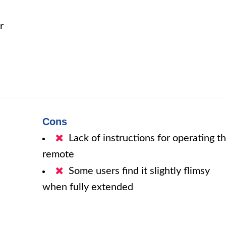
r
Cons
Lack of instructions for operating t
remote
Some users find it slightly flimsy
when fully extended