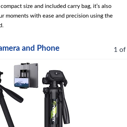
ompact size and included carry bag, it’s also
our moments with ease and precision using the
d.
Camera and Phone
1 of