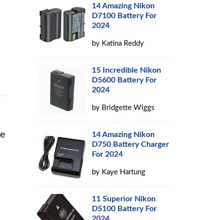
14 Amazing Nikon
D7100 Battery For
2024
by
Katina Reddy
15 Incredible Nikon
D5600 Battery For
2024
by
Bridgette Wiggs
he
14 Amazing Nikon
D750 Battery Charger
For 2024
by
Kaye Hartung
11 Superior Nikon
D5100 Battery For
2024