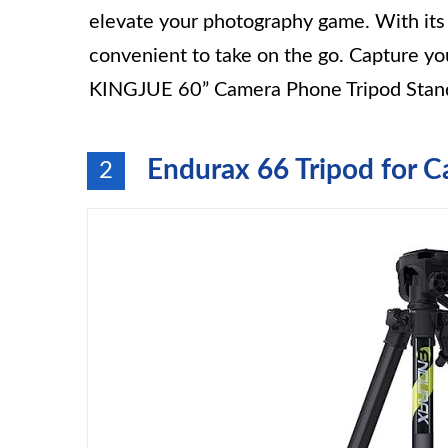
elevate your photography game. With its c
convenient to take on the go. Capture y
KINGJUE 60” Camera Phone Tripod Stan
Endurax 66 Tripod for 
2