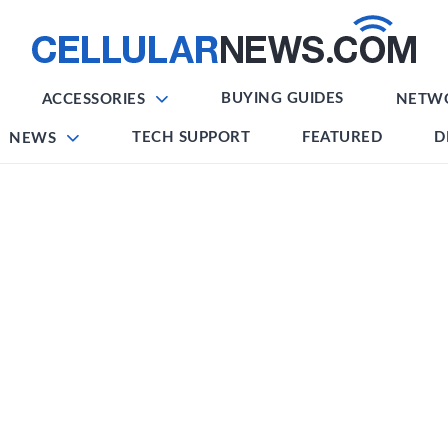
BUYING GUIDES
ACCESSORIES
NETW
TECH SUPPORT
FEATURED
D
NEWS