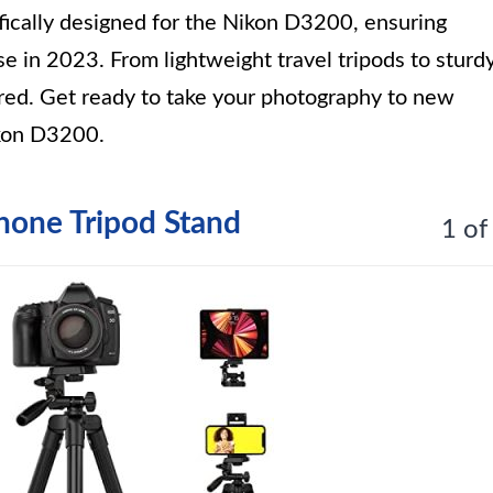
ifically designed for the Nikon D3200, ensuring
 use in 2023. From lightweight travel tripods to sturd
ered. Get ready to take your photography to new
ikon D3200.
hone Tripod Stand
1 of