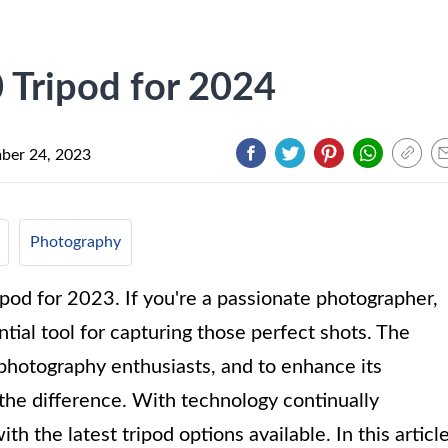
 Tripod for 2024
ber 24, 2023
Photography
od for 2023. If you're a passionate photographer,
ntial tool for capturing those perfect shots. The
hotography enthusiasts, and to enhance its
l the difference. With technology continually
ith the latest tripod options available. In this article