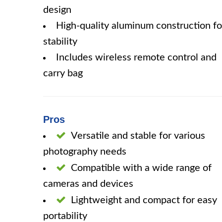
design
High-quality aluminum construction fo
stability
Includes wireless remote control and
carry bag
Pros
Versatile and stable for various
photography needs
Compatible with a wide range of
cameras and devices
Lightweight and compact for easy
portability