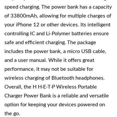
speed charging. The power bank has a capacity
of 33800mAh, allowing for multiple charges of
your iPhone 12 or other devices. Its intelligent
controlling IC and Li-Polymer batteries ensure
safe and efficient charging. The package
includes the power bank, a micro USB cable,
and a user manual. While it offers great
performance, it may not be suitable for
wireless charging of Bluetooth headphones.
Overall, the H H·E·T·P Wireless Portable
Charger Power Bank is a reliable and versatile
option for keeping your devices powered on
the go.