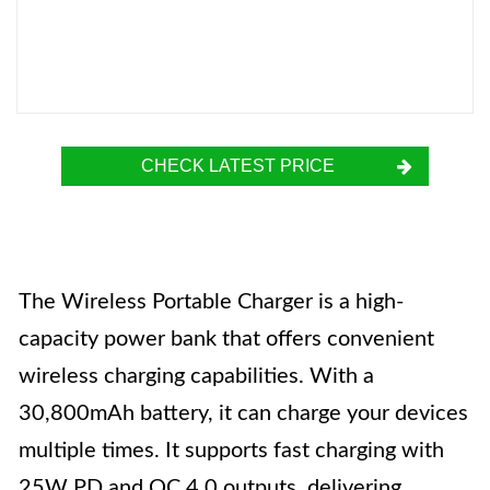
CHECK LATEST PRICE
The Wireless Portable Charger is a high-
capacity power bank that offers convenient
wireless charging capabilities. With a
30,800mAh battery, it can charge your devices
multiple times. It supports fast charging with
25W PD and QC 4.0 outputs, delivering