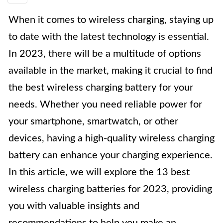
When it comes to wireless charging, staying up
to date with the latest technology is essential.
In 2023, there will be a multitude of options
available in the market, making it crucial to find
the best wireless charging battery for your
needs. Whether you need reliable power for
your smartphone, smartwatch, or other
devices, having a high-quality wireless charging
battery can enhance your charging experience.
In this article, we will explore the 13 best
wireless charging batteries for 2023, providing
you with valuable insights and