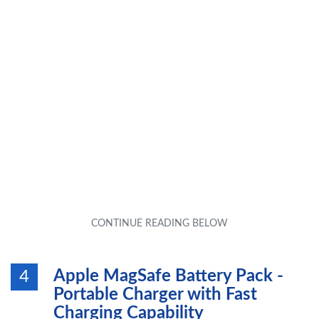
Apple MagSafe Battery Pack -
4
Portable Charger with Fast
Charging Capability