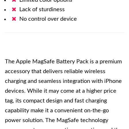
Limited color options
Lack of sturdiness
No control over device
The Apple MagSafe Battery Pack is a premium
accessory that delivers reliable wireless
charging and seamless integration with iPhone
devices. While it may come at a higher price
tag, its compact design and fast charging
capability make it a convenient on-the-go
power solution. The MagSafe technology