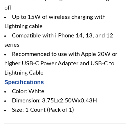
off
Up to 15W of wireless charging with
Lightning cable
Compatible with i Phone 14, 13, and 12
series
Recommended to use with Apple 20W or
higher USB-C Power Adapter and USB-C to
Lightning Cable
Specifications
Color: White
Dimension: 3.75Lx2.50Wx0.43H
Size: 1 Count (Pack of 1)