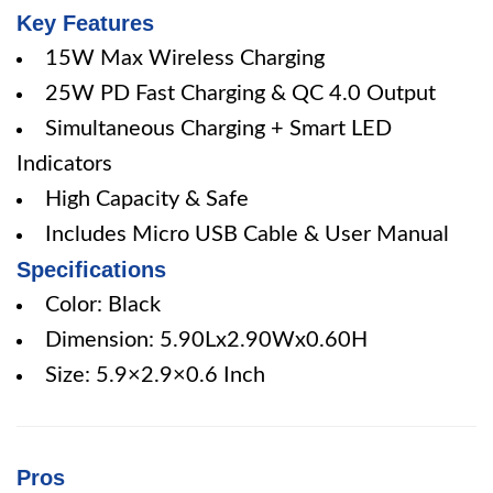
Key Features
15W Max Wireless Charging
25W PD Fast Charging & QC 4.0 Output
Simultaneous Charging + Smart LED
Indicators
High Capacity & Safe
Includes Micro USB Cable & User Manual
Specifications
Color: Black
Dimension: 5.90Lx2.90Wx0.60H
Size: 5.9×2.9×0.6 Inch
Pros