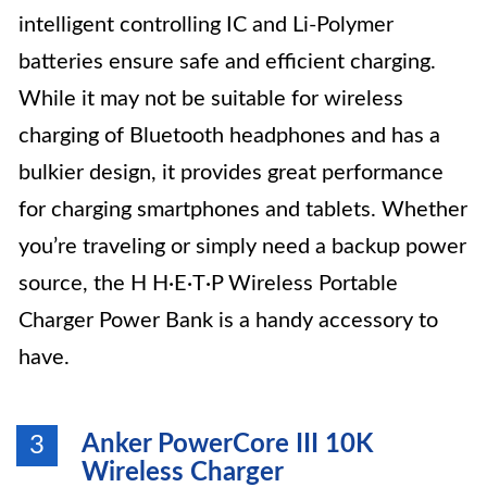
intelligent controlling IC and Li-Polymer
batteries ensure safe and efficient charging.
While it may not be suitable for wireless
charging of Bluetooth headphones and has a
bulkier design, it provides great performance
for charging smartphones and tablets. Whether
you’re traveling or simply need a backup power
source, the H H·E·T·P Wireless Portable
Charger Power Bank is a handy accessory to
have.
Anker PowerCore III 10K
3
Wireless Charger