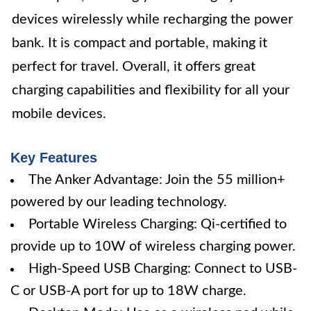
devices wirelessly while recharging the power
bank. It is compact and portable, making it
perfect for travel. Overall, it offers great
charging capabilities and flexibility for all your
mobile devices.
Key Features
The Anker Advantage: Join the 55 million+
powered by our leading technology.
Portable Wireless Charging: Qi-certified to
provide up to 10W of wireless charging power.
High-Speed USB Charging: Connect to USB-
C or USB-A port for up to 18W charge.