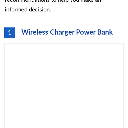
recommendations to help you make an
informed decision.
Wireless Charger Power Bank
1