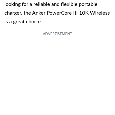
looking for a reliable and flexible portable
charger, the Anker PowerCore III 10K Wireless
is a great choice.