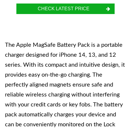
CHECK LATEST PRICE
The Apple MagSafe Battery Pack is a portable
charger designed for iPhone 14, 13, and 12
series. With its compact and intuitive design, it
provides easy on-the-go charging. The
perfectly aligned magnets ensure safe and
reliable wireless charging without interfering
with your credit cards or key fobs. The battery
pack automatically charges your device and
can be conveniently monitored on the Lock