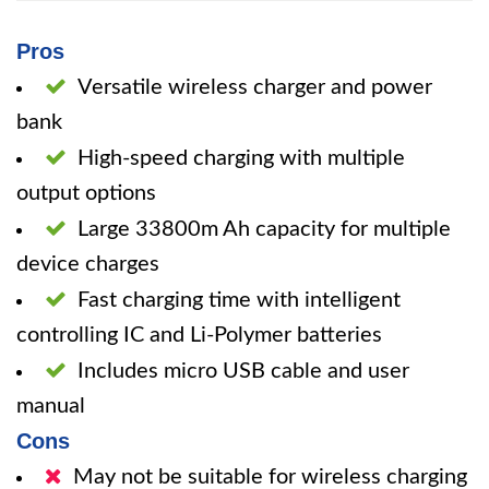
Pros
Versatile wireless charger and power
bank
High-speed charging with multiple
output options
Large 33800m Ah capacity for multiple
device charges
Fast charging time with intelligent
controlling IC and Li-Polymer batteries
Includes micro USB cable and user
manual
Cons
May not be suitable for wireless charging