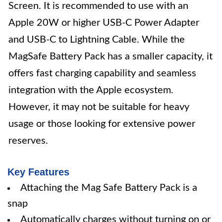
Screen. It is recommended to use with an
Apple 20W or higher USB-C Power Adapter
and USB-C to Lightning Cable. While the
MagSafe Battery Pack has a smaller capacity, it
offers fast charging capability and seamless
integration with the Apple ecosystem.
However, it may not be suitable for heavy
usage or those looking for extensive power
reserves.
Key Features
Attaching the Mag Safe Battery Pack is a
snap
Automatically charges without turning on or