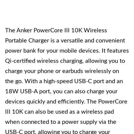
The Anker PowerCore III 10K Wireless
Portable Charger is a versatile and convenient
power bank for your mobile devices. It features
Qi-certified wireless charging, allowing you to
charge your phone or earbuds wirelessly on
the go. With a high-speed USB-C port and an
18W USB-A port, you can also charge your
devices quickly and efficiently. The PowerCore
III 10K can also be used as a wireless pad
when connected to a power supply via the
USB-C port, allowing you to charge your