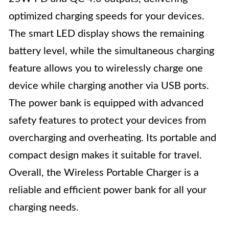
optimized charging speeds for your devices.
The smart LED display shows the remaining
battery level, while the simultaneous charging
feature allows you to wirelessly charge one
device while charging another via USB ports.
The power bank is equipped with advanced
safety features to protect your devices from
overcharging and overheating. Its portable and
compact design makes it suitable for travel.
Overall, the Wireless Portable Charger is a
reliable and efficient power bank for all your
charging needs.