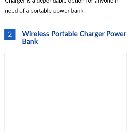
Charger is a dependable option for anyone in
need of a portable power bank.
Wireless Portable Charger Power
2
Bank