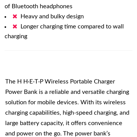
of Bluetooth headphones
Heavy and bulky design
Longer charging time compared to wall
charging
The H H·E·T·P Wireless Portable Charger
Power Bank is a reliable and versatile charging
solution for mobile devices. With its wireless
charging capabilities, high-speed charging, and
large battery capacity, it offers convenience
and power on the go. The power bank’s