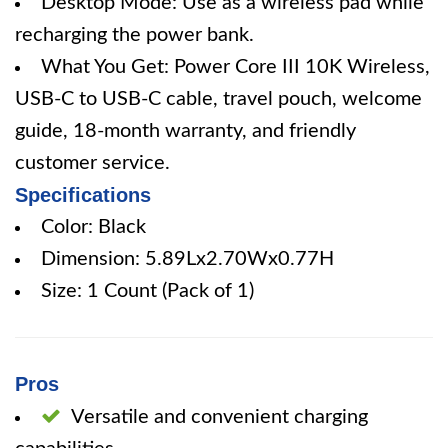
Desktop Mode: Use as a wireless pad while
recharging the power bank.
What You Get: Power Core III 10K Wireless,
USB-C to USB-C cable, travel pouch, welcome
guide, 18-month warranty, and friendly
customer service.
Specifications
Color: Black
Dimension: 5.89Lx2.70Wx0.77H
Size: 1 Count (Pack of 1)
Pros
Versatile and convenient charging