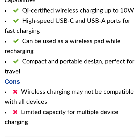
capabilities
Qi-certified wireless charging up to 10W
High-speed USB-C and USB-A ports for
fast charging
Can be used as a wireless pad while
recharging
Compact and portable design, perfect for
travel
Cons
Wireless charging may not be compatible
with all devices
Limited capacity for multiple device
charging