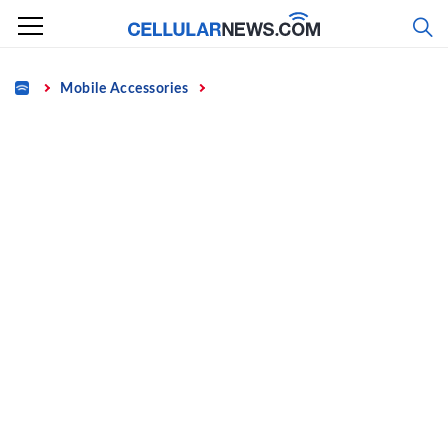
Skip
to
content
Home
Mobile Accessories