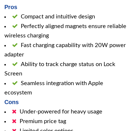
Pros
Compact and intuitive design
Perfectly aligned magnets ensure reliable
wireless charging
Fast charging capability with 20W power
adapter
Ability to track charge status on Lock
Screen
Seamless integration with Apple
ecosystem
Cons
Under-powered for heavy usage
Premium price tag