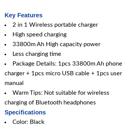
Key Features
2 in 1 Wireless portable charger
High speed charging
33800m Ah High capacity power
Less charging time
Package Details: 1pcs 33800m Ah phone
charger + 1pcs micro USB cable + 1pcs user
manual
Warm Tips: Not suitable for wireless
charging of Bluetooth headphones
Specifications
Color: Black