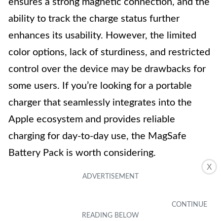
ensures a strong magnetic connection, and the
ability to track the charge status further
enhances its usability. However, the limited
color options, lack of sturdiness, and restricted
control over the device may be drawbacks for
some users. If you’re looking for a portable
charger that seamlessly integrates into the
Apple ecosystem and provides reliable
charging for day-to-day use, the MagSafe
Battery Pack is worth considering.
X
Ekrist Power Bank with Wireless
5
Charging