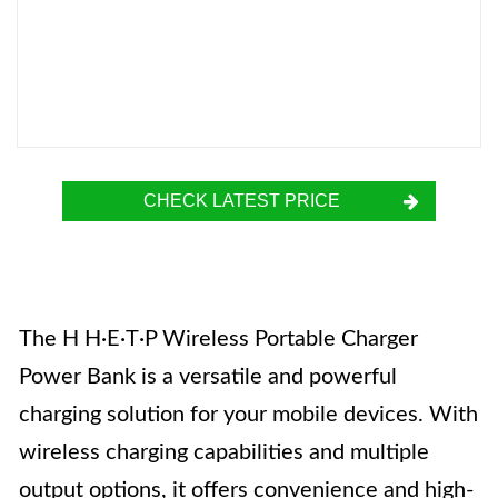
CHECK LATEST PRICE
The H H·E·T·P Wireless Portable Charger
Power Bank is a versatile and powerful
charging solution for your mobile devices. With
wireless charging capabilities and multiple
output options, it offers convenience and high-