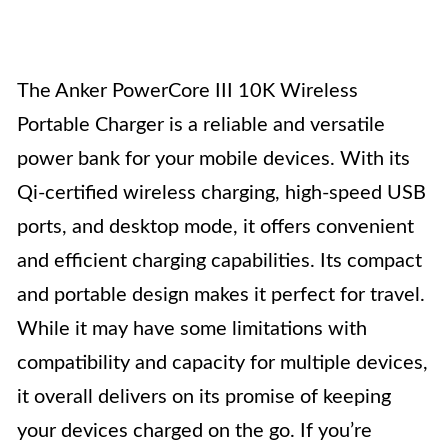
The Anker PowerCore III 10K Wireless
Portable Charger is a reliable and versatile
power bank for your mobile devices. With its
Qi-certified wireless charging, high-speed USB
ports, and desktop mode, it offers convenient
and efficient charging capabilities. Its compact
and portable design makes it perfect for travel.
While it may have some limitations with
compatibility and capacity for multiple devices,
it overall delivers on its promise of keeping
your devices charged on the go. If you’re