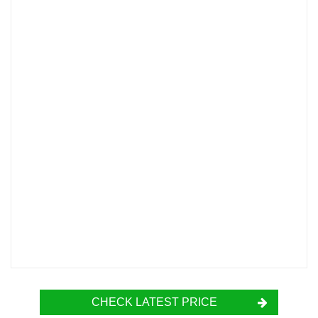
CHECK LATEST PRICE