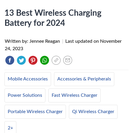
13 Best Wireless Charging
Battery for 2024
Written by: Jennee Reagan
|
Last updated on
November
24, 2023
Mobile Accessories
Accessories & Peripherals
Power Solutions
Fast Wireless Charger
Portable Wireless Charger
Qi Wireless Charger
2+