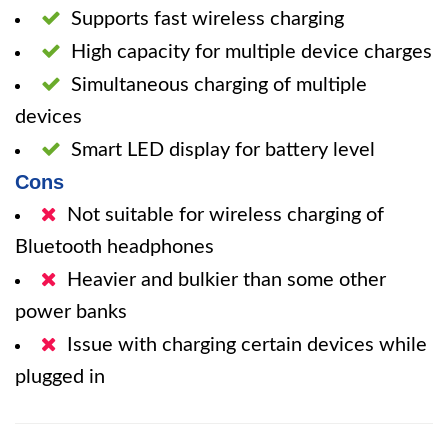
Supports fast wireless charging
High capacity for multiple device charges
Simultaneous charging of multiple
devices
Smart LED display for battery level
Cons
Not suitable for wireless charging of
Bluetooth headphones
Heavier and bulkier than some other
power banks
Issue with charging certain devices while
plugged in