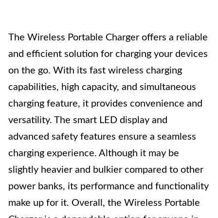
The Wireless Portable Charger offers a reliable
and efficient solution for charging your devices
on the go. With its fast wireless charging
capabilities, high capacity, and simultaneous
charging feature, it provides convenience and
versatility. The smart LED display and
advanced safety features ensure a seamless
charging experience. Although it may be
slightly heavier and bulkier compared to other
power banks, its performance and functionality
make up for it. Overall, the Wireless Portable