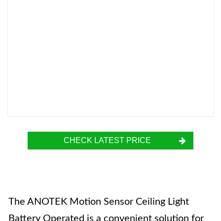
CHECK LATEST PRICE
The ANOTEK Motion Sensor Ceiling Light
Battery Operated is a convenient solution for