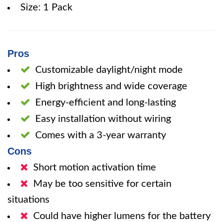
Size: 1 Pack
Pros
Customizable daylight/night mode
High brightness and wide coverage
Energy-efficient and long-lasting
Easy installation without wiring
Comes with a 3-year warranty
Cons
Short motion activation time
May be too sensitive for certain
situations
Could have higher lumens for the battery