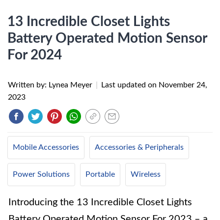
13 Incredible Closet Lights
Battery Operated Motion Sensor
For 2024
Written by: Lynea Meyer
|
Last updated on
November 24,
2023
Mobile Accessories
Accessories & Peripherals
Power Solutions
Portable
Wireless
Introducing the 13 Incredible Closet Lights
Battery Operated Motion Sensor For 2023 – a