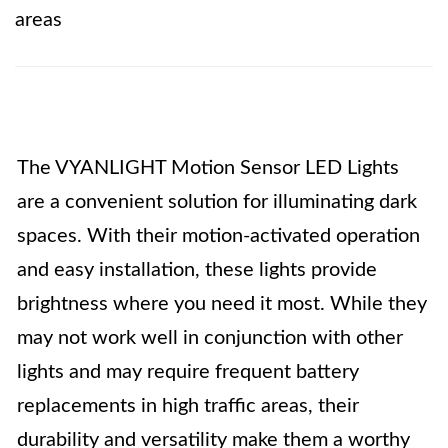
areas
The VYANLIGHT Motion Sensor LED Lights
are a convenient solution for illuminating dark
spaces. With their motion-activated operation
and easy installation, these lights provide
brightness where you need it most. While they
may not work well in conjunction with other
lights and may require frequent battery
replacements in high traffic areas, their
durability and versatility make them a worthy