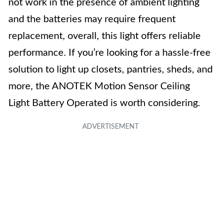
not work in the presence of ambient lighting
and the batteries may require frequent
replacement, overall, this light offers reliable
performance. If you’re looking for a hassle-free
solution to light up closets, pantries, sheds, and
more, the ANOTEK Motion Sensor Ceiling
Light Battery Operated is worth considering.