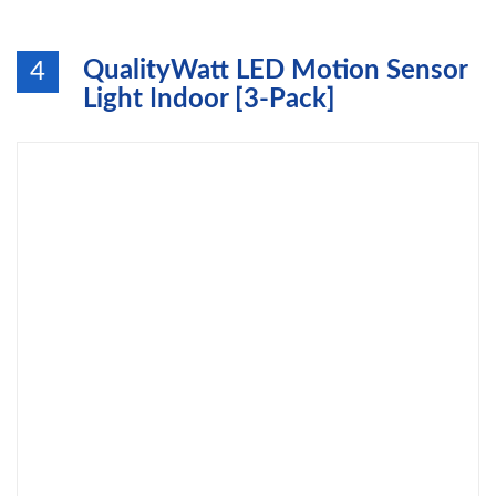
QualityWatt LED Motion Sensor
4
Light Indoor [3-Pack]