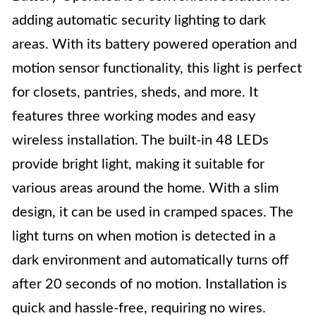
adding automatic security lighting to dark
areas. With its battery powered operation and
motion sensor functionality, this light is perfect
for closets, pantries, sheds, and more. It
features three working modes and easy
wireless installation. The built-in 48 LEDs
provide bright light, making it suitable for
various areas around the home. With a slim
design, it can be used in cramped spaces. The
light turns on when motion is detected in a
dark environment and automatically turns off
after 20 seconds of no motion. Installation is
quick and hassle-free, requiring no wires.