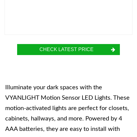
CHECK LATEST PRICE
Illuminate your dark spaces with the
VYANLIGHT Motion Sensor LED Lights. These
motion-activated lights are perfect for closets,
cabinets, hallways, and more. Powered by 4
AAA batteries, they are easy to install with