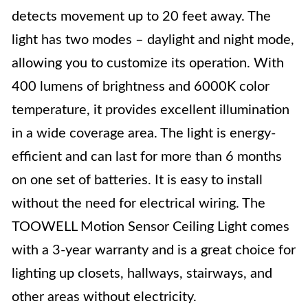
detects movement up to 20 feet away. The
light has two modes – daylight and night mode,
allowing you to customize its operation. With
400 lumens of brightness and 6000K color
temperature, it provides excellent illumination
in a wide coverage area. The light is energy-
efficient and can last for more than 6 months
on one set of batteries. It is easy to install
without the need for electrical wiring. The
TOOWELL Motion Sensor Ceiling Light comes
with a 3-year warranty and is a great choice for
lighting up closets, hallways, stairways, and
other areas without electricity.