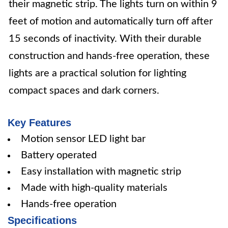
their magnetic strip. The lights turn on within 9
feet of motion and automatically turn off after
15 seconds of inactivity. With their durable
construction and hands-free operation, these
lights are a practical solution for lighting
compact spaces and dark corners.
Key Features
Motion sensor LED light bar
Battery operated
Easy installation with magnetic strip
Made with high-quality materials
Hands-free operation
Specifications