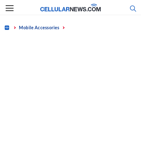
Skip
to
content
Home
Mobile Accessories