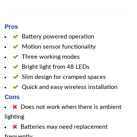
Pros
Battery powered operation
Motion sensor functionality
Three working modes
Bright light from 48 LEDs
Slim design for cramped spaces
Quick and easy wireless installation
Cons
Does not work when there is ambient
lighting
Batteries may need replacement
frequently