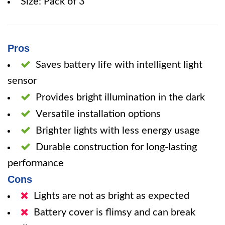
Size: Pack of 3
Pros
Saves battery life with intelligent light
sensor
Provides bright illumination in the dark
Versatile installation options
Brighter lights with less energy usage
Durable construction for long-lasting
performance
Cons
Lights are not as bright as expected
Battery cover is flimsy and can break