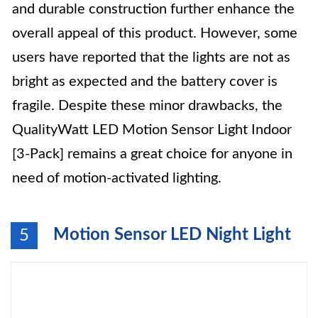
and durable construction further enhance the
overall appeal of this product. However, some
users have reported that the lights are not as
bright as expected and the battery cover is
fragile. Despite these minor drawbacks, the
QualityWatt LED Motion Sensor Light Indoor
[3-Pack] remains a great choice for anyone in
need of motion-activated lighting.
Motion Sensor LED Night Light
5