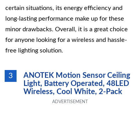
certain situations, its energy efficiency and
long-lasting performance make up for these
minor drawbacks. Overall, it is a great choice
for anyone looking for a wireless and hassle-
free lighting solution.
ANOTEK Motion Sensor Ceiling
3
Light, Battery Operated, 48LED
Wireless, Cool White, 2-Pack