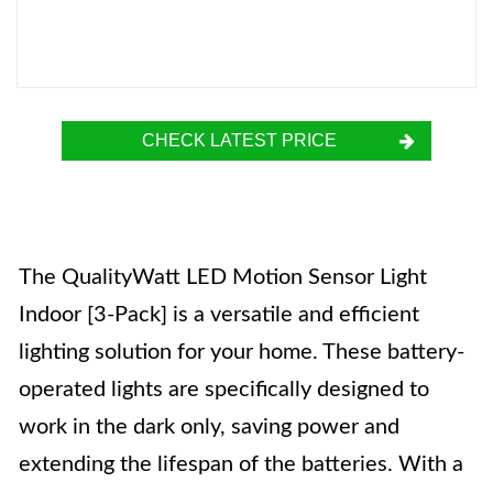
CHECK LATEST PRICE
The QualityWatt LED Motion Sensor Light
Indoor [3-Pack] is a versatile and efficient
lighting solution for your home. These battery-
operated lights are specifically designed to
work in the dark only, saving power and
extending the lifespan of the batteries. With a