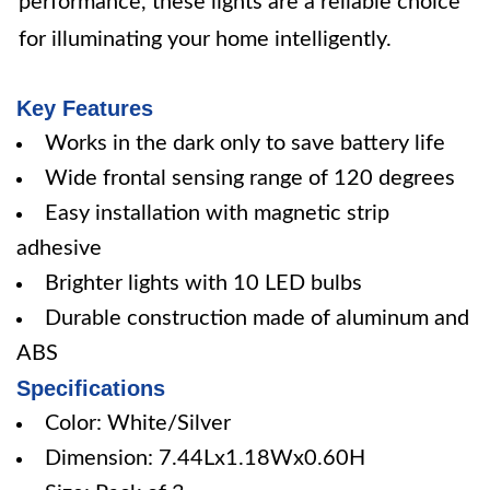
performance, these lights are a reliable choice
for illuminating your home intelligently.
Key Features
Works in the dark only to save battery life
Wide frontal sensing range of 120 degrees
Easy installation with magnetic strip
adhesive
Brighter lights with 10 LED bulbs
Durable construction made of aluminum and
ABS
Specifications
Color: White/Silver
Dimension: 7.44Lx1.18Wx0.60H