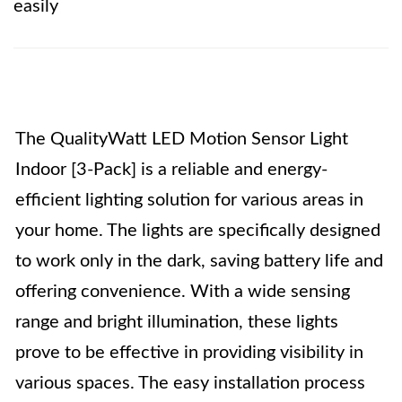
easily
The QualityWatt LED Motion Sensor Light
Indoor [3-Pack] is a reliable and energy-
efficient lighting solution for various areas in
your home. The lights are specifically designed
to work only in the dark, saving battery life and
offering convenience. With a wide sensing
range and bright illumination, these lights
prove to be effective in providing visibility in
various spaces. The easy installation process