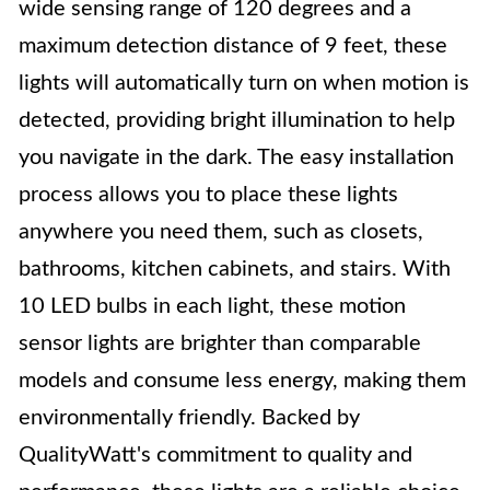
wide sensing range of 120 degrees and a
maximum detection distance of 9 feet, these
lights will automatically turn on when motion is
detected, providing bright illumination to help
you navigate in the dark. The easy installation
process allows you to place these lights
anywhere you need them, such as closets,
bathrooms, kitchen cabinets, and stairs. With
10 LED bulbs in each light, these motion
sensor lights are brighter than comparable
models and consume less energy, making them
environmentally friendly. Backed by
QualityWatt's commitment to quality and