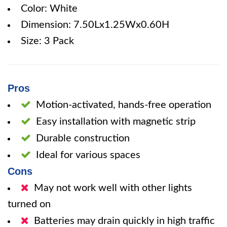
Color: White
Dimension: 7.50Lx1.25Wx0.60H
Size: 3 Pack
Pros
Motion-activated, hands-free operation
Easy installation with magnetic strip
Durable construction
Ideal for various spaces
Cons
May not work well with other lights
turned on
Batteries may drain quickly in high traffic