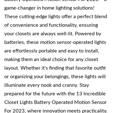
game-changer in home lighting solutions!
These cutting-edge lights offer a perfect blend
of convenience and functionality, ensuring
your closets are always well-lit. Powered by
batteries, these motion sensor-operated lights
are effortlessly portable and easy to install,
making them an ideal choice for any closet
layout. Whether it's finding that favorite outfit
or organizing your belongings, these lights will
illuminate every nook and cranny. Stay
prepared for the future with the 13 Incredible
Closet Lights Battery Operated Motion Sensor
For 2023, where innovation meets practicality.