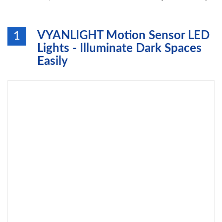
VYANLIGHT Motion Sensor LED
1
Lights - Illuminate Dark Spaces
Easily