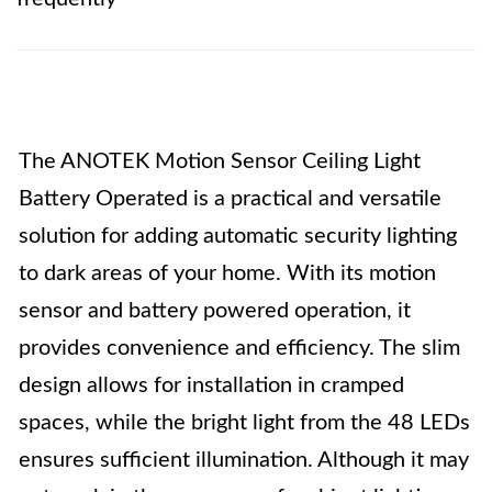
The ANOTEK Motion Sensor Ceiling Light
Battery Operated is a practical and versatile
solution for adding automatic security lighting
to dark areas of your home. With its motion
sensor and battery powered operation, it
provides convenience and efficiency. The slim
design allows for installation in cramped
spaces, while the bright light from the 48 LEDs
ensures sufficient illumination. Although it may