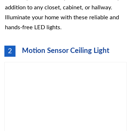
addition to any closet, cabinet, or hallway.
Illuminate your home with these reliable and
hands-free LED lights.
Motion Sensor Ceiling Light
2