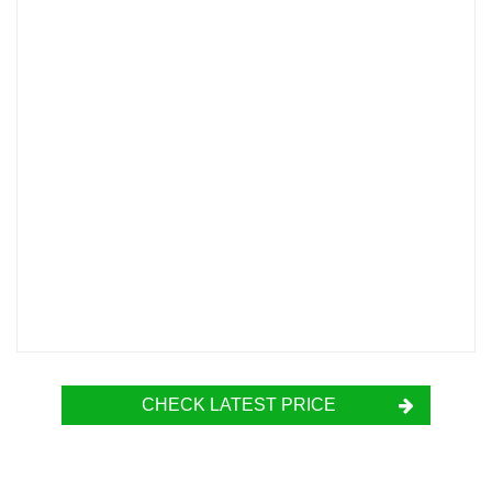
CHECK LATEST PRICE