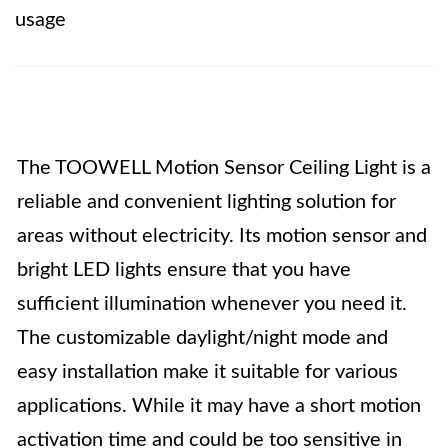
usage
The TOOWELL Motion Sensor Ceiling Light is a
reliable and convenient lighting solution for
areas without electricity. Its motion sensor and
bright LED lights ensure that you have
sufficient illumination whenever you need it.
The customizable daylight/night mode and
easy installation make it suitable for various
applications. While it may have a short motion
activation time and could be too sensitive in