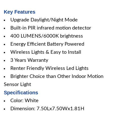
Key Features
Upgrade Daylight/Night Mode
Built-in PIR infrared motion detector
400 LUMENS/6000K brightness
Energy Efficient Battery Powered
Wireless Lights & Easy to Install
3 Years Warranty
Renter Friendly Wireless Led Lights
Brighter Choice than Other Indoor Motion
Sensor Light
Specifications
Color: White
Dimension: 7.50Lx7.50Wx1.81H