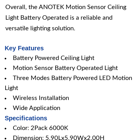
Overall, the ANOTEK Motion Sensor Ceiling
Light Battery Operated is a reliable and
versatile lighting solution.
Key Features
Battery Powered Ceiling Light
Motion Sensor Battery Operated Light
Three Modes Battery Powered LED Motion
Light
Wireless Installation
Wide Application
Specifications
Color: 2Pack 6000K
Dimension: 5.90Lx5.90Wx2.00H