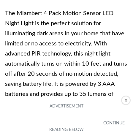
The Mlambert 4 Pack Motion Sensor LED
Night Light is the perfect solution for
illuminating dark areas in your home that have
limited or no access to electricity. With
advanced PIR technology, this night light
automatically turns on within 10 feet and turns
off after 20 seconds of no motion detected,
saving battery life. It is powered by 3 AAA
batteries and provides up to 35 lumens of
X
bright light. The durable design and easy
installation make it versatile for any space.
While the light sensor ensures it only turns on