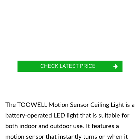
CHECK LATEST PRICE
The TOOWELL Motion Sensor Ceiling Light is a
battery-operated LED light that is suitable for
both indoor and outdoor use. It features a
motion sensor that instantly turns on when it