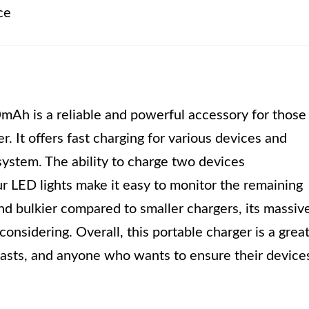
ce
Ah is a reliable and powerful accessory for those
. It offers fast charging for various devices and
system. The ability to charge two devices
ur LED lights make it easy to monitor the remaining
nd bulkier compared to smaller chargers, its massiv
onsidering. Overall, this portable charger is a grea
iasts, and anyone who wants to ensure their device