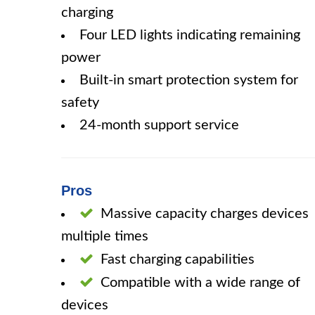
charging
Four LED lights indicating remaining
power
Built-in smart protection system for
safety
24-month support service
Pros
Massive capacity charges devices
multiple times
Fast charging capabilities
Compatible with a wide range of
devices