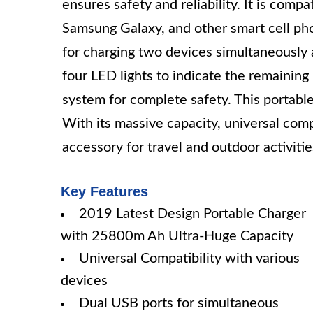
ensures safety and reliability. It is comp
Samsung Galaxy, and other smart cell ph
for charging two devices simultaneously a
four LED lights to indicate the remainin
system for complete safety. This portabl
With its massive capacity, universal compat
accessory for travel and outdoor activitie
Key Features
2019 Latest Design Portable Charger
with 25800m Ah Ultra-Huge Capacity
Universal Compatibility with various
devices
Dual USB ports for simultaneous