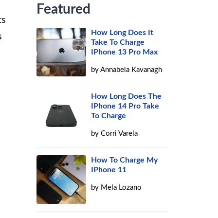
Featured
ts
How Long Does It
s
Take To Charge
IPhone 13 Pro Max
by
Annabela Kavanagh
How Long Does The
IPhone 14 Pro Take
To Charge
by
Corri Varela
How To Charge My
IPhone 11
by
Mela Lozano