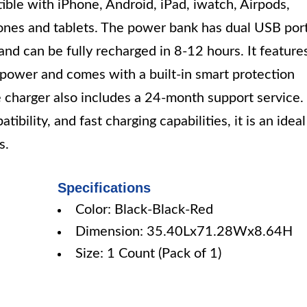
atible with iPhone, Android, iPad, iwatch, Airpods,
ones and tablets. The power bank has dual USB por
nd can be fully recharged in 8-12 hours. It feature
g power and comes with a built-in smart protection
e charger also includes a 24-month support service.
ibility, and fast charging capabilities, it is an ideal
s.
Specifications
Color: Black-Black-Red
Dimension: 35.40Lx71.28Wx8.64H
Size: 1 Count (Pack of 1)