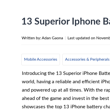
13 Superior Iphone B
Written by: Adan Gaona
|
Last updated on
Novemb
Mobile Accessories
Accessories & Peripherals
Introducing the 13 Superior iPhone Batter
world, having a reliable and efficient iPh
and powered up at all times. With the rap
ahead of the game and invest in the best
showcases the top 13 iPhone battery char