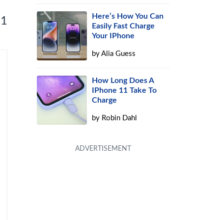
Here’s How You Can
 1
Easily Fast Charge
Your IPhone
by
Alia Guess
How Long Does A
IPhone 11 Take To
Charge
by
Robin Dahl