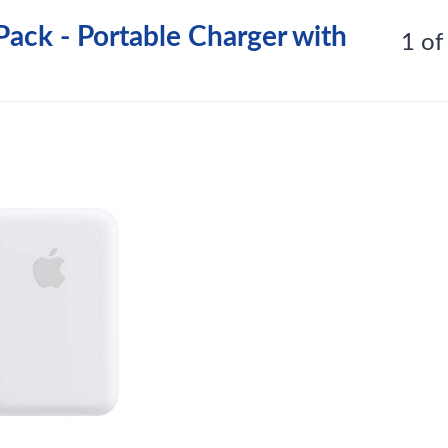
ack - Portable Charger with
1 of