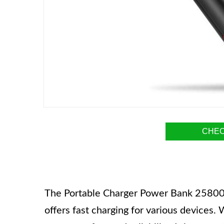
CHEC
The Portable Charger Power Bank 25800mA
offers fast charging for various devices. W