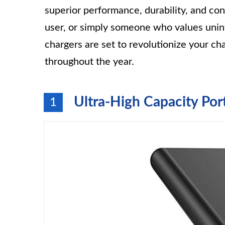
superior performance, durability, and co
user, or simply someone who values uni
chargers are set to revolutionize your c
throughout the year.
Ultra-High Capacity Por
1