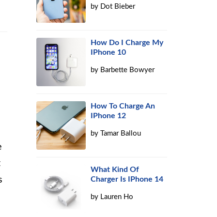
by
Dot Bieber
How Do I Charge My
IPhone 10
by
Barbette Bowyer
How To Charge An
IPhone 12
by
Tamar Ballou
e
t
What Kind Of
s
Charger Is IPhone 14
by
Lauren Ho