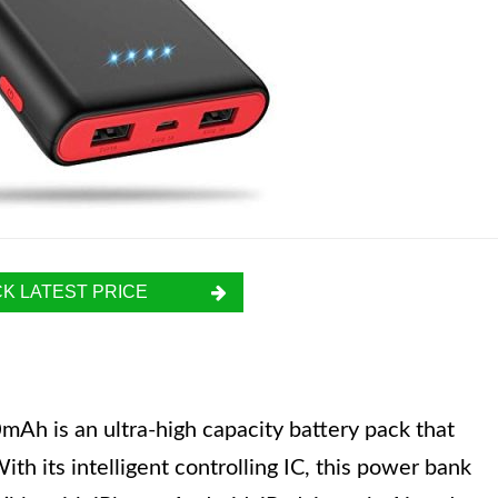
K LATEST PRICE
h is an ultra-high capacity battery pack that
ith its intelligent controlling IC, this power bank