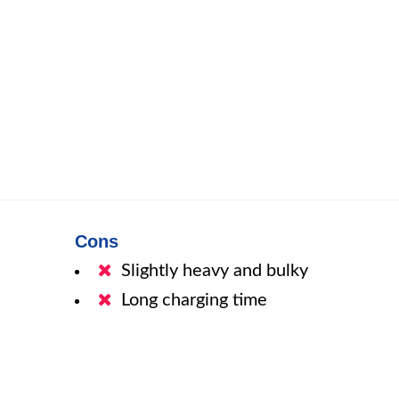
Cons
Slightly heavy and bulky
Long charging time