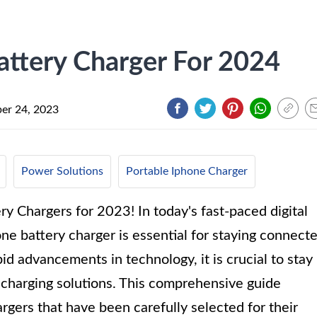
attery Charger For 2024
er 24, 2023
Power Solutions
Portable Iphone Charger
y Chargers for 2023! In today's fast-paced digital
one battery charger is essential for staying connect
id advancements in technology, it is crucial to stay
 charging solutions. This comprehensive guide
gers that have been carefully selected for their