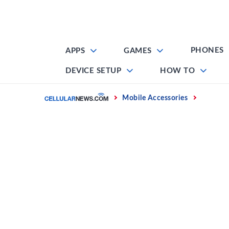
Skip
to
content
PHONES
APPS
GAMES
DEVICE SETUP
HOW TO
Home
Mobile Accessories