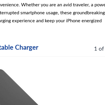
nvenience. Whether you are an avid traveler, a pow
nterrupted smartphone usage, these groundbreaking
harging experience and keep your iPhone energized
table Charger
1 of