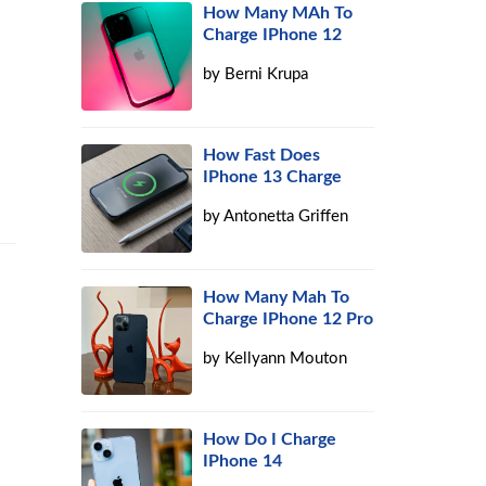
How Many MAh To
Charge IPhone 12
by
Berni Krupa
How Fast Does
IPhone 13 Charge
by
Antonetta Griffen
How Many Mah To
Charge IPhone 12 Pro
by
Kellyann Mouton
How Do I Charge
IPhone 14