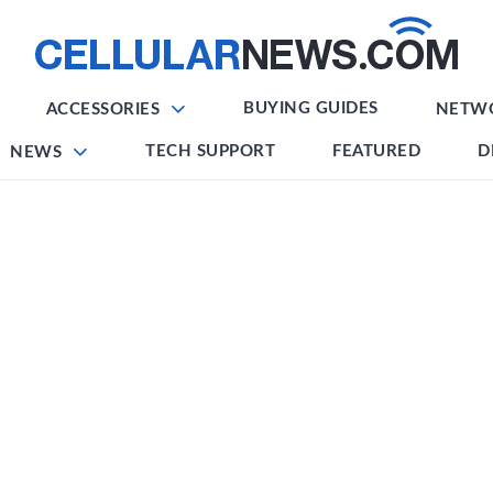
BUYING GUIDES
ACCESSORIES
NETW
TECH SUPPORT
FEATURED
D
NEWS