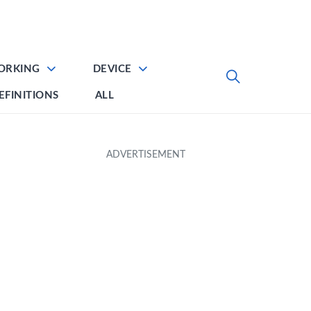
ORKING
DEVICE
EFINITIONS
ALL