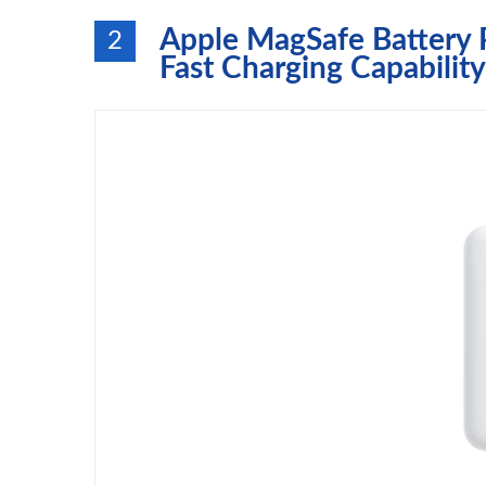
Apple MagSafe Battery P
2
Fast Charging Capability