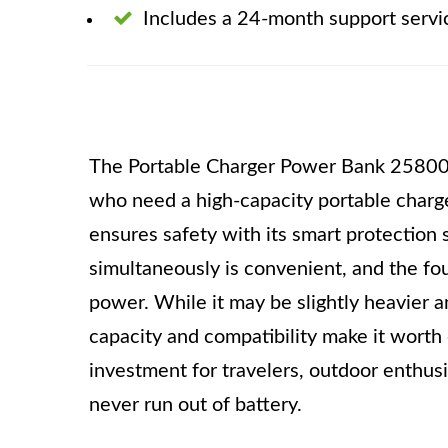
Includes a 24-month support servi
The Portable Charger Power Bank 25800m
who need a high-capacity portable charger
ensures safety with its smart protection 
simultaneously is convenient, and the fo
power. While it may be slightly heavier a
capacity and compatibility make it worth c
investment for travelers, outdoor enthus
never run out of battery.