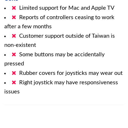
Limited support for Mac and Apple TV
Reports of controllers ceasing to work
after a few months
Customer support outside of Taiwan is
non-existent
Some buttons may be accidentally
pressed
Rubber covers for joysticks may wear out
Right joystick may have responsiveness
issues