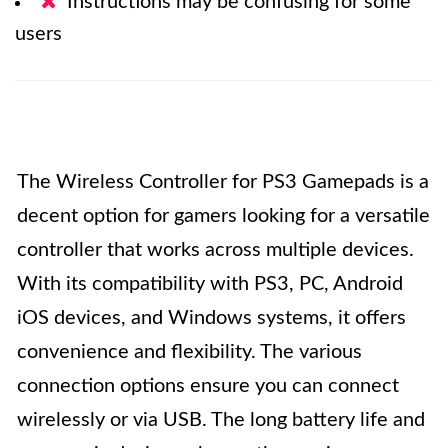
Instructions may be confusing for some
users
The Wireless Controller for PS3 Gamepads is a
decent option for gamers looking for a versatile
controller that works across multiple devices.
With its compatibility with PS3, PC, Android
iOS devices, and Windows systems, it offers
convenience and flexibility. The various
connection options ensure you can connect
wirelessly or via USB. The long battery life and