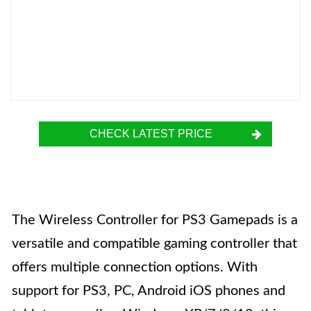
CHECK LATEST PRICE
The Wireless Controller for PS3 Gamepads is a
versatile and compatible gaming controller that
offers multiple connection options. With
support for PS3, PC, Android iOS phones and