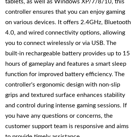
tablets, as well as Windows XP/7/8/10, this
controller ensures that you can enjoy gaming
on various devices. It offers 2.4GHz, Bluetooth
4.0, and wired connectivity options, allowing
you to connect wirelessly or via USB. The
built-in rechargeable battery provides up to 15
hours of gameplay and features a smart sleep
function for improved battery efficiency. The
controller's ergonomic design with non-slip
grips and textured surface enhances stability
and control during intense gaming sessions. If
you have any questions or concerns, the
customer support team is responsive and aims
to provide timely assistance.