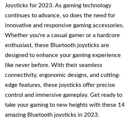
Joysticks for 2023. As gaming technology
continues to advance, so does the need for
innovative and responsive gaming accessories.
Whether you're a casual gamer or a hardcore
enthusiast, these Bluetooth joysticks are
designed to enhance your gaming experience
like never before. With their seamless
connectivity, ergonomic designs, and cutting-
edge features, these joysticks offer precise
control and immersive gameplay. Get ready to
take your gaming to new heights with these 14
amazing Bluetooth joysticks in 2023.