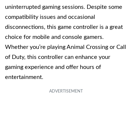
uninterrupted gaming sessions. Despite some
compatibility issues and occasional
disconnections, this game controller is a great
choice for mobile and console gamers.
Whether you’re playing Animal Crossing or Call
of Duty, this controller can enhance your
gaming experience and offer hours of
entertainment.