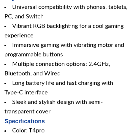
Universal compatibility with phones, tablets,
PC, and Switch
Vibrant RGB backlighting for a cool gaming
experience
Immersive gaming with vibrating motor and
programmable buttons
Multiple connection options: 2.4GHz,
Bluetooth, and Wired
Long battery life and fast charging with
Type-C interface
Sleek and stylish design with semi-
transparent cover
Specifications
Color: T4pro