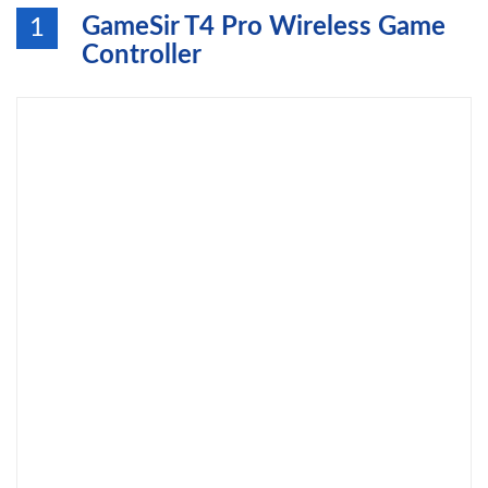
GameSir T4 Pro Wireless Game
1
Controller