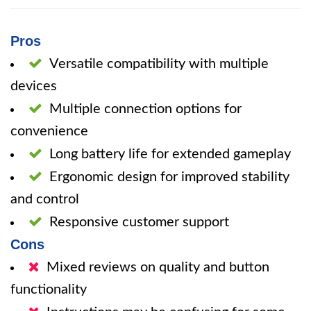
Pros
Versatile compatibility with multiple
devices
Multiple connection options for
convenience
Long battery life for extended gameplay
Ergonomic design for improved stability
and control
Responsive customer support
Cons
Mixed reviews on quality and button
functionality