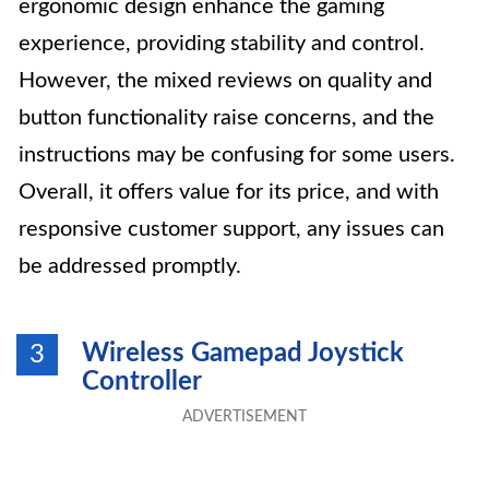
ergonomic design enhance the gaming
experience, providing stability and control.
However, the mixed reviews on quality and
button functionality raise concerns, and the
instructions may be confusing for some users.
Overall, it offers value for its price, and with
responsive customer support, any issues can
be addressed promptly.
Wireless Gamepad Joystick
3
Controller