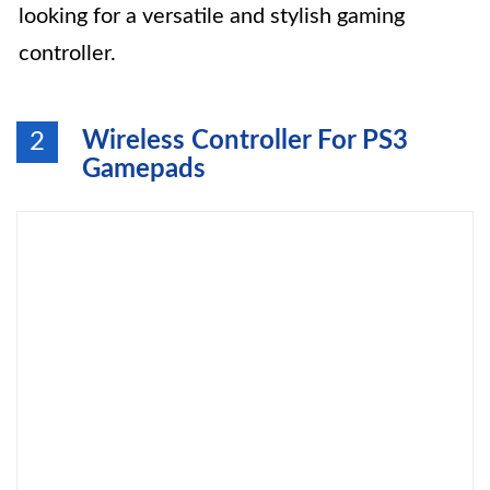
looking for a versatile and stylish gaming
controller.
Wireless Controller For PS3
2
Gamepads