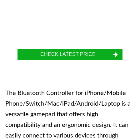
CHECK LATEST PRICE
The Bluetooth Controller for iPhone/Mobile
Phone/Switch/Mac/iPad/Android/Laptop is a
versatile gamepad that offers high
compatibility and an ergonomic design. It can
easily connect to various devices through