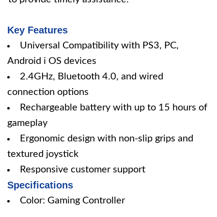
Key Features
Universal Compatibility with PS3, PC,
Android i OS devices
2.4GHz, Bluetooth 4.0, and wired
connection options
Rechargeable battery with up to 15 hours of
gameplay
Ergonomic design with non-slip grips and
textured joystick
Responsive customer support
Specifications
Color: Gaming Controller