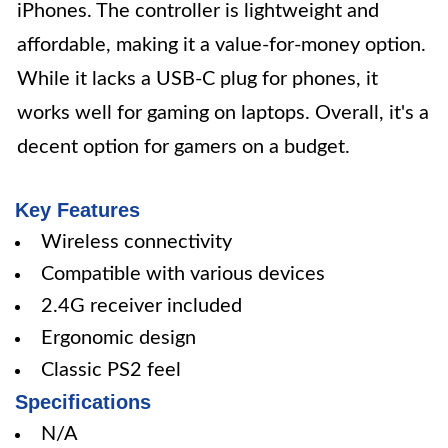
iPhones. The controller is lightweight and
affordable, making it a value-for-money option.
While it lacks a USB-C plug for phones, it
works well for gaming on laptops. Overall, it's a
decent option for gamers on a budget.
Key Features
Wireless connectivity
Compatible with various devices
2.4G receiver included
Ergonomic design
Classic PS2 feel
Specifications
N/A