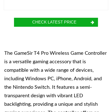
CHECK LATEST PRICE
The GameSir T4 Pro Wireless Game Controller
is a versatile gaming accessory that is
compatible with a wide range of devices,
including Windows PC, iPhone, Android, and
the Nintendo Switch. It features a semi-
transparent design with vibrant LED
backlighting, providing a unique and stylish