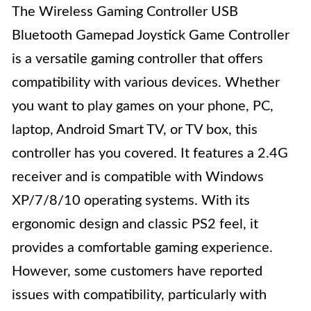
The Wireless Gaming Controller USB
Bluetooth Gamepad Joystick Game Controller
is a versatile gaming controller that offers
compatibility with various devices. Whether
you want to play games on your phone, PC,
laptop, Android Smart TV, or TV box, this
controller has you covered. It features a 2.4G
receiver and is compatible with Windows
XP/7/8/10 operating systems. With its
ergonomic design and classic PS2 feel, it
provides a comfortable gaming experience.
However, some customers have reported
issues with compatibility, particularly with