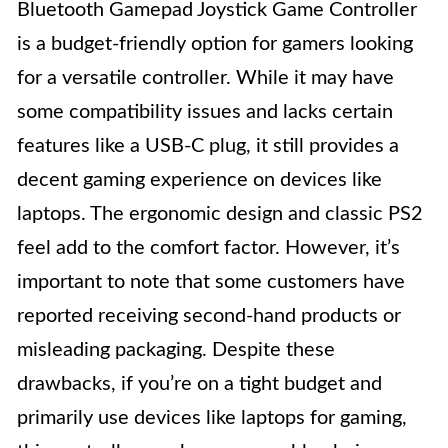
Bluetooth Gamepad Joystick Game Controller
is a budget-friendly option for gamers looking
for a versatile controller. While it may have
some compatibility issues and lacks certain
features like a USB-C plug, it still provides a
decent gaming experience on devices like
laptops. The ergonomic design and classic PS2
feel add to the comfort factor. However, it’s
important to note that some customers have
reported receiving second-hand products or
misleading packaging. Despite these
drawbacks, if you’re on a tight budget and
primarily use devices like laptops for gaming,