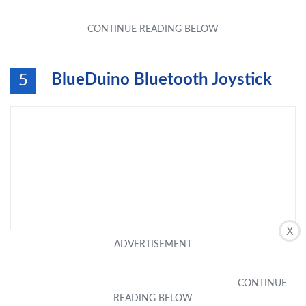
BlueDuino Bluetooth Joystick
5
X