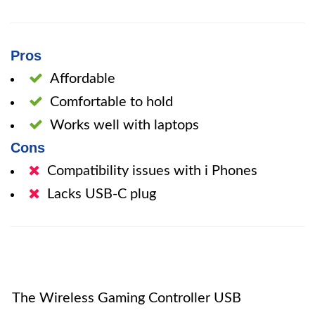
Pros
Affordable
Comfortable to hold
Works well with laptops
Cons
Compatibility issues with i Phones
Lacks USB-C plug
The Wireless Gaming Controller USB