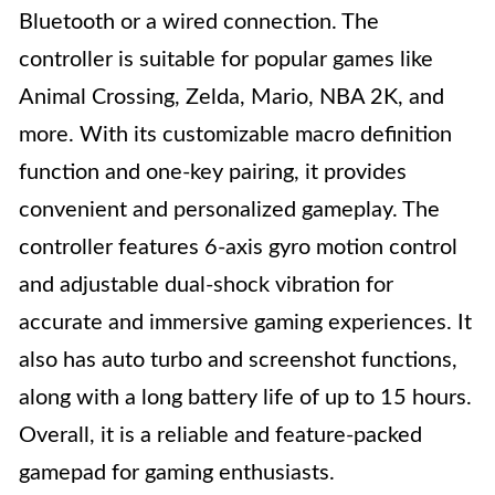
Bluetooth or a wired connection. The
controller is suitable for popular games like
Animal Crossing, Zelda, Mario, NBA 2K, and
more. With its customizable macro definition
function and one-key pairing, it provides
convenient and personalized gameplay. The
controller features 6-axis gyro motion control
and adjustable dual-shock vibration for
accurate and immersive gaming experiences. It
also has auto turbo and screenshot functions,
along with a long battery life of up to 15 hours.
Overall, it is a reliable and feature-packed
gamepad for gaming enthusiasts.