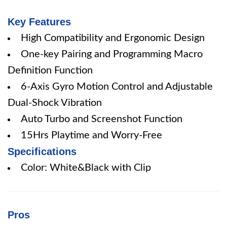
Key Features
High Compatibility and Ergonomic Design
One-key Pairing and Programming Macro
Definition Function
6-Axis Gyro Motion Control and Adjustable
Dual-Shock Vibration
Auto Turbo and Screenshot Function
15Hrs Playtime and Worry-Free
Specifications
Color: White&Black with Clip
Pros