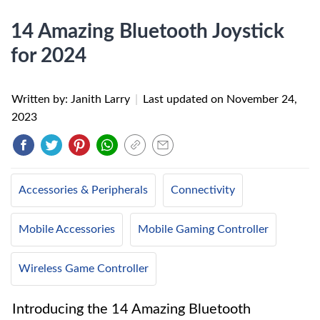
14 Amazing Bluetooth Joystick
for 2024
Written by: Janith Larry
|
Last updated on
November 24,
2023
Accessories & Peripherals
Connectivity
Mobile Accessories
Mobile Gaming Controller
Wireless Game Controller
Introducing the 14 Amazing Bluetooth