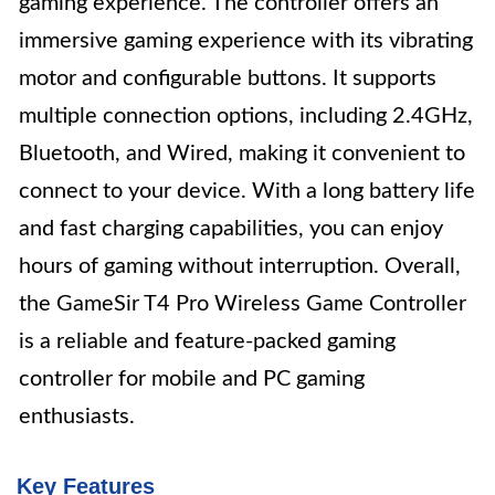
gaming experience. The controller offers an
immersive gaming experience with its vibrating
motor and configurable buttons. It supports
multiple connection options, including 2.4GHz,
Bluetooth, and Wired, making it convenient to
connect to your device. With a long battery life
and fast charging capabilities, you can enjoy
hours of gaming without interruption. Overall,
the GameSir T4 Pro Wireless Game Controller
is a reliable and feature-packed gaming
controller for mobile and PC gaming
enthusiasts.
Key Features