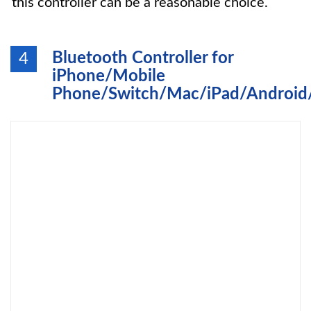
this controller can be a reasonable choice.
Bluetooth Controller for
4
iPhone/Mobile
Phone/Switch/Mac/iPad/Android