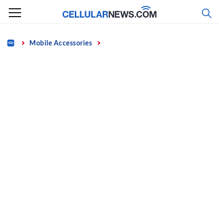
Skip
to
content
Home
Mobile Accessories