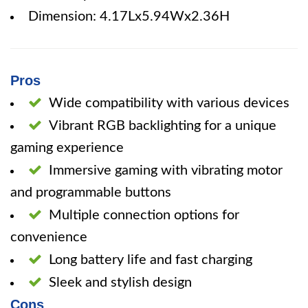
Dimension: 4.17Lx5.94Wx2.36H
Pros
Wide compatibility with various devices
Vibrant RGB backlighting for a unique
gaming experience
Immersive gaming with vibrating motor
and programmable buttons
Multiple connection options for
convenience
Long battery life and fast charging
Sleek and stylish design
Cons