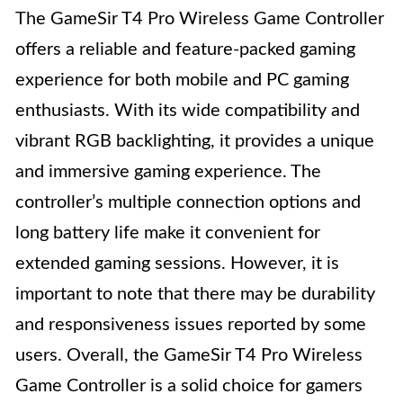
The GameSir T4 Pro Wireless Game Controller
offers a reliable and feature-packed gaming
experience for both mobile and PC gaming
enthusiasts. With its wide compatibility and
vibrant RGB backlighting, it provides a unique
and immersive gaming experience. The
controller’s multiple connection options and
long battery life make it convenient for
extended gaming sessions. However, it is
important to note that there may be durability
and responsiveness issues reported by some
users. Overall, the GameSir T4 Pro Wireless
Game Controller is a solid choice for gamers