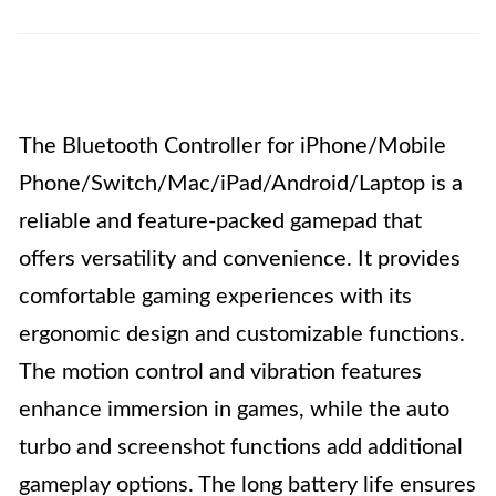
The Bluetooth Controller for iPhone/Mobile
Phone/Switch/Mac/iPad/Android/Laptop is a
reliable and feature-packed gamepad that
offers versatility and convenience. It provides
comfortable gaming experiences with its
ergonomic design and customizable functions.
The motion control and vibration features
enhance immersion in games, while the auto
turbo and screenshot functions add additional
gameplay options. The long battery life ensures