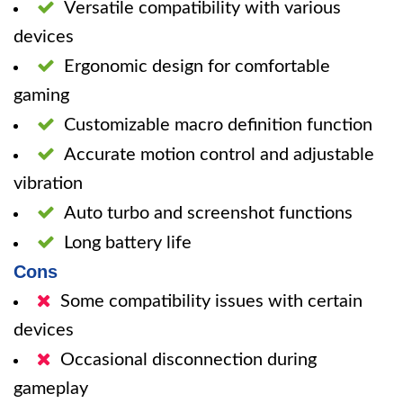
Versatile compatibility with various
devices
Ergonomic design for comfortable
gaming
Customizable macro definition function
Accurate motion control and adjustable
vibration
Auto turbo and screenshot functions
Long battery life
Cons
Some compatibility issues with certain
devices
Occasional disconnection during
gameplay