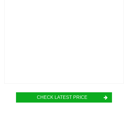
CHECK LATEST PRICE