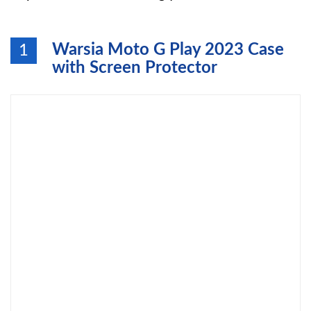
Warsia Moto G Play 2023 Case
1
with Screen Protector