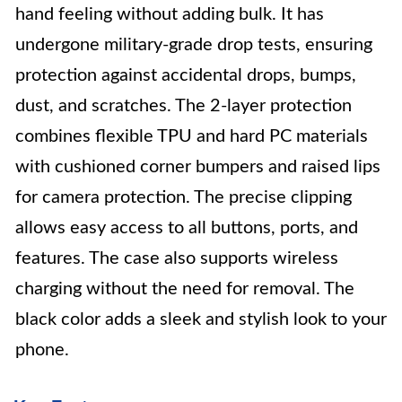
hand feeling without adding bulk. It has
undergone military-grade drop tests, ensuring
protection against accidental drops, bumps,
dust, and scratches. The 2-layer protection
combines flexible TPU and hard PC materials
with cushioned corner bumpers and raised lips
for camera protection. The precise clipping
allows easy access to all buttons, ports, and
features. The case also supports wireless
charging without the need for removal. The
black color adds a sleek and stylish look to your
phone.