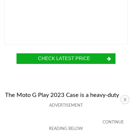
CHECK LATEST PRICE
The Moto G Play 2023 Case is a heavy-duty
X
full body case designed for durability and
protection. It features certified drop protection
and a multi-layer defense system to safeguard