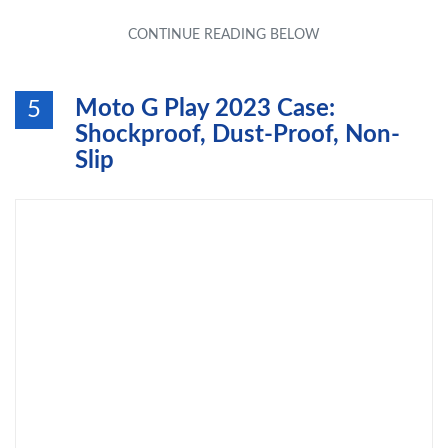
Moto G Play 2023 Case:
5
Shockproof, Dust-Proof, Non-
Slip