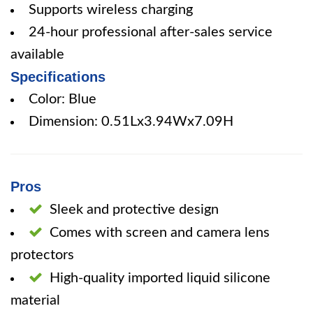
Supports wireless charging
24-hour professional after-sales service
available
Specifications
Color: Blue
Dimension: 0.51Lx3.94Wx7.09H
Pros
Sleek and protective design
Comes with screen and camera lens
protectors
High-quality imported liquid silicone
material