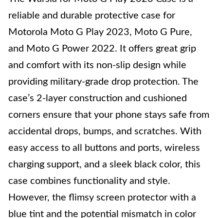
reliable and durable protective case for
Motorola Moto G Play 2023, Moto G Pure,
and Moto G Power 2022. It offers great grip
and comfort with its non-slip design while
providing military-grade drop protection. The
case’s 2-layer construction and cushioned
corners ensure that your phone stays safe from
accidental drops, bumps, and scratches. With
easy access to all buttons and ports, wireless
charging support, and a sleek black color, this
case combines functionality and style.
However, the flimsy screen protector with a
blue tint and the potential mismatch in color