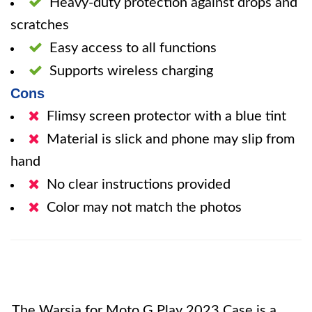
Heavy-duty protection against drops and
scratches
Easy access to all functions
Supports wireless charging
Cons
Flimsy screen protector with a blue tint
Material is slick and phone may slip from
hand
No clear instructions provided
Color may not match the photos
The Warsia for Moto G Play 2023 Case is a