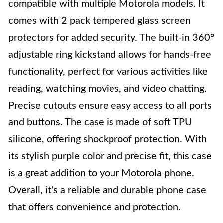
compatible with multiple Motorola models. It
comes with 2 pack tempered glass screen
protectors for added security. The built-in 360°
adjustable ring kickstand allows for hands-free
functionality, perfect for various activities like
reading, watching movies, and video chatting.
Precise cutouts ensure easy access to all ports
and buttons. The case is made of soft TPU
silicone, offering shockproof protection. With
its stylish purple color and precise fit, this case
is a great addition to your Motorola phone.
Overall, it's a reliable and durable phone case
that offers convenience and protection.