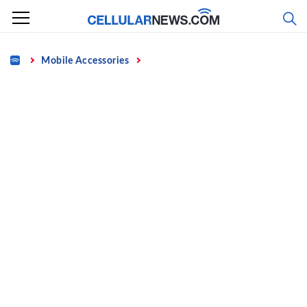
Skip
to
content
Home
Mobile Accessories