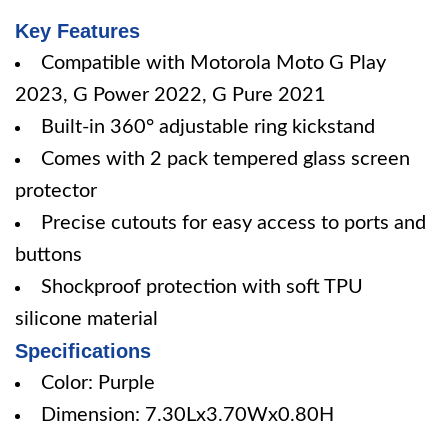
Key Features
Compatible with Motorola Moto G Play
2023, G Power 2022, G Pure 2021
Built-in 360° adjustable ring kickstand
Comes with 2 pack tempered glass screen
protector
Precise cutouts for easy access to ports and
buttons
Shockproof protection with soft TPU
silicone material
Specifications
Color: Purple
Dimension: 7.30Lx3.70Wx0.80H