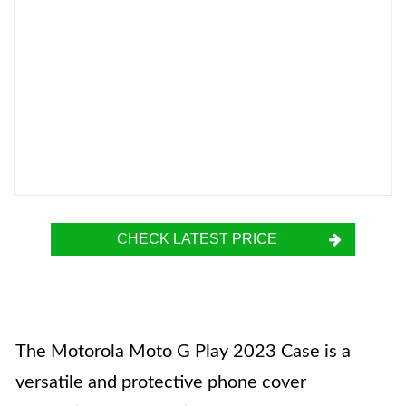
CHECK LATEST PRICE
The Motorola Moto G Play 2023 Case is a
versatile and protective phone cover