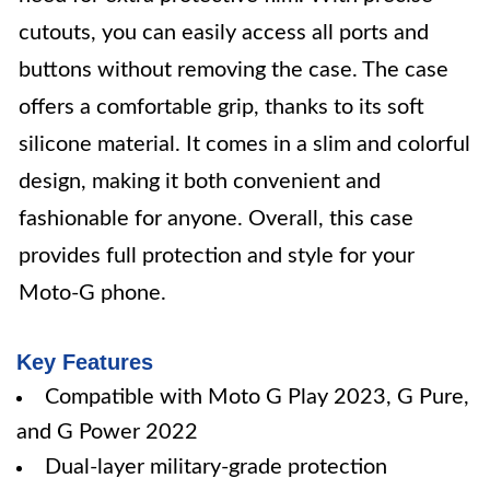
cutouts, you can easily access all ports and
buttons without removing the case. The case
offers a comfortable grip, thanks to its soft
silicone material. It comes in a slim and colorful
design, making it both convenient and
fashionable for anyone. Overall, this case
provides full protection and style for your
Moto-G phone.
Key Features
Compatible with Moto G Play 2023, G Pure,
and G Power 2022
Dual-layer military-grade protection