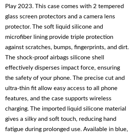
Play 2023. This case comes with 2 tempered
glass screen protectors and a camera lens
protector. The soft liquid silicone and
microfiber lining provide triple protection
against scratches, bumps, fingerprints, and dirt.
The shock-proof airbags silicone shell
effectively disperses impact force, ensuring
the safety of your phone. The precise cut and
ultra-thin fit allow easy access to all phone
features, and the case supports wireless
charging. The imported liquid silicone material
gives a silky and soft touch, reducing hand
fatigue during prolonged use. Available in blue,