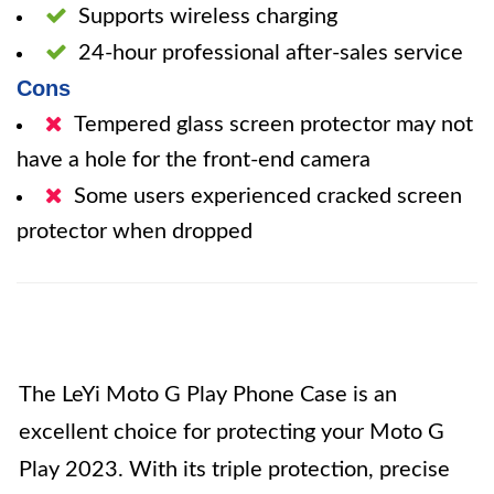
Supports wireless charging
24-hour professional after-sales service
Cons
Tempered glass screen protector may not
have a hole for the front-end camera
Some users experienced cracked screen
protector when dropped
The LeYi Moto G Play Phone Case is an
excellent choice for protecting your Moto G
Play 2023. With its triple protection, precise