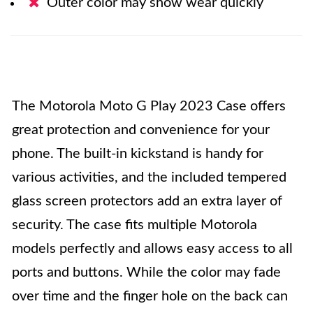
Outer color may show wear quickly
The Motorola Moto G Play 2023 Case offers
great protection and convenience for your
phone. The built-in kickstand is handy for
various activities, and the included tempered
glass screen protectors add an extra layer of
security. The case fits multiple Motorola
models perfectly and allows easy access to all
ports and buttons. While the color may fade
over time and the finger hole on the back can