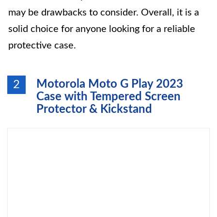
may be drawbacks to consider. Overall, it is a
solid choice for anyone looking for a reliable
protective case.
Motorola Moto G Play 2023
2
Case with Tempered Screen
Protector & Kickstand