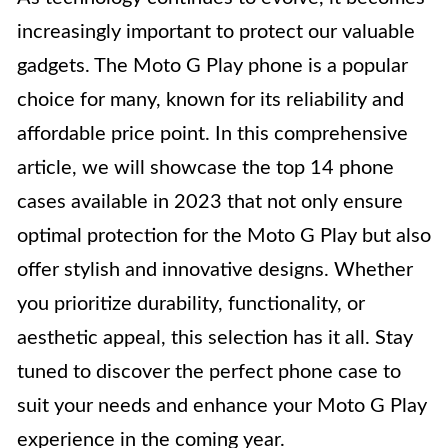
increasingly important to protect our valuable
gadgets. The Moto G Play phone is a popular
choice for many, known for its reliability and
affordable price point. In this comprehensive
article, we will showcase the top 14 phone
cases available in 2023 that not only ensure
optimal protection for the Moto G Play but also
offer stylish and innovative designs. Whether
you prioritize durability, functionality, or
aesthetic appeal, this selection has it all. Stay
tuned to discover the perfect phone case to
suit your needs and enhance your Moto G Play
experience in the coming year.