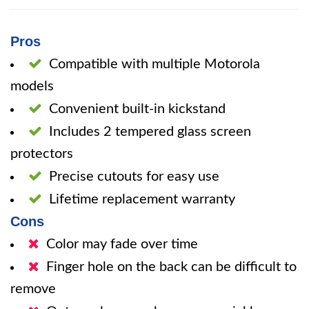
Pros
Compatible with multiple Motorola
models
Convenient built-in kickstand
Includes 2 tempered glass screen
protectors
Precise cutouts for easy use
Lifetime replacement warranty
Cons
Color may fade over time
Finger hole on the back can be difficult to
remove