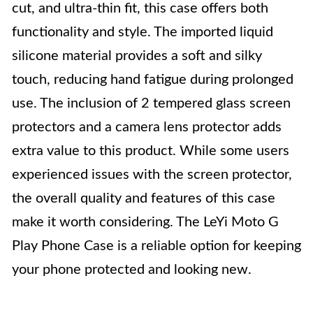
cut, and ultra-thin fit, this case offers both
functionality and style. The imported liquid
silicone material provides a soft and silky
touch, reducing hand fatigue during prolonged
use. The inclusion of 2 tempered glass screen
protectors and a camera lens protector adds
extra value to this product. While some users
experienced issues with the screen protector,
the overall quality and features of this case
make it worth considering. The LeYi Moto G
Play Phone Case is a reliable option for keeping
your phone protected and looking new.