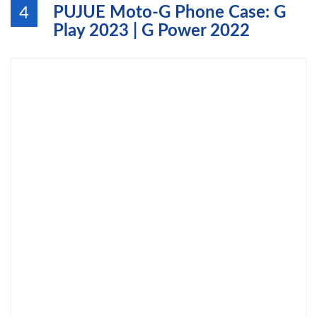
PUJUE Moto-G Phone Case: G
4
Play 2023 | G Power 2022