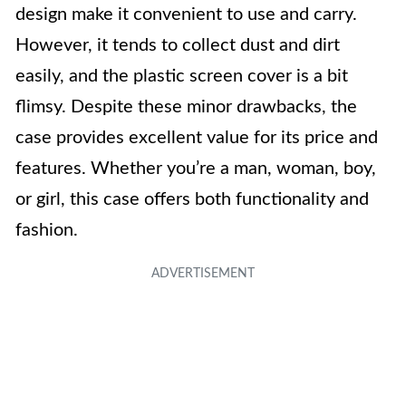
design make it convenient to use and carry.
However, it tends to collect dust and dirt
easily, and the plastic screen cover is a bit
flimsy. Despite these minor drawbacks, the
case provides excellent value for its price and
features. Whether you’re a man, woman, boy,
or girl, this case offers both functionality and
fashion.