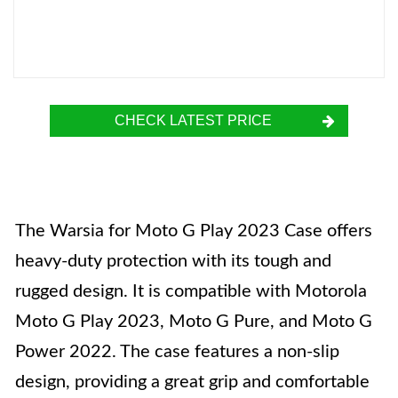
CHECK LATEST PRICE
The Warsia for Moto G Play 2023 Case offers
heavy-duty protection with its tough and
rugged design. It is compatible with Motorola
Moto G Play 2023, Moto G Pure, and Moto G
Power 2022. The case features a non-slip
design, providing a great grip and comfortable