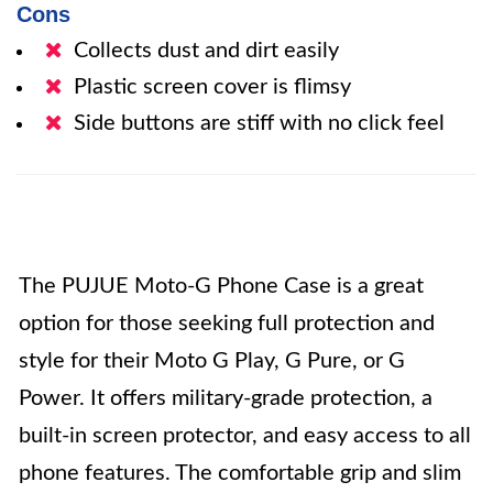
Cons
Collects dust and dirt easily
Plastic screen cover is flimsy
Side buttons are stiff with no click feel
The PUJUE Moto-G Phone Case is a great
option for those seeking full protection and
style for their Moto G Play, G Pure, or G
Power. It offers military-grade protection, a
built-in screen protector, and easy access to all
phone features. The comfortable grip and slim