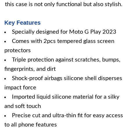
this case is not only functional but also stylish.
Key Features
Specially designed for Moto G Play 2023
Comes with 2pcs tempered glass screen
protectors
Triple protection against scratches, bumps,
fingerprints, and dirt
Shock-proof airbags silicone shell disperses
impact force
Imported liquid silicone material for a silky
and soft touch
Precise cut and ultra-thin fit for easy access
to all phone features