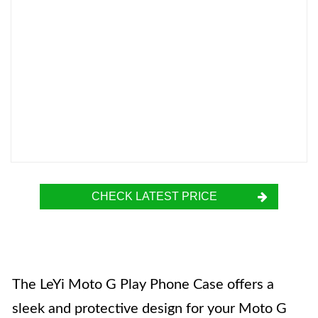
CHECK LATEST PRICE
The LeYi Moto G Play Phone Case offers a
sleek and protective design for your Moto G