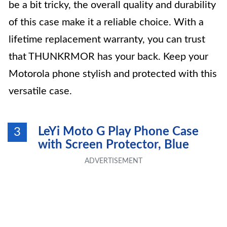
be a bit tricky, the overall quality and durability
of this case make it a reliable choice. With a
lifetime replacement warranty, you can trust
that THUNKRMOR has your back. Keep your
Motorola phone stylish and protected with this
versatile case.
LeYi Moto G Play Phone Case
3
with Screen Protector, Blue