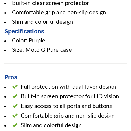
Built-in clear screen protector
Comfortable grip and non-slip design
Slim and colorful design
Specifications
Color: Purple
Size: Moto G Pure case
Pros
Full protection with dual-layer design
Built-in screen protector for HD vision
Easy access to all ports and buttons
Comfortable grip and non-slip design
Slim and colorful design