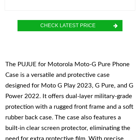
CHECK LATEST PRICE
The PUJUE for Motorola Moto-G Pure Phone
Case is a versatile and protective case
designed for Moto G Play 2023, G Pure, and G
Power 2022. It offers dual-layer military-grade
protection with a rugged front frame and a soft
rubber back case. The case also features a
built-in clear screen protector, eliminating the
need for extra protective film. With precise