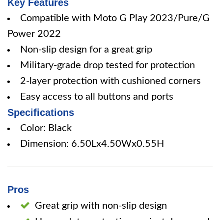
Key Features
Compatible with Moto G Play 2023/Pure/G
Power 2022
Non-slip design for a great grip
Military-grade drop tested for protection
2-layer protection with cushioned corners
Easy access to all buttons and ports
Specifications
Color: Black
Dimension: 6.50Lx4.50Wx0.55H
Pros
Great grip with non-slip design