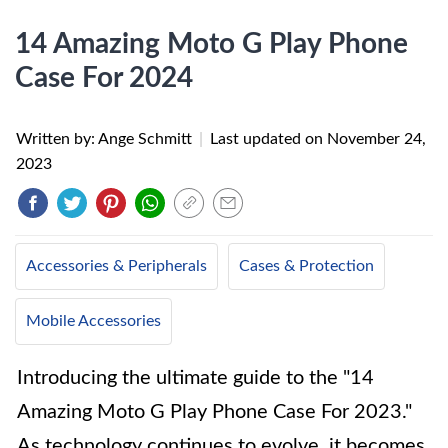
14 Amazing Moto G Play Phone
Case For 2024
Written by: Ange Schmitt
|
Last updated on
November 24,
2023
Accessories & Peripherals
Cases & Protection
Mobile Accessories
Introducing the ultimate guide to the "14
Amazing Moto G Play Phone Case For 2023."
As technology continues to evolve, it becomes