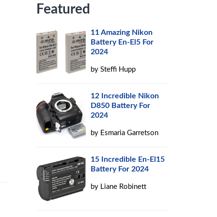
Featured
11 Amazing Nikon
Battery En-El5 For
2024
by
Steffi Hupp
12 Incredible Nikon
D850 Battery For
2024
by
Esmaria Garretson
15 Incredible En-El15
Battery For 2024
by
Liane Robinett