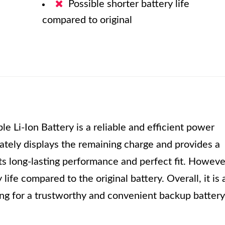
Possible shorter battery life
compared to original
Li-Ion Battery is a reliable and efficient power
ately displays the remaining charge and provides a
ts long-lasting performance and perfect fit. Howeve
ife compared to the original battery. Overall, it is 
ng for a trustworthy and convenient backup battery