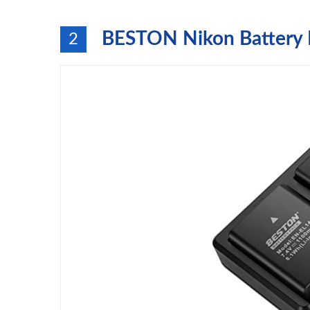
BESTON Nikon Battery 
2