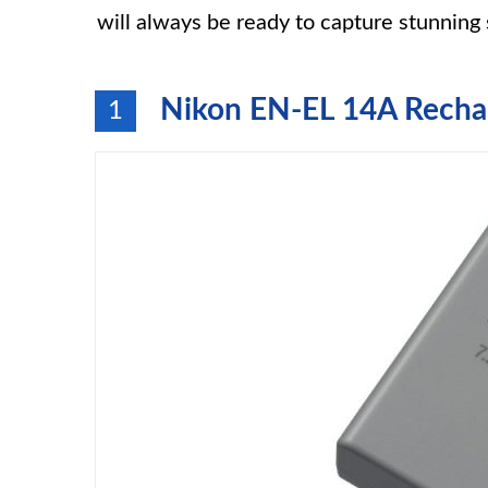
will always be ready to capture stunning 
Nikon EN-EL 14A Rechar
1