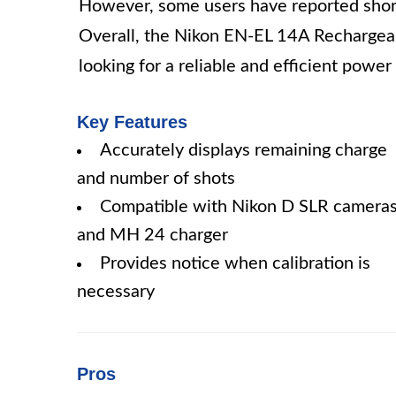
However, some users have reported shorte
Overall, the Nikon EN-EL 14A Rechargeab
looking for a reliable and efficient powe
Key Features
Accurately displays remaining charge
and number of shots
Compatible with Nikon D SLR camera
and MH 24 charger
Provides notice when calibration is
necessary
Pros