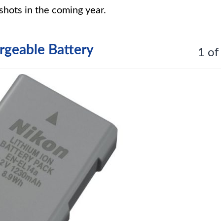
shots in the coming year.
geable Battery
1 of