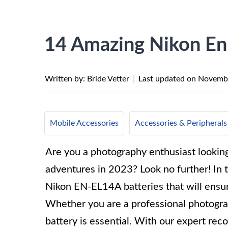
14 Amazing Nikon En
Written by: Bride Vetter
|
Last updated on
Novembe
Mobile Accessories
Accessories & Peripherals
Are you a photography enthusiast lookin
adventures in 2023? Look no further! In t
Nikon EN-EL14A batteries that will ensu
Whether you are a professional photograp
battery is essential. With our expert re