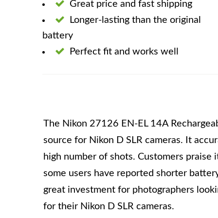
Great price and fast shipping
Longer-lasting than the original
battery
Perfect fit and works well
The Nikon 27126 EN-EL 14A Rechargeable 
source for Nikon D SLR cameras. It accur
high number of shots. Customers praise i
some users have reported shorter battery l
great investment for photographers looki
for their Nikon D SLR cameras.