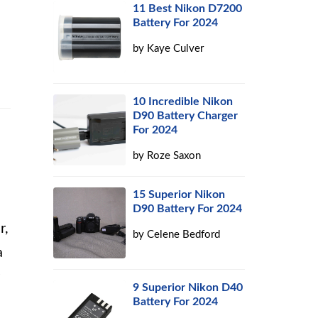
11 Best Nikon D7200
Battery For 2024
by
Kaye Culver
10 Incredible Nikon
D90 Battery Charger
For 2024
by
Roze Saxon
15 Superior Nikon
D90 Battery For 2024
r,
by
Celene Bedford
a
9 Superior Nikon D40
Battery For 2024