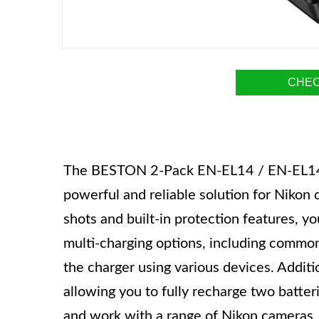
CHEC
The BESTON 2-Pack EN-EL14 / EN-EL14a 
powerful and reliable solution for Nikon
shots and built-in protection features, y
multi-charging options, including commo
the charger using various devices. Additio
allowing you to fully recharge two batteri
and work with a range of Nikon cameras.