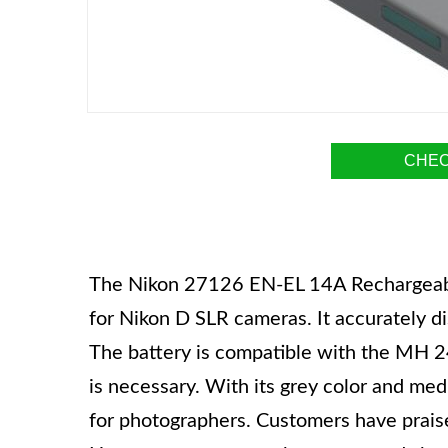
CHEC
The Nikon 27126 EN-EL 14A Rechargeable 
for Nikon D SLR cameras. It accurately d
The battery is compatible with the MH 2
is necessary. With its grey color and med
for photographers. Customers have praised