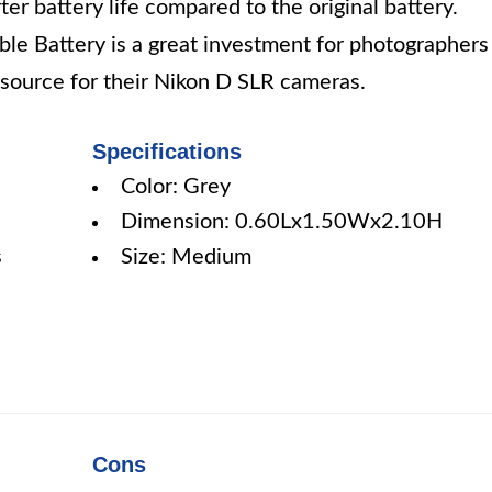
r battery life compared to the original battery.
le Battery is a great investment for photographers
r source for their Nikon D SLR cameras.
Specifications
Color: Grey
Dimension: 0.60Lx1.50Wx2.10H
s
Size: Medium
Cons