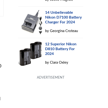
14 Unbelievable
Nikon D7100 Battery
Charger For 2024
by
Georgina Croteau
12 Superior Nikon
D810 Battery For
2024
by
Clara Oxley
0
d