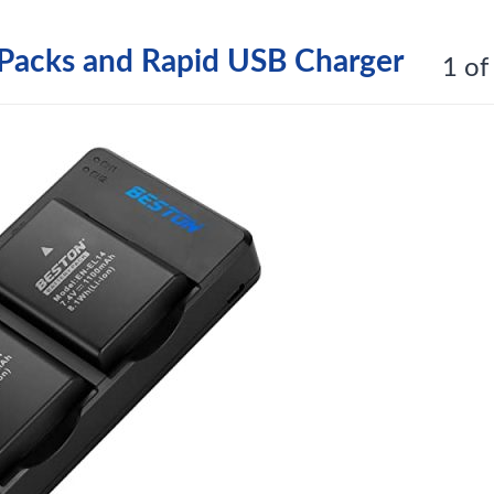
Packs and Rapid USB Charger
1 of