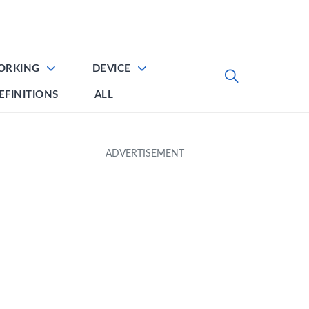
ORKING
DEVICE
EFINITIONS
ALL