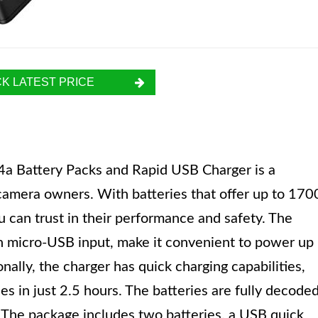
K LATEST PRICE
Battery Packs and Rapid USB Charger is a
 camera owners. With batteries that offer up to 170
ou can trust in their performance and safety. The
n micro-USB input, make it convenient to power up
nally, the charger has quick charging capabilities,
es in just 2.5 hours. The batteries are fully decode
 The package includes two batteries, a USB quick