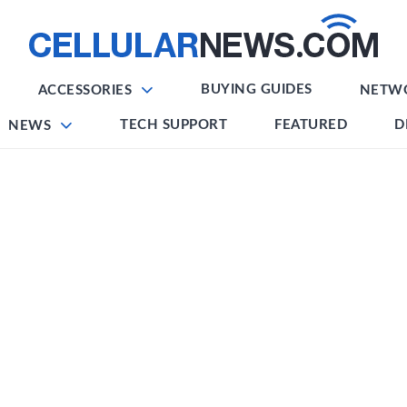
BUYING GUIDES
ACCESSORIES
NETW
TECH SUPPORT
FEATURED
D
NEWS