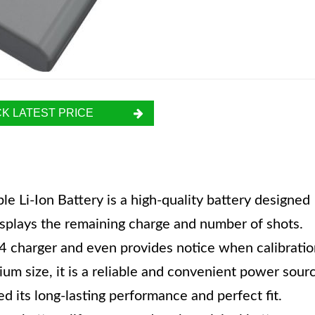
K LATEST PRICE
Li-Ion Battery is a high-quality battery designed
isplays the remaining charge and number of shots.
4 charger and even provides notice when calibratio
ium size, it is a reliable and convenient power sour
 its long-lasting performance and perfect fit.