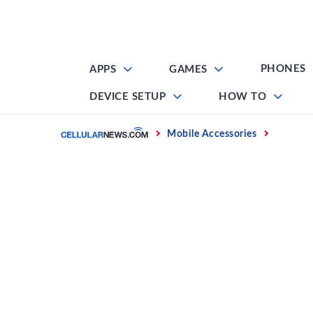
Skip
to
content
PHONES
APPS
GAMES
DEVICE SETUP
HOW TO
Home
Mobile Accessories