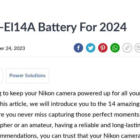
-El14A Battery For 2024
r 24, 2023
Power Solutions
g to keep your Nikon camera powered up for all you
his article, we will introduce you to the 14 amazing
re you never miss capturing those perfect moments
her or an amateur, having a reliable and long-lasti
commendations, you can trust that your Nikon camer