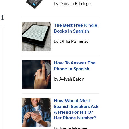
by
Damara Ethridge
 1
The Best Free Kindle
Books In Spanish
by
Ofilia Pomeroy
How To Answer The
Phone In Spanish
by
Avivah Eaton
How Would Most
Spanish Speakers Ask
A Friend For His Or
Her Phone Number?
by
Joelle Mcghee