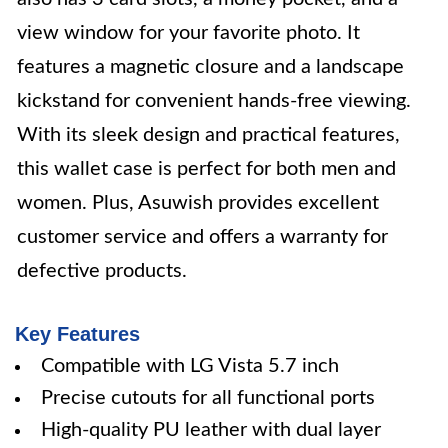
view window for your favorite photo. It
features a magnetic closure and a landscape
kickstand for convenient hands-free viewing.
With its sleek design and practical features,
this wallet case is perfect for both men and
women. Plus, Asuwish provides excellent
customer service and offers a warranty for
defective products.
Key Features
Compatible with LG Vista 5.7 inch
Precise cutouts for all functional ports
High-quality PU leather with dual layer