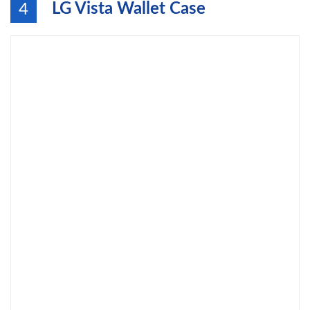
LG Vista Wallet Case
4