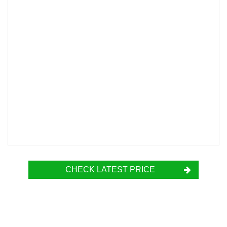
CHECK LATEST PRICE