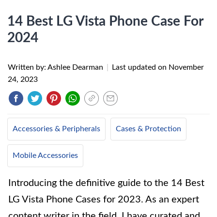
14 Best LG Vista Phone Case For
2024
Written by: Ashlee Dearman
|
Last updated on
November
24, 2023
Accessories & Peripherals
Cases & Protection
Mobile Accessories
Introducing the definitive guide to the 14 Best
LG Vista Phone Cases for 2023. As an expert
content writer in the field, I have curated and