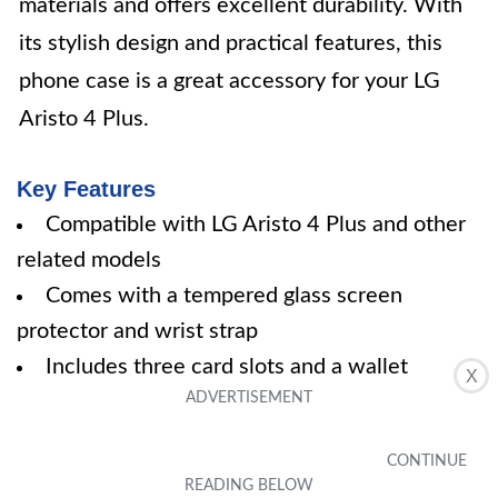
materials and offers excellent durability. With
its stylish design and practical features, this
phone case is a great accessory for your LG
Aristo 4 Plus.
Key Features
Compatible with LG Aristo 4 Plus and other
related models
Comes with a tempered glass screen
protector and wrist strap
Includes three card slots and a wallet
X
compartment
Kickstand for multi-angle viewing
Premium customer service with warranty