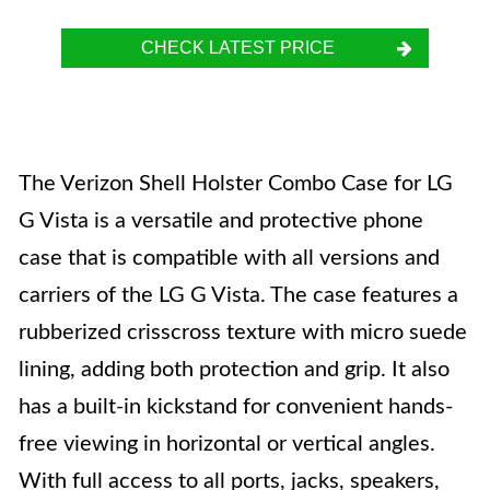
CHECK LATEST PRICE
The Verizon Shell Holster Combo Case for LG
G Vista is a versatile and protective phone
case that is compatible with all versions and
carriers of the LG G Vista. The case features a
rubberized crisscross texture with micro suede
lining, adding both protection and grip. It also
has a built-in kickstand for convenient hands-
free viewing in horizontal or vertical angles.
With full access to all ports, jacks, speakers,