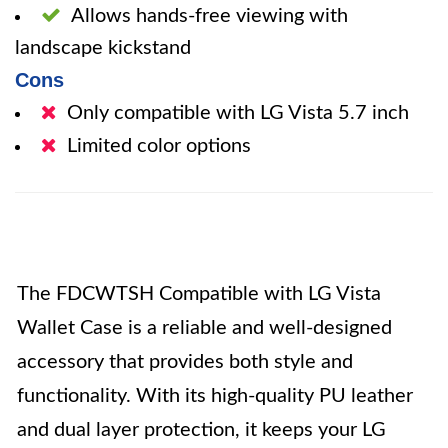
Allows hands-free viewing with
landscape kickstand
Cons
Only compatible with LG Vista 5.7 inch
Limited color options
The FDCWTSH Compatible with LG Vista
Wallet Case is a reliable and well-designed
accessory that provides both style and
functionality. With its high-quality PU leather
and dual layer protection, it keeps your LG