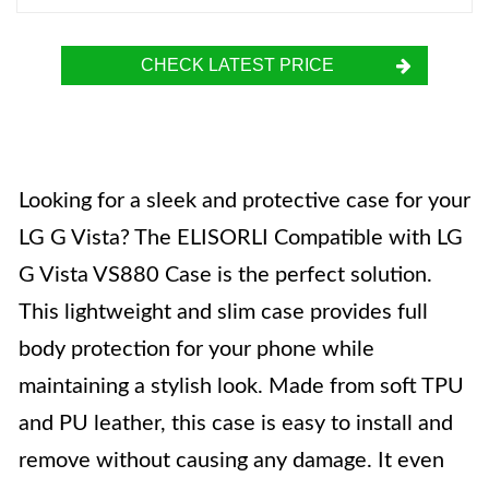
CHECK LATEST PRICE
Looking for a sleek and protective case for your
LG G Vista? The ELISORLI Compatible with LG
G Vista VS880 Case is the perfect solution.
This lightweight and slim case provides full
body protection for your phone while
maintaining a stylish look. Made from soft TPU
and PU leather, this case is easy to install and
remove without causing any damage. It even