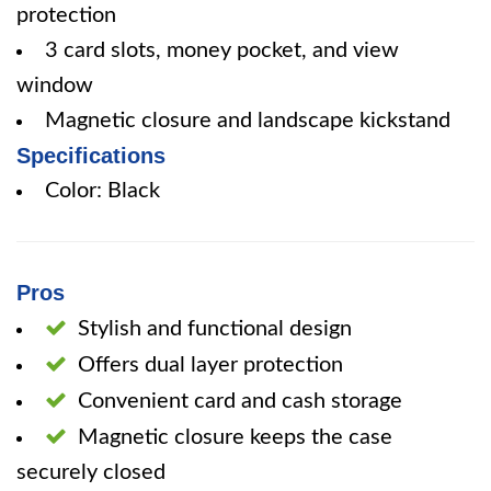
protection
3 card slots, money pocket, and view
window
Magnetic closure and landscape kickstand
Specifications
Color: Black
Pros
Stylish and functional design
Offers dual layer protection
Convenient card and cash storage
Magnetic closure keeps the case
securely closed