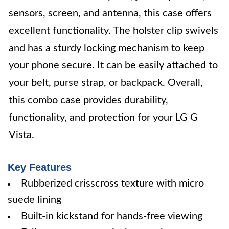
sensors, screen, and antenna, this case offers
excellent functionality. The holster clip swivels
and has a sturdy locking mechanism to keep
your phone secure. It can be easily attached to
your belt, purse strap, or backpack. Overall,
this combo case provides durability,
functionality, and protection for your LG G
Vista.
Key Features
Rubberized crisscross texture with micro
suede lining
Built-in kickstand for hands-free viewing