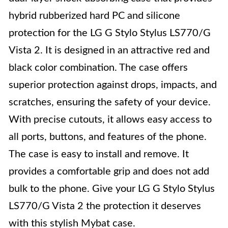
hybrid rubberized hard PC and silicone
protection for the LG G Stylo Stylus LS770/G
Vista 2. It is designed in an attractive red and
black color combination. The case offers
superior protection against drops, impacts, and
scratches, ensuring the safety of your device.
With precise cutouts, it allows easy access to
all ports, buttons, and features of the phone.
The case is easy to install and remove. It
provides a comfortable grip and does not add
bulk to the phone. Give your LG G Stylo Stylus
LS770/G Vista 2 the protection it deserves
with this stylish Mybat case.