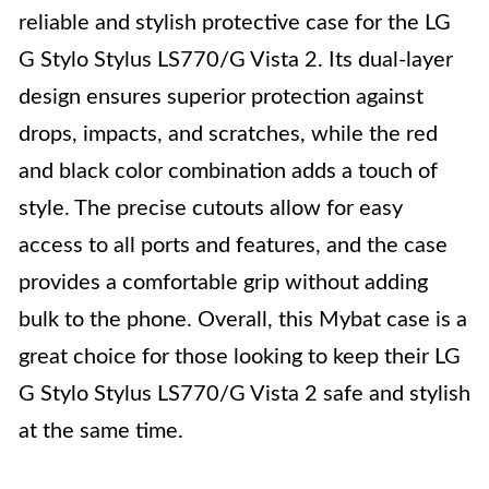
reliable and stylish protective case for the LG
G Stylo Stylus LS770/G Vista 2. Its dual-layer
design ensures superior protection against
drops, impacts, and scratches, while the red
and black color combination adds a touch of
style. The precise cutouts allow for easy
access to all ports and features, and the case
provides a comfortable grip without adding
bulk to the phone. Overall, this Mybat case is a
great choice for those looking to keep their LG
G Stylo Stylus LS770/G Vista 2 safe and stylish
at the same time.