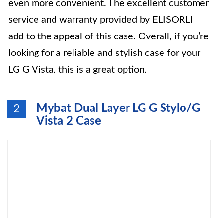
even more convenient. The excellent customer
service and warranty provided by ELISORLI
add to the appeal of this case. Overall, if you’re
looking for a reliable and stylish case for your
LG G Vista, this is a great option.
Mybat Dual Layer LG G Stylo/G
2
Vista 2 Case