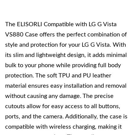
The ELISORLI Compatible with LG G Vista
VS880 Case offers the perfect combination of
style and protection for your LG G Vista. With
its slim and lightweight design, it adds minimal
bulk to your phone while providing full body
protection. The soft TPU and PU leather
material ensures easy installation and removal
without causing any damage. The precise
cutouts allow for easy access to all buttons,
ports, and the camera. Additionally, the case is
compatible with wireless charging, making it