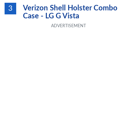
Verizon Shell Holster Combo
3
Case - LG G Vista