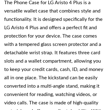
The Phone Case for LG Aristo 4 Plus is a
versatile wallet case that combines style and
functionality. It is designed specifically for the
LG Aristo 4 Plus and offers a perfect fit and
protection for your device. The case comes
with a tempered glass screen protector and a
detachable wrist strap. It features three card
slots and a wallet compartment, allowing you
to keep your credit cards, cash, ID, and money
all in one place. The kickstand can be easily
converted into a multi-angle stand, making it
convenient for reading, watching videos, or
video calls. The case is made of high-quality