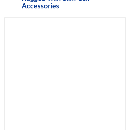
Accessories