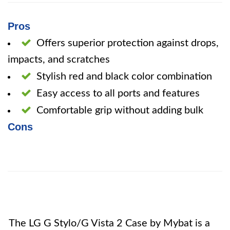
Pros
Offers superior protection against drops,
impacts, and scratches
Stylish red and black color combination
Easy access to all ports and features
Comfortable grip without adding bulk
Cons
The LG G Stylo/G Vista 2 Case by Mybat is a