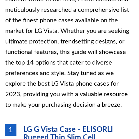
meticulously researched a comprehensive list
of the finest phone cases available on the
market for LG Vista. Whether you are seeking
ultimate protection, trendsetting designs, or
functional features, this guide will showcase
the top 14 options that cater to diverse
preferences and style. Stay tuned as we
explore the best LG Vista phone cases for
2023, providing you with a valuable resource
to make your purchasing decision a breeze.
LG G Vista Case - ELISORLI
1
Rugged Thin Slim Cell