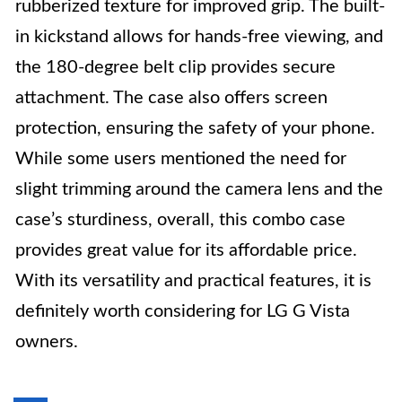
rubberized texture for improved grip. The built-
in kickstand allows for hands-free viewing, and
the 180-degree belt clip provides secure
attachment. The case also offers screen
protection, ensuring the safety of your phone.
While some users mentioned the need for
slight trimming around the camera lens and the
case’s sturdiness, overall, this combo case
provides great value for its affordable price.
With its versatility and practical features, it is
definitely worth considering for LG G Vista
owners.