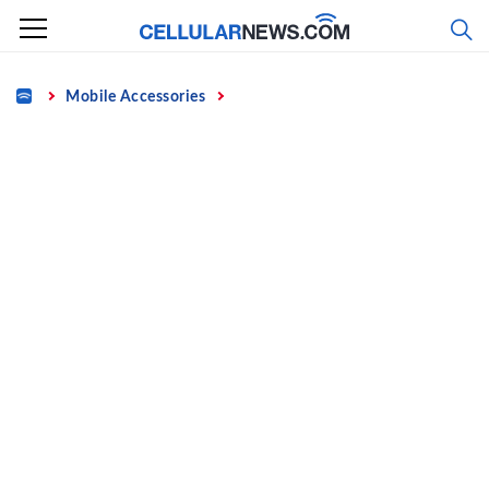
Skip
to
content
Home
Mobile Accessories