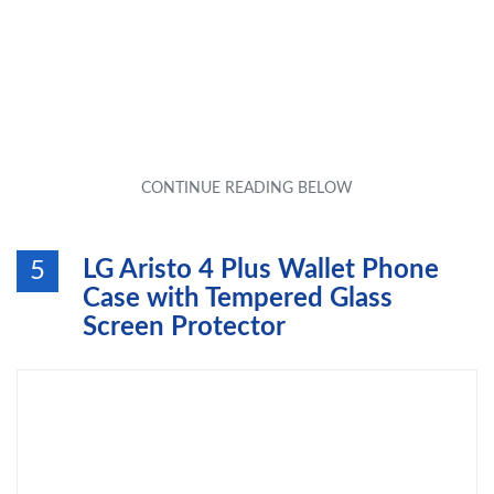
LG Aristo 4 Plus Wallet Phone
5
Case with Tempered Glass
Screen Protector