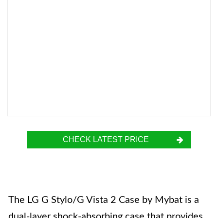
CHECK LATEST PRICE
The LG G Stylo/G Vista 2 Case by Mybat is a
dual-layer shock-absorbing case that provides