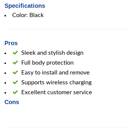
Specifications
Color: Black
Pros
Sleek and stylish design
Full body protection
Easy to install and remove
Supports wireless charging
Excellent customer service
Cons