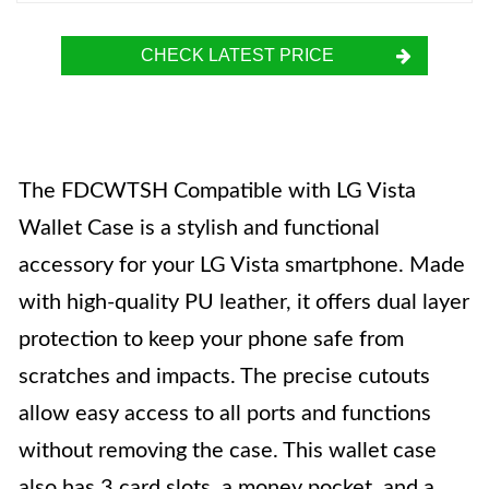
CHECK LATEST PRICE
The FDCWTSH Compatible with LG Vista
Wallet Case is a stylish and functional
accessory for your LG Vista smartphone. Made
with high-quality PU leather, it offers dual layer
protection to keep your phone safe from
scratches and impacts. The precise cutouts
allow easy access to all ports and functions
without removing the case. This wallet case
also has 3 card slots, a money pocket, and a