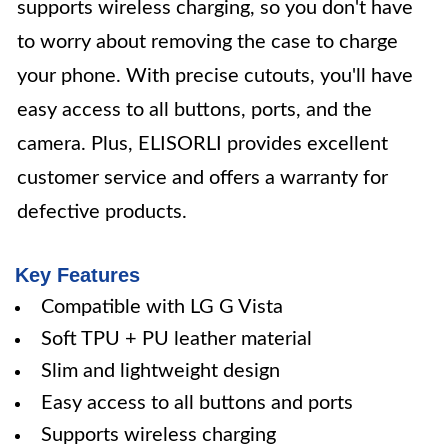
supports wireless charging, so you don't have
to worry about removing the case to charge
your phone. With precise cutouts, you'll have
easy access to all buttons, ports, and the
camera. Plus, ELISORLI provides excellent
customer service and offers a warranty for
defective products.
Key Features
Compatible with LG G Vista
Soft TPU + PU leather material
Slim and lightweight design
Easy access to all buttons and ports
Supports wireless charging