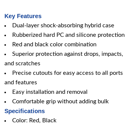
Key Features
Dual-layer shock-absorbing hybrid case
Rubberized hard PC and silicone protection
Red and black color combination
Superior protection against drops, impacts,
and scratches
Precise cutouts for easy access to all ports
and features
Easy installation and removal
Comfortable grip without adding bulk
Specifications
Color: Red, Black