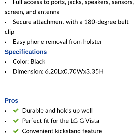
Full access to ports, jacks, speakers, sensors,
screen, and antenna
Secure attachment with a 180-degree belt
clip
Easy phone removal from holster
Specifications
Color: Black
Dimension: 6.20Lx0.70Wx3.35H
Pros
Durable and holds up well
Perfect fit for the LG G Vista
Convenient kickstand feature