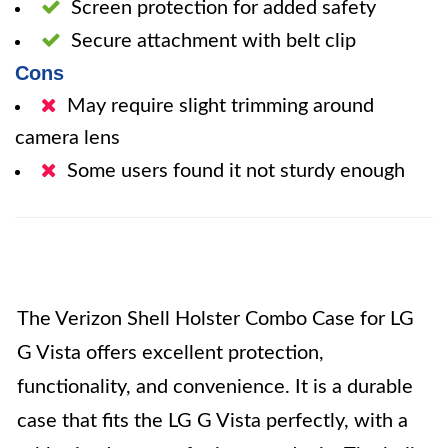
Screen protection for added safety
Secure attachment with belt clip
Cons
May require slight trimming around
camera lens
Some users found it not sturdy enough
The Verizon Shell Holster Combo Case for LG
G Vista offers excellent protection,
functionality, and convenience. It is a durable
case that fits the LG G Vista perfectly, with a