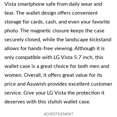
Vista smartphone safe from daily wear and
tear. The wallet design offers convenient
storage for cards, cash, and even your favorite
photo. The magnetic closure keeps the case
securely closed, while the landscape kickstand
allows for hands-free viewing. Although it is
only compatible with LG Vista 5.7 inch, this
wallet case is a great choice for both men and
women. Overall, it offers great value for its
price and Asuwish provides excellent customer
service. Give your LG Vista the protection it
deserves with this stylish wallet case.