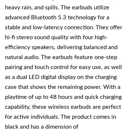
heavy rain, and spills. The earbuds utilize
advanced Bluetooth 5.3 technology for a
stable and low-latency connection. They offer
hi-fi stereo sound quality with four high-
efficiency speakers, delivering balanced and
natural audio. The earbuds feature one-step
pairing and touch control for easy use, as well
as a dual LED digital display on the charging
case that shows the remaining power. With a
playtime of up to 48 hours and quick charging
capability, these wireless earbuds are perfect
for active individuals. The product comes in
black and has a dimension of