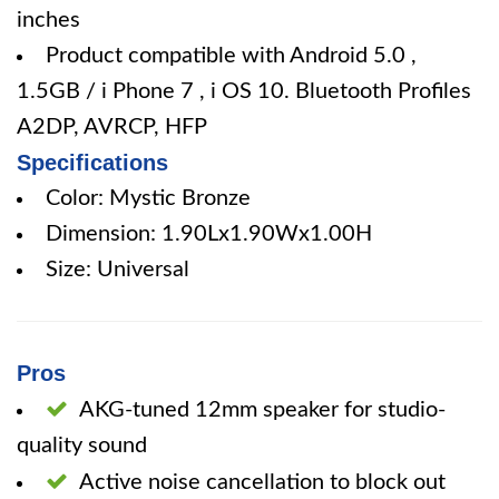
inches
Product compatible with Android 5.0 ,
1.5GB / i Phone 7 , i OS 10. Bluetooth Profiles
A2DP, AVRCP, HFP
Specifications
Color: Mystic Bronze
Dimension: 1.90Lx1.90Wx1.00H
Size: Universal
Pros
AKG-tuned 12mm speaker for studio-
quality sound
Active noise cancellation to block out