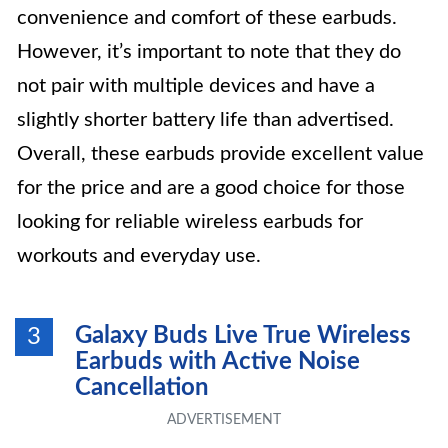
convenience and comfort of these earbuds.
However, it’s important to note that they do
not pair with multiple devices and have a
slightly shorter battery life than advertised.
Overall, these earbuds provide excellent value
for the price and are a good choice for those
looking for reliable wireless earbuds for
workouts and everyday use.
Galaxy Buds Live True Wireless
3
Earbuds with Active Noise
Cancellation