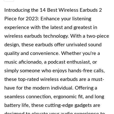
Introducing the 14 Best Wireless Earbuds 2
Piece for 2023: Enhance your listening
experience with the latest and greatest in
wireless earbuds technology. With a two-piece
design, these earbuds offer unrivaled sound
quality and convenience. Whether you're a
music aficionado, a podcast enthusiast, or
simply someone who enjoys hands-free calls,
these top-rated wireless earbuds are a must-
have for the modern individual. Offering a
seamless connection, ergonomic fit, and long
battery life, these cutting-edge gadgets are