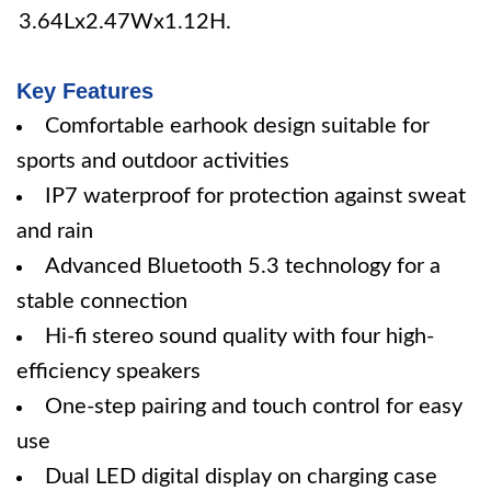
3.64Lx2.47Wx1.12H.
Key Features
Comfortable earhook design suitable for
sports and outdoor activities
IP7 waterproof for protection against sweat
and rain
Advanced Bluetooth 5.3 technology for a
stable connection
Hi-fi stereo sound quality with four high-
efficiency speakers
One-step pairing and touch control for easy
use
Dual LED digital display on charging case