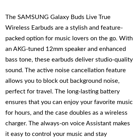
The SAMSUNG Galaxy Buds Live True
Wireless Earbuds are a stylish and feature-
packed option for music lovers on the go. With
an AKG-tuned 12mm speaker and enhanced
bass tone, these earbuds deliver studio-quality
sound. The active noise cancellation feature
allows you to block out background noise,
perfect for travel. The long-lasting battery
ensures that you can enjoy your favorite music
for hours, and the case doubles as a wireless
charger. The always-on voice Assistant makes
it easy to control your music and stay