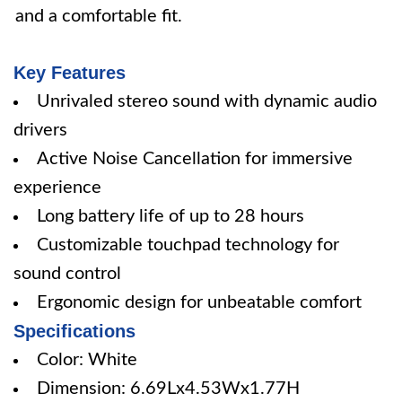
and a comfortable fit.
Key Features
Unrivaled stereo sound with dynamic audio
drivers
Active Noise Cancellation for immersive
experience
Long battery life of up to 28 hours
Customizable touchpad technology for
sound control
Ergonomic design for unbeatable comfort
Specifications
Color: White
Dimension: 6.69Lx4.53Wx1.77H