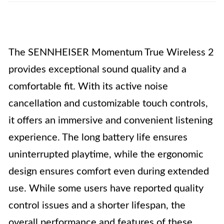
The SENNHEISER Momentum True Wireless 2
provides exceptional sound quality and a
comfortable fit. With its active noise
cancellation and customizable touch controls,
it offers an immersive and convenient listening
experience. The long battery life ensures
uninterrupted playtime, while the ergonomic
design ensures comfort even during extended
use. While some users have reported quality
control issues and a shorter lifespan, the
overall performance and features of these