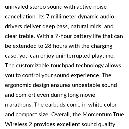
unrivaled stereo sound with active noise
cancellation. Its 7 millimeter dynamic audio
drivers deliver deep bass, natural mids, and
clear treble. With a 7-hour battery life that can
be extended to 28 hours with the charging
case, you can enjoy uninterrupted playtime.
The customizable touchpad technology allows
you to control your sound experience. The
ergonomic design ensures unbeatable sound
and comfort even during long movie
marathons. The earbuds come in white color
and compact size. Overall, the Momentum True
Wireless 2 provides excellent sound quality