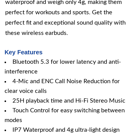
waterproof and weigh only 4g, making them
perfect for workouts and sports. Get the
perfect fit and exceptional sound quality with
these wireless earbuds.
Key Features
Bluetooth 5.3 for lower latency and anti-
interference
4-Mic and ENC Call Noise Reduction for
clear voice calls
25H playback time and Hi-Fi Stereo Music
Touch Control for easy switching between
modes
IP7 Waterproof and 4g ultra-light design