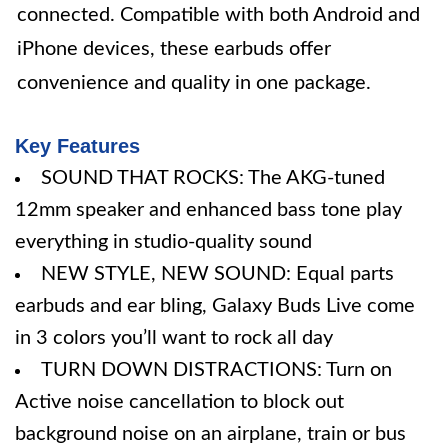
connected. Compatible with both Android and
iPhone devices, these earbuds offer
convenience and quality in one package.
Key Features
SOUND THAT ROCKS: The AKG-tuned
12mm speaker and enhanced bass tone play
everything in studio-quality sound
NEW STYLE, NEW SOUND: Equal parts
earbuds and ear bling, Galaxy Buds Live come
in 3 colors you’ll want to rock all day
TURN DOWN DISTRACTIONS: Turn on
Active noise cancellation to block out
background noise on an airplane, train or bus