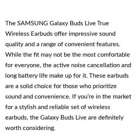
The SAMSUNG Galaxy Buds Live True
Wireless Earbuds offer impressive sound
quality and a range of convenient features.
While the fit may not be the most comfortable
for everyone, the active noise cancellation and
long battery life make up for it. These earbuds
are a solid choice for those who prioritize
sound and convenience. If you’re in the market
for a stylish and reliable set of wireless
earbuds, the Galaxy Buds Live are definitely
worth considering.