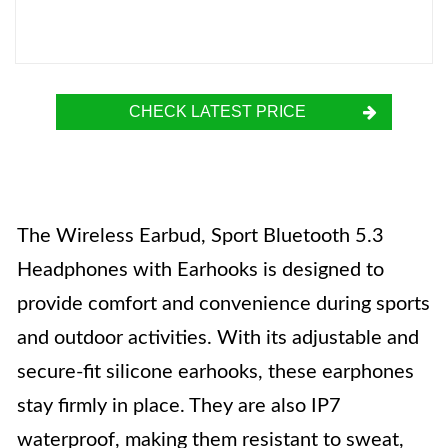
CHECK LATEST PRICE
The Wireless Earbud, Sport Bluetooth 5.3
Headphones with Earhooks is designed to
provide comfort and convenience during sports
and outdoor activities. With its adjustable and
secure-fit silicone earhooks, these earphones
stay firmly in place. They are also IP7
waterproof, making them resistant to sweat,