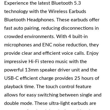
Experience the latest Bluetooth 5.3
technology with the Wireless Earbuds
Bluetooth Headphones. These earbuds offer
fast auto pairing, reducing disconnections in
crowded environments. With 4 built-in
microphones and ENC noise reduction, they
provide clear and efficient voice calls. Enjoy
impressive Hi-Fi stereo music with the
powerful 13mm speaker driver unit and the
USB-C efficient charge provides 25 hours of
playback time. The touch control feature
allows for easy switching between single and
double mode. These ultra-light earbuds are