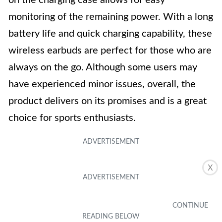
on the charging case allows for easy
monitoring of the remaining power. With a long
battery life and quick charging capability, these
wireless earbuds are perfect for those who are
always on the go. Although some users may
have experienced minor issues, overall, the
product delivers on its promises and is a great
choice for sports enthusiasts.
X