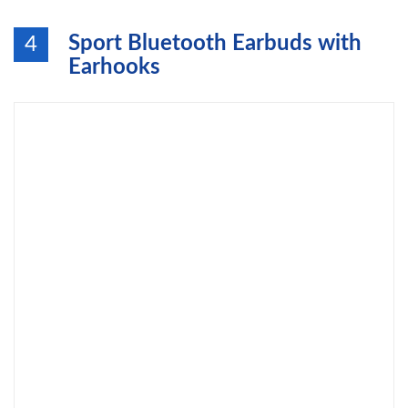
Sport Bluetooth Earbuds with
4
Earhooks