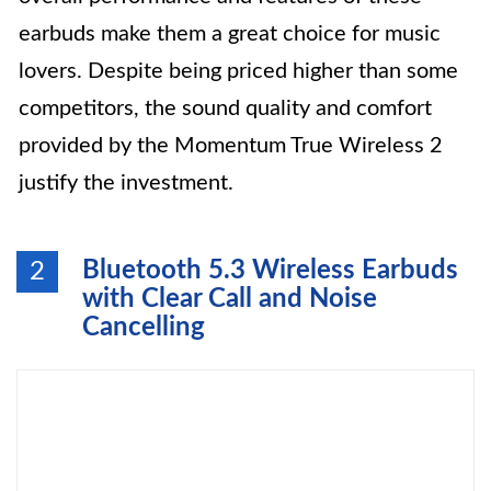
earbuds make them a great choice for music
lovers. Despite being priced higher than some
competitors, the sound quality and comfort
provided by the Momentum True Wireless 2
justify the investment.
Bluetooth 5.3 Wireless Earbuds
2
with Clear Call and Noise
Cancelling