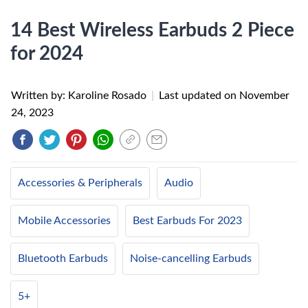
14 Best Wireless Earbuds 2 Piece
for 2024
Written by: Karoline Rosado
|
Last updated on
November
24, 2023
Accessories & Peripherals
Audio
Mobile Accessories
Best Earbuds For 2023
Bluetooth Earbuds
Noise-cancelling Earbuds
5+