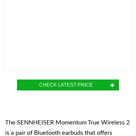
CHECK LATEST PRICE
The SENNHEISER Momentum True Wireless 2
is a pair of Bluetooth earbuds that offers