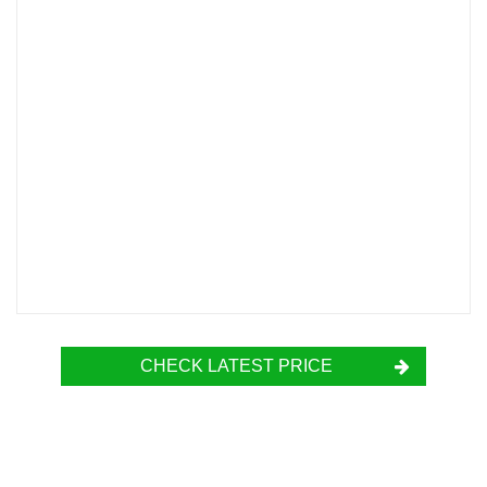
CHECK LATEST PRICE