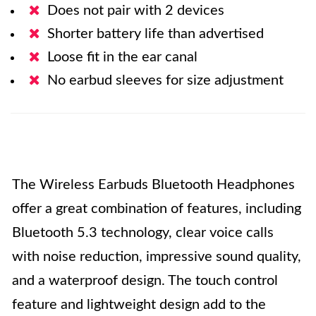
Does not pair with 2 devices
Shorter battery life than advertised
Loose fit in the ear canal
No earbud sleeves for size adjustment
The Wireless Earbuds Bluetooth Headphones
offer a great combination of features, including
Bluetooth 5.3 technology, clear voice calls
with noise reduction, impressive sound quality,
and a waterproof design. The touch control
feature and lightweight design add to the