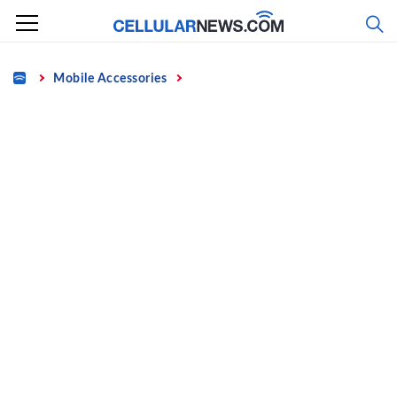
Skip
to
content
Home
Mobile Accessories