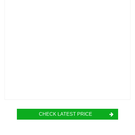
CHECK LATEST PRICE