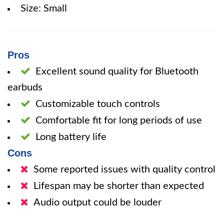
Size: Small
Pros
Excellent sound quality for Bluetooth
earbuds
Customizable touch controls
Comfortable fit for long periods of use
Long battery life
Cons
Some reported issues with quality control
Lifespan may be shorter than expected
Audio output could be louder