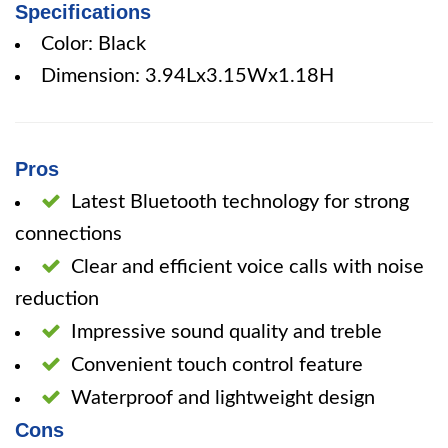
Specifications
Color: Black
Dimension: 3.94Lx3.15Wx1.18H
Pros
Latest Bluetooth technology for strong
connections
Clear and efficient voice calls with noise
reduction
Impressive sound quality and treble
Convenient touch control feature
Waterproof and lightweight design
Cons