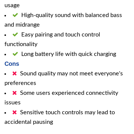
usage
High-quality sound with balanced bass
and midrange
Easy pairing and touch control
functionality
Long battery life with quick charging
Cons
Sound quality may not meet everyone's
preferences
Some users experienced connectivity
issues
Sensitive touch controls may lead to
accidental pausing