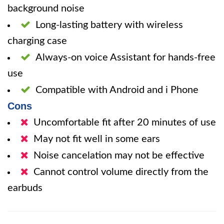
background noise
Long-lasting battery with wireless
charging case
Always-on voice Assistant for hands-free
use
Compatible with Android and i Phone
Cons
Uncomfortable fit after 20 minutes of use
May not fit well in some ears
Noise cancelation may not be effective
Cannot control volume directly from the
earbuds