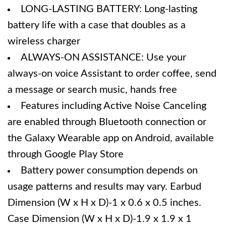
LONG-LASTING BATTERY: Long-lasting
battery life with a case that doubles as a
wireless charger
ALWAYS-ON ASSISTANCE: Use your
always-on voice Assistant to order coffee, send
a message or search music, hands free
Features including Active Noise Canceling
are enabled through Bluetooth connection or
the Galaxy Wearable app on Android, available
through Google Play Store
Battery power consumption depends on
usage patterns and results may vary. Earbud
Dimension (W x H x D)-1 x 0.6 x 0.5 inches.
Case Dimension (W x H x D)-1.9 x 1.9 x 1