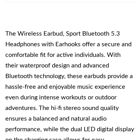
The Wireless Earbud, Sport Bluetooth 5.3
Headphones with Earhooks offer a secure and
comfortable fit for active individuals. With
their waterproof design and advanced
Bluetooth technology, these earbuds provide a
hassle-free and enjoyable music experience
even during intense workouts or outdoor
adventures. The hi-fi stereo sound quality
ensures a balanced and natural audio
performance, while the dual LED digital display