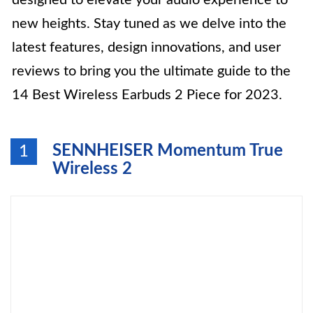
designed to elevate your audio experience to
new heights. Stay tuned as we delve into the
latest features, design innovations, and user
reviews to bring you the ultimate guide to the
14 Best Wireless Earbuds 2 Piece for 2023.
SENNHEISER Momentum True
1
Wireless 2