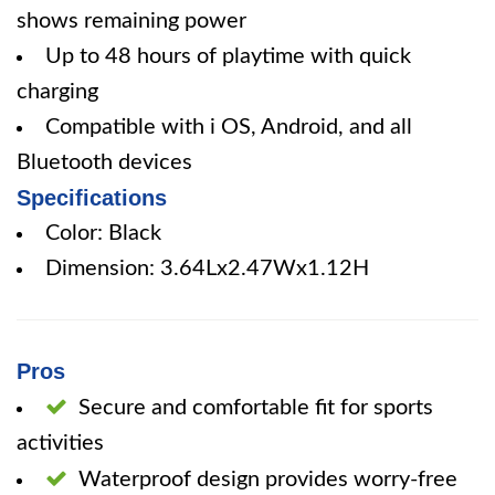
shows remaining power
Up to 48 hours of playtime with quick
charging
Compatible with i OS, Android, and all
Bluetooth devices
Specifications
Color: Black
Dimension: 3.64Lx2.47Wx1.12H
Pros
Secure and comfortable fit for sports
activities
Waterproof design provides worry-free