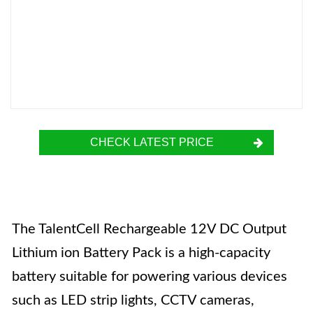
CHECK LATEST PRICE
The TalentCell Rechargeable 12V DC Output
Lithium ion Battery Pack is a high-capacity
battery suitable for powering various devices
such as LED strip lights, CCTV cameras,