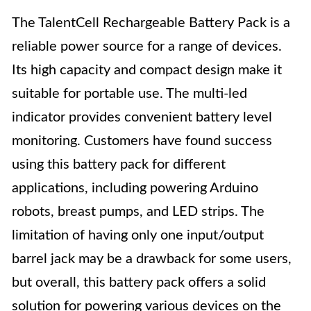
The TalentCell Rechargeable Battery Pack is a
reliable power source for a range of devices.
Its high capacity and compact design make it
suitable for portable use. The multi-led
indicator provides convenient battery level
monitoring. Customers have found success
using this battery pack for different
applications, including powering Arduino
robots, breast pumps, and LED strips. The
limitation of having only one input/output
barrel jack may be a drawback for some users,
but overall, this battery pack offers a solid
solution for powering various devices on the