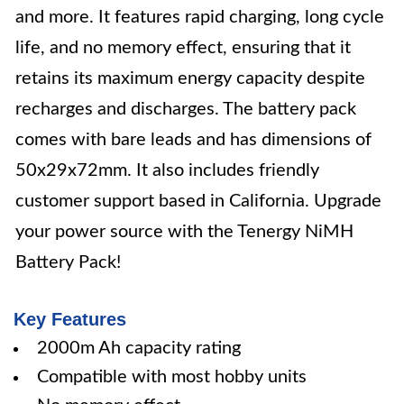
and more. It features rapid charging, long cycle
life, and no memory effect, ensuring that it
retains its maximum energy capacity despite
recharges and discharges. The battery pack
comes with bare leads and has dimensions of
50x29x72mm. It also includes friendly
customer support based in California. Upgrade
your power source with the Tenergy NiMH
Battery Pack!
Key Features
2000m Ah capacity rating
Compatible with most hobby units