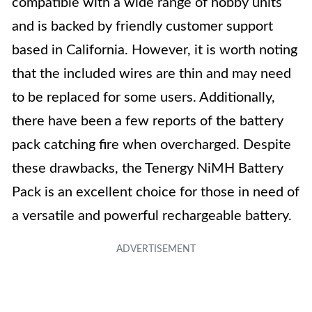
compatible with a wide range of hobby units
and is backed by friendly customer support
based in California. However, it is worth noting
that the included wires are thin and may need
to be replaced for some users. Additionally,
there have been a few reports of the battery
pack catching fire when overcharged. Despite
these drawbacks, the Tenergy NiMH Battery
Pack is an excellent choice for those in need of
a versatile and powerful rechargeable battery.