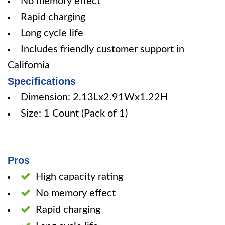
No memory effect
Rapid charging
Long cycle life
Includes friendly customer support in
California
Specifications
Dimension: 2.13Lx2.91Wx1.22H
Size: 1 Count (Pack of 1)
Pros
High capacity rating
No memory effect
Rapid charging