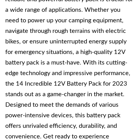
a wide range of applications. Whether you
need to power up your camping equipment,
navigate through rough terrains with electric
bikes, or ensure uninterrupted energy supply
for emergency situations, a high-quality 12V
battery pack is a must-have. With its cutting-
edge technology and impressive performance,
the 14 Incredible 12V Battery Pack for 2023
stands out as a game-changer in the market.
Designed to meet the demands of various
power-intensive devices, this battery pack
offers unrivaled efficiency, durability, and
convenience. Get ready to experience