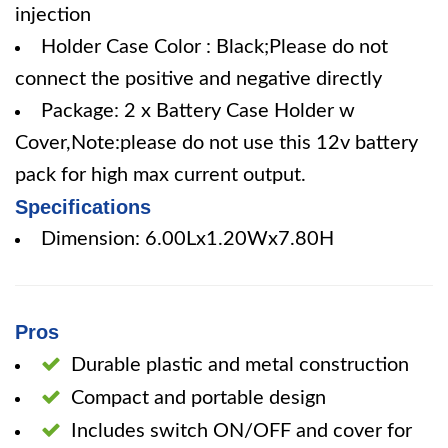
injection
Holder Case Color : Black;Please do not
connect the positive and negative directly
Package: 2 x Battery Case Holder w
Cover,Note:please do not use this 12v battery
pack for high max current output.
Specifications
Dimension: 6.00Lx1.20Wx7.80H
Pros
Durable plastic and metal construction
Compact and portable design
Includes switch ON/OFF and cover for