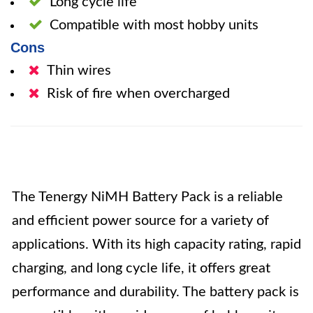
Long cycle life
Compatible with most hobby units
Cons
Thin wires
Risk of fire when overcharged
The Tenergy NiMH Battery Pack is a reliable
and efficient power source for a variety of
applications. With its high capacity rating, rapid
charging, and long cycle life, it offers great
performance and durability. The battery pack is