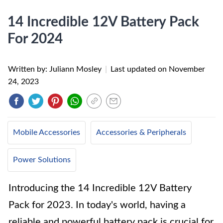
14 Incredible 12V Battery Pack
For 2024
Written by: Juliann Mosley
|
Last updated on
November
24, 2023
Mobile Accessories
Accessories & Peripherals
Power Solutions
Introducing the 14 Incredible 12V Battery
Pack for 2023. In today's world, having a
reliable and powerful battery pack is crucial for