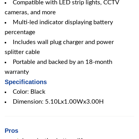
Compatible with LED strip lights, CCTV
cameras, and more
Multi-led indicator displaying battery
percentage
Includes wall plug charger and power
splitter cable
Portable and backed by an 18-month
warranty
Specifications
Color: Black
Dimension: 5.10Lx1.00Wx3.00H
Pros