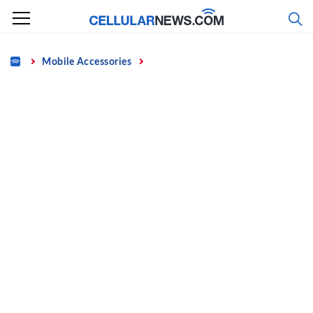
Skip
to
content
Home
Mobile Accessories