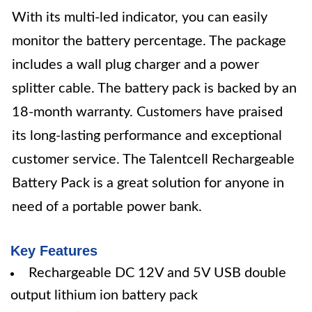
With its multi-led indicator, you can easily
monitor the battery percentage. The package
includes a wall plug charger and a power
splitter cable. The battery pack is backed by an
18-month warranty. Customers have praised
its long-lasting performance and exceptional
customer service. The Talentcell Rechargeable
Battery Pack is a great solution for anyone in
need of a portable power bank.
Key Features
Rechargeable DC 12V and 5V USB double
output lithium ion battery pack