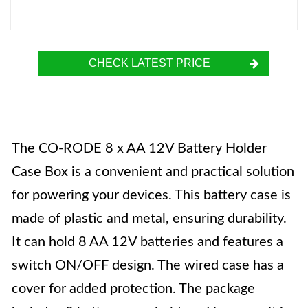
CHECK LATEST PRICE
The CO-RODE 8 x AA 12V Battery Holder
Case Box is a convenient and practical solution
for powering your devices. This battery case is
made of plastic and metal, ensuring durability.
It can hold 8 AA 12V batteries and features a
switch ON/OFF design. The wired case has a
cover for added protection. The package