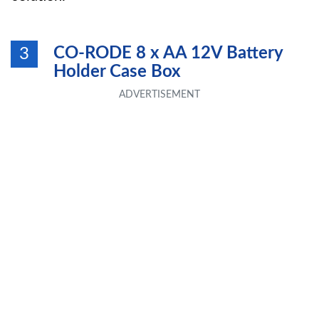
CO-RODE 8 x AA 12V Battery
3
Holder Case Box