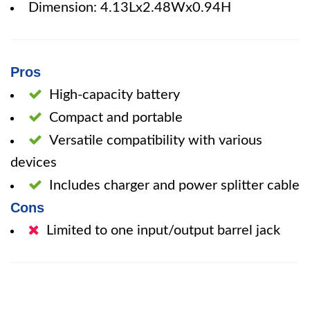
Dimension: 4.13Lx2.48Wx0.94H
Pros
High-capacity battery
Compact and portable
Versatile compatibility with various
devices
Includes charger and power splitter cable
Cons
Limited to one input/output barrel jack