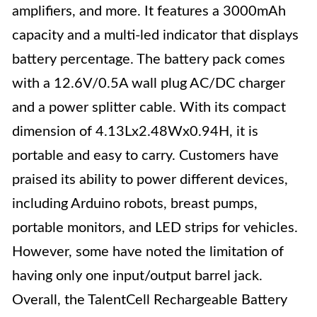
amplifiers, and more. It features a 3000mAh
capacity and a multi-led indicator that displays
battery percentage. The battery pack comes
with a 12.6V/0.5A wall plug AC/DC charger
and a power splitter cable. With its compact
dimension of 4.13Lx2.48Wx0.94H, it is
portable and easy to carry. Customers have
praised its ability to power different devices,
including Arduino robots, breast pumps,
portable monitors, and LED strips for vehicles.
However, some have noted the limitation of
having only one input/output barrel jack.
Overall, the TalentCell Rechargeable Battery