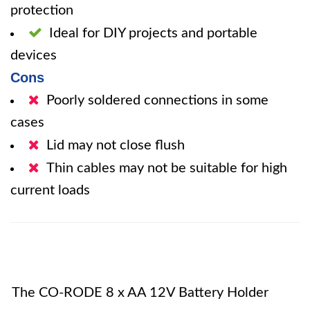
protection
Ideal for DIY projects and portable
devices
Cons
Poorly soldered connections in some
cases
Lid may not close flush
Thin cables may not be suitable for high
current loads
The CO-RODE 8 x AA 12V Battery Holder