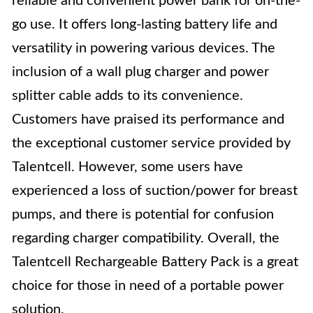
reliable and convenient power bank for on-the-
go use. It offers long-lasting battery life and
versatility in powering various devices. The
inclusion of a wall plug charger and power
splitter cable adds to its convenience.
Customers have praised its performance and
the exceptional customer service provided by
Talentcell. However, some users have
experienced a loss of suction/power for breast
pumps, and there is potential for confusion
regarding charger compatibility. Overall, the
Talentcell Rechargeable Battery Pack is a great
choice for those in need of a portable power
solution.