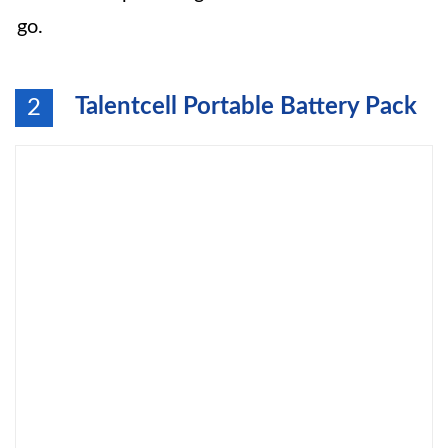
go.
Talentcell Portable Battery Pack
2