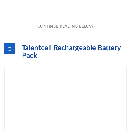
Talentcell Rechargeable Battery
5
Pack