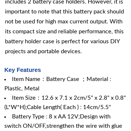
includes 2 battery case holders. However, it is
important to note that this battery pack should
not be used for high max current output. With
its compact size and reliable performance, this
battery holder case is perfect for various DIY
projects and portable devices.
Key Features
Item Name：Battery Case ；Material :
Plastic, Metal
Item Size：12.6 x 7.1 x 2cm/5" x 2.8" x 0.8"
(L*W*H);Cable Length( Each ) : 14cm/5.5"
Battery Type : 8 x AA 12V;Design with
switch ON/OFF,strengthen the wire with glue