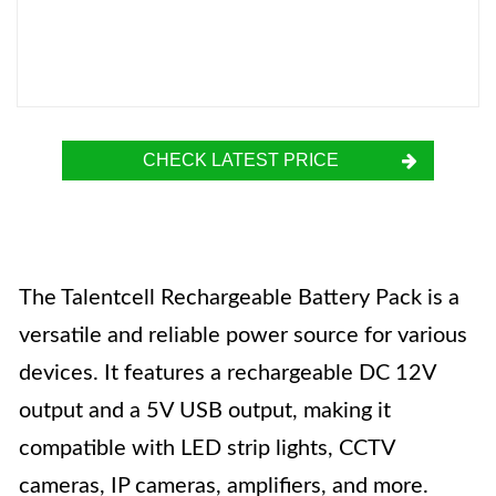
CHECK LATEST PRICE
The Talentcell Rechargeable Battery Pack is a
versatile and reliable power source for various
devices. It features a rechargeable DC 12V
output and a 5V USB output, making it
compatible with LED strip lights, CCTV
cameras, IP cameras, amplifiers, and more.