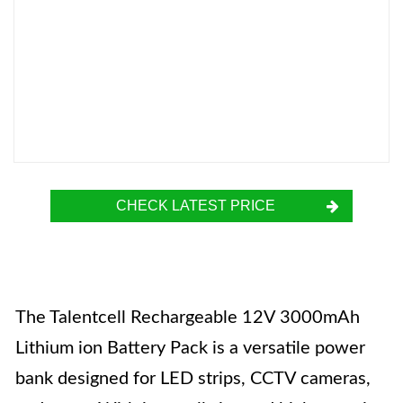
CHECK LATEST PRICE
The Talentcell Rechargeable 12V 3000mAh
Lithium ion Battery Pack is a versatile power
bank designed for LED strips, CCTV cameras,