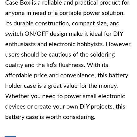
Case Box is a reliable and practical product for
anyone in need of a portable power solution.
Its durable construction, compact size, and
switch ON/OFF design make it ideal for DIY
enthusiasts and electronic hobbyists. However,
users should be cautious of the soldering
quality and the lid’s flushness. With its
affordable price and convenience, this battery
holder case is a great value for the money.
Whether you need to power small electronic
devices or create your own DIY projects, this
battery case is worth considering.