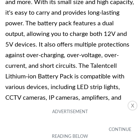
and more. With its small size and high capacity,
it's easy to carry and provides long-lasting
power. The battery pack features a dual
output, allowing you to charge both 12V and
5V devices. It also offers multiple protections
against over-charging, over-voltage, over-
current, and short circuits. The Talentcell
Lithium-ion Battery Pack is compatible with
various devices, including LED strip lights,
CCTV cameras, IP cameras, amplifiers, and
X
more. It also comes with a wall plug charger
and a power splitter cable. With its impressive
features and reliable performance, this battery