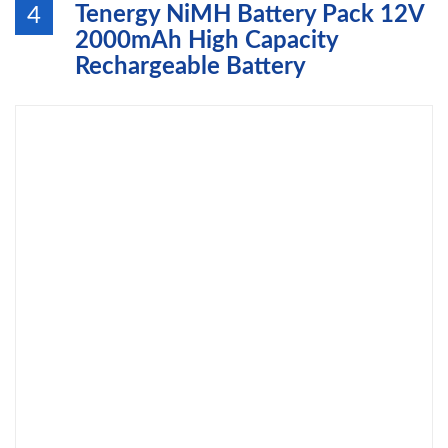
Tenergy NiMH Battery Pack 12V
4
2000mAh High Capacity
Rechargeable Battery