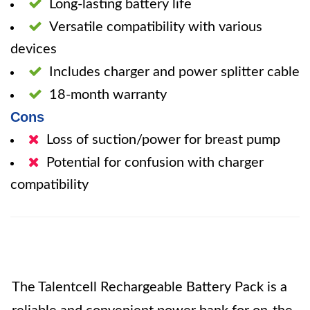
Long-lasting battery life
Versatile compatibility with various
devices
Includes charger and power splitter cable
18-month warranty
Cons
Loss of suction/power for breast pump
Potential for confusion with charger
compatibility
The Talentcell Rechargeable Battery Pack is a