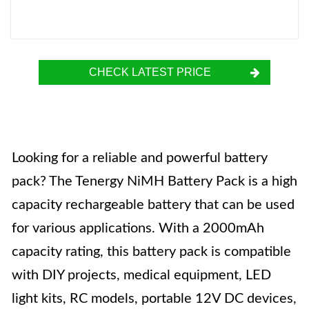
CHECK LATEST PRICE
Looking for a reliable and powerful battery
pack? The Tenergy NiMH Battery Pack is a high
capacity rechargeable battery that can be used
for various applications. With a 2000mAh
capacity rating, this battery pack is compatible
with DIY projects, medical equipment, LED
light kits, RC models, portable 12V DC devices,