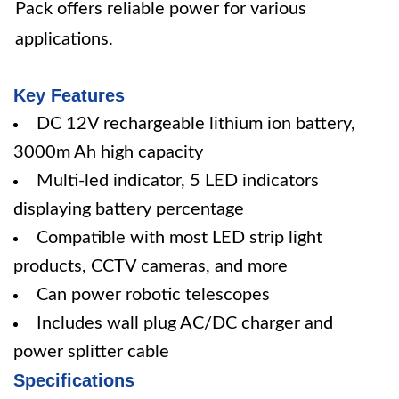
Pack offers reliable power for various
applications.
Key Features
DC 12V rechargeable lithium ion battery,
3000m Ah high capacity
Multi-led indicator, 5 LED indicators
displaying battery percentage
Compatible with most LED strip light
products, CCTV cameras, and more
Can power robotic telescopes
Includes wall plug AC/DC charger and
power splitter cable
Specifications