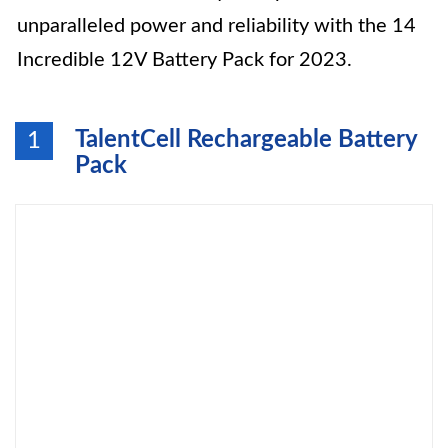
unparalleled power and reliability with the 14
Incredible 12V Battery Pack for 2023.
TalentCell Rechargeable Battery
1
Pack