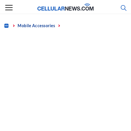
Skip
to
content
Home
Mobile Accessories