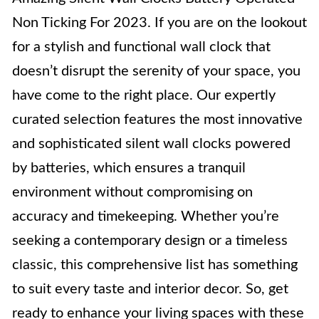
Non Ticking For 2023. If you are on the lookout
for a stylish and functional wall clock that
doesn’t disrupt the serenity of your space, you
have come to the right place. Our expertly
curated selection features the most innovative
and sophisticated silent wall clocks powered
by batteries, which ensures a tranquil
environment without compromising on
accuracy and timekeeping. Whether you’re
seeking a contemporary design or a timeless
classic, this comprehensive list has something
to suit every taste and interior decor. So, get
ready to enhance your living spaces with these