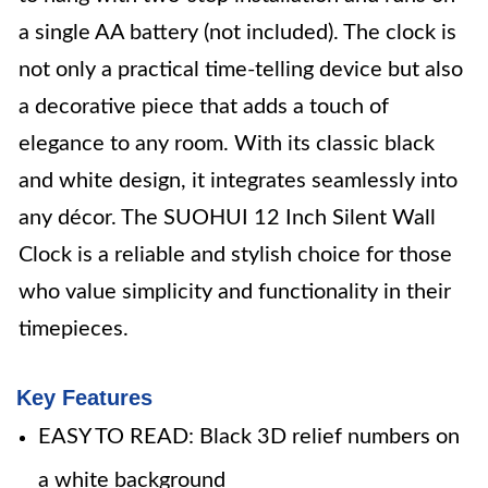
a single AA battery (not included). The clock is
not only a practical time-telling device but also
a decorative piece that adds a touch of
elegance to any room. With its classic black
and white design, it integrates seamlessly into
any décor. The SUOHUI 12 Inch Silent Wall
Clock is a reliable and stylish choice for those
who value simplicity and functionality in their
timepieces.
Key Features
EASY TO READ: Black 3D relief numbers on
a white background