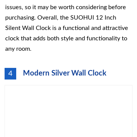
issues, so it may be worth considering before
purchasing. Overall, the SUOHUI 12 Inch
Silent Wall Clock is a functional and attractive
clock that adds both style and functionality to
any room.
Modern Silver Wall Clock
4