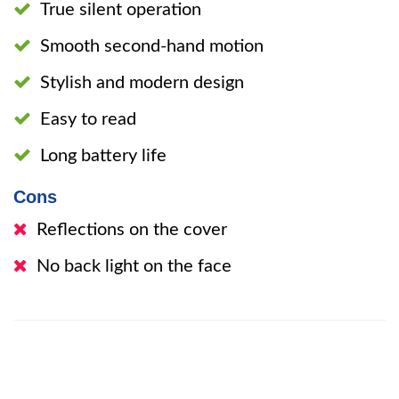
True silent operation
Smooth second-hand motion
Stylish and modern design
Easy to read
Long battery life
Cons
Reflections on the cover
No back light on the face