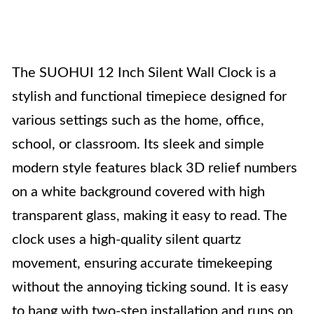
The SUOHUI 12 Inch Silent Wall Clock is a
stylish and functional timepiece designed for
various settings such as the home, office,
school, or classroom. Its sleek and simple
modern style features black 3D relief numbers
on a white background covered with high
transparent glass, making it easy to read. The
clock uses a high-quality silent quartz
movement, ensuring accurate timekeeping
without the annoying ticking sound. It is easy
to hang with two-step installation and runs on