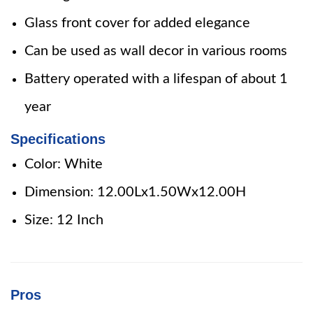
Glass front cover for added elegance
Can be used as wall decor in various rooms
Battery operated with a lifespan of about 1
year
Specifications
Color: White
Dimension: 12.00Lx1.50Wx12.00H
Size: 12 Inch
Pros