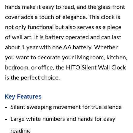
hands make it easy to read, and the glass front
cover adds a touch of elegance. This clock is
not only functional but also serves as a piece
of wall art. It is battery operated and can last
about 1 year with one AA battery. Whether
you want to decorate your living room, kitchen,
bedroom, or office, the HITO Silent Wall Clock
is the perfect choice.
Key Features
Silent sweeping movement for true silence
Large white numbers and hands for easy
reading