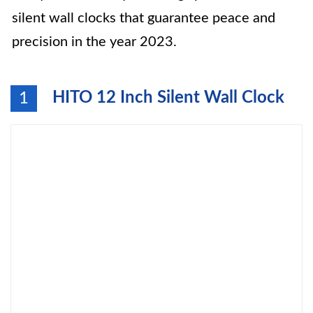
silent wall clocks that guarantee peace and
precision in the year 2023.
HITO 12 Inch Silent Wall Clock
1