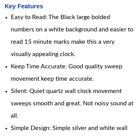
Key Features
Easy to Read: The Black large bolded
numbers on a white background and easier to
read 15 minute marks make this a very
visually appealing clock.
Keep Time Accurate: Good quality sweep
movement keep time accurate.
Silent: Quiet quartz wall clock movement
sweeps smooth and great. Not noisy sound at
all.
Simple Design: Simple silver and white wall