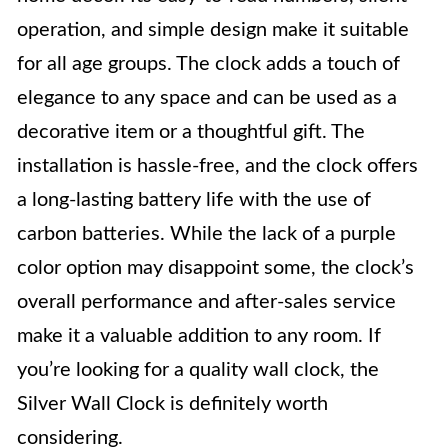
operation, and simple design make it suitable
for all age groups. The clock adds a touch of
elegance to any space and can be used as a
decorative item or a thoughtful gift. The
installation is hassle-free, and the clock offers
a long-lasting battery life with the use of
carbon batteries. While the lack of a purple
color option may disappoint some, the clock’s
overall performance and after-sales service
make it a valuable addition to any room. If
you’re looking for a quality wall clock, the
Silver Wall Clock is definitely worth
considering.