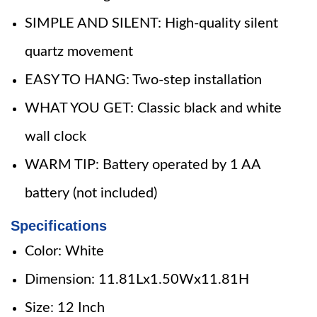
SIMPLE AND SILENT: High-quality silent
quartz movement
EASY TO HANG: Two-step installation
WHAT YOU GET: Classic black and white
wall clock
WARM TIP: Battery operated by 1 AA
battery (not included)
Specifications
Color: White
Dimension: 11.81Lx1.50Wx11.81H
Size: 12 Inch