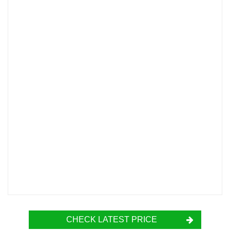
CHECK LATEST PRICE