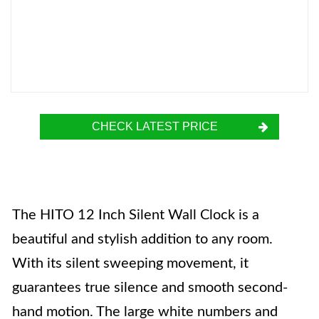
CHECK LATEST PRICE
The HITO 12 Inch Silent Wall Clock is a
beautiful and stylish addition to any room.
With its silent sweeping movement, it
guarantees true silence and smooth second-
hand motion. The large white numbers and