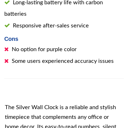
Long-lasting battery life with carbon
batteries
Responsive after-sales service
Cons
No option for purple color
Some users experienced accuracy issues
The Silver Wall Clock is a reliable and stylish
timepiece that complements any office or
home decor. Its easy-to-read numbers, silent