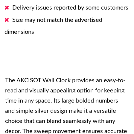
Delivery issues reported by some customers
Size may not match the advertised
dimensions
The AKCISOT Wall Clock provides an easy-to-
read and visually appealing option for keeping
time in any space. Its large bolded numbers
and simple silver design make it a versatile
choice that can blend seamlessly with any
decor. The sweep movement ensures accurate