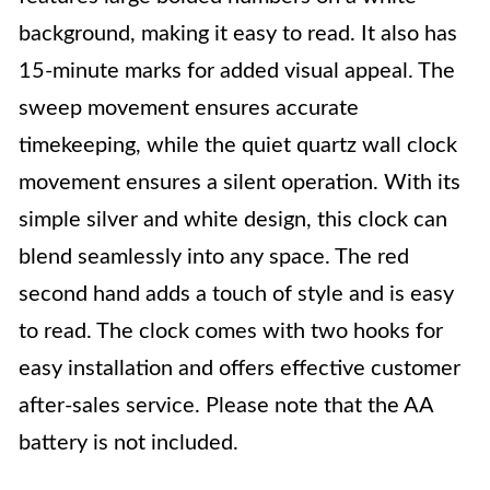
background, making it easy to read. It also has
15-minute marks for added visual appeal. The
sweep movement ensures accurate
timekeeping, while the quiet quartz wall clock
movement ensures a silent operation. With its
simple silver and white design, this clock can
blend seamlessly into any space. The red
second hand adds a touch of style and is easy
to read. The clock comes with two hooks for
easy installation and offers effective customer
after-sales service. Please note that the AA
battery is not included.