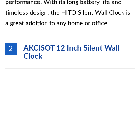
performance. With its long battery life and
timeless design, the HITO Silent Wall Clock is
a great addition to any home or office.
AKCISOT 12 Inch Silent Wall
2
Clock