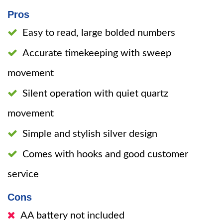
Pros
Easy to read, large bolded numbers
Accurate timekeeping with sweep
movement
Silent operation with quiet quartz
movement
Simple and stylish silver design
Comes with hooks and good customer
service
Cons
AA battery not included