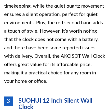
timekeeping, while the quiet quartz movement
ensures a silent operation, perfect for quiet
environments. Plus, the red second hand adds
a touch of style. However, it’s worth noting
that the clock does not come with a battery,
and there have been some reported issues
with delivery. Overall, the AKCISOT Wall Clock
offers great value for its affordable price,
making it a practical choice for any room in
your home or office.
SUOHUI 12 Inch Silent Wall
3
Clock