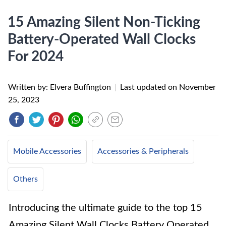
15 Amazing Silent Non-Ticking
Battery-Operated Wall Clocks
For 2024
Written by: Elvera Buffington
|
Last updated on
November
25, 2023
Mobile Accessories
Accessories & Peripherals
Others
Introducing the ultimate guide to the top 15
Amazing Silent Wall Clocks Battery Operated