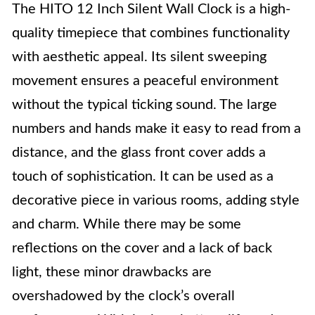
The HITO 12 Inch Silent Wall Clock is a high-
quality timepiece that combines functionality
with aesthetic appeal. Its silent sweeping
movement ensures a peaceful environment
without the typical ticking sound. The large
numbers and hands make it easy to read from a
distance, and the glass front cover adds a
touch of sophistication. It can be used as a
decorative piece in various rooms, adding style
and charm. While there may be some
reflections on the cover and a lack of back
light, these minor drawbacks are
overshadowed by the clock’s overall