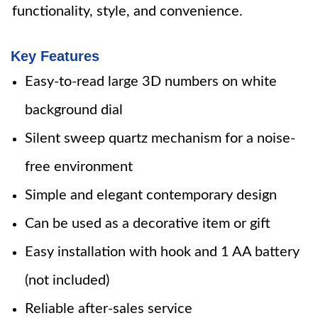
functionality, style, and convenience.
Key Features
Easy-to-read large 3D numbers on white
background dial
Silent sweep quartz mechanism for a noise-
free environment
Simple and elegant contemporary design
Can be used as a decorative item or gift
Easy installation with hook and 1 AA battery
(not included)
Reliable after-sales service