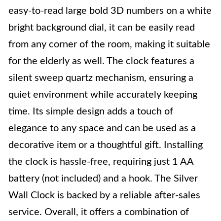
easy-to-read large bold 3D numbers on a white
bright background dial, it can be easily read
from any corner of the room, making it suitable
for the elderly as well. The clock features a
silent sweep quartz mechanism, ensuring a
quiet environment while accurately keeping
time. Its simple design adds a touch of
elegance to any space and can be used as a
decorative item or a thoughtful gift. Installing
the clock is hassle-free, requiring just 1 AA
battery (not included) and a hook. The Silver
Wall Clock is backed by a reliable after-sales
service. Overall, it offers a combination of