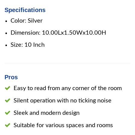
Specifications
Color: Silver
Dimension: 10.00Lx1.50Wx10.00H
Size: 10 Inch
Pros
Easy to read from any corner of the room
Silent operation with no ticking noise
Sleek and modern design
Suitable for various spaces and rooms