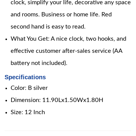
clock, simplify your life, decorative any space
and rooms. Business or home life. Red
second hand is easy to read.
What You Get: A nice clock, two hooks, and
effective customer after-sales service (AA
battery not included).
Specifications
Color: B silver
Dimension: 11.90Lx1.50Wx1.80H
Size: 12 Inch