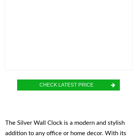
CHECK LATEST PRICE
The Silver Wall Clock is a modern and stylish
addition to any office or home decor. With its