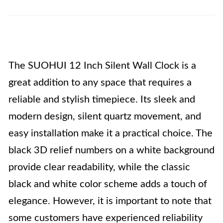
The SUOHUI 12 Inch Silent Wall Clock is a
great addition to any space that requires a
reliable and stylish timepiece. Its sleek and
modern design, silent quartz movement, and
easy installation make it a practical choice. The
black 3D relief numbers on a white background
provide clear readability, while the classic
black and white color scheme adds a touch of
elegance. However, it is important to note that
some customers have experienced reliability