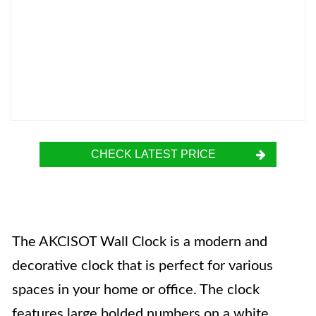
CHECK LATEST PRICE
The AKCISOT Wall Clock is a modern and
decorative clock that is perfect for various
spaces in your home or office. The clock
features large bolded numbers on a white