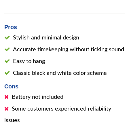
Pros
Stylish and minimal design
Accurate timekeeping without ticking sound
Easy to hang
Classic black and white color scheme
Cons
Battery not included
Some customers experienced reliability
issues