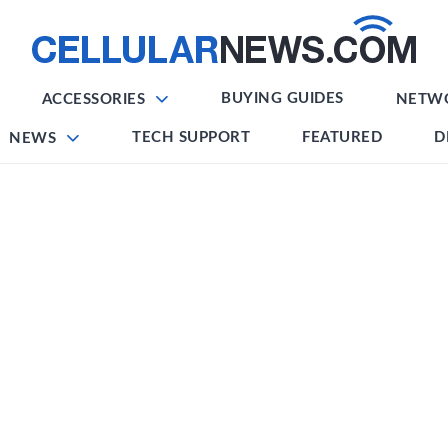
BUYING GUIDES
ACCESSORIES
NETW
TECH SUPPORT
FEATURED
D
NEWS