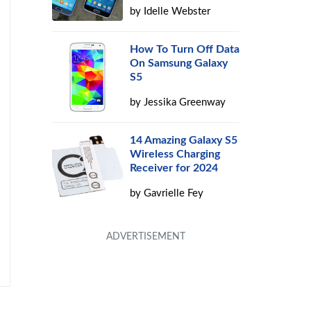
by
Idelle Webster
How To Turn Off Data
On Samsung Galaxy
S5
by
Jessika Greenway
14 Amazing Galaxy S5
Wireless Charging
Receiver for 2024
by
Gavrielle Fey