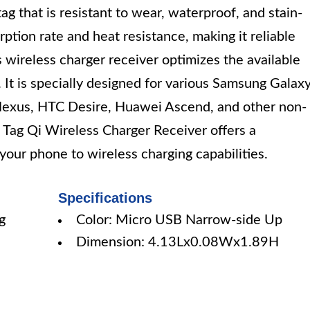
tag that is resistant to wear, waterproof, and stain-
rption rate and heat resistance, making it reliable
is wireless charger receiver optimizes the available
 It is specially designed for various Samsung Galax
Nexus, HTC Desire, Huawei Ascend, and other non-
 Tag Qi Wireless Charger Receiver offers a
your phone to wireless charging capabilities.
Specifications
g
Color: Micro USB Narrow-side Up
Dimension: 4.13Lx0.08Wx1.89H