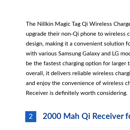
The Nillkin Magic Tag Qi Wireless Charger
upgrade their non-Qi phone to wireless ch
design, making it a convenient solution f
with various Samsung Galaxy and LG mode
be the fastest charging option for larger
overall, it delivers reliable wireless char
and enjoy the convenience of wireless ch
Receiver is definitely worth considering.
2000 Mah Qi Receiver f
2