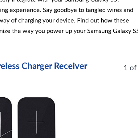
ging experience. Say goodbye to tangled wires and
 way of charging your device. Find out how these
ionize the way you power up your Samsung Galaxy S
reless Charger Receiver
1 of