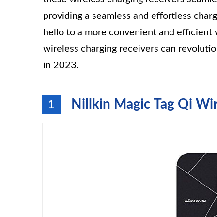
providing a seamless and effortless char
hello to a more convenient and efficient
wireless charging receivers can revolut
in 2023.
Nillkin Magic Tag Qi Wi
1