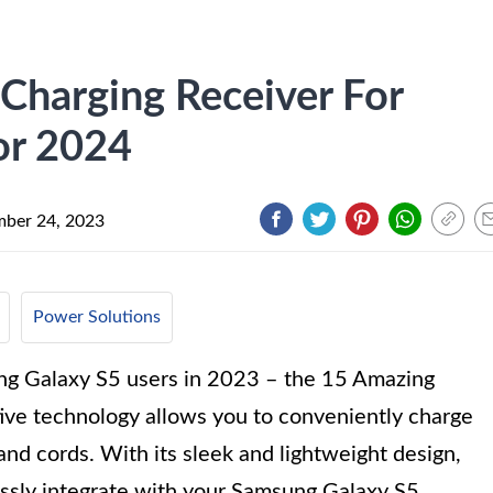
Charging Receiver For
or 2024
ber 24, 2023
Power Solutions
ng Galaxy S5 users in 2023 – the 15 Amazing
ive technology allows you to conveniently charge
nd cords. With its sleek and lightweight design,
essly integrate with your Samsung Galaxy S5,