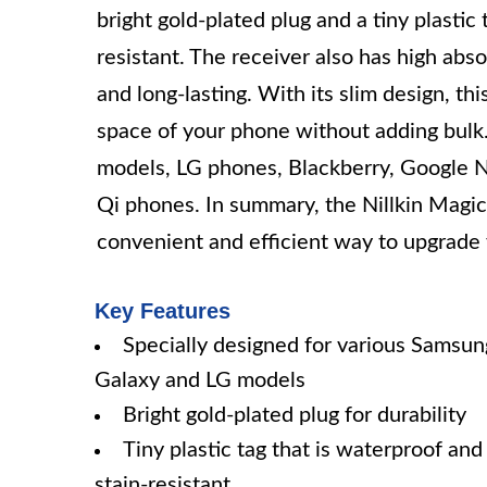
bright gold-plated plug and a tiny plastic 
resistant. The receiver also has high abso
and long-lasting. With its slim design, th
space of your phone without adding bulk.
models, LG phones, Blackberry, Google 
Qi phones. In summary, the Nillkin Magic
convenient and efficient way to upgrade 
Key Features
Specially designed for various Samsun
Galaxy and LG models
Bright gold-plated plug for durability
Tiny plastic tag that is waterproof and
stain-resistant