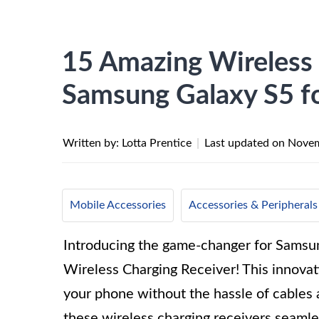
15 Amazing Wireless 
Samsung Galaxy S5 f
Written by: Lotta Prentice
|
Last updated on
Novem
Mobile Accessories
Accessories & Peripherals
Introducing the game-changer for Samsu
Wireless Charging Receiver! This innovat
your phone without the hassle of cables a
these wireless charging receivers seaml