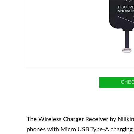
CHEC
The Wireless Charger Receiver by Nillkin
phones with Micro USB Type-A charging po