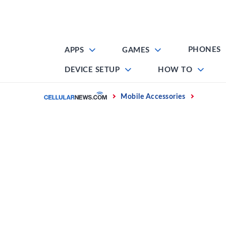
Skip
to
content
PHONES
APPS
GAMES
DEVICE SETUP
HOW TO
Home
Mobile Accessories