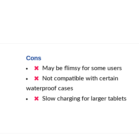
Cons
May be flimsy for some users
Not compatible with certain
waterproof cases
Slow charging for larger tablets