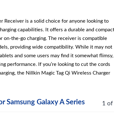
 Receiver is a solid choice for anyone looking to
arging capabilities. It offers a durable and compac
or on-the-go charging. The receiver is compatible
ls, providing wide compatibility. While it may not
 tablets and some users may find it somewhat flimsy,
ging performance. If you’re looking to cut the cords
arging, the Nillkin Magic Tag Qi Wireless Charger
or Samsung Galaxy A Series
1 of