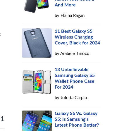
And More
by
Elaina Ragan
11 Best Galaxy S5
t
Wireless Charging
Cover, Black for 2024
by
Arabele Tinoco
13 Unbelievable
Samsung Galaxy S5
Wallet Phone Case
For 2024
by
Joletta Carpio
Galaxy S6 Vs. Galaxy
 1
S5: Is Samsung’s
Latest Phone Better?