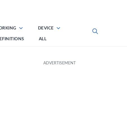
ORKING
DEVICE
EFINITIONS
ALL