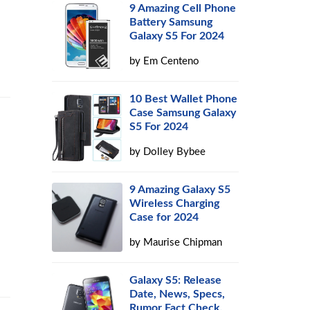
9 Amazing Cell Phone
Battery Samsung
Galaxy S5 For 2024
by
Em Centeno
10 Best Wallet Phone
Case Samsung Galaxy
S5 For 2024
by
Dolley Bybee
9 Amazing Galaxy S5
Wireless Charging
Case for 2024
by
Maurise Chipman
Galaxy S5: Release
Date, News, Specs,
Rumor Fact Check,