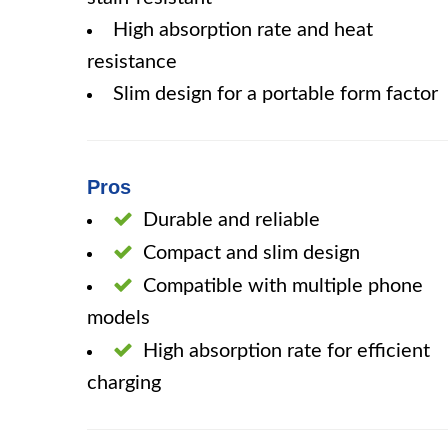
High absorption rate and heat
resistance
Slim design for a portable form factor
Pros
Durable and reliable
Compact and slim design
Compatible with multiple phone
models
High absorption rate for efficient
charging