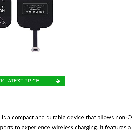
K LATEST PRICE
 is a compact and durable device that allows non-Q
rts to experience wireless charging. It features a