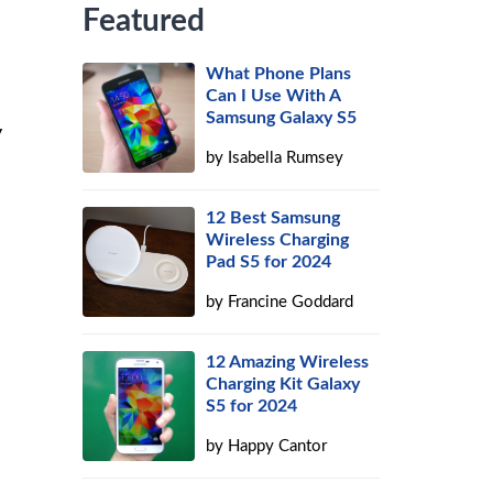
Featured
What Phone Plans
Can I Use With A
Samsung Galaxy S5
y
by
Isabella Rumsey
12 Best Samsung
Wireless Charging
Pad S5 for 2024
by
Francine Goddard
12 Amazing Wireless
Charging Kit Galaxy
S5 for 2024
by
Happy Cantor