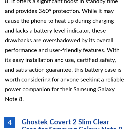
8. It offers a significant boost in standby time
and provides 360° protection. While it may
cause the phone to heat up during charging
and lacks a battery level indicator, these
drawbacks are overshadowed by its overall
performance and user-friendly features. With
its easy installation and use, certified safety,
and satisfaction guarantee, this battery case is
worth considering for anyone seeking a reliable
power companion for their Samsung Galaxy
Note 8.
Ghostek Covert 2 Slim Clear
4