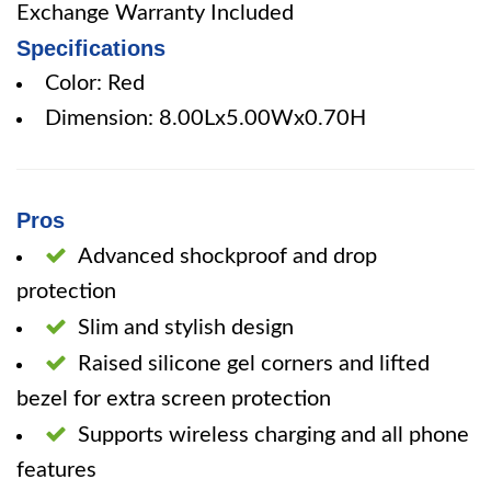
Exchange Warranty Included
Specifications
Color: Red
Dimension: 8.00Lx5.00Wx0.70H
Pros
Advanced shockproof and drop
protection
Slim and stylish design
Raised silicone gel corners and lifted
bezel for extra screen protection
Supports wireless charging and all phone
features