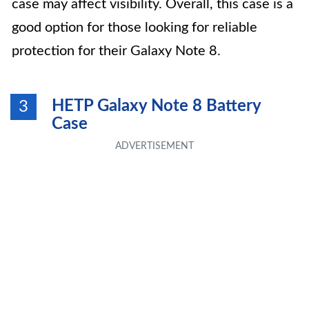
case may affect visibility. Overall, this case is a
good option for those looking for reliable
protection for their Galaxy Note 8.
HETP Galaxy Note 8 Battery
3
Case