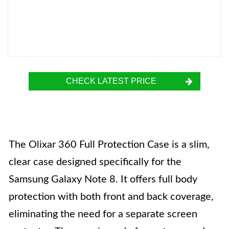
CHECK LATEST PRICE
The Olixar 360 Full Protection Case is a slim,
clear case designed specifically for the
Samsung Galaxy Note 8. It offers full body
protection with both front and back coverage,
eliminating the need for a separate screen