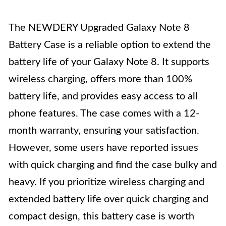
The NEWDERY Upgraded Galaxy Note 8
Battery Case is a reliable option to extend the
battery life of your Galaxy Note 8. It supports
wireless charging, offers more than 100%
battery life, and provides easy access to all
phone features. The case comes with a 12-
month warranty, ensuring your satisfaction.
However, some users have reported issues
with quick charging and find the case bulky and
heavy. If you prioritize wireless charging and
extended battery life over quick charging and
compact design, this battery case is worth