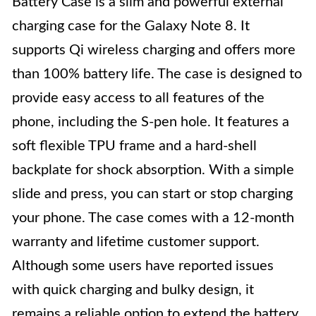
Battery Case is a slim and powerful external
charging case for the Galaxy Note 8. It
supports Qi wireless charging and offers more
than 100% battery life. The case is designed to
provide easy access to all features of the
phone, including the S-pen hole. It features a
soft flexible TPU frame and a hard-shell
backplate for shock absorption. With a simple
slide and press, you can start or stop charging
your phone. The case comes with a 12-month
warranty and lifetime customer support.
Although some users have reported issues
with quick charging and bulky design, it
remains a reliable option to extend the battery