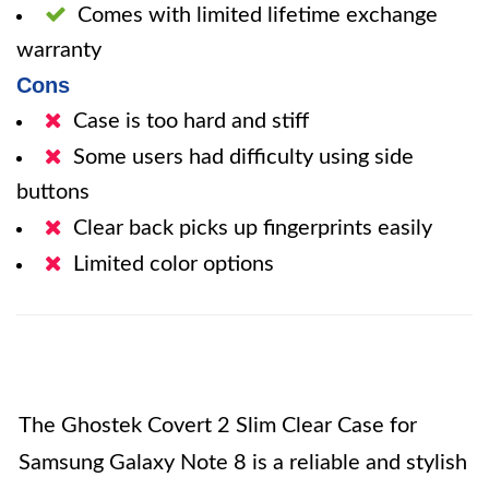
Comes with limited lifetime exchange
warranty
Cons
Case is too hard and stiff
Some users had difficulty using side
buttons
Clear back picks up fingerprints easily
Limited color options
The Ghostek Covert 2 Slim Clear Case for
Samsung Galaxy Note 8 is a reliable and stylish