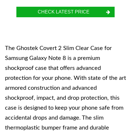
CHECK LATEST PRICE
The Ghostek Covert 2 Slim Clear Case for
Samsung Galaxy Note 8 is a premium
shockproof case that offers advanced
protection for your phone. With state of the art
armored construction and advanced
shockproof, impact, and drop protection, this
case is designed to keep your phone safe from
accidental drops and damage. The slim
thermoplastic bumper frame and durable