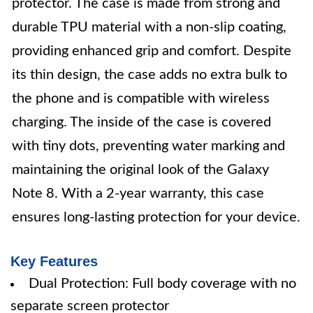
protector. The case is made from strong and
durable TPU material with a non-slip coating,
providing enhanced grip and comfort. Despite
its thin design, the case adds no extra bulk to
the phone and is compatible with wireless
charging. The inside of the case is covered
with tiny dots, preventing water marking and
maintaining the original look of the Galaxy
Note 8. With a 2-year warranty, this case
ensures long-lasting protection for your device.
Key Features
Dual Protection: Full body coverage with no
separate screen protector