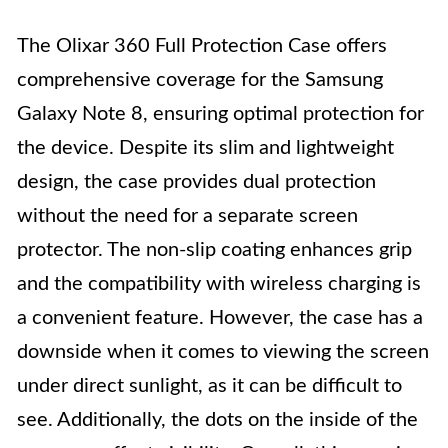
The Olixar 360 Full Protection Case offers
comprehensive coverage for the Samsung
Galaxy Note 8, ensuring optimal protection for
the device. Despite its slim and lightweight
design, the case provides dual protection
without the need for a separate screen
protector. The non-slip coating enhances grip
and the compatibility with wireless charging is
a convenient feature. However, the case has a
downside when it comes to viewing the screen
under direct sunlight, as it can be difficult to
see. Additionally, the dots on the inside of the