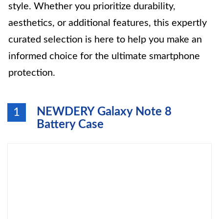
style. Whether you prioritize durability,
aesthetics, or additional features, this expertly
curated selection is here to help you make an
informed choice for the ultimate smartphone
protection.
NEWDERY Galaxy Note 8
1
Battery Case