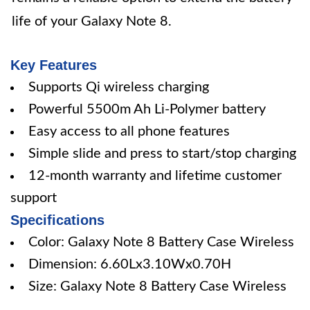
life of your Galaxy Note 8.
Key Features
Supports Qi wireless charging
Powerful 5500m Ah Li-Polymer battery
Easy access to all phone features
Simple slide and press to start/stop charging
12-month warranty and lifetime customer
support
Specifications
Color: Galaxy Note 8 Battery Case Wireless
Dimension: 6.60Lx3.10Wx0.70H
Size: Galaxy Note 8 Battery Case Wireless