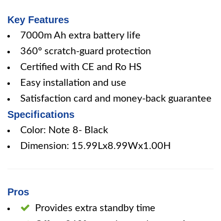
Key Features
7000m Ah extra battery life
360° scratch-guard protection
Certified with CE and Ro HS
Easy installation and use
Satisfaction card and money-back guarantee
Specifications
Color: Note 8- Black
Dimension: 15.99Lx8.99Wx1.00H
Pros
Provides extra standby time