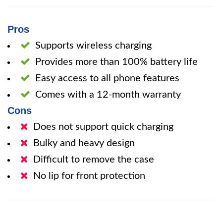
Pros
Supports wireless charging
Provides more than 100% battery life
Easy access to all phone features
Comes with a 12-month warranty
Cons
Does not support quick charging
Bulky and heavy design
Difficult to remove the case
No lip for front protection