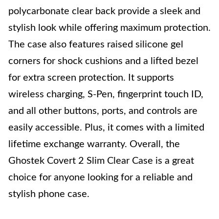
polycarbonate clear back provide a sleek and
stylish look while offering maximum protection.
The case also features raised silicone gel
corners for shock cushions and a lifted bezel
for extra screen protection. It supports
wireless charging, S-Pen, fingerprint touch ID,
and all other buttons, ports, and controls are
easily accessible. Plus, it comes with a limited
lifetime exchange warranty. Overall, the
Ghostek Covert 2 Slim Clear Case is a great
choice for anyone looking for a reliable and
stylish phone case.