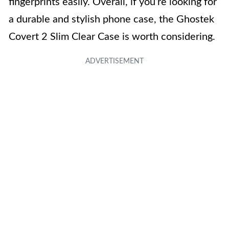
fingerprints easily. Overall, if you’re looking for
a durable and stylish phone case, the Ghostek
Covert 2 Slim Clear Case is worth considering.