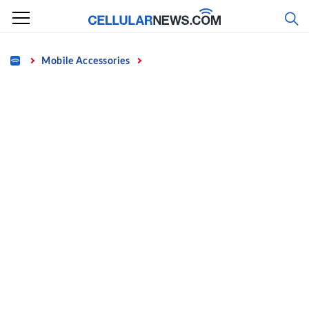
Skip
to
content
Home
Mobile Accessories