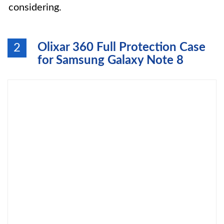
considering.
Olixar 360 Full Protection Case
2
for Samsung Galaxy Note 8