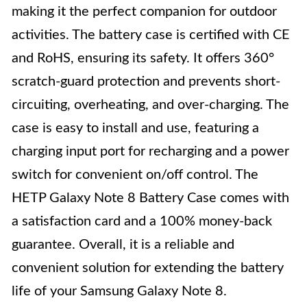
making it the perfect companion for outdoor
activities. The battery case is certified with CE
and RoHS, ensuring its safety. It offers 360°
scratch-guard protection and prevents short-
circuiting, overheating, and over-charging. The
case is easy to install and use, featuring a
charging input port for recharging and a power
switch for convenient on/off control. The
HETP Galaxy Note 8 Battery Case comes with
a satisfaction card and a 100% money-back
guarantee. Overall, it is a reliable and
convenient solution for extending the battery
life of your Samsung Galaxy Note 8.