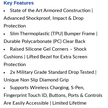
Key Features
State of the Art Armored Construction |
Advanced Shockproof, Impact & Drop
Protection
Slim Thermoplastic (TPU) Bumper Frame |
Durable Polycarbonate (PC) Clear Back
Raised Silicone Gel Corners – Shock
Cushions | Lifted Bezel for Extra Screen
Protection
2x Military Grade Standard Drop Tested |
Unique Non Slip Diamond Grip
Supports Wireless Charging, S-Pen,
Fingerprint Touch ID, Buttons, Ports & Controls
Are Easily Accessible | Limited Lifetime