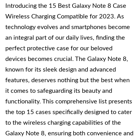
Introducing the 15 Best Galaxy Note 8 Case
Wireless Charging Compatible for 2023. As
technology evolves and smartphones become
an integral part of our daily lives, finding the
perfect protective case for our beloved
devices becomes crucial. The Galaxy Note 8,
known for its sleek design and advanced
features, deserves nothing but the best when
it comes to safeguarding its beauty and
functionality. This comprehensive list presents
the top 15 cases specifically designed to cater
to the wireless charging capabilities of the
Galaxy Note 8, ensuring both convenience and