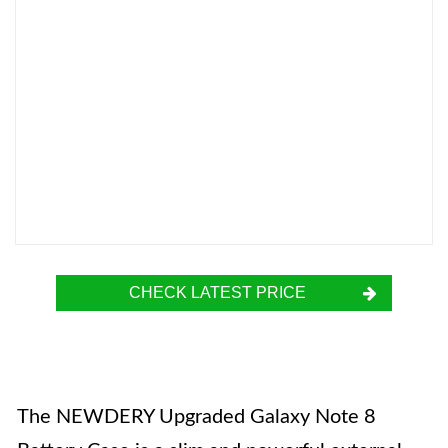
CHECK LATEST PRICE
The NEWDERY Upgraded Galaxy Note 8