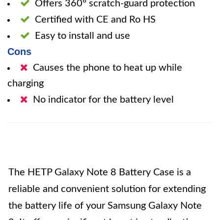
Offers 360° scratch-guard protection
Certified with CE and Ro HS
Easy to install and use
Cons
Causes the phone to heat up while
charging
No indicator for the battery level
The HETP Galaxy Note 8 Battery Case is a
reliable and convenient solution for extending
the battery life of your Samsung Galaxy Note