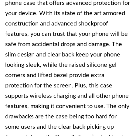
phone case that offers advanced protection for
your device. With its state of the art armored
construction and advanced shockproof
features, you can trust that your phone will be
safe from accidental drops and damage. The
slim design and clear back keep your phone
looking sleek, while the raised silicone gel
corners and lifted bezel provide extra
protection for the screen. Plus, this case
supports wireless charging and all other phone
features, making it convenient to use. The only
drawbacks are the case being too hard for
some users and the clear back picking up