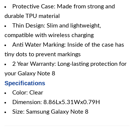
Protective Case: Made from strong and
durable TPU material
Thin Design: Slim and lightweight,
compatible with wireless charging
Anti Water Marking: Inside of the case has
tiny dots to prevent markings
2 Year Warranty: Long-lasting protection for
your Galaxy Note 8
Specifications
Color: Clear
Dimension: 8.86Lx5.31Wx0.79H
Size: Samsung Galaxy Note 8