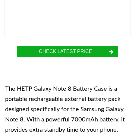
CHECK LATEST PRICE
The HETP Galaxy Note 8 Battery Case is a
portable rechargeable external battery pack
designed specifically for the Samsung Galaxy
Note 8. With a powerful 7000mAh battery, it
provides extra standby time to your phone,