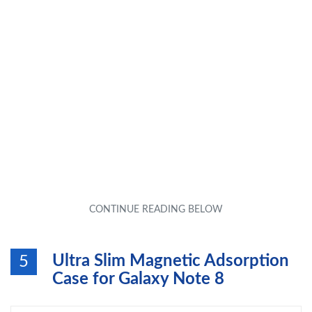
Ultra Slim Magnetic Adsorption
5
Case for Galaxy Note 8