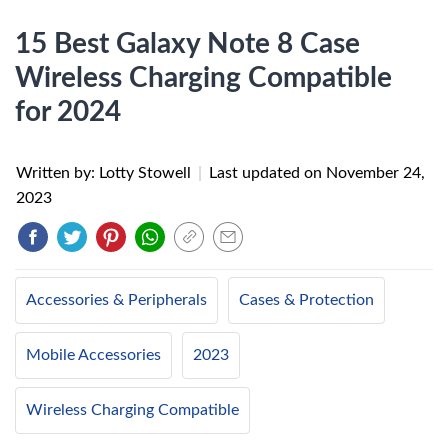
15 Best Galaxy Note 8 Case
Wireless Charging Compatible
for 2024
Written by: Lotty Stowell
|
Last updated on
November 24,
2023
Accessories & Peripherals
Cases & Protection
Mobile Accessories
2023
Wireless Charging Compatible