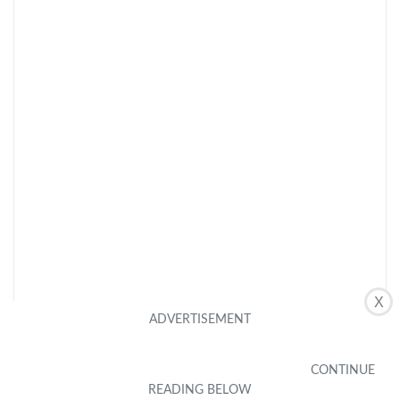
X
CHECK LATEST PRICE