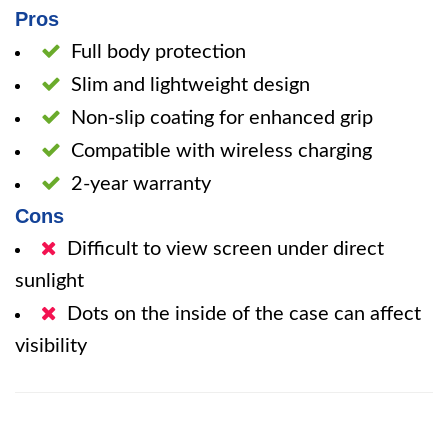
Pros
Full body protection
Slim and lightweight design
Non-slip coating for enhanced grip
Compatible with wireless charging
2-year warranty
Cons
Difficult to view screen under direct
sunlight
Dots on the inside of the case can affect
visibility