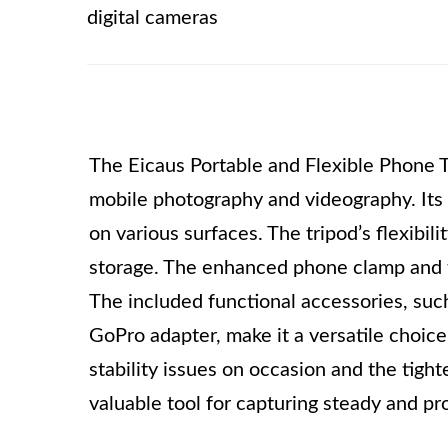
digital cameras
The Eicaus Portable and Flexible Phone Tr
mobile photography and videography. Its m
on various surfaces. The tripod’s flexibil
storage. The enhanced phone clamp and t
The included functional accessories, suc
GoPro adapter, make it a versatile choic
stability issues on occasion and the tight
valuable tool for capturing steady and pr