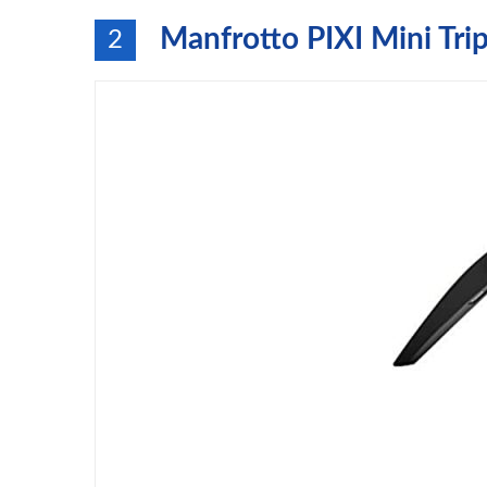
Manfrotto PIXI Mini Tri
2