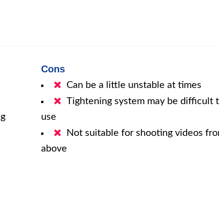
Cons
Can be a little unstable at times
Tightening system may be difficult 
ng
use
Not suitable for shooting videos fr
above