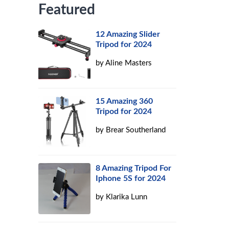
Featured
12 Amazing Slider
Tripod for 2024
by
Aline Masters
15 Amazing 360
Tripod for 2024
by
Brear Southerland
8 Amazing Tripod For
Iphone 5S for 2024
by
Klarika Lunn