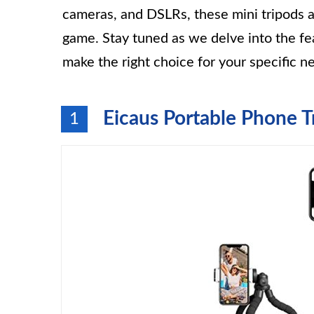
cameras, and DSLRs, these mini tripods a
game. Stay tuned as we delve into the fea
make the right choice for your specific n
Eicaus Portable Phone T
1