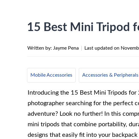
15 Best Mini Tripod 
Written by: Jayme Pena
|
Last updated on
Novembe
Mobile Accessories
Accessories & Peripherals
Introducing the 15 Best Mini Tripods for 
photographer searching for the perfect 
adventure? Look no further! In this compr
mini tripods that combine portability, du
designs that easily fit into your backpack