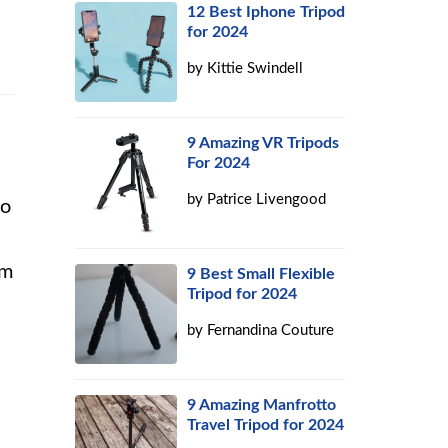
12 Best Iphone Tripod
for 2024
by
Kittie Swindell
9 Amazing VR Tripods
For 2024
by
Patrice Livengood
to
om
9 Best Small Flexible
Tripod for 2024
by
Fernandina Couture
9 Amazing Manfrotto
Travel Tripod for 2024