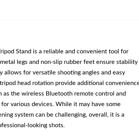
ipod Stand is a reliable and convenient tool for
etal legs and non-slip rubber feet ensure stability
ity allows for versatile shooting angles and easy
ripod head rotation provide additional convenience
h as the wireless Bluetooth remote control and
e for various devices. While it may have some
ening system can be challenging, overall, it is a
ofessional-looking shots.