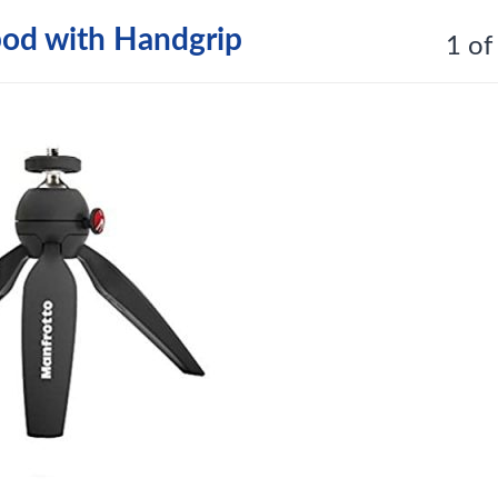
pod with Handgrip
1 of