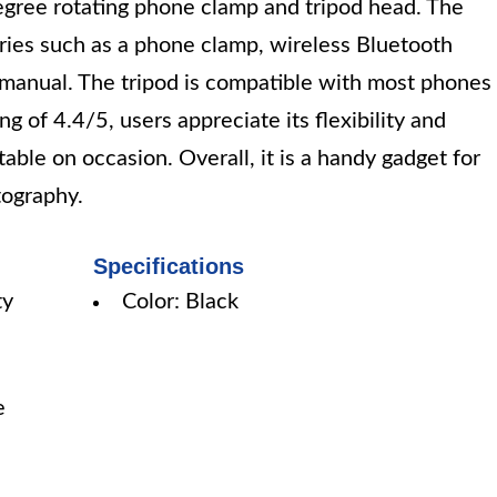
egree rotating phone clamp and tripod head. The
ries such as a phone clamp, wireless Bluetooth
 manual. The tripod is compatible with most phones
g of 4.4/5, users appreciate its flexibility and
nstable on occasion. Overall, it is a handy gadget for
tography.
Specifications
ty
Color: Black
e