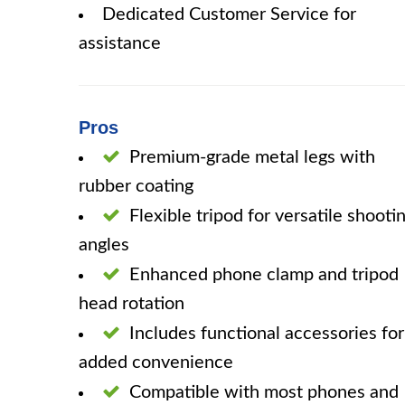
Dedicated Customer Service for
assistance
Pros
Premium-grade metal legs with
rubber coating
Flexible tripod for versatile shooti
angles
Enhanced phone clamp and tripod
head rotation
Includes functional accessories for
added convenience
Compatible with most phones and