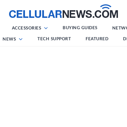
BUYING GUIDES
ACCESSORIES
NETW
TECH SUPPORT
FEATURED
D
NEWS