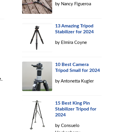
by
Nancy Figueroa
13 Amazing Tripod
Stabilizer for 2024
by
Elmira Coyne
10 Best Camera
Tripod Small for 2024
.
by
Antonetta Kugler
15 Best King Pin
Stabilizer Tripod for
2024
by
Consuelo