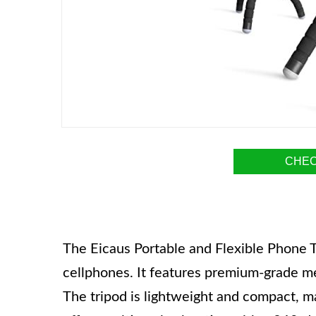
CHEC
The Eicaus Portable and Flexible Phone Tr
cellphones. It features premium-grade meta
The tripod is lightweight and compact, mak