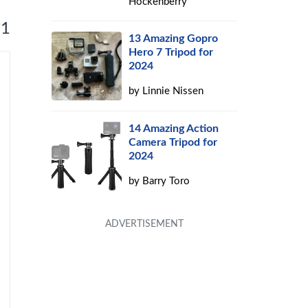
Hockenberry
 1
13 Amazing Gopro
Hero 7 Tripod for
2024
by
Linnie Nissen
14 Amazing Action
Camera Tripod for
2024
by
Barry Toro