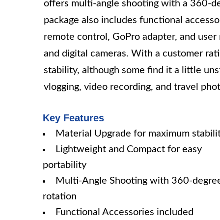
offers multi-angle shooting with a 360-d
package also includes functional accesso
remote control, GoPro adapter, and user
and digital cameras. With a customer ratin
stability, although some find it a little u
vlogging, video recording, and travel pho
Key Features
Material Upgrade for maximum stabili
Lightweight and Compact for easy
portability
Multi-Angle Shooting with 360-degre
rotation
Functional Accessories included