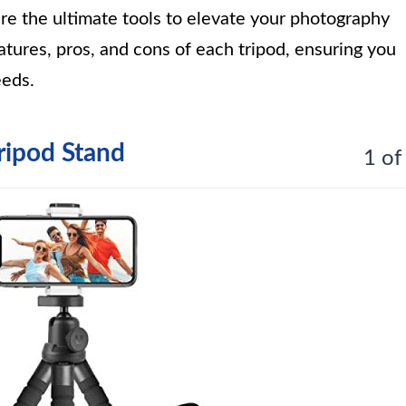
re the ultimate tools to elevate your photography
tures, pros, and cons of each tripod, ensuring you
eeds.
ripod Stand
1 of