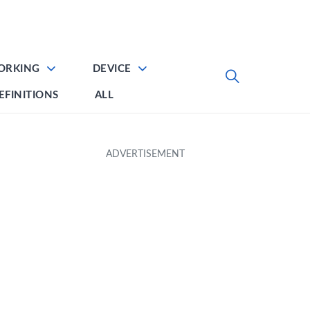
ORKING
DEVICE
EFINITIONS
ALL