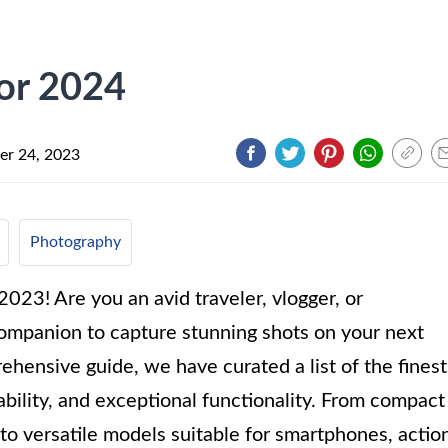
for 2024
r 24, 2023
Photography
2023! Are you an avid traveler, vlogger, or
companion to capture stunning shots on your next
ehensive guide, we have curated a list of the finest
rability, and exceptional functionality. From compact
 to versatile models suitable for smartphones, actio