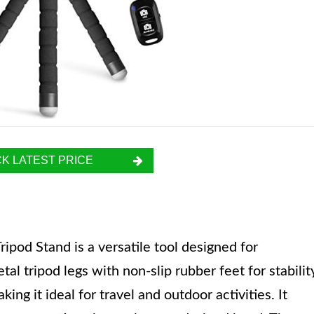
K LATEST PRICE
ipod Stand is a versatile tool designed for
l tripod legs with non-slip rubber feet for stabilit
ing it ideal for travel and outdoor activities. It