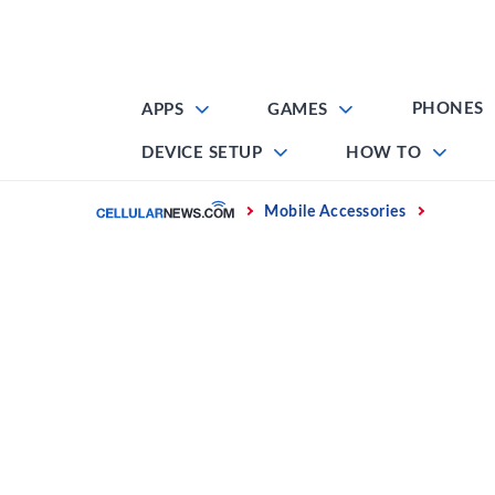
Skip
to
content
PHONES
APPS
GAMES
DEVICE SETUP
HOW TO
Home
Mobile Accessories