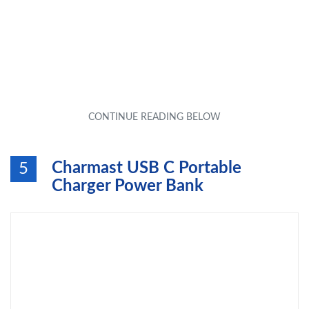
Charmast USB C Portable
5
Charger Power Bank