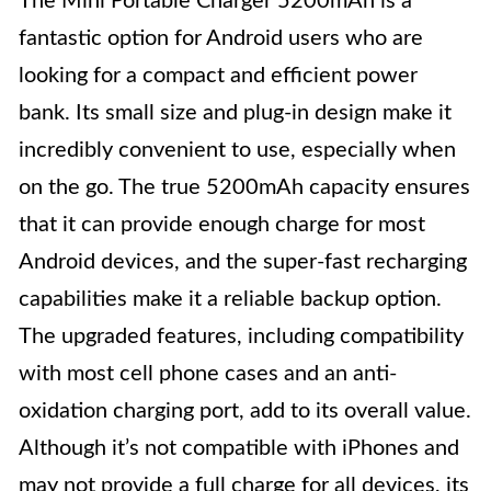
The Mini Portable Charger 5200mAh is a
fantastic option for Android users who are
looking for a compact and efficient power
bank. Its small size and plug-in design make it
incredibly convenient to use, especially when
on the go. The true 5200mAh capacity ensures
that it can provide enough charge for most
Android devices, and the super-fast recharging
capabilities make it a reliable backup option.
The upgraded features, including compatibility
with most cell phone cases and an anti-
oxidation charging port, add to its overall value.
Although it’s not compatible with iPhones and
may not provide a full charge for all devices, its