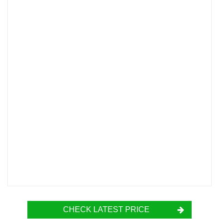
CHECK LATEST PRICE