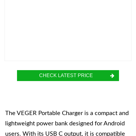
CHECK LATEST PRICE
The VEGER Portable Charger is a compact and
lightweight power bank designed for Android
users. With its USB C output, it is compatible