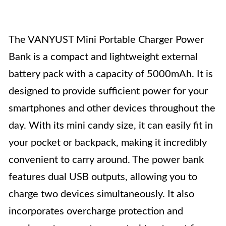
The VANYUST Mini Portable Charger Power
Bank is a compact and lightweight external
battery pack with a capacity of 5000mAh. It is
designed to provide sufficient power for your
smartphones and other devices throughout the
day. With its mini candy size, it can easily fit in
your pocket or backpack, making it incredibly
convenient to carry around. The power bank
features dual USB outputs, allowing you to
charge two devices simultaneously. It also
incorporates overcharge protection and