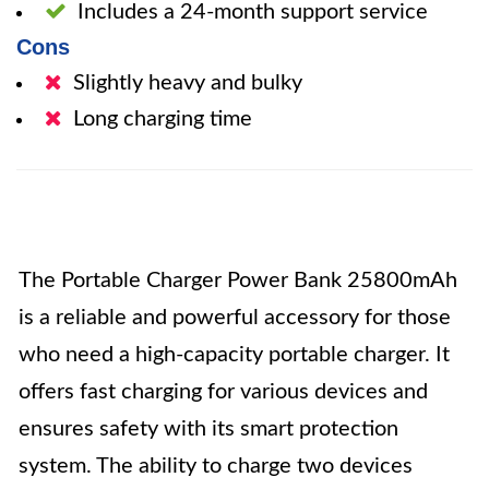
Includes a 24-month support service
Cons
Slightly heavy and bulky
Long charging time
The Portable Charger Power Bank 25800mAh
is a reliable and powerful accessory for those
who need a high-capacity portable charger. It
offers fast charging for various devices and
ensures safety with its smart protection
system. The ability to charge two devices