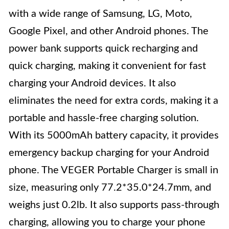
with a wide range of Samsung, LG, Moto,
Google Pixel, and other Android phones. The
power bank supports quick recharging and
quick charging, making it convenient for fast
charging your Android devices. It also
eliminates the need for extra cords, making it a
portable and hassle-free charging solution.
With its 5000mAh battery capacity, it provides
emergency backup charging for your Android
phone. The VEGER Portable Charger is small in
size, measuring only 77.2*35.0*24.7mm, and
weighs just 0.2lb. It also supports pass-through
charging, allowing you to charge your phone