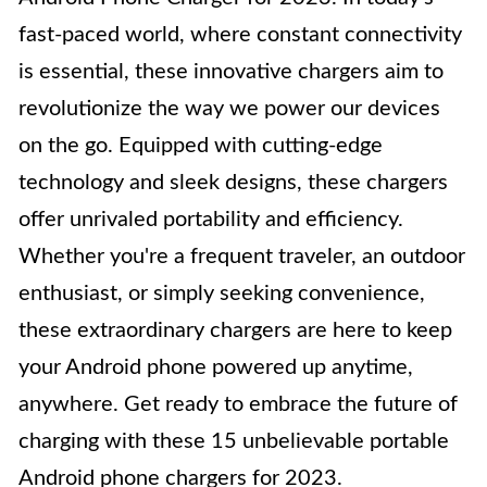
fast-paced world, where constant connectivity
is essential, these innovative chargers aim to
revolutionize the way we power our devices
on the go. Equipped with cutting-edge
technology and sleek designs, these chargers
offer unrivaled portability and efficiency.
Whether you're a frequent traveler, an outdoor
enthusiast, or simply seeking convenience,
these extraordinary chargers are here to keep
your Android phone powered up anytime,
anywhere. Get ready to embrace the future of
charging with these 15 unbelievable portable
Android phone chargers for 2023.