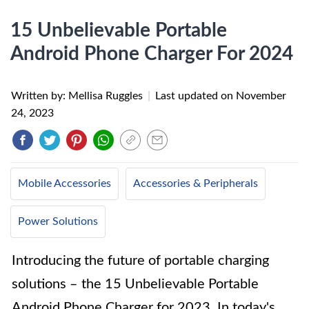
15 Unbelievable Portable
Android Phone Charger For 2024
Written by: Mellisa Ruggles
|
Last updated on
November
24, 2023
Mobile Accessories
Accessories & Peripherals
Power Solutions
Introducing the future of portable charging
solutions – the 15 Unbelievable Portable
Android Phone Charger for 2023. In today's