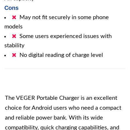
Cons
May not fit securely in some phone
models
Some users experienced issues with
stability
No digital reading of charge level
The VEGER Portable Charger is an excellent
choice for Android users who need a compact
and reliable power bank. With its wide
compatibility, quick charging capabilities, and