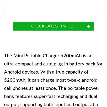
CHECK LATEST PRICE
The Mini Portable Charger 5200mAh is an
ultra-compact and cute plug-in battery pack for
Android devices. With a true capacity of
5200mAh, it can charge most type-c android
cell phones at least once. The portable power
bank features super-fast recharging and dual
output, supporting both input and output at a