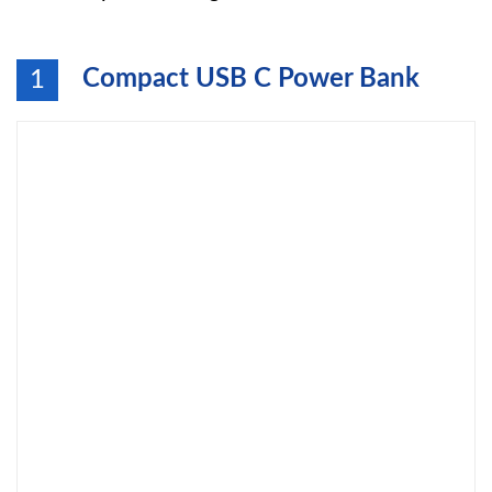
Compact USB C Power Bank
1