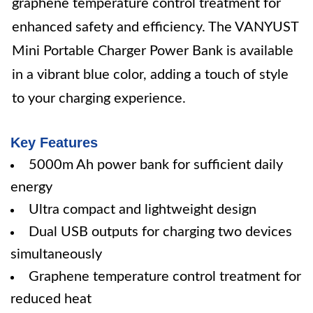
graphene temperature control treatment for
enhanced safety and efficiency. The VANYUST
Mini Portable Charger Power Bank is available
in a vibrant blue color, adding a touch of style
to your charging experience.
Key Features
5000m Ah power bank for sufficient daily
energy
Ultra compact and lightweight design
Dual USB outputs for charging two devices
simultaneously
Graphene temperature control treatment for
reduced heat