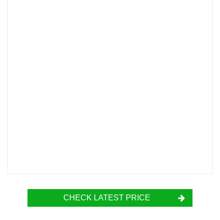
CHECK LATEST PRICE