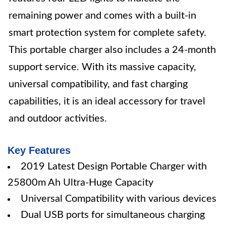
remaining power and comes with a built-in
smart protection system for complete safety.
This portable charger also includes a 24-month
support service. With its massive capacity,
universal compatibility, and fast charging
capabilities, it is an ideal accessory for travel
and outdoor activities.
Key Features
2019 Latest Design Portable Charger with
25800m Ah Ultra-Huge Capacity
Universal Compatibility with various devices
Dual USB ports for simultaneous charging