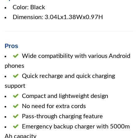
Color: Black
Dimension: 3.04Lx1.38Wx0.97H
Pros
Wide compatibility with various Android
phones
Quick recharge and quick charging
support
Compact and lightweight design
No need for extra cords
Pass-through charging feature
Emergency backup charger with 5000m
Ah capacity