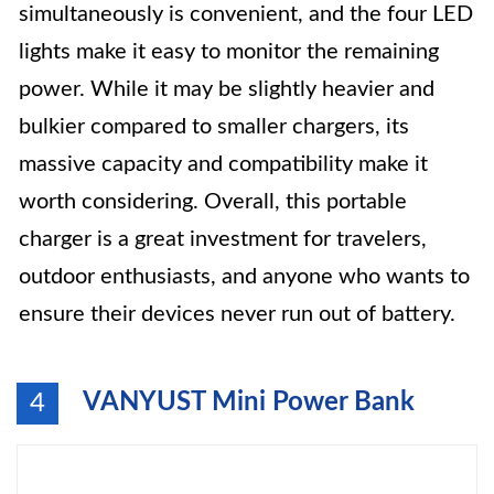
simultaneously is convenient, and the four LED
lights make it easy to monitor the remaining
power. While it may be slightly heavier and
bulkier compared to smaller chargers, its
massive capacity and compatibility make it
worth considering. Overall, this portable
charger is a great investment for travelers,
outdoor enthusiasts, and anyone who wants to
ensure their devices never run out of battery.
VANYUST Mini Power Bank
4