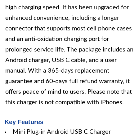
high charging speed. It has been upgraded for
enhanced convenience, including a longer
connector that supports most cell phone cases
and an anti-oxidation charging port for
prolonged service life. The package includes an
Android charger, USB C cable, and a user
manual. With a 365-days replacement
guarantee and 60-days full refund warranty, it
offers peace of mind to users. Please note that
this charger is not compatible with iPhones.
Key Features
Mini Plug-in Android USB C Charger