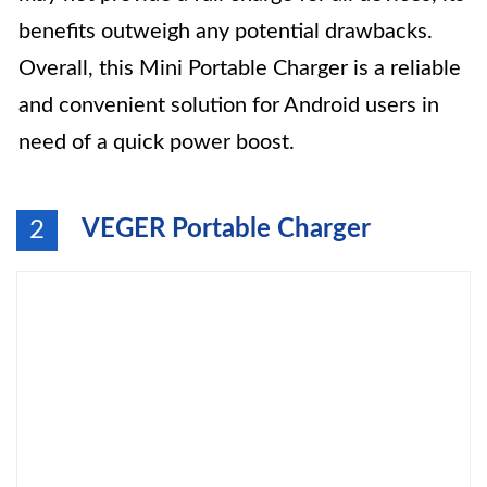
benefits outweigh any potential drawbacks.
Overall, this Mini Portable Charger is a reliable
and convenient solution for Android users in
need of a quick power boost.
VEGER Portable Charger
2