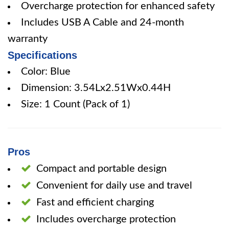
Overcharge protection for enhanced safety
Includes USB A Cable and 24-month
warranty
Specifications
Color: Blue
Dimension: 3.54Lx2.51Wx0.44H
Size: 1 Count (Pack of 1)
Pros
Compact and portable design
Convenient for daily use and travel
Fast and efficient charging
Includes overcharge protection