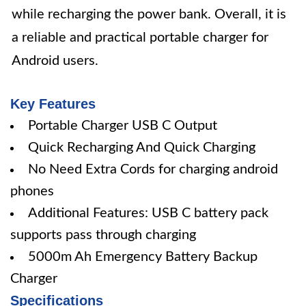
while recharging the power bank. Overall, it is
a reliable and practical portable charger for
Android users.
Key Features
Portable Charger USB C Output
Quick Recharging And Quick Charging
No Need Extra Cords for charging android
phones
Additional Features: USB C battery pack
supports pass through charging
5000m Ah Emergency Battery Backup
Charger
Specifications