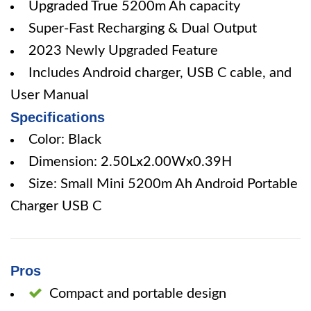
Upgraded True 5200m Ah capacity
Super-Fast Recharging & Dual Output
2023 Newly Upgraded Feature
Includes Android charger, USB C cable, and
User Manual
Specifications
Color: Black
Dimension: 2.50Lx2.00Wx0.39H
Size: Small Mini 5200m Ah Android Portable
Charger USB C
Pros
Compact and portable design