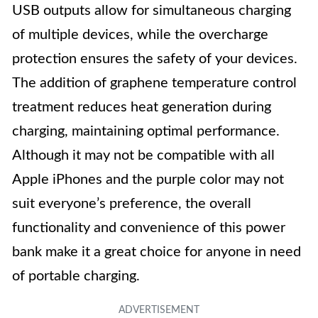
USB outputs allow for simultaneous charging
of multiple devices, while the overcharge
protection ensures the safety of your devices.
The addition of graphene temperature control
treatment reduces heat generation during
charging, maintaining optimal performance.
Although it may not be compatible with all
Apple iPhones and the purple color may not
suit everyone’s preference, the overall
functionality and convenience of this power
bank make it a great choice for anyone in need
of portable charging.