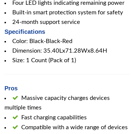
Four LED lights indicating remaining power
Built-in smart protection system for safety
24-month support service
Specifications
Color: Black-Black-Red
Dimension: 35.40Lx71.28Wx8.64H
Size: 1 Count (Pack of 1)
Pros
Massive capacity charges devices
multiple times
Fast charging capabilities
Compatible with a wide range of devices