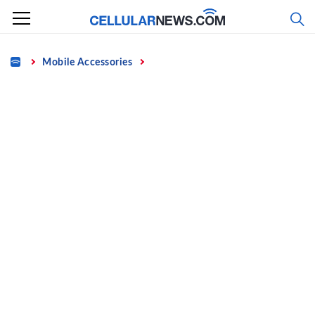
Skip
to
content
Home
Mobile Accessories