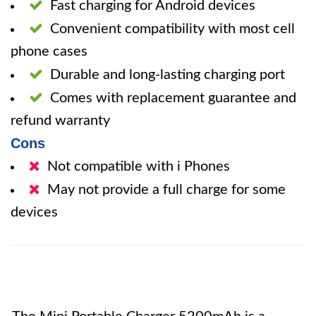
Fast charging for Android devices
Convenient compatibility with most cell
phone cases
Durable and long-lasting charging port
Comes with replacement guarantee and
refund warranty
Cons
Not compatible with i Phones
May not provide a full charge for some
devices