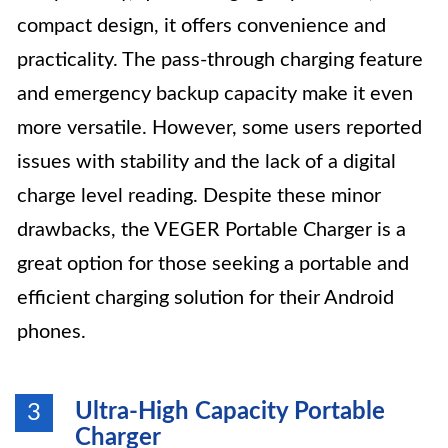
compact design, it offers convenience and
practicality. The pass-through charging feature
and emergency backup capacity make it even
more versatile. However, some users reported
issues with stability and the lack of a digital
charge level reading. Despite these minor
drawbacks, the VEGER Portable Charger is a
great option for those seeking a portable and
efficient charging solution for their Android
phones.
Ultra-High Capacity Portable
3
Charger