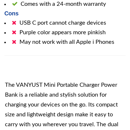
Comes with a 24-month warranty
Cons
USB C port cannot charge devices
Purple color appears more pinkish
May not work with all Apple i Phones
The VANYUST Mini Portable Charger Power
Bank is a reliable and stylish solution for
charging your devices on the go. Its compact
size and lightweight design make it easy to
carry with you wherever you travel. The dual