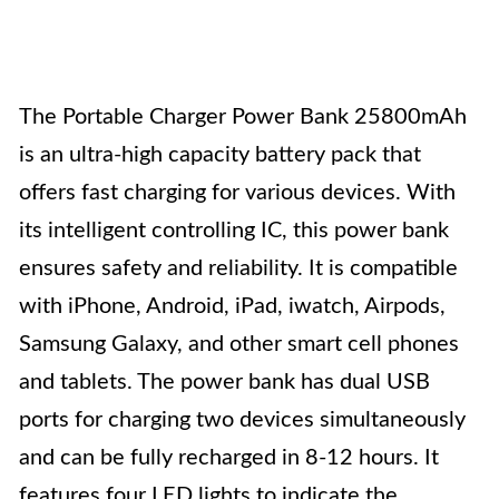
The Portable Charger Power Bank 25800mAh
is an ultra-high capacity battery pack that
offers fast charging for various devices. With
its intelligent controlling IC, this power bank
ensures safety and reliability. It is compatible
with iPhone, Android, iPad, iwatch, Airpods,
Samsung Galaxy, and other smart cell phones
and tablets. The power bank has dual USB
ports for charging two devices simultaneously
and can be fully recharged in 8-12 hours. It
features four LED lights to indicate the