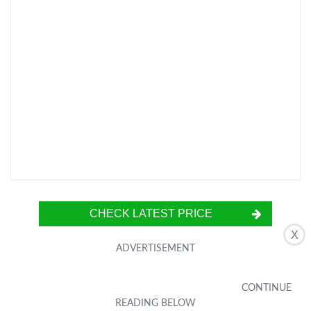
CHECK LATEST PRICE
X
The Charmast USB C Portable Charger Power