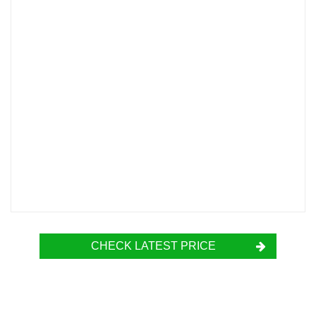
CHECK LATEST PRICE