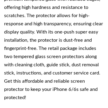
offering high hardness and resistance to
scratches. The protector allows for high-
response and high transparency, ensuring clear
display quality. With its one-push super easy
installation, the protector is dust-free and
fingerprint-free. The retail package includes
two tempered glass screen protectors along
with cleaning cloth, guide stick, dust removal
stick, instructions, and customer service card.
Get this affordable and reliable screen
protector to keep your iPhone 6/6s safe and
protected!