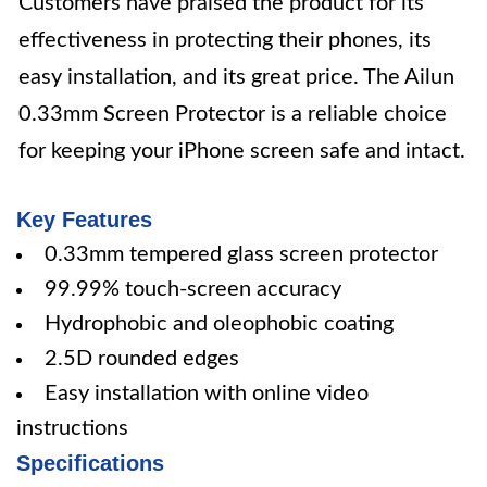
Customers have praised the product for its
effectiveness in protecting their phones, its
easy installation, and its great price. The Ailun
0.33mm Screen Protector is a reliable choice
for keeping your iPhone screen safe and intact.
Key Features
0.33mm tempered glass screen protector
99.99% touch-screen accuracy
Hydrophobic and oleophobic coating
2.5D rounded edges
Easy installation with online video
instructions
Specifications