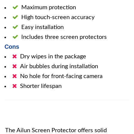
Maximum protection
High touch-screen accuracy
Easy installation
Includes three screen protectors
Cons
Dry wipes in the package
Air bubbles during installation
No hole for front-facing camera
Shorter lifespan
The Ailun Screen Protector offers solid