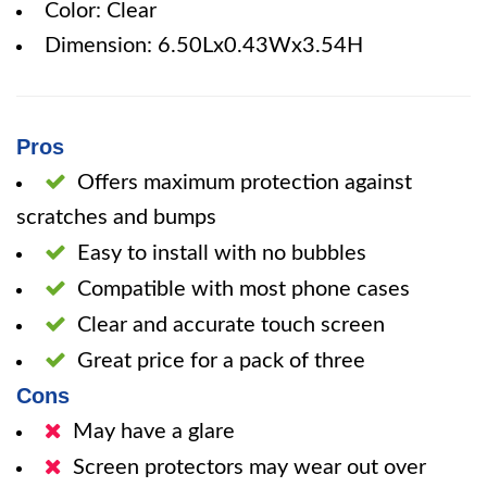
Color: Clear
Dimension: 6.50Lx0.43Wx3.54H
Pros
Offers maximum protection against
scratches and bumps
Easy to install with no bubbles
Compatible with most phone cases
Clear and accurate touch screen
Great price for a pack of three
Cons
May have a glare
Screen protectors may wear out over