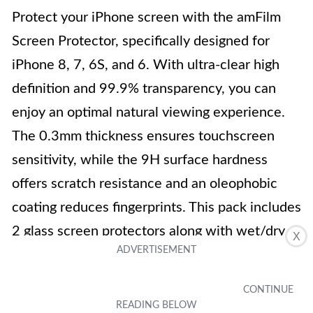
Protect your iPhone screen with the amFilm
Screen Protector, specifically designed for
iPhone 8, 7, 6S, and 6. With ultra-clear high
definition and 99.9% transparency, you can
enjoy an optimal natural viewing experience.
The 0.3mm thickness ensures touchscreen
sensitivity, while the 9H surface hardness
offers scratch resistance and an oleophobic
coating reduces fingerprints. This pack includes
2 glass screen protectors along with wet/dry
X
wipes, a squeeze card, easy installation guide,
and dust removal stickers.