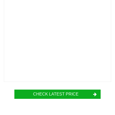
CHECK LATEST PRICE