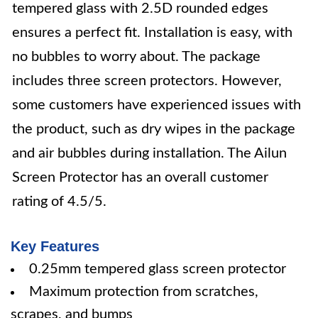
tempered glass with 2.5D rounded edges
ensures a perfect fit. Installation is easy, with
no bubbles to worry about. The package
includes three screen protectors. However,
some customers have experienced issues with
the product, such as dry wipes in the package
and air bubbles during installation. The Ailun
Screen Protector has an overall customer
rating of 4.5/5.
Key Features
0.25mm tempered glass screen protector
Maximum protection from scratches,
scrapes, and bumps