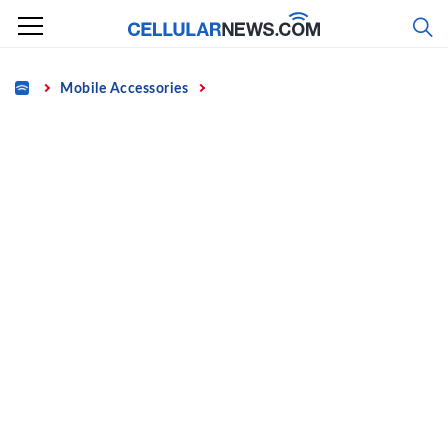
Skip
to
content
Home
Mobile Accessories