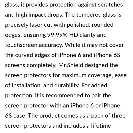
glass, it provides protection against scratches
and high impact drops. The tempered glass is
precisely laser cut with polished, rounded
edges, ensuring 99.99% HD clarity and
touchscreen accuracy. While it may not cover
the curved edges of iPhone 6 and iPhone 6S
screens completely, Mr.Shield designed the
screen protectors for maximum coverage, ease
of installation, and durability. For added
protection, it is recommended to pair the
screen protector with an iPhone 6 or iPhone
6S case. The product comes as a pack of three
screen protectors and includes a lifetime