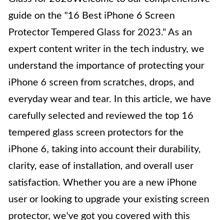
guide on the "16 Best iPhone 6 Screen
Protector Tempered Glass for 2023." As an
expert content writer in the tech industry, we
understand the importance of protecting your
iPhone 6 screen from scratches, drops, and
everyday wear and tear. In this article, we have
carefully selected and reviewed the top 16
tempered glass screen protectors for the
iPhone 6, taking into account their durability,
clarity, ease of installation, and overall user
satisfaction. Whether you are a new iPhone
user or looking to upgrade your existing screen
protector, we've got you covered with this