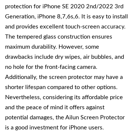
protection for iPhone SE 2020 2nd/2022 3rd
Generation, iPhone 8,7,6s,6. It is easy to install
and provides excellent touch-screen accuracy.
The tempered glass construction ensures
maximum durability. However, some
drawbacks include dry wipes, air bubbles, and
no hole for the front-facing camera.
Additionally, the screen protector may have a
shorter lifespan compared to other options.
Nevertheless, considering its affordable price
and the peace of mind it offers against
potential damages, the Ailun Screen Protector
is a good investment for iPhone users.