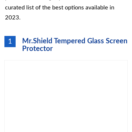
curated list of the best options available in
2023.
Mr.Shield Tempered Glass Screen
1
Protector