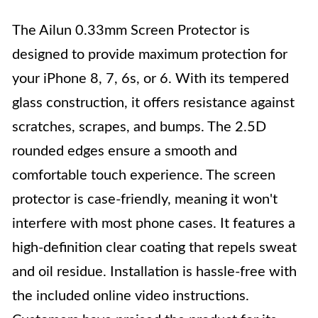
The Ailun 0.33mm Screen Protector is
designed to provide maximum protection for
your iPhone 8, 7, 6s, or 6. With its tempered
glass construction, it offers resistance against
scratches, scrapes, and bumps. The 2.5D
rounded edges ensure a smooth and
comfortable touch experience. The screen
protector is case-friendly, meaning it won't
interfere with most phone cases. It features a
high-definition clear coating that repels sweat
and oil residue. Installation is hassle-free with
the included online video instructions.