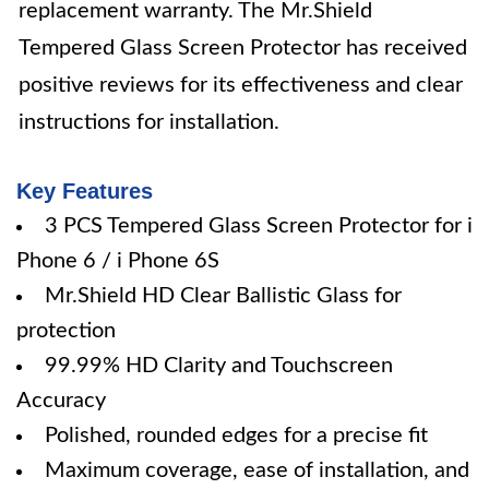
replacement warranty. The Mr.Shield
Tempered Glass Screen Protector has received
positive reviews for its effectiveness and clear
instructions for installation.
Key Features
3 PCS Tempered Glass Screen Protector for i
Phone 6 / i Phone 6S
Mr.Shield HD Clear Ballistic Glass for
protection
99.99% HD Clarity and Touchscreen
Accuracy
Polished, rounded edges for a precise fit
Maximum coverage, ease of installation, and