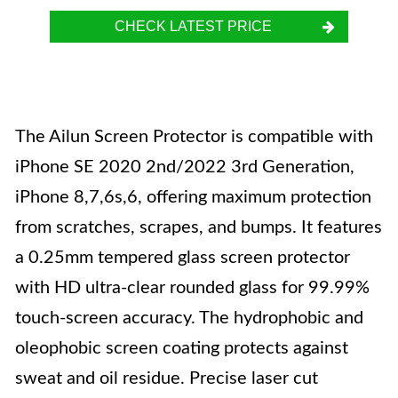
CHECK LATEST PRICE
The Ailun Screen Protector is compatible with
iPhone SE 2020 2nd/2022 3rd Generation,
iPhone 8,7,6s,6, offering maximum protection
from scratches, scrapes, and bumps. It features
a 0.25mm tempered glass screen protector
with HD ultra-clear rounded glass for 99.99%
touch-screen accuracy. The hydrophobic and
oleophobic screen coating protects against
sweat and oil residue. Precise laser cut