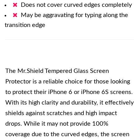
Does not cover curved edges completely
May be aggravating for typing along the
transition edge
The Mr.Shield Tempered Glass Screen
Protector is a reliable choice for those looking
to protect their iPhone 6 or iPhone 6S screens.
With its high clarity and durability, it effectively
shields against scratches and high impact
drops. While it may not provide 100%
coverage due to the curved edges, the screen