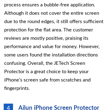
process ensures a bubble-free application.
Although it does not cover the entire screen
due to the round edges, it still offers sufficient
protection for the flat area. The customer
reviews are mostly positive, praising its
performance and value for money. However,
some users found the installation directions
confusing. Overall, the JETech Screen
Protector is a great choice to keep your
iPhone’s screen safe from scratches and
fingerprints.
Ailun iPhone Screen Protector
4