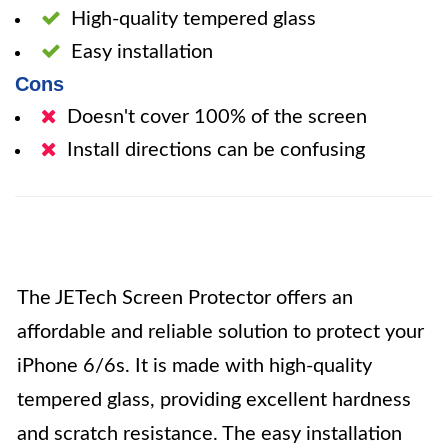
High-quality tempered glass
Easy installation
Cons
Doesn't cover 100% of the screen
Install directions can be confusing
The JETech Screen Protector offers an
affordable and reliable solution to protect your
iPhone 6/6s. It is made with high-quality
tempered glass, providing excellent hardness
and scratch resistance. The easy installation