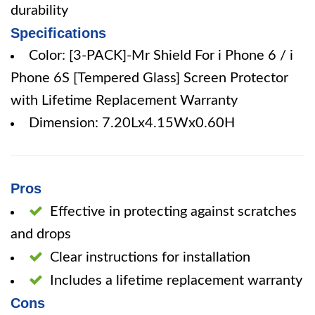
durability
Specifications
Color: [3-PACK]-Mr Shield For i Phone 6 / i
Phone 6S [Tempered Glass] Screen Protector
with Lifetime Replacement Warranty
Dimension: 7.20Lx4.15Wx0.60H
Pros
Effective in protecting against scratches
and drops
Clear instructions for installation
Includes a lifetime replacement warranty
Cons