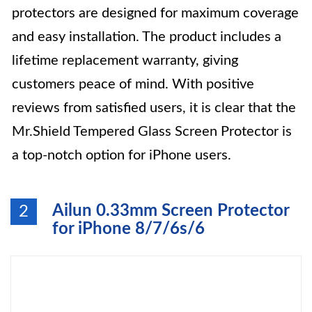
protectors are designed for maximum coverage
and easy installation. The product includes a
lifetime replacement warranty, giving
customers peace of mind. With positive
reviews from satisfied users, it is clear that the
Mr.Shield Tempered Glass Screen Protector is
a top-notch option for iPhone users.
Ailun 0.33mm Screen Protector
2
for iPhone 8/7/6s/6