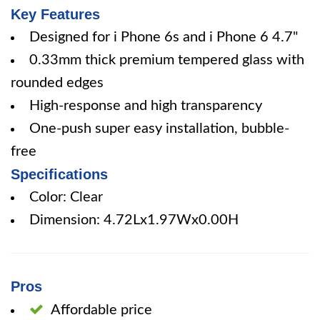
Key Features
Designed for i Phone 6s and i Phone 6 4.7"
0.33mm thick premium tempered glass with
rounded edges
High-response and high transparency
One-push super easy installation, bubble-
free
Specifications
Color: Clear
Dimension: 4.72Lx1.97Wx0.00H
Pros
Affordable price