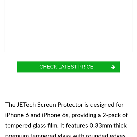
CHECK LATEST PRICE
The JETech Screen Protector is designed for
iPhone 6 and iPhone 6s, providing a 2-pack of
tempered glass film. It features 0.33mm thick
premium tempered glass with rounded edges,