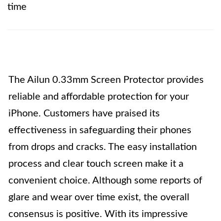
time
The Ailun 0.33mm Screen Protector provides
reliable and affordable protection for your
iPhone. Customers have praised its
effectiveness in safeguarding their phones
from drops and cracks. The easy installation
process and clear touch screen make it a
convenient choice. Although some reports of
glare and wear over time exist, the overall
consensus is positive. With its impressive