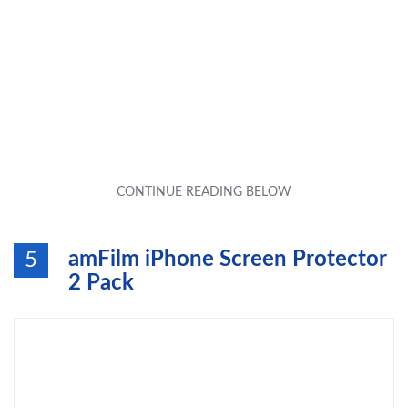
amFilm iPhone Screen Protector
5
2 Pack