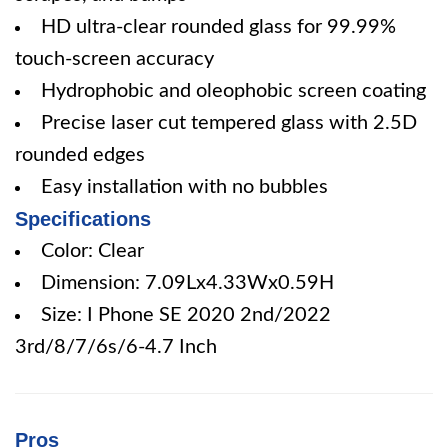
HD ultra-clear rounded glass for 99.99%
touch-screen accuracy
Hydrophobic and oleophobic screen coating
Precise laser cut tempered glass with 2.5D
rounded edges
Easy installation with no bubbles
Specifications
Color: Clear
Dimension: 7.09Lx4.33Wx0.59H
Size: I Phone SE 2020 2nd/2022
3rd/8/7/6s/6-4.7 Inch
Pros