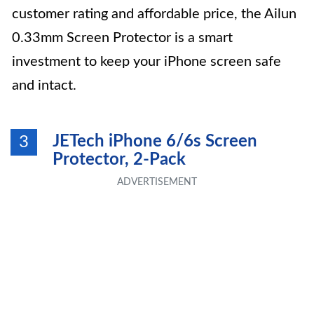
customer rating and affordable price, the Ailun
0.33mm Screen Protector is a smart
investment to keep your iPhone screen safe
and intact.
JETech iPhone 6/6s Screen
3
Protector, 2-Pack