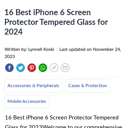
16 Best iPhone 6 Screen
Protector Tempered Glass for
2024
Written by: Lynnell Koski
|
Last updated on
November 24,
2023
Accessories & Peripherals
Cases & Protection
Mobile Accessories
16 Best iPhone 6 Screen Protector Tempered
Glass for 2023Welcome to our comprehensive