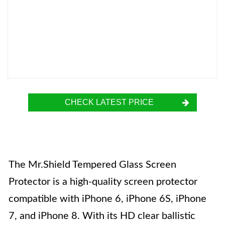
CHECK LATEST PRICE
The Mr.Shield Tempered Glass Screen
Protector is a high-quality screen protector
compatible with iPhone 6, iPhone 6S, iPhone
7, and iPhone 8. With its HD clear ballistic