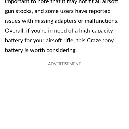
important to note that it may not fit all airsoft
gun stocks, and some users have reported
issues with missing adapters or malfunctions.
Overall, if you’re in need of a high-capacity
battery for your airsoft rifle, this Crazepony
battery is worth considering.