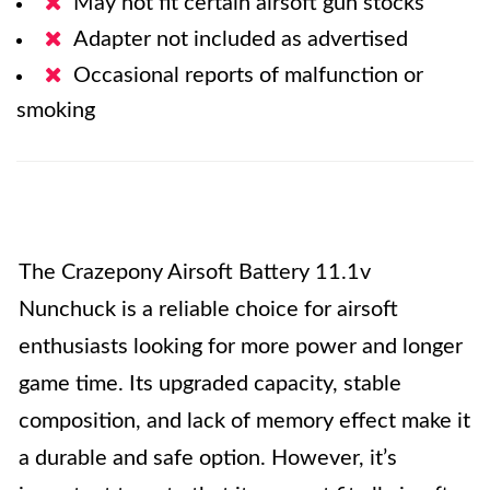
May not fit certain airsoft gun stocks
Adapter not included as advertised
Occasional reports of malfunction or
smoking
The Crazepony Airsoft Battery 11.1v
Nunchuck is a reliable choice for airsoft
enthusiasts looking for more power and longer
game time. Its upgraded capacity, stable
composition, and lack of memory effect make it
a durable and safe option. However, it’s