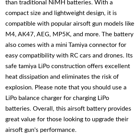
than traditional NiMH batteries. With a
compact size and lightweight design, it is
compatible with popular airsoft gun models like
M4, AK47, AEG, MP5K, and more. The battery
also comes with a mini Tamiya connector for
easy compatibility with RC cars and drones. Its
safe tamiya LiPo construction offers excellent
heat dissipation and eliminates the risk of
explosion. Please note that you should use a
LiPo balance charger for charging LiPo
batteries. Overall, this airsoft battery provides
great value for those looking to upgrade their
airsoft gun's performance.