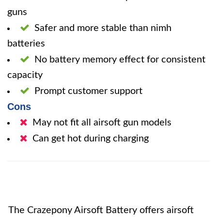
guns
Safer and more stable than nimh
batteries
No battery memory effect for consistent
capacity
Prompt customer support
Cons
May not fit all airsoft gun models
Can get hot during charging
The Crazepony Airsoft Battery offers airsoft