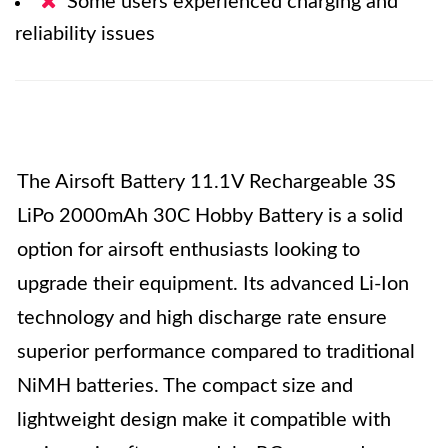
Some users experienced charging and
reliability issues
The Airsoft Battery 11.1V Rechargeable 3S
LiPo 2000mAh 30C Hobby Battery is a solid
option for airsoft enthusiasts looking to
upgrade their equipment. Its advanced Li-Ion
technology and high discharge rate ensure
superior performance compared to traditional
NiMH batteries. The compact size and
lightweight design make it compatible with