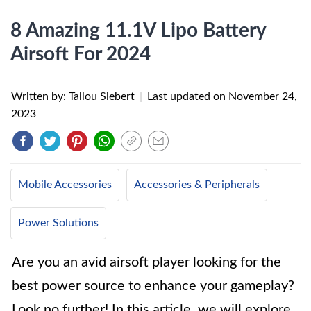
8 Amazing 11.1V Lipo Battery
Airsoft For 2024
Written by: Tallou Siebert
|
Last updated on
November 24,
2023
Mobile Accessories
Accessories & Peripherals
Power Solutions
Are you an avid airsoft player looking for the
best power source to enhance your gameplay?
Look no further! In this article, we will explore