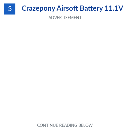
Crazepony Airsoft Battery 11.1V
3