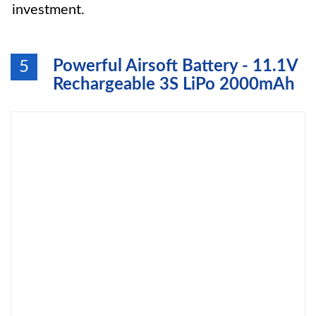
investment.
Powerful Airsoft Battery - 11.1V
5
Rechargeable 3S LiPo 2000mAh