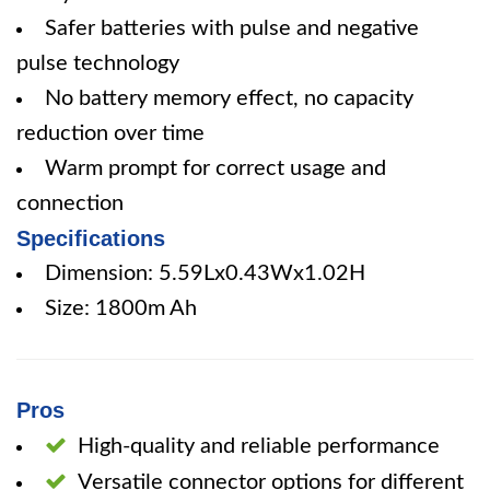
Safer batteries with pulse and negative
pulse technology
No battery memory effect, no capacity
reduction over time
Warm prompt for correct usage and
connection
Specifications
Dimension: 5.59Lx0.43Wx1.02H
Size: 1800m Ah
Pros
High-quality and reliable performance
Versatile connector options for different