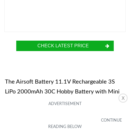
CHECK LATEST PRICE
The Airsoft Battery 11.1V Rechargeable 3S
LiPo 2000mAh 30C Hobby Battery with Mini
X
Tamiya Connector JST XH Connector is a
powerful battery suitable for various airsoft
guns and RC cars. With its 11.1V voltage and