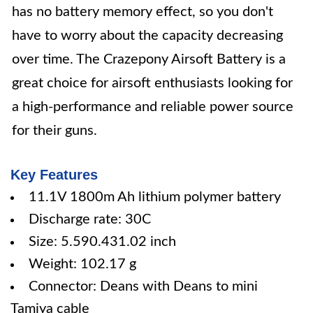
has no battery memory effect, so you don't
have to worry about the capacity decreasing
over time. The Crazepony Airsoft Battery is a
great choice for airsoft enthusiasts looking for
a high-performance and reliable power source
for their guns.
Key Features
11.1V 1800m Ah lithium polymer battery
Discharge rate: 30C
Size: 5.590.431.02 inch
Weight: 102.17 g
Connector: Deans with Deans to mini
Tamiya cable