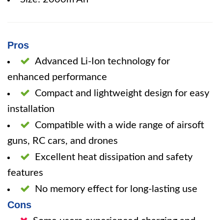
Pros
Advanced Li-Ion technology for
enhanced performance
Compact and lightweight design for easy
installation
Compatible with a wide range of airsoft
guns, RC cars, and drones
Excellent heat dissipation and safety
features
No memory effect for long-lasting use
Cons