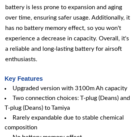
battery is less prone to expansion and aging
over time, ensuring safer usage. Additionally, it
has no battery memory effect, so you won't
experience a decrease in capacity. Overall, it's
a reliable and long-lasting battery for airsoft
enthusiasts.
Key Features
Upgraded version with 3100m Ah capacity
Two connection choices: T-plug (Deans) and
T-plug (Deans) to Tamiya
Rarely expandable due to stable chemical
composition