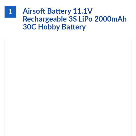
Airsoft Battery 11.1V
1
Rechargeable 3S LiPo 2000mAh
30C Hobby Battery