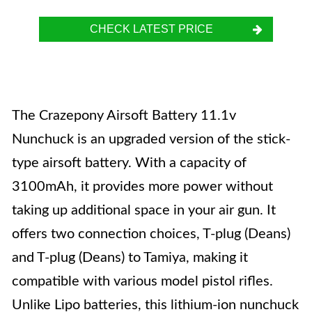
CHECK LATEST PRICE
The Crazepony Airsoft Battery 11.1v
Nunchuck is an upgraded version of the stick-
type airsoft battery. With a capacity of
3100mAh, it provides more power without
taking up additional space in your air gun. It
offers two connection choices, T-plug (Deans)
and T-plug (Deans) to Tamiya, making it
compatible with various model pistol rifles.
Unlike Lipo batteries, this lithium-ion nunchuck