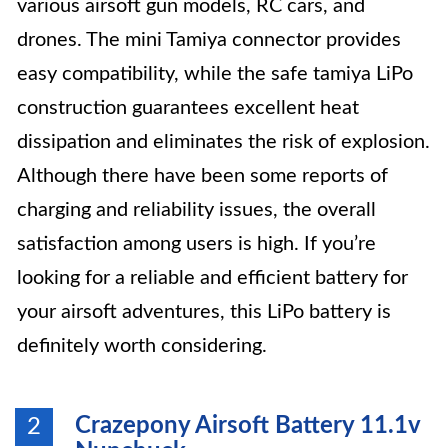
various airsoft gun models, RC cars, and
drones. The mini Tamiya connector provides
easy compatibility, while the safe tamiya LiPo
construction guarantees excellent heat
dissipation and eliminates the risk of explosion.
Although there have been some reports of
charging and reliability issues, the overall
satisfaction among users is high. If you’re
looking for a reliable and efficient battery for
your airsoft adventures, this LiPo battery is
definitely worth considering.
Crazepony Airsoft Battery 11.1v
2