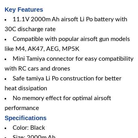
Key Features
11.1V 2000m Ah airsoft Li Po battery with
30C discharge rate
Compatible with popular airsoft gun models
like M4, AK47, AEG, MP5K
Mini Tamiya connector for easy compatibility
with RC cars and drones
Safe tamiya Li Po construction for better
heat dissipation
No memory effect for optimal airsoft
performance
Specifications
Color: Black
Size: 2000m Ah