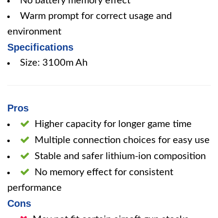
No battery memory effect
Warm prompt for correct usage and
environment
Specifications
Size: 3100m Ah
Pros
Higher capacity for longer game time
Multiple connection choices for easy use
Stable and safer lithium-ion composition
No memory effect for consistent
performance
Cons