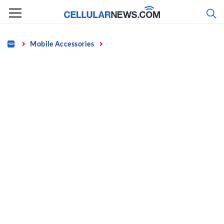
Skip
to
content
Home
Mobile Accessories