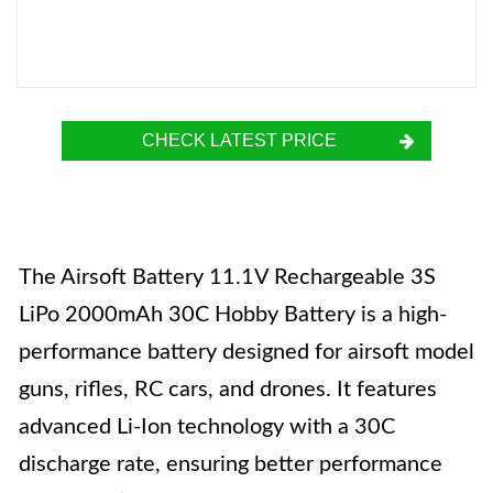
CHECK LATEST PRICE
The Airsoft Battery 11.1V Rechargeable 3S
LiPo 2000mAh 30C Hobby Battery is a high-
performance battery designed for airsoft model
guns, rifles, RC cars, and drones. It features
advanced Li-Ion technology with a 30C
discharge rate, ensuring better performance