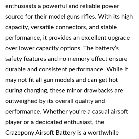
enthusiasts a powerful and reliable power
source for their model guns rifles. With its high
capacity, versatile connectors, and stable
performance, it provides an excellent upgrade
over lower capacity options. The battery’s
safety features and no memory effect ensure
durable and consistent performance. While it
may not fit all gun models and can get hot
during charging, these minor drawbacks are
outweighed by its overall quality and
performance. Whether you’re a casual airsoft
player or a dedicated enthusiast, the
Crazepony Airsoft Battery is a worthwhile