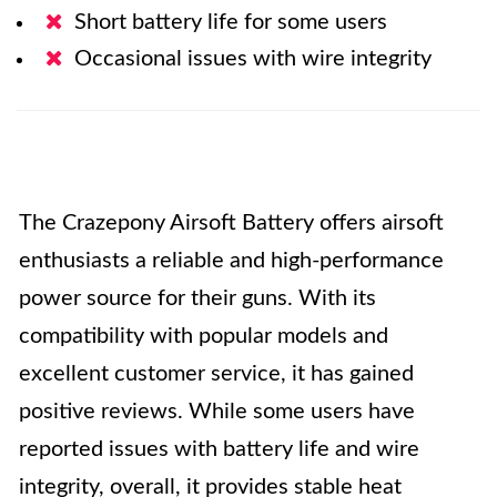
Short battery life for some users
Occasional issues with wire integrity
The Crazepony Airsoft Battery offers airsoft
enthusiasts a reliable and high-performance
power source for their guns. With its
compatibility with popular models and
excellent customer service, it has gained
positive reviews. While some users have
reported issues with battery life and wire
integrity, overall, it provides stable heat