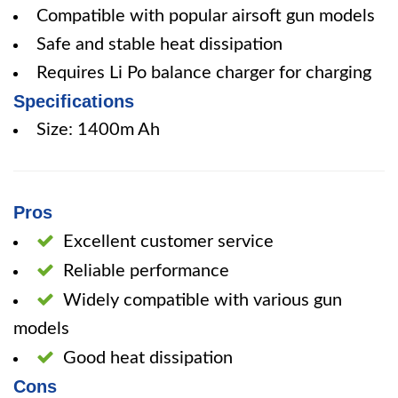
Compatible with popular airsoft gun models
Safe and stable heat dissipation
Requires Li Po balance charger for charging
Specifications
Size: 1400m Ah
Pros
Excellent customer service
Reliable performance
Widely compatible with various gun
models
Good heat dissipation
Cons