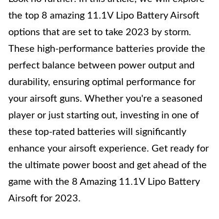
the top 8 amazing 11.1V Lipo Battery Airsoft
options that are set to take 2023 by storm.
These high-performance batteries provide the
perfect balance between power output and
durability, ensuring optimal performance for
your airsoft guns. Whether you're a seasoned
player or just starting out, investing in one of
these top-rated batteries will significantly
enhance your airsoft experience. Get ready for
the ultimate power boost and get ahead of the
game with the 8 Amazing 11.1V Lipo Battery
Airsoft for 2023.