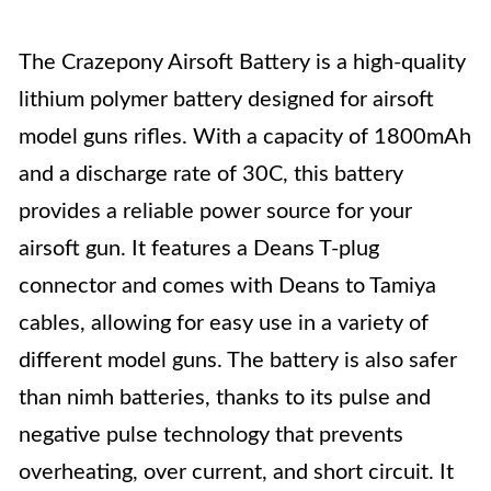
The Crazepony Airsoft Battery is a high-quality
lithium polymer battery designed for airsoft
model guns rifles. With a capacity of 1800mAh
and a discharge rate of 30C, this battery
provides a reliable power source for your
airsoft gun. It features a Deans T-plug
connector and comes with Deans to Tamiya
cables, allowing for easy use in a variety of
different model guns. The battery is also safer
than nimh batteries, thanks to its pulse and
negative pulse technology that prevents
overheating, over current, and short circuit. It