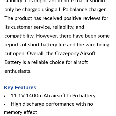
stability. It is important to note that it should
only be charged using a LiPo balance charger.
The product has received positive reviews for
its customer service, reliability, and
compatibility. However, there have been some
reports of short battery life and the wire being
cut open. Overall, the Crazepony Airsoft
Battery is a reliable choice for airsoft
enthusiasts.
Key Features
11.1V 1400m Ah airsoft Li Po battery
High discharge performance with no
memory effect