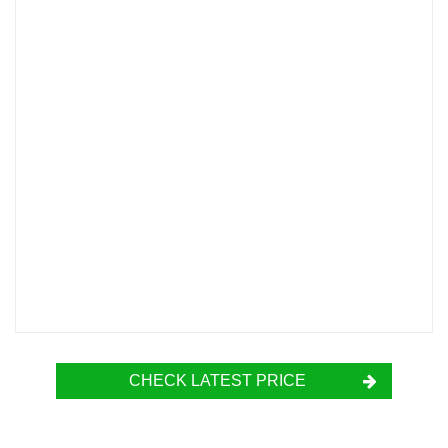
CHECK LATEST PRICE