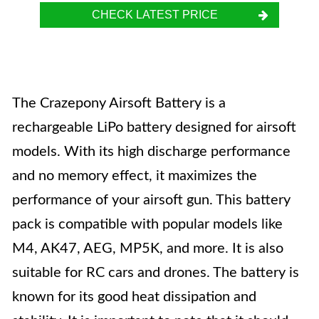
CHECK LATEST PRICE
The Crazepony Airsoft Battery is a
rechargeable LiPo battery designed for airsoft
models. With its high discharge performance
and no memory effect, it maximizes the
performance of your airsoft gun. This battery
pack is compatible with popular models like
M4, AK47, AEG, MP5K, and more. It is also
suitable for RC cars and drones. The battery is
known for its good heat dissipation and