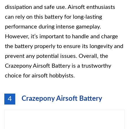
dissipation and safe use. Airsoft enthusiasts
can rely on this battery for long-lasting
performance during intense gameplay.
However, it’s important to handle and charge
the battery properly to ensure its longevity and
prevent any potential issues. Overall, the
Crazepony Airsoft Battery is a trustworthy
choice for airsoft hobbyists.
Crazepony Airsoft Battery
4