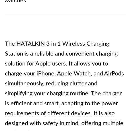
watches
The HATALKIN 3 in 1 Wireless Charging
Station is a reliable and convenient charging
solution for Apple users. It allows you to
charge your iPhone, Apple Watch, and AirPods
simultaneously, reducing clutter and
simplifying your charging routine. The charger
is efficient and smart, adapting to the power
requirements of different devices. It is also
designed with safety in mind, offering multiple