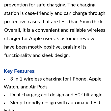
prevention for safe charging. The charging
station is case-friendly and can charge through
protective cases that are less than 5mm thick.
Overall, it is a convenient and reliable wireless
charger for Apple users. Customer reviews
have been mostly positive, praising its
functionality and sleek design.
Key Features
3 in 1 wireless charging for i Phone, Apple
Watch, and Air Pods
Dual charging coil design and 60° tilt angle
Sleep-friendly design with automatic LED
lights