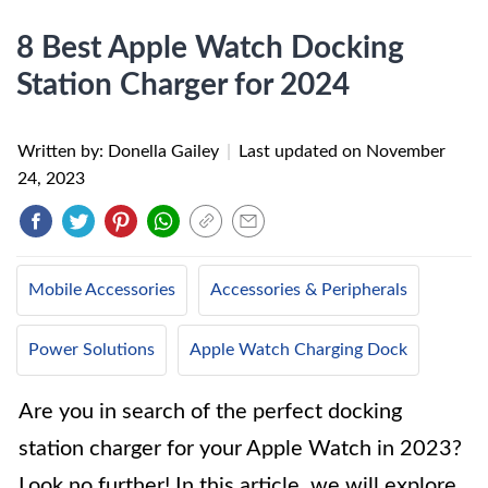
8 Best Apple Watch Docking
Station Charger for 2024
Written by: Donella Gailey
|
Last updated on
November
24, 2023
Mobile Accessories
Accessories & Peripherals
Power Solutions
Apple Watch Charging Dock
Are you in search of the perfect docking
station charger for your Apple Watch in 2023?
Look no further! In this article, we will explore