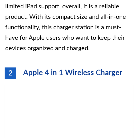
limited iPad support, overall, it is a reliable
product. With its compact size and all-in-one
functionality, this charger station is a must-
have for Apple users who want to keep their
devices organized and charged.
Apple 4 in 1 Wireless Charger
2