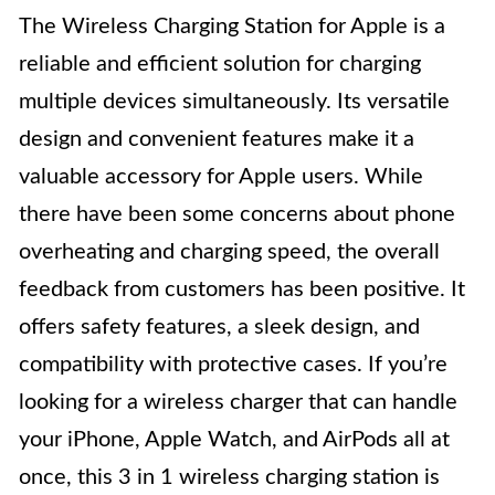
The Wireless Charging Station for Apple is a
reliable and efficient solution for charging
multiple devices simultaneously. Its versatile
design and convenient features make it a
valuable accessory for Apple users. While
there have been some concerns about phone
overheating and charging speed, the overall
feedback from customers has been positive. It
offers safety features, a sleek design, and
compatibility with protective cases. If you’re
looking for a wireless charger that can handle
your iPhone, Apple Watch, and AirPods all at
once, this 3 in 1 wireless charging station is