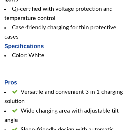
Qi-certified with voltage protection and
temperature control
Case-friendly charging for thin protective
cases
Specifications
Color: White
Pros
Versatile and convenient 3 in 1 charging
solution
Wide charging area with adjustable tilt
angle
Sleep-friendly design with automatic