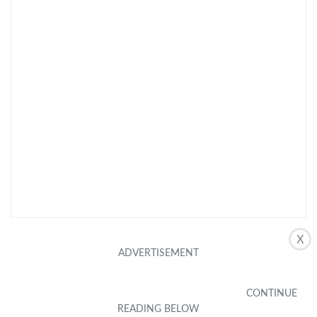
X
CHECK LATEST PRICE