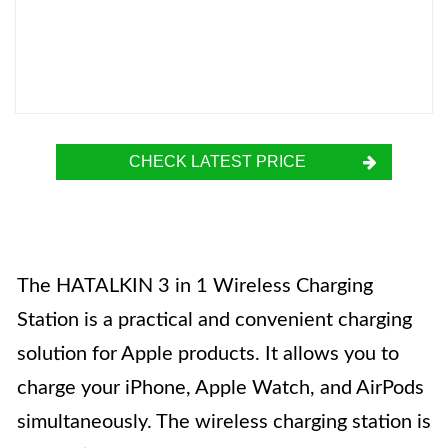
CHECK LATEST PRICE
The HATALKIN 3 in 1 Wireless Charging
Station is a practical and convenient charging
solution for Apple products. It allows you to
charge your iPhone, Apple Watch, and AirPods
simultaneously. The wireless charging station is