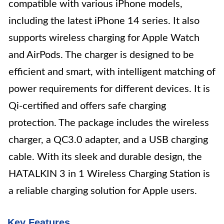
compatible with various iPhone models,
including the latest iPhone 14 series. It also
supports wireless charging for Apple Watch
and AirPods. The charger is designed to be
efficient and smart, with intelligent matching of
power requirements for different devices. It is
Qi-certified and offers safe charging
protection. The package includes the wireless
charger, a QC3.0 adapter, and a USB charging
cable. With its sleek and durable design, the
HATALKIN 3 in 1 Wireless Charging Station is
a reliable charging solution for Apple users.
Key Features