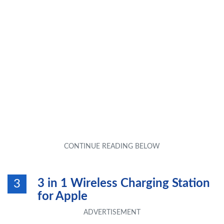
3 in 1 Wireless Charging Station
3
for Apple