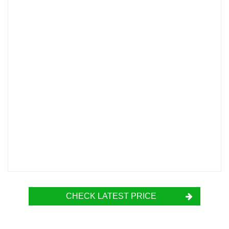
CHECK LATEST PRICE