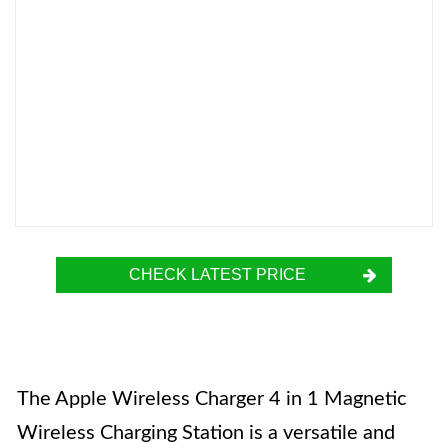
CHECK LATEST PRICE
The Apple Wireless Charger 4 in 1 Magnetic
Wireless Charging Station is a versatile and