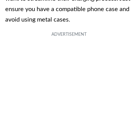
ensure you have a compatible phone case and
avoid using metal cases.