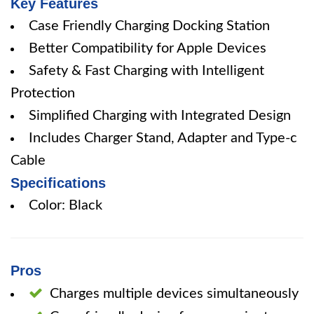
Key Features
Case Friendly Charging Docking Station
Better Compatibility for Apple Devices
Safety & Fast Charging with Intelligent
Protection
Simplified Charging with Integrated Design
Includes Charger Stand, Adapter and Type-c
Cable
Specifications
Color: Black
Pros
Charges multiple devices simultaneously