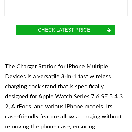
CHECK LATEST PRICE
The Charger Station for iPhone Multiple
Devices is a versatile 3-in-1 fast wireless
charging dock stand that is specifically
designed for Apple Watch Series 7 6 SE 5 4 3
2, AirPods, and various iPhone models. Its
case-friendly feature allows charging without
removing the phone case, ensuring