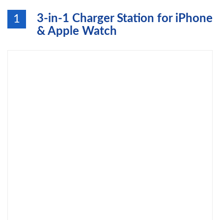
3-in-1 Charger Station for iPhone
1
& Apple Watch