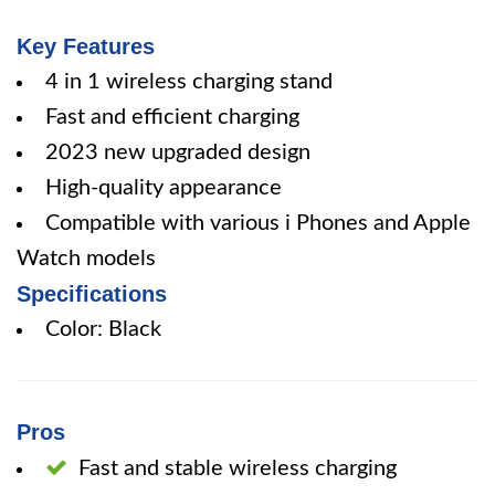
Key Features
4 in 1 wireless charging stand
Fast and efficient charging
2023 new upgraded design
High-quality appearance
Compatible with various i Phones and Apple
Watch models
Specifications
Color: Black
Pros
Fast and stable wireless charging