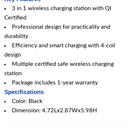
3 in 1 wireless charging station with QI
Certified
Professional design for practicality and
durability
Efficiency and smart charging with 4-coil
design
Multiple certified safe wireless charging
station
Package includes 1-year warranty
Specifications
Color: Black
Dimension: 4.72Lx2.87Wx5.98H