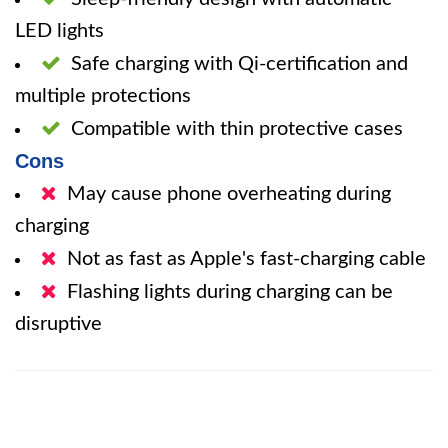
LED lights
Safe charging with Qi-certification and
multiple protections
Compatible with thin protective cases
Cons
May cause phone overheating during
charging
Not as fast as Apple's fast-charging cable
Flashing lights during charging can be
disruptive