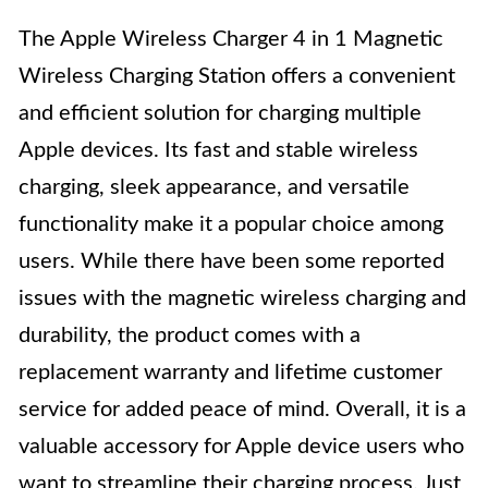
The Apple Wireless Charger 4 in 1 Magnetic
Wireless Charging Station offers a convenient
and efficient solution for charging multiple
Apple devices. Its fast and stable wireless
charging, sleek appearance, and versatile
functionality make it a popular choice among
users. While there have been some reported
issues with the magnetic wireless charging and
durability, the product comes with a
replacement warranty and lifetime customer
service for added peace of mind. Overall, it is a
valuable accessory for Apple device users who
want to streamline their charging process. Just