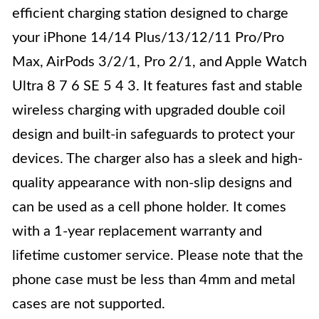
efficient charging station designed to charge
your iPhone 14/14 Plus/13/12/11 Pro/Pro
Max, AirPods 3/2/1, Pro 2/1, and Apple Watch
Ultra 8 7 6 SE 5 4 3. It features fast and stable
wireless charging with upgraded double coil
design and built-in safeguards to protect your
devices. The charger also has a sleek and high-
quality appearance with non-slip designs and
can be used as a cell phone holder. It comes
with a 1-year replacement warranty and
lifetime customer service. Please note that the
phone case must be less than 4mm and metal
cases are not supported.