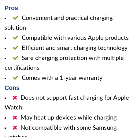
Pros
Convenient and practical charging
solution
Compatible with various Apple products
Efficient and smart charging technology
Safe charging protection with multiple
certifications
Comes with a 1-year warranty
Cons
Does not support fast charging for Apple
Watch
May heat up devices while charging
Not compatible with some Samsung