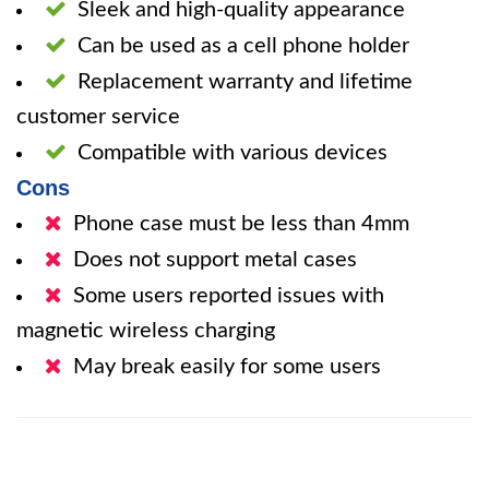
Sleek and high-quality appearance
Can be used as a cell phone holder
Replacement warranty and lifetime
customer service
Compatible with various devices
Cons
Phone case must be less than 4mm
Does not support metal cases
Some users reported issues with
magnetic wireless charging
May break easily for some users