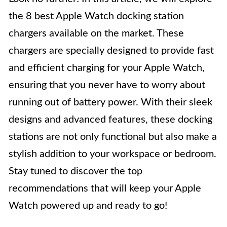
the 8 best Apple Watch docking station
chargers available on the market. These
chargers are specially designed to provide fast
and efficient charging for your Apple Watch,
ensuring that you never have to worry about
running out of battery power. With their sleek
designs and advanced features, these docking
stations are not only functional but also make a
stylish addition to your workspace or bedroom.
Stay tuned to discover the top
recommendations that will keep your Apple
Watch powered up and ready to go!