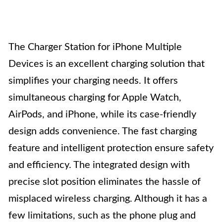
The Charger Station for iPhone Multiple
Devices is an excellent charging solution that
simplifies your charging needs. It offers
simultaneous charging for Apple Watch,
AirPods, and iPhone, while its case-friendly
design adds convenience. The fast charging
feature and intelligent protection ensure safety
and efficiency. The integrated design with
precise slot position eliminates the hassle of
misplaced wireless charging. Although it has a
few limitations, such as the phone plug and