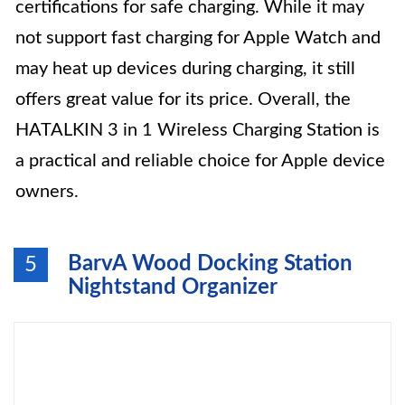
certifications for safe charging. While it may
not support fast charging for Apple Watch and
may heat up devices during charging, it still
offers great value for its price. Overall, the
HATALKIN 3 in 1 Wireless Charging Station is
a practical and reliable choice for Apple device
owners.
BarvA Wood Docking Station
5
Nightstand Organizer