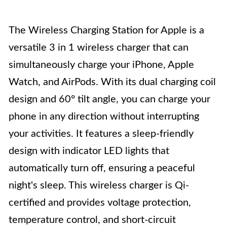
The Wireless Charging Station for Apple is a
versatile 3 in 1 wireless charger that can
simultaneously charge your iPhone, Apple
Watch, and AirPods. With its dual charging coil
design and 60° tilt angle, you can charge your
phone in any direction without interrupting
your activities. It features a sleep-friendly
design with indicator LED lights that
automatically turn off, ensuring a peaceful
night's sleep. This wireless charger is Qi-
certified and provides voltage protection,
temperature control, and short-circuit