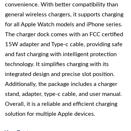
convenience. With better compatibility than
general wireless chargers, it supports charging
for all Apple Watch models and iPhone series.
The charger dock comes with an FCC certified
15W adapter and Type-c cable, providing safe
and fast charging with intelligent protection
technology. It simplifies charging with its
integrated design and precise slot position.
Additionally, the package includes a charger
stand, adapter, type-c cable, and user manual.
Overall, it is a reliable and efficient charging
solution for multiple Apple devices.