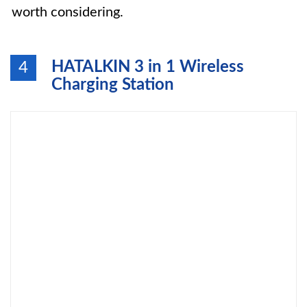
worth considering.
HATALKIN 3 in 1 Wireless
4
Charging Station