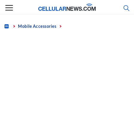
Skip
to
content
Home
Mobile Accessories