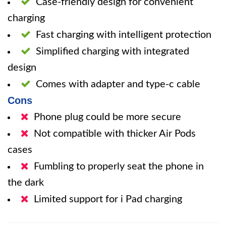
Case-friendly design for convenient
charging
Fast charging with intelligent protection
Simplified charging with integrated
design
Comes with adapter and type-c cable
Cons
Phone plug could be more secure
Not compatible with thicker Air Pods
cases
Fumbling to properly seat the phone in
the dark
Limited support for i Pad charging