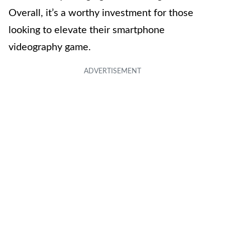
Overall, it’s a worthy investment for those
looking to elevate their smartphone
videography game.