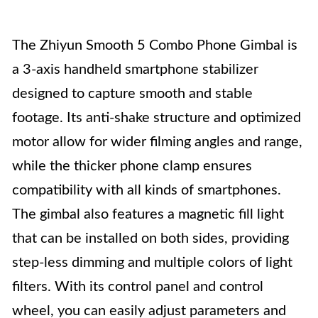
The Zhiyun Smooth 5 Combo Phone Gimbal is
a 3-axis handheld smartphone stabilizer
designed to capture smooth and stable
footage. Its anti-shake structure and optimized
motor allow for wider filming angles and range,
while the thicker phone clamp ensures
compatibility with all kinds of smartphones.
The gimbal also features a magnetic fill light
that can be installed on both sides, providing
step-less dimming and multiple colors of light
filters. With its control panel and control
wheel, you can easily adjust parameters and