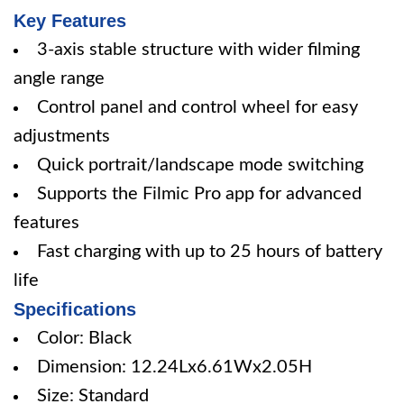
Key Features
3-axis stable structure with wider filming
angle range
Control panel and control wheel for easy
adjustments
Quick portrait/landscape mode switching
Supports the Filmic Pro app for advanced
features
Fast charging with up to 25 hours of battery
life
Specifications
Color: Black
Dimension: 12.24Lx6.61Wx2.05H
Size: Standard