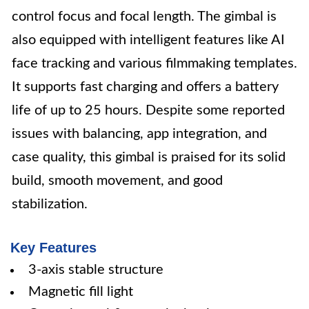
control focus and focal length. The gimbal is
also equipped with intelligent features like AI
face tracking and various filmmaking templates.
It supports fast charging and offers a battery
life of up to 25 hours. Despite some reported
issues with balancing, app integration, and
case quality, this gimbal is praised for its solid
build, smooth movement, and good
stabilization.
Key Features
3-axis stable structure
Magnetic fill light