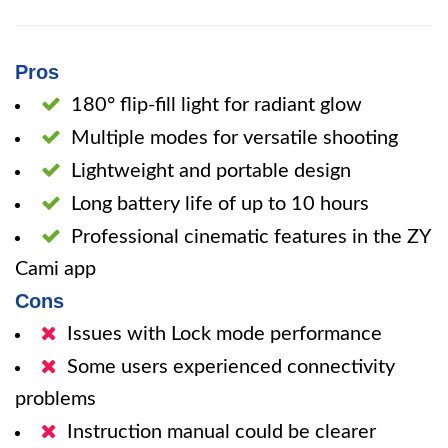
Pros
180° flip-fill light for radiant glow
Multiple modes for versatile shooting
Lightweight and portable design
Long battery life of up to 10 hours
Professional cinematic features in the ZY
Cami app
Cons
Issues with Lock mode performance
Some users experienced connectivity
problems
Instruction manual could be clearer