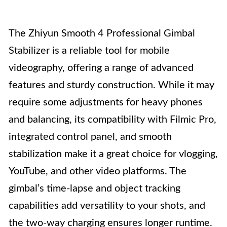
The Zhiyun Smooth 4 Professional Gimbal
Stabilizer is a reliable tool for mobile
videography, offering a range of advanced
features and sturdy construction. While it may
require some adjustments for heavy phones
and balancing, its compatibility with Filmic Pro,
integrated control panel, and smooth
stabilization make it a great choice for vlogging,
YouTube, and other video platforms. The
gimbal’s time-lapse and object tracking
capabilities add versatility to your shots, and
the two-way charging ensures longer runtime.