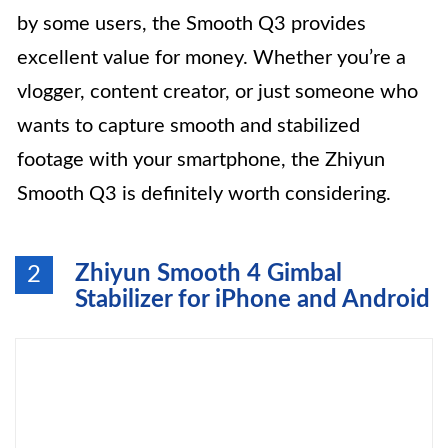
by some users, the Smooth Q3 provides
excellent value for money. Whether you’re a
vlogger, content creator, or just someone who
wants to capture smooth and stabilized
footage with your smartphone, the Zhiyun
Smooth Q3 is definitely worth considering.
Zhiyun Smooth 4 Gimbal
2
Stabilizer for iPhone and Android