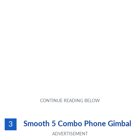
Smooth 5 Combo Phone Gimbal
3