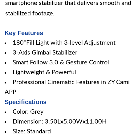
smartphone stabilizer that delivers smooth and
stabilized footage.
Key Features
180°Fill Light with 3-level Adjustment
3-Axis Gimbal Stabilizer
Smart Follow 3.0 & Gesture Control
Lightweight & Powerful
Professional Cinematic Features in ZY Cami
APP
Specifications
Color: Grey
Dimension: 3.50Lx5.00Wx11.00H
Size: Standard