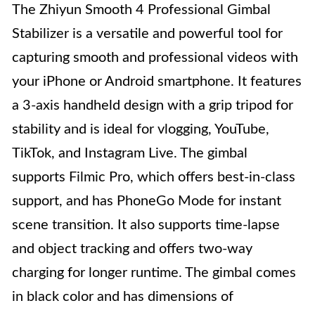
The Zhiyun Smooth 4 Professional Gimbal
Stabilizer is a versatile and powerful tool for
capturing smooth and professional videos with
your iPhone or Android smartphone. It features
a 3-axis handheld design with a grip tripod for
stability and is ideal for vlogging, YouTube,
TikTok, and Instagram Live. The gimbal
supports Filmic Pro, which offers best-in-class
support, and has PhoneGo Mode for instant
scene transition. It also supports time-lapse
and object tracking and offers two-way
charging for longer runtime. The gimbal comes
in black color and has dimensions of