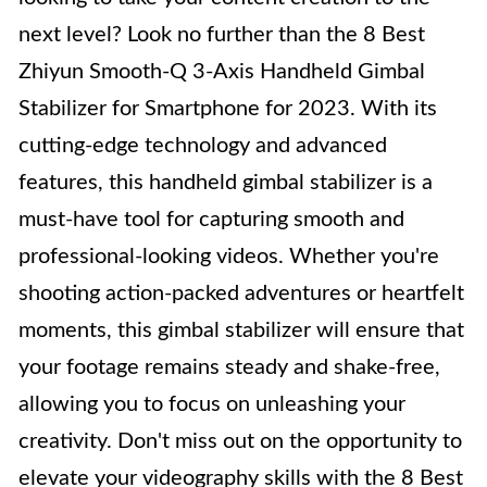
next level? Look no further than the 8 Best
Zhiyun Smooth-Q 3-Axis Handheld Gimbal
Stabilizer for Smartphone for 2023. With its
cutting-edge technology and advanced
features, this handheld gimbal stabilizer is a
must-have tool for capturing smooth and
professional-looking videos. Whether you're
shooting action-packed adventures or heartfelt
moments, this gimbal stabilizer will ensure that
your footage remains steady and shake-free,
allowing you to focus on unleashing your
creativity. Don't miss out on the opportunity to
elevate your videography skills with the 8 Best