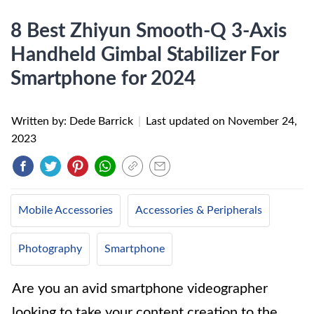
8 Best Zhiyun Smooth-Q 3-Axis
Handheld Gimbal Stabilizer For
Smartphone for 2024
Written by: Dede Barrick
|
Last updated on
November 24,
2023
Mobile Accessories
Accessories & Peripherals
Photography
Smartphone
Are you an avid smartphone videographer
looking to take your content creation to the