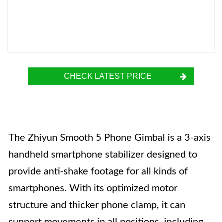
CHECK LATEST PRICE
The Zhiyun Smooth 5 Phone Gimbal is a 3-axis
handheld smartphone stabilizer designed to
provide anti-shake footage for all kinds of
smartphones. With its optimized motor
structure and thicker phone clamp, it can