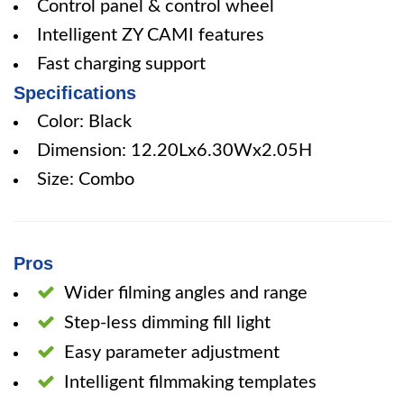
Control panel & control wheel
Intelligent ZY CAMI features
Fast charging support
Specifications
Color: Black
Dimension: 12.20Lx6.30Wx2.05H
Size: Combo
Pros
Wider filming angles and range
Step-less dimming fill light
Easy parameter adjustment
Intelligent filmmaking templates