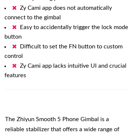
Zy Cami app does not automatically
connect to the gimbal
Easy to accidentally trigger the lock mode
button
Difficult to set the FN button to custom
control
Zy Cami app lacks intuitive UI and crucial
features
The Zhiyun Smooth 5 Phone Gimbal is a
reliable stabilizer that offers a wide range of