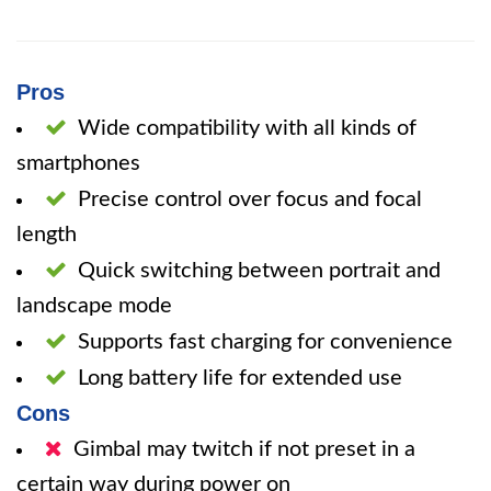
Pros
Wide compatibility with all kinds of
smartphones
Precise control over focus and focal
length
Quick switching between portrait and
landscape mode
Supports fast charging for convenience
Long battery life for extended use
Cons
Gimbal may twitch if not preset in a
certain way during power on