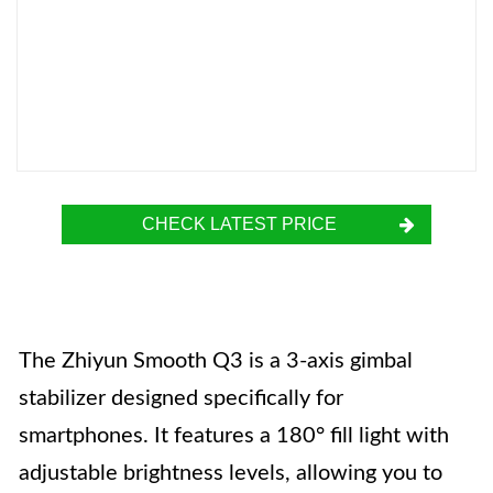
CHECK LATEST PRICE
The Zhiyun Smooth Q3 is a 3-axis gimbal
stabilizer designed specifically for
smartphones. It features a 180° fill light with
adjustable brightness levels, allowing you to