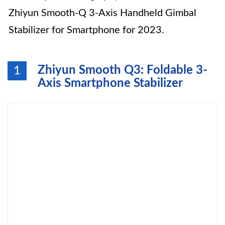
Zhiyun Smooth-Q 3-Axis Handheld Gimbal
Stabilizer for Smartphone for 2023.
Zhiyun Smooth Q3: Foldable 3-
1
Axis Smartphone Stabilizer