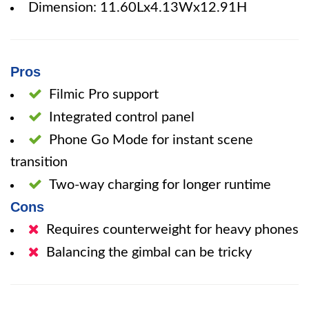
Dimension: 11.60Lx4.13Wx12.91H
Pros
Filmic Pro support
Integrated control panel
Phone Go Mode for instant scene
transition
Two-way charging for longer runtime
Cons
Requires counterweight for heavy phones
Balancing the gimbal can be tricky