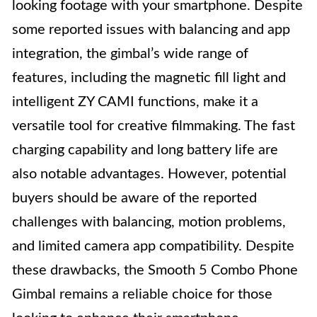
looking footage with your smartphone. Despite
some reported issues with balancing and app
integration, the gimbal’s wide range of
features, including the magnetic fill light and
intelligent ZY CAMI functions, make it a
versatile tool for creative filmmaking. The fast
charging capability and long battery life are
also notable advantages. However, potential
buyers should be aware of the reported
challenges with balancing, motion problems,
and limited camera app compatibility. Despite
these drawbacks, the Smooth 5 Combo Phone
Gimbal remains a reliable choice for those