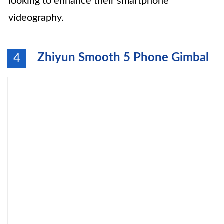
looking to enhance their smartphone
videography.
Zhiyun Smooth 5 Phone Gimbal
4