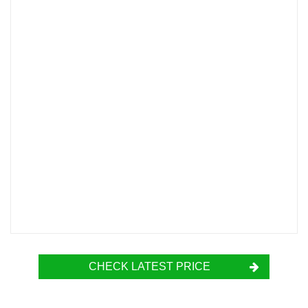
CHECK LATEST PRICE