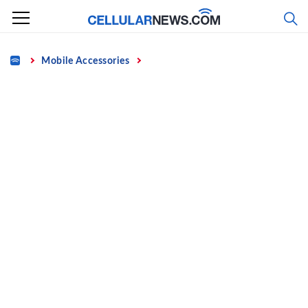
Skip
to
content
Home
Mobile Accessories