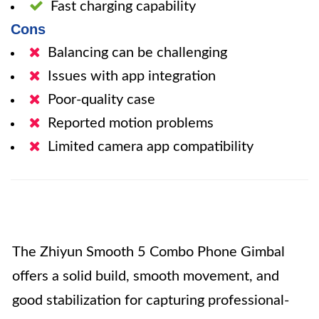
Fast charging capability
Cons
Balancing can be challenging
Issues with app integration
Poor-quality case
Reported motion problems
Limited camera app compatibility
The Zhiyun Smooth 5 Combo Phone Gimbal
offers a solid build, smooth movement, and
good stabilization for capturing professional-