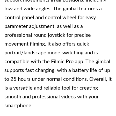
support movements in all positions, including
low and wide angles. The gimbal features a
control panel and control wheel for easy
parameter adjustment, as well as a
professional round joystick for precise
movement filming. It also offers quick
portrait/landscape mode switching and is
compatible with the Filmic Pro app. The gimbal
supports fast charging, with a battery life of up
to 25 hours under normal conditions. Overall, it
is a versatile and reliable tool for creating
smooth and professional videos with your
smartphone.