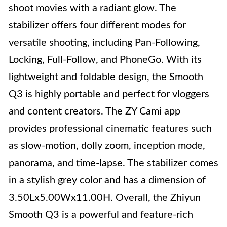
shoot movies with a radiant glow. The
stabilizer offers four different modes for
versatile shooting, including Pan-Following,
Locking, Full-Follow, and PhoneGo. With its
lightweight and foldable design, the Smooth
Q3 is highly portable and perfect for vloggers
and content creators. The ZY Cami app
provides professional cinematic features such
as slow-motion, dolly zoom, inception mode,
panorama, and time-lapse. The stabilizer comes
in a stylish grey color and has a dimension of
3.50Lx5.00Wx11.00H. Overall, the Zhiyun
Smooth Q3 is a powerful and feature-rich