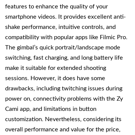
features to enhance the quality of your
smartphone videos. It provides excellent anti-
shake performance, intuitive controls, and
compatibility with popular apps like Filmic Pro.
The gimbal’s quick portrait/landscape mode
switching, fast charging, and long battery life
make it suitable for extended shooting
sessions. However, it does have some
drawbacks, including twitching issues during
power on, connectivity problems with the Zy
Cami app, and limitations in button
customization. Nevertheless, considering its
overall performance and value for the price,