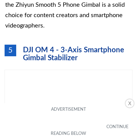
the Zhiyun Smooth 5 Phone Gimbal is a solid
choice for content creators and smartphone
videographers.
DJI OM 4 - 3-Axis Smartphone
5
Gimbal Stabilizer
X