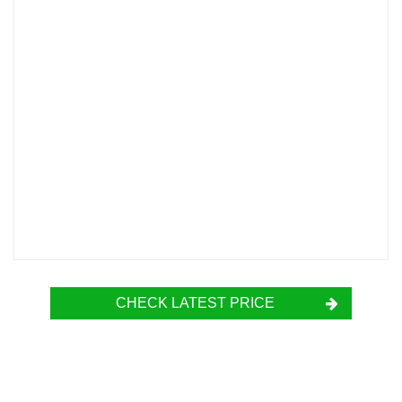
CHECK LATEST PRICE