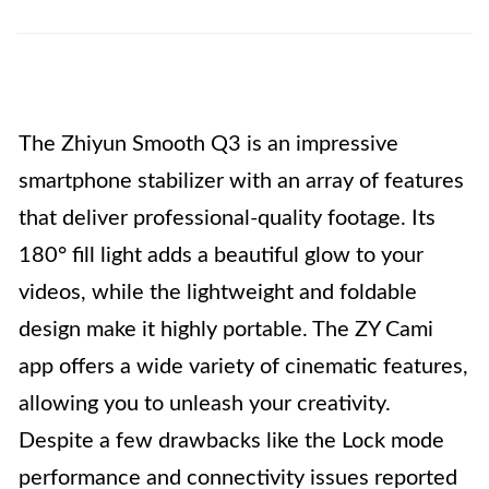
The Zhiyun Smooth Q3 is an impressive
smartphone stabilizer with an array of features
that deliver professional-quality footage. Its
180° fill light adds a beautiful glow to your
videos, while the lightweight and foldable
design make it highly portable. The ZY Cami
app offers a wide variety of cinematic features,
allowing you to unleash your creativity.
Despite a few drawbacks like the Lock mode
performance and connectivity issues reported