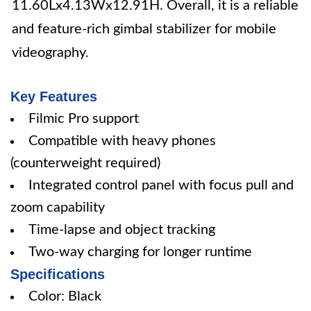
11.60Lx4.13Wx12.91H. Overall, it is a reliable
and feature-rich gimbal stabilizer for mobile
videography.
Key Features
Filmic Pro support
Compatible with heavy phones
(counterweight required)
Integrated control panel with focus pull and
zoom capability
Time-lapse and object tracking
Two-way charging for longer runtime
Specifications
Color: Black