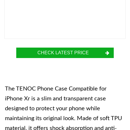
CHECK LATEST PRICE
The TENOC Phone Case Compatible for
iPhone Xr is a slim and transparent case
designed to protect your phone while
maintaining its original look. Made of soft TPU
material, it offers shock absorption and anti-