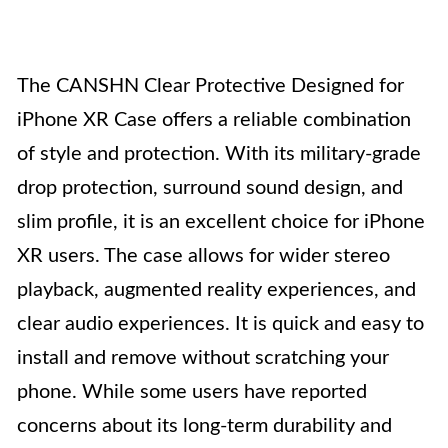
The CANSHN Clear Protective Designed for
iPhone XR Case offers a reliable combination
of style and protection. With its military-grade
drop protection, surround sound design, and
slim profile, it is an excellent choice for iPhone
XR users. The case allows for wider stereo
playback, augmented reality experiences, and
clear audio experiences. It is quick and easy to
install and remove without scratching your
phone. While some users have reported
concerns about its long-term durability and