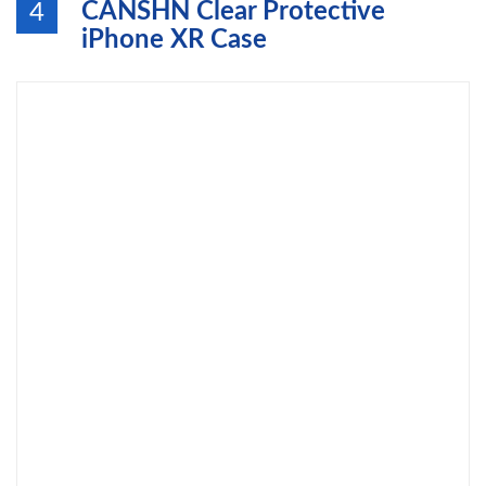
CANSHN Clear Protective
4
iPhone XR Case