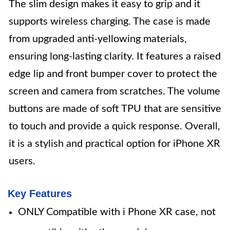
The slim design makes it easy to grip and it
supports wireless charging. The case is made
from upgraded anti-yellowing materials,
ensuring long-lasting clarity. It features a raised
edge lip and front bumper cover to protect the
screen and camera from scratches. The volume
buttons are made of soft TPU that are sensitive
to touch and provide a quick response. Overall,
it is a stylish and practical option for iPhone XR
users.
Key Features
ONLY Compatible with i Phone XR case, not