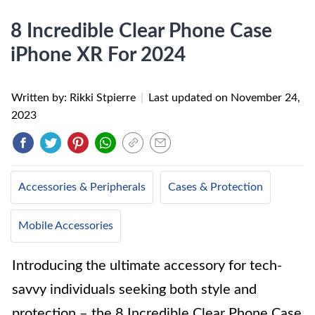
8 Incredible Clear Phone Case
iPhone XR For 2024
Written by: Rikki Stpierre
|
Last updated on
November 24,
2023
Accessories & Peripherals
Cases & Protection
Mobile Accessories
Introducing the ultimate accessory for tech-
savvy individuals seeking both style and
protection – the 8 Incredible Clear Phone Case