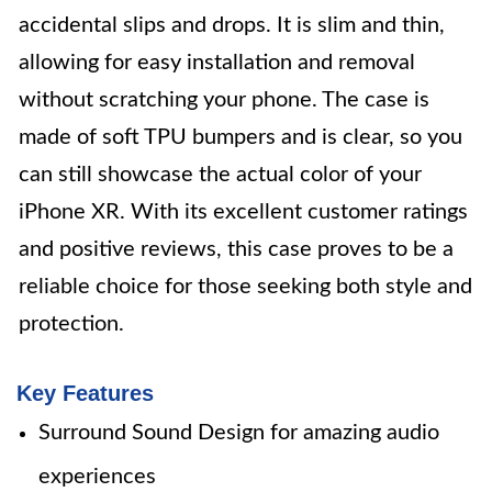
accidental slips and drops. It is slim and thin,
allowing for easy installation and removal
without scratching your phone. The case is
made of soft TPU bumpers and is clear, so you
can still showcase the actual color of your
iPhone XR. With its excellent customer ratings
and positive reviews, this case proves to be a
reliable choice for those seeking both style and
protection.
Key Features
Surround Sound Design for amazing audio
experiences