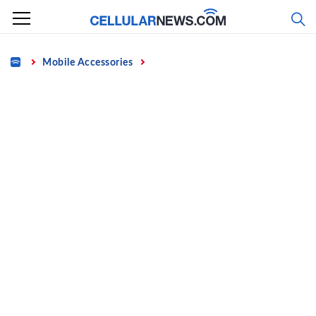
Skip
to
content
Home
Mobile Accessories