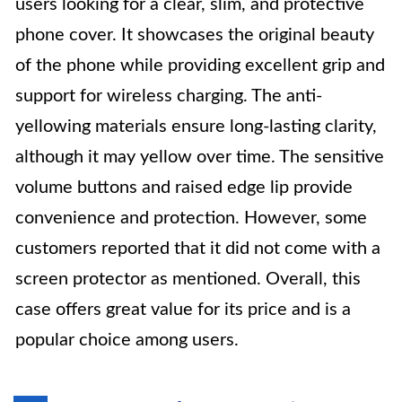
users looking for a clear, slim, and protective
phone cover. It showcases the original beauty
of the phone while providing excellent grip and
support for wireless charging. The anti-
yellowing materials ensure long-lasting clarity,
although it may yellow over time. The sensitive
volume buttons and raised edge lip provide
convenience and protection. However, some
customers reported that it did not come with a
screen protector as mentioned. Overall, this
case offers great value for its price and is a
popular choice among users.