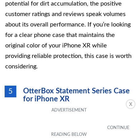
potential for dirt accumulation, the positive
customer ratings and reviews speak volumes
about its overall performance. If you’re looking
for a clear phone case that maintains the
original color of your iPhone XR while
providing reliable protection, this case is worth
considering.
OtterBox Statement Series Case
5
for iPhone XR
X