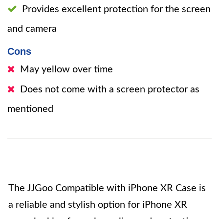
Provides excellent protection for the screen
and camera
Cons
May yellow over time
Does not come with a screen protector as
mentioned
The JJGoo Compatible with iPhone XR Case is
a reliable and stylish option for iPhone XR