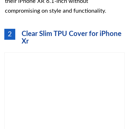
their iPhone XR 6.1-inch without
compromising on style and functionality.
Clear Slim TPU Cover for iPhone
2
Xr