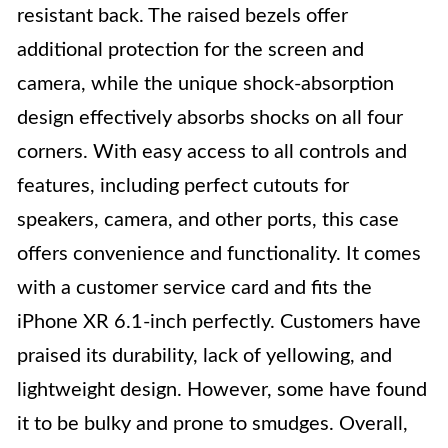
resistant back. The raised bezels offer
additional protection for the screen and
camera, while the unique shock-absorption
design effectively absorbs shocks on all four
corners. With easy access to all controls and
features, including perfect cutouts for
speakers, camera, and other ports, this case
offers convenience and functionality. It comes
with a customer service card and fits the
iPhone XR 6.1-inch perfectly. Customers have
praised its durability, lack of yellowing, and
lightweight design. However, some have found
it to be bulky and prone to smudges. Overall,