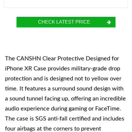
CHECK LATEST PRICE
The CANSHN Clear Protective Designed for
iPhone XR Case provides military-grade drop
protection and is designed not to yellow over
time. It features a surround sound design with
a sound tunnel facing up, offering an incredible
audio experience during gaming or FaceTime.
The case is SGS anti-fall certified and includes
four airbags at the corners to prevent