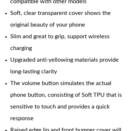
compatible with other models
Soft, clear transparent cover shows the
original beauty of your phone
Slim and great to grip, support wireless
charging
Upgraded anti-yellowing materials provide
long-lasting clarity
The volume button simulates the actual
phone button, consisting of Soft TPU that is
sensitive to touch and provides a quick
response
Raised edge lip and front bumper cover will