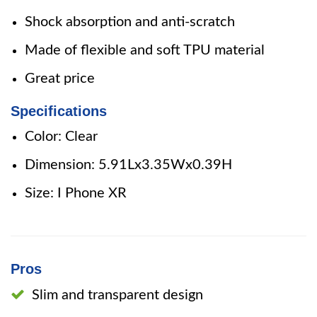
Shock absorption and anti-scratch
Made of flexible and soft TPU material
Great price
Specifications
Color: Clear
Dimension: 5.91Lx3.35Wx0.39H
Size: I Phone XR
Pros
Slim and transparent design