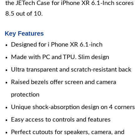
the JETech Case for iPhone XR 6.1-Inch scores
8.5 out of 10.
Key Features
Designed for i Phone XR 6.1-inch
Made with PC and TPU. Slim design
Ultra transparent and scratch-resistant back
Raised bezels offer screen and camera
protection
Unique shock-absorption design on 4 corners
Easy access to controls and features
Perfect cutouts for speakers, camera, and