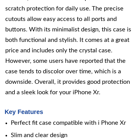
scratch protection for daily use. The precise
cutouts allow easy access to all ports and
buttons. With its minimalist design, this case is
both functional and stylish. It comes at a great
price and includes only the crystal case.
However, some users have reported that the
case tends to discolor over time, which is a
downside. Overall, it provides good protection
and a sleek look for your iPhone Xr.
Key Features
Perfect fit case compatible with i Phone Xr
Slim and clear design