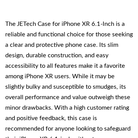
The JETech Case for iPhone XR 6.1-Inch is a
reliable and functional choice for those seeking
a clear and protective phone case. Its slim
design, durable construction, and easy
accessibility to all features make it a favorite
among iPhone XR users. While it may be
slightly bulky and susceptible to smudges, its
overall performance and value outweigh these
minor drawbacks. With a high customer rating
and positive feedback, this case is
recommended for anyone looking to safeguard