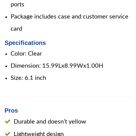
ports
Package includes case and customer service
card
Specifications
Color: Clear
Dimension: 15.99Lx8.99Wx1.00H
Size: 6.1 inch
Pros
Durable and doesn’t yellow
Lightweight design