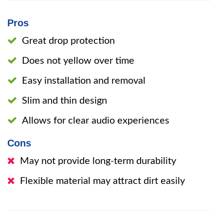
Pros
Great drop protection
Does not yellow over time
Easy installation and removal
Slim and thin design
Allows for clear audio experiences
Cons
May not provide long-term durability
Flexible material may attract dirt easily