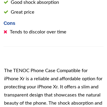
Good shock absorption
Great price
Cons
Tends to discolor over time
The TENOC Phone Case Compatible for
iPhone Xr is a reliable and affordable option for
protecting your iPhone Xr. It offers a slim and
transparent design that showcases the natural
beauty of the phone. The shock absorption and