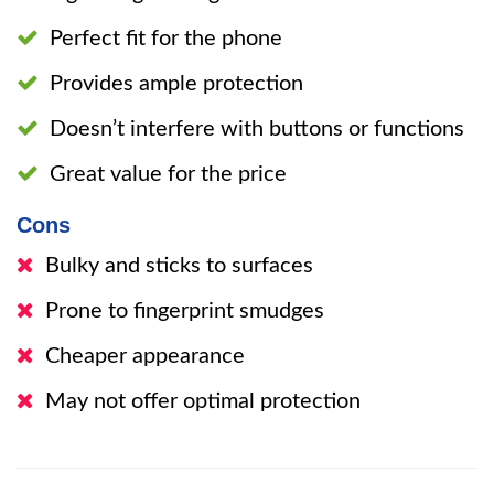
Perfect fit for the phone
Provides ample protection
Doesn’t interfere with buttons or functions
Great value for the price
Cons
Bulky and sticks to surfaces
Prone to fingerprint smudges
Cheaper appearance
May not offer optimal protection