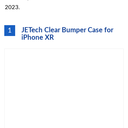
2023.
JETech Clear Bumper Case for
1
iPhone XR