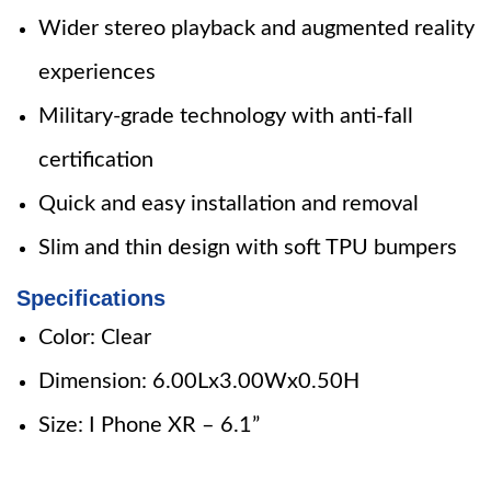
Wider stereo playback and augmented reality
experiences
Military-grade technology with anti-fall
certification
Quick and easy installation and removal
Slim and thin design with soft TPU bumpers
Specifications
Color: Clear
Dimension: 6.00Lx3.00Wx0.50H
Size: I Phone XR – 6.1”