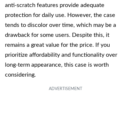
anti-scratch features provide adequate
protection for daily use. However, the case
tends to discolor over time, which may be a
drawback for some users. Despite this, it
remains a great value for the price. If you
prioritize affordability and functionality over
long-term appearance, this case is worth
considering.