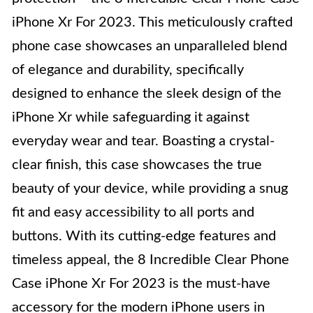
iPhone Xr For 2023. This meticulously crafted
phone case showcases an unparalleled blend
of elegance and durability, specifically
designed to enhance the sleek design of the
iPhone Xr while safeguarding it against
everyday wear and tear. Boasting a crystal-
clear finish, this case showcases the true
beauty of your device, while providing a snug
fit and easy accessibility to all ports and
buttons. With its cutting-edge features and
timeless appeal, the 8 Incredible Clear Phone
Case iPhone Xr For 2023 is the must-have
accessory for the modern iPhone users in