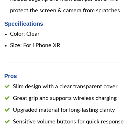
protect the screen & camera from scratches
Specifications
Color: Clear
Size: For i Phone XR
Pros
Slim design with a clear transparent cover
Great grip and supports wireless charging
Upgraded material for long-lasting clarity
Sensitive volume buttons for quick response