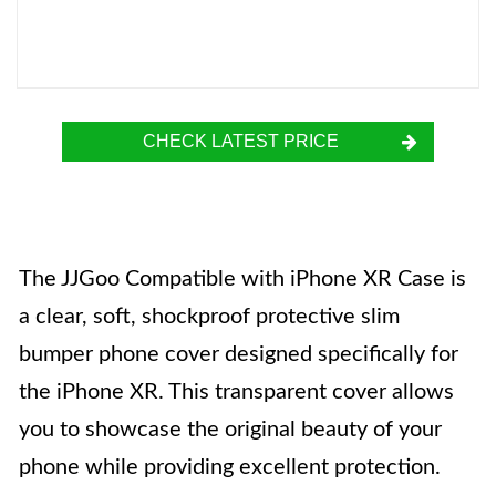
CHECK LATEST PRICE
The JJGoo Compatible with iPhone XR Case is
a clear, soft, shockproof protective slim
bumper phone cover designed specifically for
the iPhone XR. This transparent cover allows
you to showcase the original beauty of your
phone while providing excellent protection.