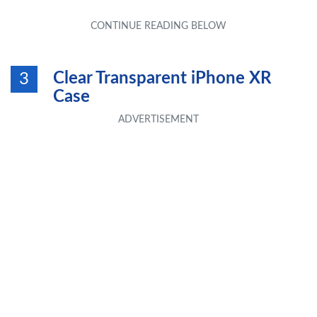
Clear Transparent iPhone XR
3
Case