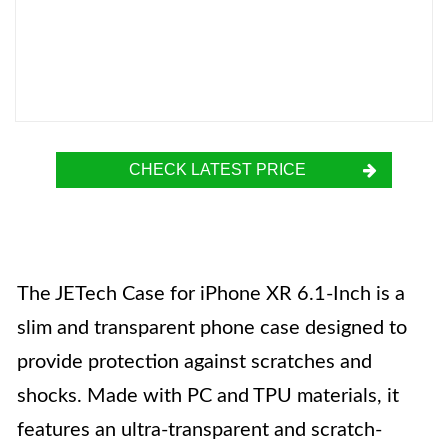
CHECK LATEST PRICE
The JETech Case for iPhone XR 6.1-Inch is a
slim and transparent phone case designed to
provide protection against scratches and
shocks. Made with PC and TPU materials, it
features an ultra-transparent and scratch-