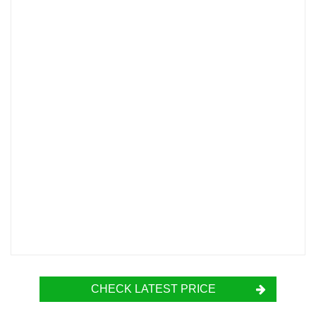
CHECK LATEST PRICE