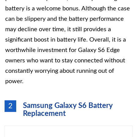
battery is a welcome bonus. Although the case
can be slippery and the battery performance
may decline over time, it still provides a
significant boost in battery life. Overall, it is a
worthwhile investment for Galaxy S6 Edge
owners who want to stay connected without
constantly worrying about running out of
power.
Samsung Galaxy S6 Battery
2
Replacement