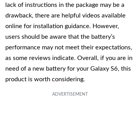
lack of instructions in the package may be a
drawback, there are helpful videos available
online for installation guidance. However,
users should be aware that the battery’s
performance may not meet their expectations,
as some reviews indicate. Overall, if you are in
need of a new battery for your Galaxy S6, this
product is worth considering.