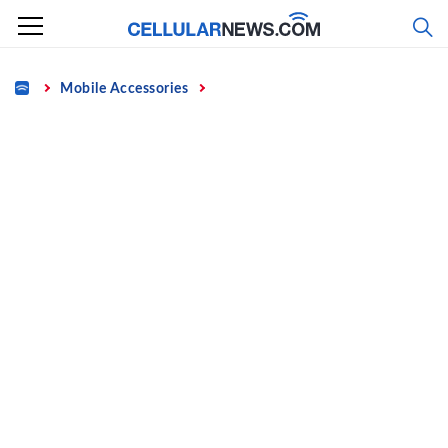
Skip
to
content
Home
Mobile Accessories