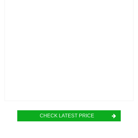
CHECK LATEST PRICE