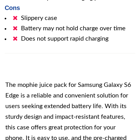
Cons
Slippery case
Battery may not hold charge over time
Does not support rapid charging
The mophie juice pack for Samsung Galaxy S6
Edge is a reliable and convenient solution for
users seeking extended battery life. With its
sturdy design and impact-resistant features,
this case offers great protection for your
phone. It is easy to use, and the pre-charged