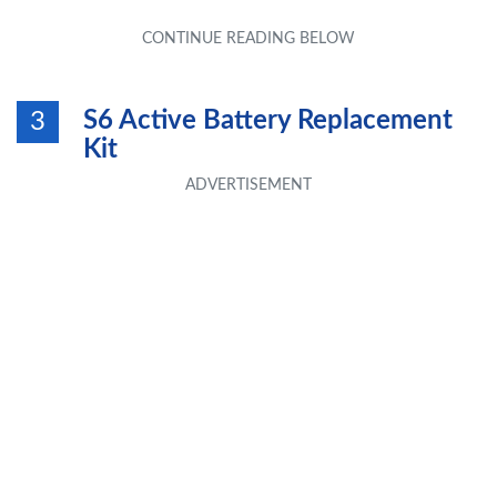
S6 Active Battery Replacement
3
Kit