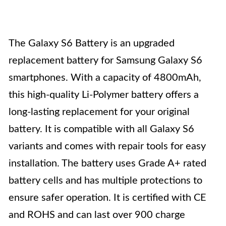
The Galaxy S6 Battery is an upgraded
replacement battery for Samsung Galaxy S6
smartphones. With a capacity of 4800mAh,
this high-quality Li-Polymer battery offers a
long-lasting replacement for your original
battery. It is compatible with all Galaxy S6
variants and comes with repair tools for easy
installation. The battery uses Grade A+ rated
battery cells and has multiple protections to
ensure safer operation. It is certified with CE
and ROHS and can last over 900 charge