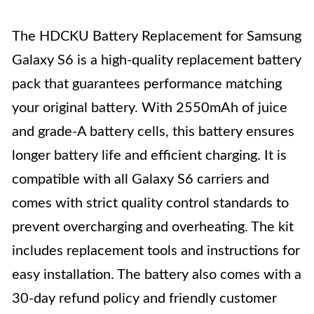
The HDCKU Battery Replacement for Samsung
Galaxy S6 is a high-quality replacement battery
pack that guarantees performance matching
your original battery. With 2550mAh of juice
and grade-A battery cells, this battery ensures
longer battery life and efficient charging. It is
compatible with all Galaxy S6 carriers and
comes with strict quality control standards to
prevent overcharging and overheating. The kit
includes replacement tools and instructions for
easy installation. The battery also comes with a
30-day refund policy and friendly customer