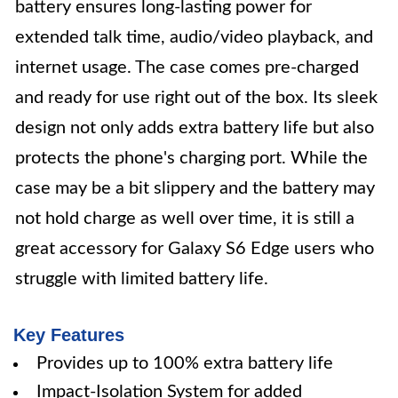
battery ensures long-lasting power for
extended talk time, audio/video playback, and
internet usage. The case comes pre-charged
and ready for use right out of the box. Its sleek
design not only adds extra battery life but also
protects the phone's charging port. While the
case may be a bit slippery and the battery may
not hold charge as well over time, it is still a
great accessory for Galaxy S6 Edge users who
struggle with limited battery life.
Key Features
Provides up to 100% extra battery life
Impact-Isolation System for added