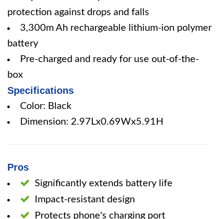
protection against drops and falls
3,300m Ah rechargeable lithium-ion polymer
battery
Pre-charged and ready for use out-of-the-
box
Specifications
Color: Black
Dimension: 2.97Lx0.69Wx5.91H
Pros
Significantly extends battery life
Impact-resistant design
Protects phone's charging port