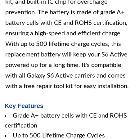
kit, and built-in IC chip for overcharge
prevention. The battery is made of grade A+
battery cells with CE and ROHS certification,
ensuring a high-speed and efficient charge.
With up to 500 lifetime charge cycles, this
replacement battery will keep your S6 Active
powered up for a long time. It's compatible
with all Galaxy S6 Active carriers and comes
with a free repair tool kit for easy installation.
Key Features
Grade A+ battery cells with CE and ROHS
certification
Up to 500 Lifetime Charge Cycles