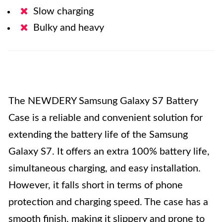
Slow charging
Bulky and heavy
The NEWDERY Samsung Galaxy S7 Battery
Case is a reliable and convenient solution for
extending the battery life of the Samsung
Galaxy S7. It offers an extra 100% battery life,
simultaneous charging, and easy installation.
However, it falls short in terms of phone
protection and charging speed. The case has a
smooth finish, making it slippery and prone to