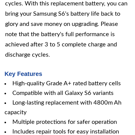
cycles. With this replacement battery, you can
bring your Samsung S6's battery life back to
glory and save money on upgrading. Please
note that the battery's full performance is
achieved after 3 to 5 complete charge and
discharge cycles.
Key Features
High-quality Grade A+ rated battery cells
Compatible with all Galaxy S6 variants
Long-lasting replacement with 4800m Ah
capacity
Multiple protections for safer operation
Includes repair tools for easy installation