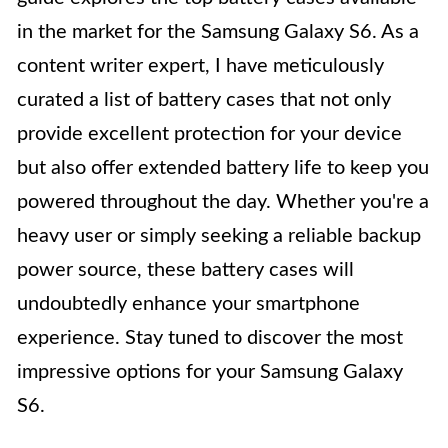
in the market for the Samsung Galaxy S6. As a
content writer expert, I have meticulously
curated a list of battery cases that not only
provide excellent protection for your device
but also offer extended battery life to keep you
powered throughout the day. Whether you're a
heavy user or simply seeking a reliable backup
power source, these battery cases will
undoubtedly enhance your smartphone
experience. Stay tuned to discover the most
impressive options for your Samsung Galaxy
S6.