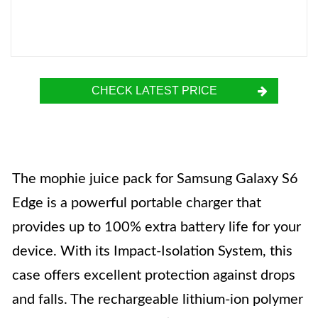
CHECK LATEST PRICE
The mophie juice pack for Samsung Galaxy S6
Edge is a powerful portable charger that
provides up to 100% extra battery life for your
device. With its Impact-Isolation System, this
case offers excellent protection against drops
and falls. The rechargeable lithium-ion polymer