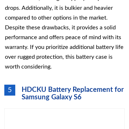
drops. Additionally, it is bulkier and heavier
compared to other options in the market.
Despite these drawbacks, it provides a solid
performance and offers peace of mind with its
warranty. If you prioritize additional battery life
over rugged protection, this battery case is
worth considering.
HDCKU Battery Replacement for
5
Samsung Galaxy S6