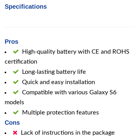
Specifications
Pros
High-quality battery with CE and ROHS
certification
Long-lasting battery life
Quick and easy installation
Compatible with various Galaxy S6
models
Multiple protection features
Cons
Lack of instructions in the package