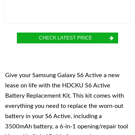
CHECK LATEST PRICE
Give your Samsung Galaxy S6 Active a new
lease on life with the HDCKU S6 Active
Battery Replacement Kit. This kit comes with
everything you need to replace the worn-out
battery in your S6 Active, including a
3500mAh battery, a 6-in-1 opening/repair tool