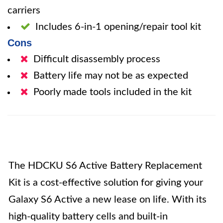
carriers
Includes 6-in-1 opening/repair tool kit
Cons
Difficult disassembly process
Battery life may not be as expected
Poorly made tools included in the kit
The HDCKU S6 Active Battery Replacement
Kit is a cost-effective solution for giving your
Galaxy S6 Active a new lease on life. With its
high-quality battery cells and built-in