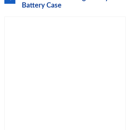
Battery Case