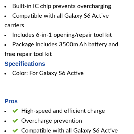
Built-in IC chip prevents overcharging
Compatible with all Galaxy S6 Active
carriers
Includes 6-in-1 opening/repair tool kit
Package includes 3500m Ah battery and
free repair tool kit
Specifications
Color: For Galaxy S6 Active
Pros
High-speed and efficient charge
Overcharge prevention
Compatible with all Galaxy S6 Active