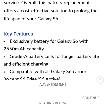
service. Overall, this battery replacement
offers a cost-effective solution to prolong the
lifespan of your Galaxy S6.
Key Features
Exclusively battery for Galaxy S6 with
2550m Ah capacity
Grade-A battery cells for longer battery life
and efficient charging
Compatible with all Galaxy S6 carriers
(except S6 Edge/S6 Active)
X
Under strict quality control with safety
features
30-day refund policy and friendly customer