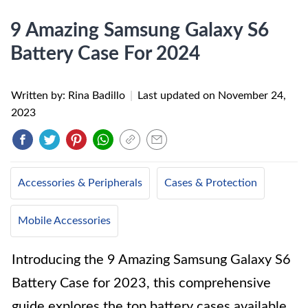
9 Amazing Samsung Galaxy S6
Battery Case For 2024
Written by: Rina Badillo
|
Last updated on
November 24,
2023
Accessories & Peripherals
Cases & Protection
Mobile Accessories
Introducing the 9 Amazing Samsung Galaxy S6
Battery Case for 2023, this comprehensive
guide explores the top battery cases available