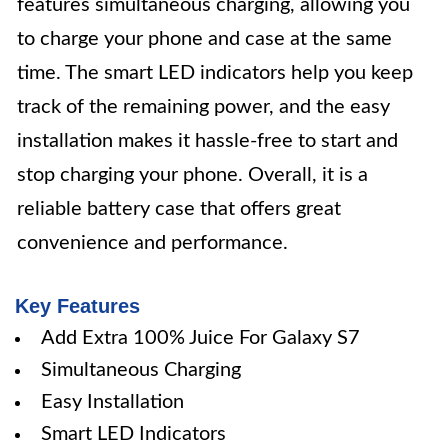
features simultaneous charging, allowing you
to charge your phone and case at the same
time. The smart LED indicators help you keep
track of the remaining power, and the easy
installation makes it hassle-free to start and
stop charging your phone. Overall, it is a
reliable battery case that offers great
convenience and performance.
Key Features
Add Extra 100% Juice For Galaxy S7
Simultaneous Charging
Easy Installation
Smart LED Indicators