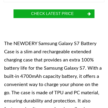
CHECK LATEST PRICE
The NEWDERY Samsung Galaxy S7 Battery
Case is a slim and rechargeable extended
charging case that provides an extra 100%
battery life for the Samsung Galaxy S7. With a
built-in 4700mAh capacity battery, it offers a
convenient way to charge your phone on the
go. The case is made of TPU and PC material,
ensuring durability and protection. It also