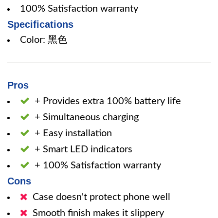
100% Satisfaction warranty
Specifications
Color: 黑色
Pros
+ Provides extra 100% battery life
+ Simultaneous charging
+ Easy installation
+ Smart LED indicators
+ 100% Satisfaction warranty
Cons
Case doesn't protect phone well
Smooth finish makes it slippery