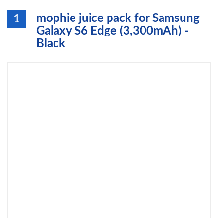
mophie juice pack for Samsung
1
Galaxy S6 Edge (3,300mAh) -
Black