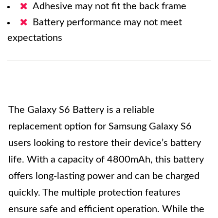
Adhesive may not fit the back frame
Battery performance may not meet
expectations
The Galaxy S6 Battery is a reliable
replacement option for Samsung Galaxy S6
users looking to restore their device’s battery
life. With a capacity of 4800mAh, this battery
offers long-lasting power and can be charged
quickly. The multiple protection features
ensure safe and efficient operation. While the