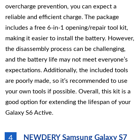
overcharge prevention, you can expect a
reliable and efficient charge. The package
includes a free 6-in-1 opening/repair tool kit,
making it easier to install the battery. However,
the disassembly process can be challenging,
and the battery life may not meet everyone’s
expectations. Additionally, the included tools
are poorly made, so it’s recommended to use
your own tools if possible. Overall, this kit is a
good option for extending the lifespan of your
Galaxy S6 Active.
NEWDERY Samsung Galaxy S7
4