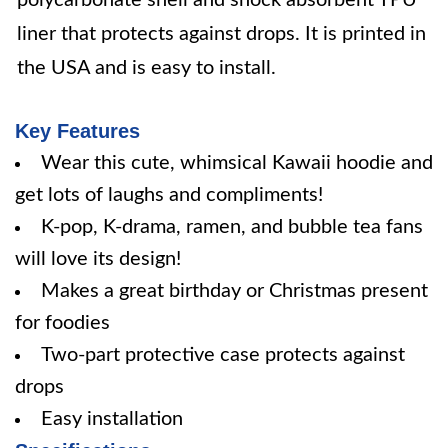
polycarbonate shell and shock absorbent TPU
liner that protects against drops. It is printed in
the USA and is easy to install.
Key Features
Wear this cute, whimsical Kawaii hoodie and
get lots of laughs and compliments!
K-pop, K-drama, ramen, and bubble tea fans
will love its design!
Makes a great birthday or Christmas present
for foodies
Two-part protective case protects against
drops
Easy installation