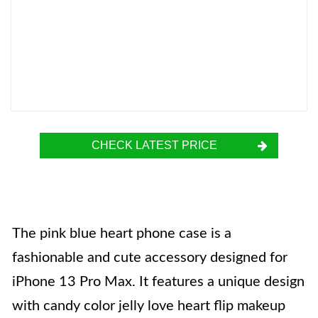
CHECK LATEST PRICE
The pink blue heart phone case is a
fashionable and cute accessory designed for
iPhone 13 Pro Max. It features a unique design
with candy color jelly love heart flip makeup