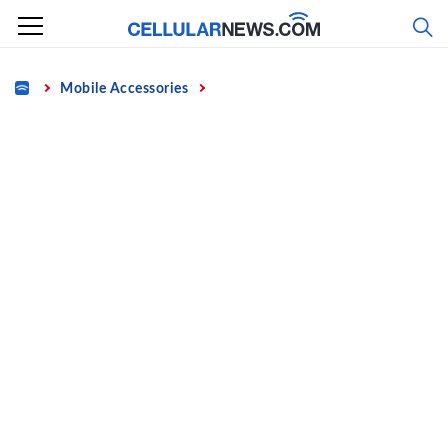
Skip
to
content
Home
Mobile Accessories