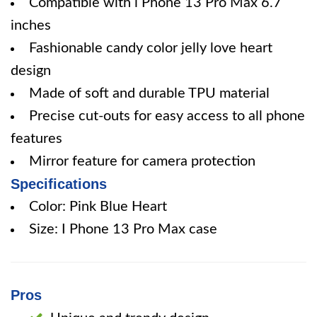
Compatible with i Phone 13 Pro Max 6.7
inches
Fashionable candy color jelly love heart
design
Made of soft and durable TPU material
Precise cut-outs for easy access to all phone
features
Mirror feature for camera protection
Specifications
Color: Pink Blue Heart
Size: I Phone 13 Pro Max case
Pros