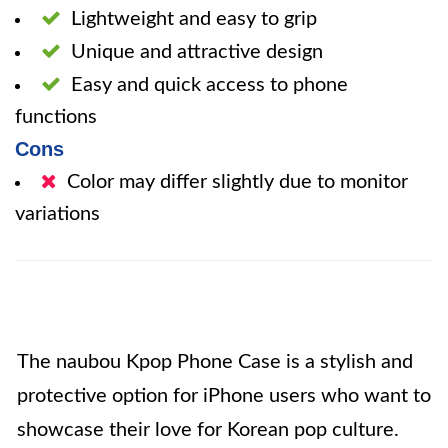
Lightweight and easy to grip
Unique and attractive design
Easy and quick access to phone
functions
Cons
Color may differ slightly due to monitor
variations
The naubou Kpop Phone Case is a stylish and
protective option for iPhone users who want to
showcase their love for Korean pop culture.