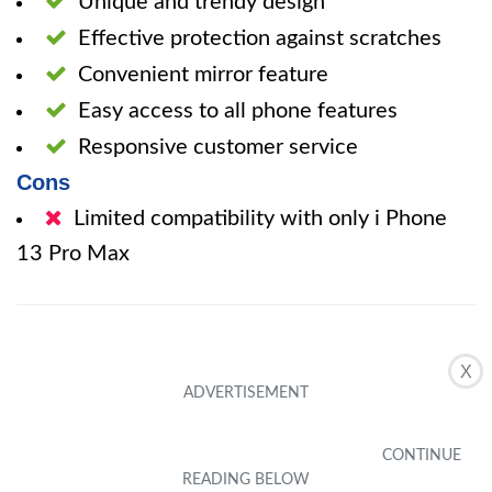
Unique and trendy design
Effective protection against scratches
Convenient mirror feature
Easy access to all phone features
Responsive customer service
Cons
Limited compatibility with only i Phone
13 Pro Max
X
The pink blue heart phone case offers a
perfect blend of style and functionality. With
its unique design and candy color jelly love