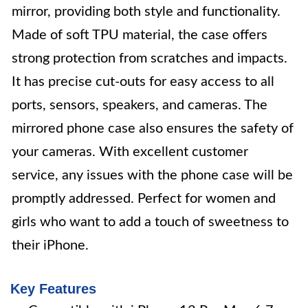
mirror, providing both style and functionality.
Made of soft TPU material, the case offers
strong protection from scratches and impacts.
It has precise cut-outs for easy access to all
ports, sensors, speakers, and cameras. The
mirrored phone case also ensures the safety of
your cameras. With excellent customer
service, any issues with the phone case will be
promptly addressed. Perfect for women and
girls who want to add a touch of sweetness to
their iPhone.
Key Features