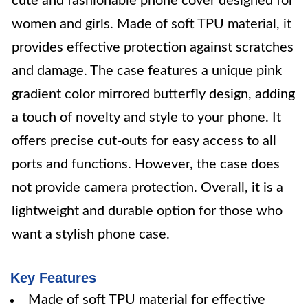
cute and fashionable phone cover designed for
women and girls. Made of soft TPU material, it
provides effective protection against scratches
and damage. The case features a unique pink
gradient color mirrored butterfly design, adding
a touch of novelty and style to your phone. It
offers precise cut-outs for easy access to all
ports and functions. However, the case does
not provide camera protection. Overall, it is a
lightweight and durable option for those who
want a stylish phone case.
Key Features
Made of soft TPU material for effective