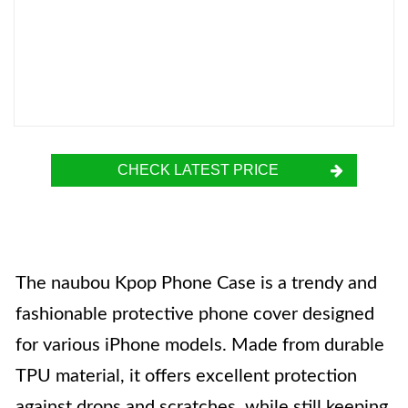
CHECK LATEST PRICE
The naubou Kpop Phone Case is a trendy and
fashionable protective phone cover designed
for various iPhone models. Made from durable
TPU material, it offers excellent protection
against drops and scratches, while still keeping