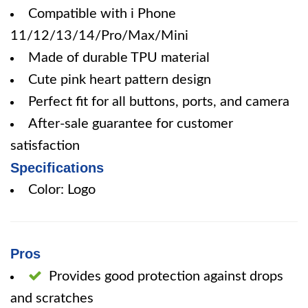
Compatible with i Phone
11/12/13/14/Pro/Max/Mini
Made of durable TPU material
Cute pink heart pattern design
Perfect fit for all buttons, ports, and camera
After-sale guarantee for customer
satisfaction
Specifications
Color: Logo
Pros
Provides good protection against drops
and scratches