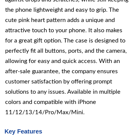
the phone lightweight and easy to grip. The
cute pink heart pattern adds a unique and
attractive touch to your phone. It also makes
for a great gift option. The case is designed to
perfectly fit all buttons, ports, and the camera,
allowing for easy and quick access. With an
after-sale guarantee, the company ensures
customer satisfaction by offering prompt
solutions to any issues. Available in multiple
colors and compatible with iPhone
11/12/13/14/Pro/Max/Mini.
Key Features