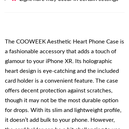
The COOWEEK Aesthetic Heart Phone Case is
a fashionable accessory that adds a touch of
glamour to your iPhone XR. Its holographic
heart design is eye-catching and the included
card holder is a convenient feature. The case
offers decent protection against scratches,
though it may not be the most durable option
for drops. With its slim and lightweight profile,
it doesn’t add bulk to your phone. However,