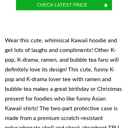
CHECK LATEST PRICE
Wear this cute, whimsical Kawaii hoodie and
get lots of laughs and compliments! Other K-
pop, K-drama, ramen, and bubble tea fans will
definitely love its design! This cute, funny K-
pop and K-drama lover tee with ramen and
bubble tea makes a great birthday or Christmas
present for foodies who like funny Asian
Kawaii shirts! The two-part protective case is
made from a premium scratch-resistant