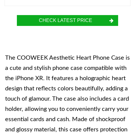
CHECK LATEST PRICE
The COOWEEK Aesthetic Heart Phone Case is
a cute and stylish phone case compatible with
the iPhone XR. It features a holographic heart
design that reflects colors beautifully, adding a
touch of glamour. The case also includes a card
holder, allowing you to conveniently carry your
essential cards and cash. Made of shockproof
and glossy material, this case offers protection