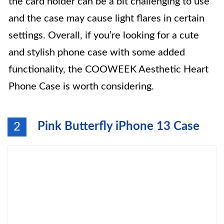
the card holder can be a bit challenging to use
and the case may cause light flares in certain
settings. Overall, if you’re looking for a cute
and stylish phone case with some added
functionality, the COOWEEK Aesthetic Heart
Phone Case is worth considering.
Pink Butterfly iPhone 13 Case
2