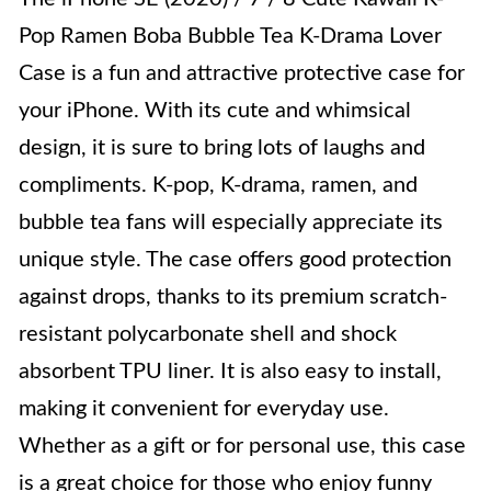
Pop Ramen Boba Bubble Tea K-Drama Lover
Case is a fun and attractive protective case for
your iPhone. With its cute and whimsical
design, it is sure to bring lots of laughs and
compliments. K-pop, K-drama, ramen, and
bubble tea fans will especially appreciate its
unique style. The case offers good protection
against drops, thanks to its premium scratch-
resistant polycarbonate shell and shock
absorbent TPU liner. It is also easy to install,
making it convenient for everyday use.
Whether as a gift or for personal use, this case
is a great choice for those who enjoy funny