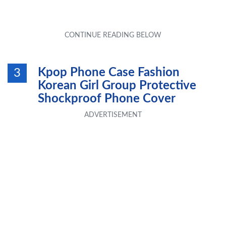
Kpop Phone Case Fashion
3
Korean Girl Group Protective
Shockproof Phone Cover