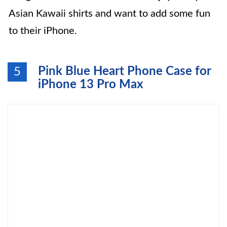
Asian Kawaii shirts and want to add some fun
to their iPhone.
Pink Blue Heart Phone Case for
5
iPhone 13 Pro Max