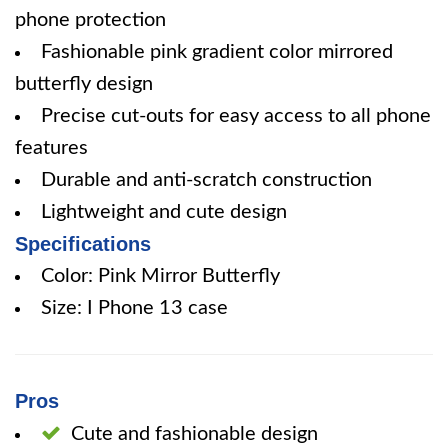
phone protection
Fashionable pink gradient color mirrored
butterfly design
Precise cut-outs for easy access to all phone
features
Durable and anti-scratch construction
Lightweight and cute design
Specifications
Color: Pink Mirror Butterfly
Size: I Phone 13 case
Pros
Cute and fashionable design