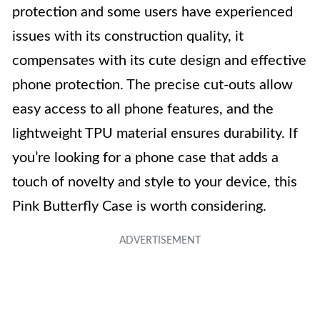
protection and some users have experienced
issues with its construction quality, it
compensates with its cute design and effective
phone protection. The precise cut-outs allow
easy access to all phone features, and the
lightweight TPU material ensures durability. If
you’re looking for a phone case that adds a
touch of novelty and style to your device, this
Pink Butterfly Case is worth considering.