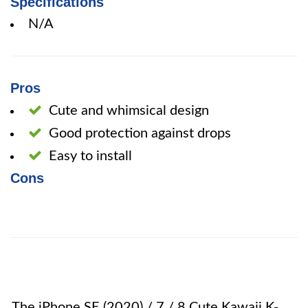
Specifications
N/A
Pros
Cute and whimsical design
Good protection against drops
Easy to install
Cons
The iPhone SE (2020) / 7 / 8 Cute Kawaii K-