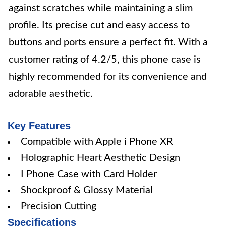
against scratches while maintaining a slim
profile. Its precise cut and easy access to
buttons and ports ensure a perfect fit. With a
customer rating of 4.2/5, this phone case is
highly recommended for its convenience and
adorable aesthetic.
Key Features
Compatible with Apple i Phone XR
Holographic Heart Aesthetic Design
I Phone Case with Card Holder
Shockproof & Glossy Material
Precision Cutting
Specifications