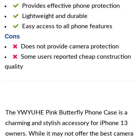
Provides effective phone protection
Lightweight and durable
Easy access to all phone features
Cons
Does not provide camera protection
Some users reported cheap construction
quality
The YWYUHE Pink Butterfly Phone Case is a
charming and stylish accessory for iPhone 13
owners. While it may not offer the best camera