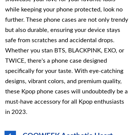
while keeping your phone protected, look no
further. These phone cases are not only trendy
but also durable, ensuring your device stays
safe from scratches and accidental drops.
Whether you stan BTS, BLACKPINK, EXO, or
TWICE, there's a phone case designed
specifically for your taste. With eye-catching
designs, vibrant colors, and premium quality,
these Kpop phone cases will undoubtedly be a
must-have accessory for all Kpop enthusiasts
in 2023.