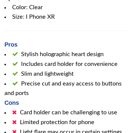
Color: Clear
Size: I Phone XR
Pros
Stylish holographic heart design
Includes card holder for convenience
Slim and lightweight
Precise cut and easy access to buttons
and ports
Cons
Card holder can be challenging to use
Limited protection for phone
Light flare may occur in certain settings