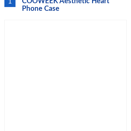
COOWEEK Aesthetic Heart
1
Phone Case