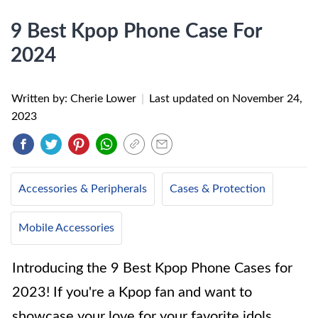
9 Best Kpop Phone Case For
2024
Written by: Cherie Lower
|
Last updated on
November 24,
2023
Accessories & Peripherals
Cases & Protection
Mobile Accessories
Introducing the 9 Best Kpop Phone Cases for
2023! If you're a Kpop fan and want to
showcase your love for your favorite idols