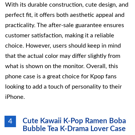
With its durable construction, cute design, and
perfect fit, it offers both aesthetic appeal and
practicality. The after-sale guarantee ensures
customer satisfaction, making it a reliable
choice. However, users should keep in mind
that the actual color may differ slightly from
what is shown on the monitor. Overall, this
phone case is a great choice for Kpop fans
looking to add a touch of personality to their
iPhone.
Cute Kawaii K-Pop Ramen Boba
4
Bubble Tea K-Drama Lover Case