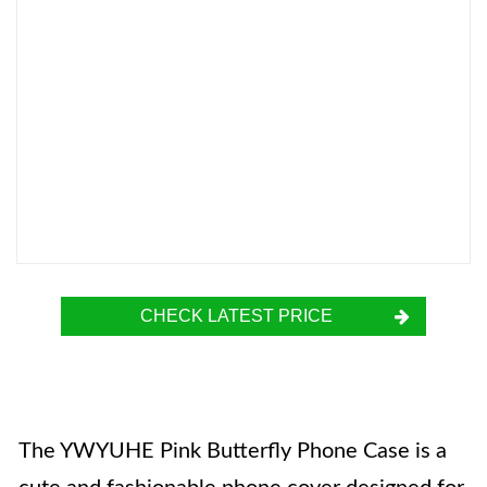
CHECK LATEST PRICE
The YWYUHE Pink Butterfly Phone Case is a