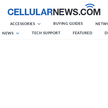
BUYING GUIDES
ACCESSORIES
NETW
TECH SUPPORT
FEATURED
D
NEWS