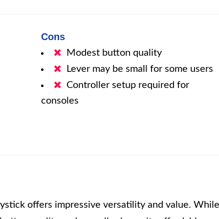
Cons
Modest button quality
Lever may be small for some users
Controller setup required for
consoles
stick offers impressive versatility and value. Whil