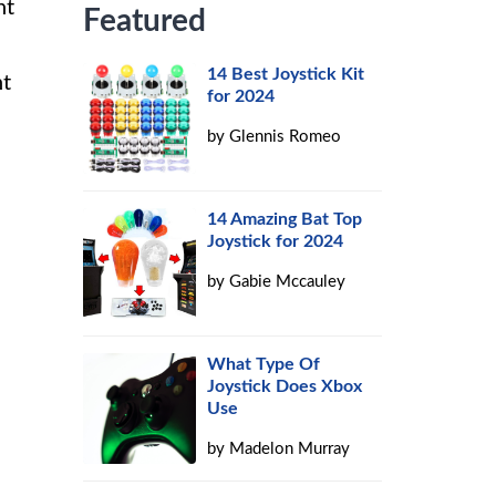
nt
Featured
14 Best Joystick Kit
ht
for 2024
by
Glennis Romeo
14 Amazing Bat Top
Joystick for 2024
by
Gabie Mccauley
What Type Of
Joystick Does Xbox
Use
by
Madelon Murray