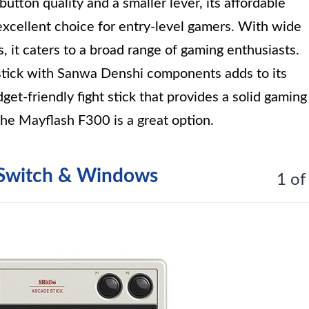
utton quality and a smaller lever, its affordable
excellent choice for entry-level gamers. With wide
, it caters to a broad range of gaming enthusiasts.
ystick with Sanwa Denshi components adds to its
dget-friendly fight stick that provides a solid gaming
he Mayflash F300 is a great option.
r Switch & Windows
1 of