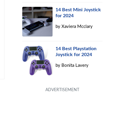
14 Best Mini Joystick
for 2024
by
Xaviera Mcclary
14 Best Playstation
Joystick for 2024
by
Bonita Lavery