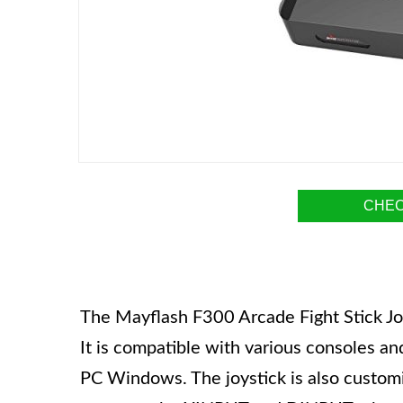
CHEC
The Mayflash F300 Arcade Fight Stick Joys
It is compatible with various consoles an
PC Windows. The joystick is also customi