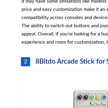
it may have some limitations like modest b
price and easy customization make it an 
compatibility across consoles and devices
The ability to switch out buttons and jo
appeal. Overall, if you’re looking for a bu
experience and room for customization, t
8Bitdo Arcade Stick fo
2