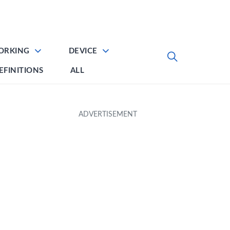
ORKING
DEVICE
EFINITIONS
ALL