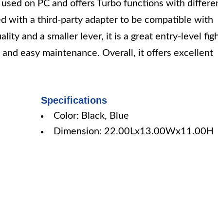
ed on PC and offers Turbo functions with differe
sed with a third-party adapter to be compatible with
ty and a smaller lever, it is a great entry-level fig
n and easy maintenance. Overall, it offers excellent
Specifications
Color: Black, Blue
Dimension: 22.00Lx13.00Wx11.00H