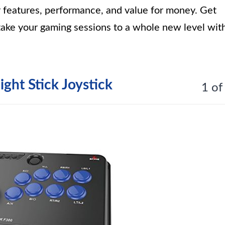
ir features, performance, and value for money. Get
take your gaming sessions to a whole new level wit
ght Stick Joystick
1 of