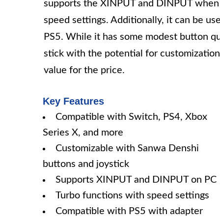
supports the XINPUT and DINPUT when us
speed settings. Additionally, it can be u
PS5. While it has some modest button quali
stick with the potential for customizatio
value for the price.
Key Features
Compatible with Switch, PS4, Xbox
Series X, and more
Customizable with Sanwa Denshi
buttons and joystick
Supports XINPUT and DINPUT on PC
Turbo functions with speed settings
Compatible with PS5 with adapter