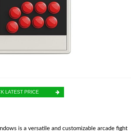
K LATEST PRICE
dows is a versatile and customizable arcade fight