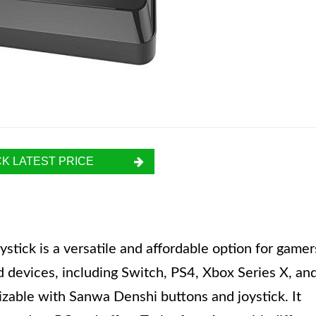
K LATEST PRICE
tick is a versatile and affordable option for gamer
d devices, including Switch, PS4, Xbox Series X, an
zable with Sanwa Denshi buttons and joystick. It