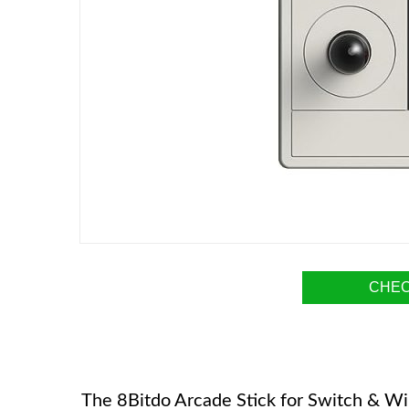
CHEC
The 8Bitdo Arcade Stick for Switch & Win