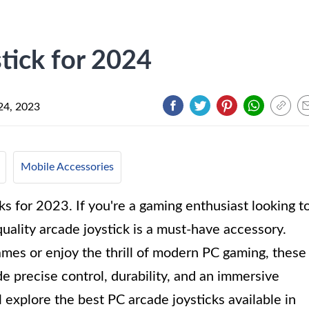
tick for 2024
24, 2023
Mobile Accessories
s for 2023. If you're a gaming enthusiast looking t
uality arcade joystick is a must-have accessory.
ames or enjoy the thrill of modern PC gaming, these
de precise control, durability, and an immersive
l explore the best PC arcade joysticks available in