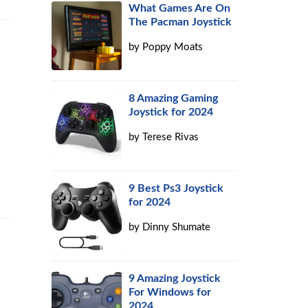
What Games Are On
The Pacman Joystick
by
Poppy Moats
8 Amazing Gaming
Joystick for 2024
by
Terese Rivas
9 Best Ps3 Joystick
for 2024
by
Dinny Shumate
9 Amazing Joystick
e
For Windows for
2024