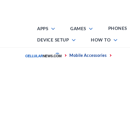
Skip
to
content
PHONES
APPS
GAMES
DEVICE SETUP
HOW TO
Home
Mobile Accessories