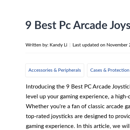
9 Best Pc Arcade Joys
Written by: Kandy Li
|
Last updated on
November 
Accessories & Peripherals
Cases & Protection
Introducing the 9 Best PC Arcade Joystick
level up your gaming experience, a high-q
Whether you're a fan of classic arcade g
top-rated joysticks are designed to provi
gaming experience. In this article, we wil