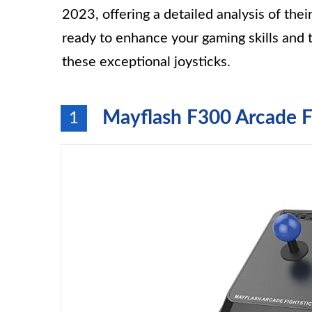
2023, offering a detailed analysis of the
ready to enhance your gaming skills and 
these exceptional joysticks.
Mayflash F300 Arcade Fi
1