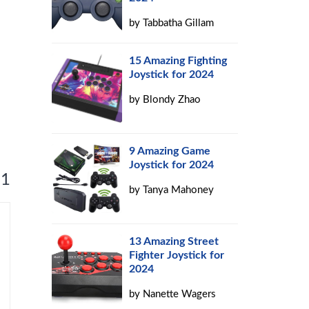
by
Tabbatha Gillam
15 Amazing Fighting
Joystick for 2024
by
Blondy Zhao
9 Amazing Game
Joystick for 2024
 1
by
Tanya Mahoney
13 Amazing Street
Fighter Joystick for
2024
by
Nanette Wagers