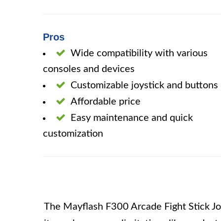
Pros
Wide compatibility with various
consoles and devices
Customizable joystick and buttons
Affordable price
Easy maintenance and quick
customization
The Mayflash F300 Arcade Fight Stick Joy