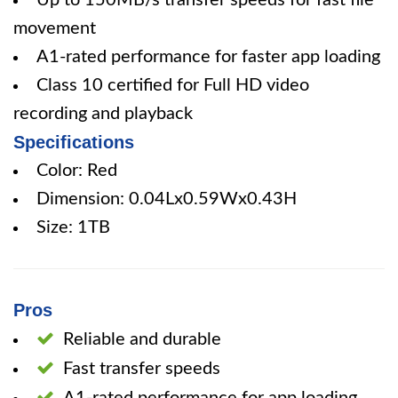
Up to 150MB/s transfer speeds for fast file
movement
A1-rated performance for faster app loading
Class 10 certified for Full HD video
recording and playback
Specifications
Color: Red
Dimension: 0.04Lx0.59Wx0.43H
Size: 1TB
Pros
Reliable and durable
Fast transfer speeds