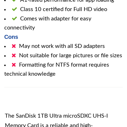
A1-rated performance for app loading
Class 10 certified for Full HD video
Comes with adapter for easy
connectivity
Cons
May not work with all SD adapters
Not suitable for large pictures or file sizes
Formatting for NTFS format requires
technical knowledge
The SanDisk 1TB Ultra microSDXC UHS-I
Memory Card is a reliable and high-