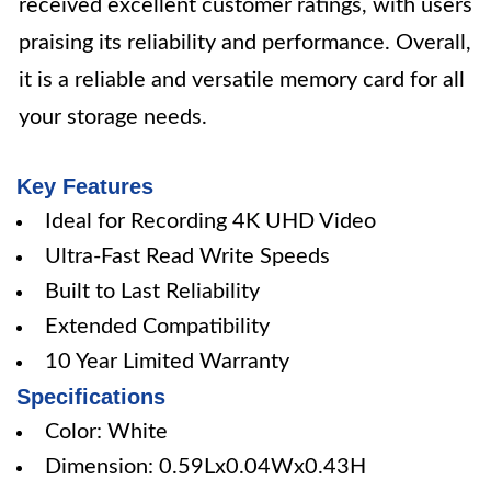
received excellent customer ratings, with users
praising its reliability and performance. Overall,
it is a reliable and versatile memory card for all
your storage needs.
Key Features
Ideal for Recording 4K UHD Video
Ultra-Fast Read Write Speeds
Built to Last Reliability
Extended Compatibility
10 Year Limited Warranty
Specifications
Color: White
Dimension: 0.59Lx0.04Wx0.43H