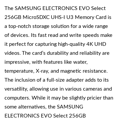
The SAMSUNG ELECTRONICS EVO Select
256GB MicroSDXC UHS-I U3 Memory Card is
a top-notch storage solution for a wide range
of devices. Its fast read and write speeds make
it perfect for capturing high-quality 4K UHD
videos. The card’s durability and reliability are
impressive, with features like water,
temperature, X-ray, and magnetic resistance.
The inclusion of a full-size adapter adds to its
versatility, allowing use in various cameras and
computers. While it may be slightly pricier than
some alternatives, the SAMSUNG
ELECTRONICS EVO Select 256GB