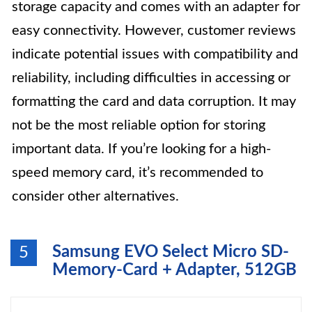
storage capacity and comes with an adapter for
easy connectivity. However, customer reviews
indicate potential issues with compatibility and
reliability, including difficulties in accessing or
formatting the card and data corruption. It may
not be the most reliable option for storing
important data. If you’re looking for a high-
speed memory card, it’s recommended to
consider other alternatives.
Samsung EVO Select Micro SD-
5
Memory-Card + Adapter, 512GB