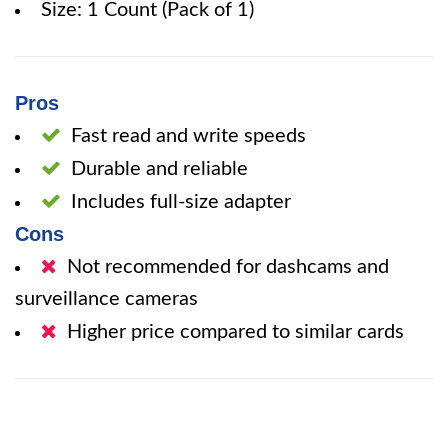
Size: 1 Count (Pack of 1)
Pros
Fast read and write speeds
Durable and reliable
Includes full-size adapter
Cons
Not recommended for dashcams and
surveillance cameras
Higher price compared to similar cards