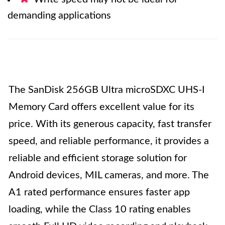
demanding applications
The SanDisk 256GB Ultra microSDXC UHS-I
Memory Card offers excellent value for its
price. With its generous capacity, fast transfer
speed, and reliable performance, it provides a
reliable and efficient storage solution for
Android devices, MIL cameras, and more. The
A1 rated performance ensures faster app
loading, while the Class 10 rating enables