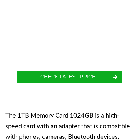
CHECK LATEST PRICE
The 1TB Memory Card 1024GB is a high-
speed card with an adapter that is compatible
with phones, cameras, Bluetooth devices,