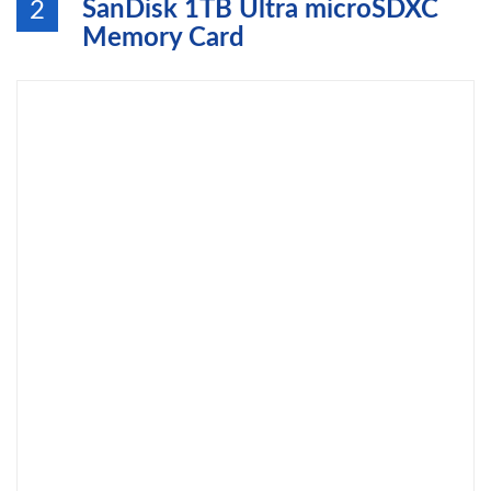
SanDisk 1TB Ultra microSDXC
2
Memory Card