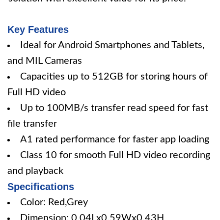
Key Features
Ideal for Android Smartphones and Tablets,
and MIL Cameras
Capacities up to 512GB for storing hours of
Full HD video
Up to 100MB/s transfer read speed for fast
file transfer
A1 rated performance for faster app loading
Class 10 for smooth Full HD video recording
and playback
Specifications
Color: Red,Grey
Dimension: 0.04Lx0.59Wx0.43H