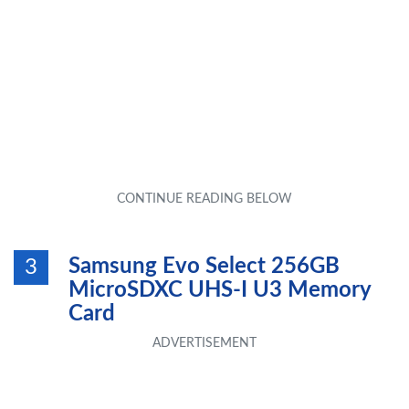
Samsung Evo Select 256GB
3
MicroSDXC UHS-I U3 Memory
Card