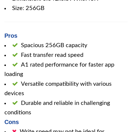
Size: 256GB
Pros
Spacious 256GB capacity
Fast transfer read speed
A1 rated performance for faster app
loading
Versatile compatibility with various
devices
Durable and reliable in challenging
conditions
Cons
Write speed may not be ideal for