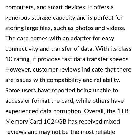
computers, and smart devices. It offers a
generous storage capacity and is perfect for
storing large files, such as photos and videos.
The card comes with an adapter for easy
connectivity and transfer of data. With its class
10 rating, it provides fast data transfer speeds.
However, customer reviews indicate that there
are issues with compatibility and reliability.
Some users have reported being unable to
access or format the card, while others have
experienced data corruption. Overall, the 1TB
Memory Card 1024GB has received mixed
reviews and may not be the most reliable