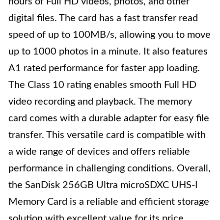
hours of Full HD videos, photos, and other
digital files. The card has a fast transfer read
speed of up to 100MB/s, allowing you to move
up to 1000 photos in a minute. It also features
A1 rated performance for faster app loading.
The Class 10 rating enables smooth Full HD
video recording and playback. The memory
card comes with a durable adapter for easy file
transfer. This versatile card is compatible with
a wide range of devices and offers reliable
performance in challenging conditions. Overall,
the SanDisk 256GB Ultra microSDXC UHS-I
Memory Card is a reliable and efficient storage
solution with excellent value for its price.