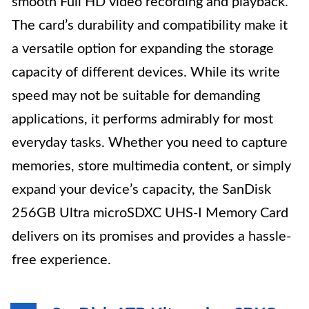
smooth Full HD video recording and playback.
The card’s durability and compatibility make it
a versatile option for expanding the storage
capacity of different devices. While its write
speed may not be suitable for demanding
applications, it performs admirably for most
everyday tasks. Whether you need to capture
memories, store multimedia content, or simply
expand your device’s capacity, the SanDisk
256GB Ultra microSDXC UHS-I Memory Card
delivers on its promises and provides a hassle-
free experience.