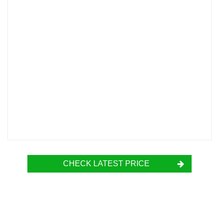
CHECK LATEST PRICE