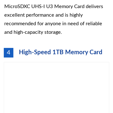
MicroSDXC UHS-I U3 Memory Card delivers
excellent performance and is highly
recommended for anyone in need of reliable
and high-capacity storage.
High-Speed 1TB Memory Card
4