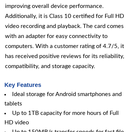
improving overall device performance.
Additionally, it is Class 10 certified for Full HD
video recording and playback. The card comes
with an adapter for easy connectivity to
computers. With a customer rating of 4.7/5, it
has received positive reviews for its reliability,
compatibility, and storage capacity.
Key Features
Ideal storage for Android smartphones and
tablets
Up to 1TB capacity for more hours of Full
HD video