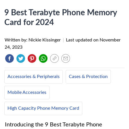
9 Best Terabyte Phone Memory
Card for 2024
Written by: Nickie Kissinger
|
Last updated on
November
24, 2023
Accessories & Peripherals
Cases & Protection
Mobile Accessories
High Capacity Phone Memory Card
Introducing the 9 Best Terabyte Phone