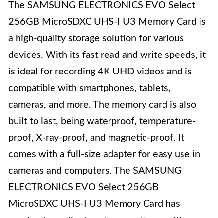
The SAMSUNG ELECTRONICS EVO Select
256GB MicroSDXC UHS-I U3 Memory Card is
a high-quality storage solution for various
devices. With its fast read and write speeds, it
is ideal for recording 4K UHD videos and is
compatible with smartphones, tablets,
cameras, and more. The memory card is also
built to last, being waterproof, temperature-
proof, X-ray-proof, and magnetic-proof. It
comes with a full-size adapter for easy use in
cameras and computers. The SAMSUNG
ELECTRONICS EVO Select 256GB
MicroSDXC UHS-I U3 Memory Card has