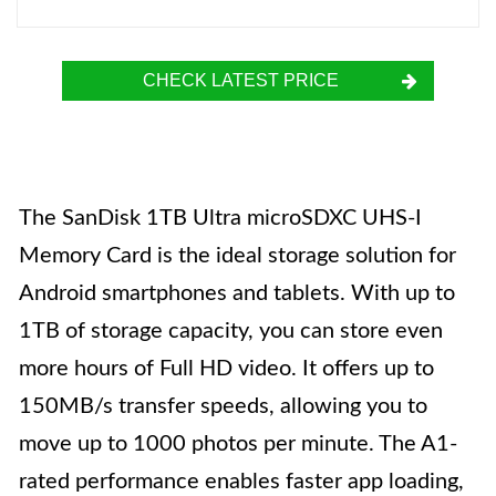
CHECK LATEST PRICE
The SanDisk 1TB Ultra microSDXC UHS-I
Memory Card is the ideal storage solution for
Android smartphones and tablets. With up to
1TB of storage capacity, you can store even
more hours of Full HD video. It offers up to
150MB/s transfer speeds, allowing you to
move up to 1000 photos per minute. The A1-
rated performance enables faster app loading,