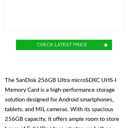
CHECK LATEST PRICE
The SanDisk 256GB Ultra microSDXC UHS-I
Memory Card is a high-performance storage
solution designed for Android smartphones,
tablets, and MIL cameras. With its spacious
256GB capacity, it offers ample room to store