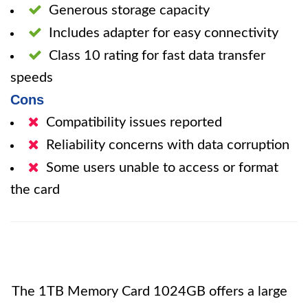
Generous storage capacity
Includes adapter for easy connectivity
Class 10 rating for fast data transfer
speeds
Cons
Compatibility issues reported
Reliability concerns with data corruption
Some users unable to access or format
the card
The 1TB Memory Card 1024GB offers a large