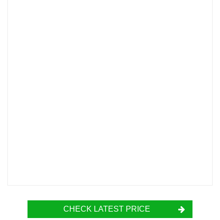
CHECK LATEST PRICE