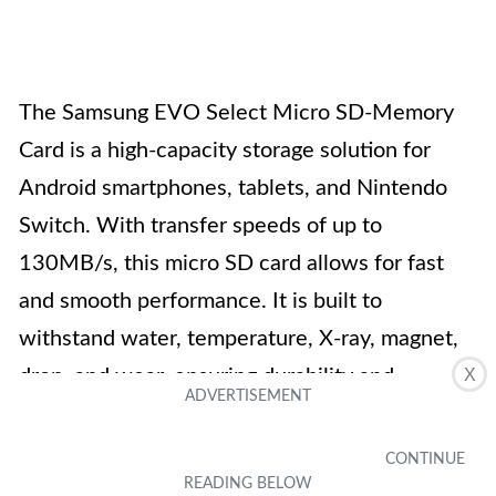
The Samsung EVO Select Micro SD-Memory
Card is a high-capacity storage solution for
Android smartphones, tablets, and Nintendo
Switch. With transfer speeds of up to
130MB/s, this micro SD card allows for fast
and smooth performance. It is built to
withstand water, temperature, X-ray, magnet,
drop, and wear, ensuring durability and
X
protection of your data. The EVO Select card
comes with a full-size SD adapter, providing
flexibility for transferring and backing up files.