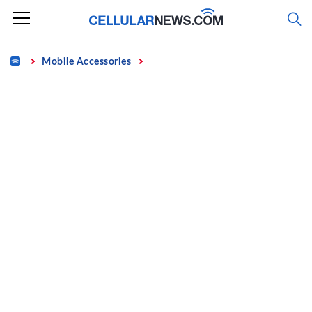
Skip
to
content
Home
Mobile Accessories