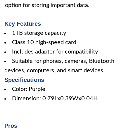
option for storing important data.
Key Features
1TB storage capacity
Class 10 high-speed card
Includes adapter for compatibility
Suitable for phones, cameras, Bluetooth
devices, computers, and smart devices
Specifications
Color: Purple
Dimension: 0.79Lx0.39Wx0.04H
Pros