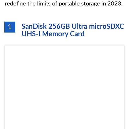
redefine the limits of portable storage in 2023.
SanDisk 256GB Ultra microSDXC
1
UHS-I Memory Card