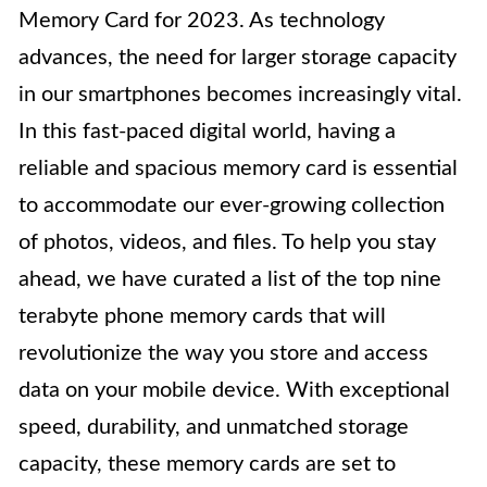
Memory Card for 2023. As technology
advances, the need for larger storage capacity
in our smartphones becomes increasingly vital.
In this fast-paced digital world, having a
reliable and spacious memory card is essential
to accommodate our ever-growing collection
of photos, videos, and files. To help you stay
ahead, we have curated a list of the top nine
terabyte phone memory cards that will
revolutionize the way you store and access
data on your mobile device. With exceptional
speed, durability, and unmatched storage
capacity, these memory cards are set to