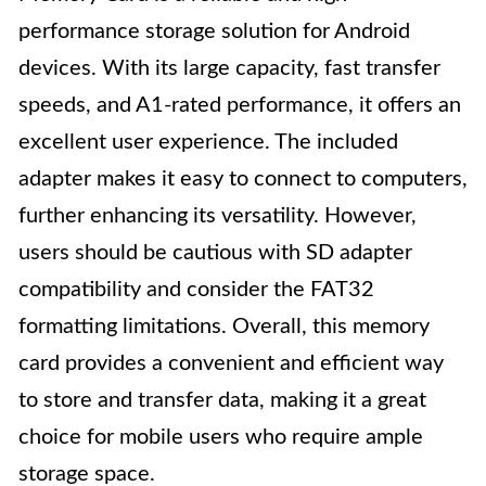
performance storage solution for Android
devices. With its large capacity, fast transfer
speeds, and A1-rated performance, it offers an
excellent user experience. The included
adapter makes it easy to connect to computers,
further enhancing its versatility. However,
users should be cautious with SD adapter
compatibility and consider the FAT32
formatting limitations. Overall, this memory
card provides a convenient and efficient way
to store and transfer data, making it a great
choice for mobile users who require ample
storage space.