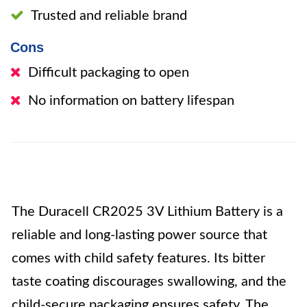
Trusted and reliable brand
Cons
Difficult packaging to open
No information on battery lifespan
The Duracell CR2025 3V Lithium Battery is a
reliable and long-lasting power source that
comes with child safety features. Its bitter
taste coating discourages swallowing, and the
child-secure packaging ensures safety. The