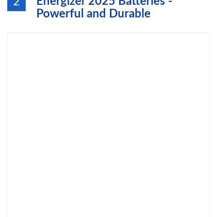
Energizer 2025 Batteries -
2
Powerful and Durable