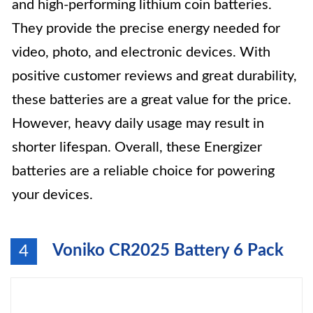
and high-performing lithium coin batteries.
They provide the precise energy needed for
video, photo, and electronic devices. With
positive customer reviews and great durability,
these batteries are a great value for the price.
However, heavy daily usage may result in
shorter lifespan. Overall, these Energizer
batteries are a reliable choice for powering
your devices.
Voniko CR2025 Battery 6 Pack
4