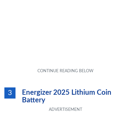
Energizer 2025 Lithium Coin
3
Battery