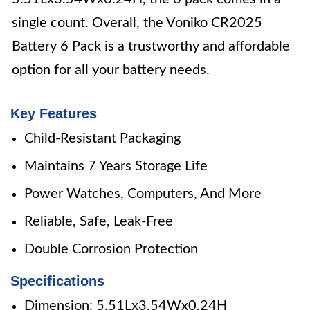
single count. Overall, the Voniko CR2025
Battery 6 Pack is a trustworthy and affordable
option for all your battery needs.
Key Features
Child-Resistant Packaging
Maintains 7 Years Storage Life
Power Watches, Computers, And More
Reliable, Safe, Leak-Free
Double Corrosion Protection
Specifications
Dimension: 5.51Lx3.54Wx0.24H