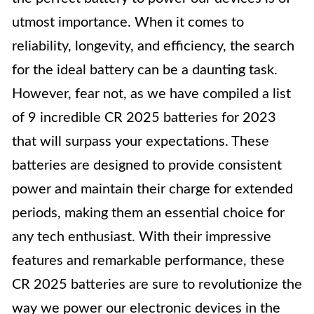
utmost importance. When it comes to
reliability, longevity, and efficiency, the search
for the ideal battery can be a daunting task.
However, fear not, as we have compiled a list
of 9 incredible CR 2025 batteries for 2023
that will surpass your expectations. These
batteries are designed to provide consistent
power and maintain their charge for extended
periods, making them an essential choice for
any tech enthusiast. With their impressive
features and remarkable performance, these
CR 2025 batteries are sure to revolutionize the
way we power our electronic devices in the