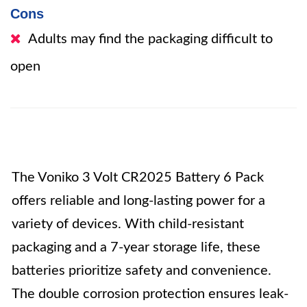
Cons
Adults may find the packaging difficult to
open
The Voniko 3 Volt CR2025 Battery 6 Pack
offers reliable and long-lasting power for a
variety of devices. With child-resistant
packaging and a 7-year storage life, these
batteries prioritize safety and convenience.
The double corrosion protection ensures leak-