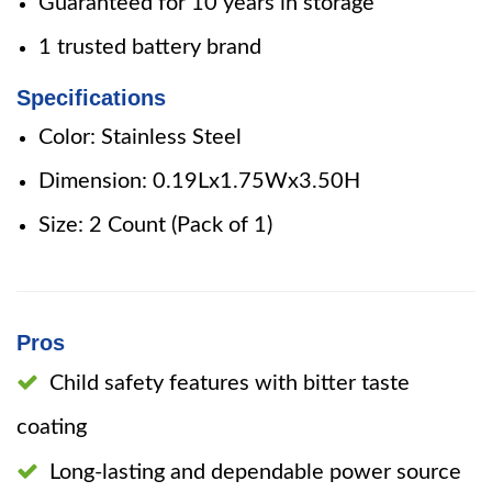
Guaranteed for 10 years in storage
1 trusted battery brand
Specifications
Color: Stainless Steel
Dimension: 0.19Lx1.75Wx3.50H
Size: 2 Count (Pack of 1)
Pros
Child safety features with bitter taste
coating
Long-lasting and dependable power source