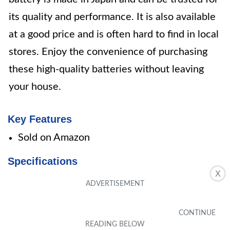
its quality and performance. It is also available
at a good price and is often hard to find in local
stores. Enjoy the convenience of purchasing
these high-quality batteries without leaving
your house.
Key Features
Sold on Amazon
Specifications
X
Size: 4 Count (Pack of 1)