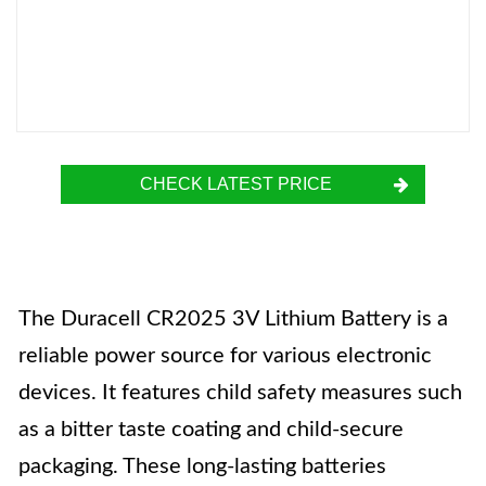
CHECK LATEST PRICE
The Duracell CR2025 3V Lithium Battery is a
reliable power source for various electronic
devices. It features child safety measures such
as a bitter taste coating and child-secure
packaging. These long-lasting batteries