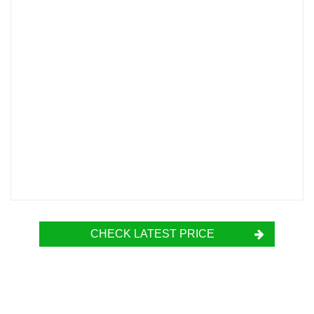
CHECK LATEST PRICE