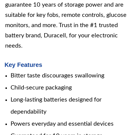
guarantee 10 years of storage power and are
suitable for key fobs, remote controls, glucose
monitors, and more. Trust in the #1 trusted
battery brand, Duracell, for your electronic
needs.
Key Features
Bitter taste discourages swallowing
Child-secure packaging
Long-lasting batteries designed for
dependability
Powers everyday and essential devices