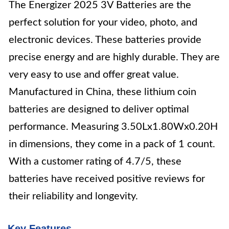
The Energizer 2025 3V Batteries are the
perfect solution for your video, photo, and
electronic devices. These batteries provide
precise energy and are highly durable. They are
very easy to use and offer great value.
Manufactured in China, these lithium coin
batteries are designed to deliver optimal
performance. Measuring 3.50Lx1.80Wx0.20H
in dimensions, they come in a pack of 1 count.
With a customer rating of 4.7/5, these
batteries have received positive reviews for
their reliability and longevity.
Key Features