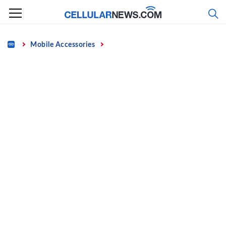
Skip
to
content
Home
Mobile Accessories