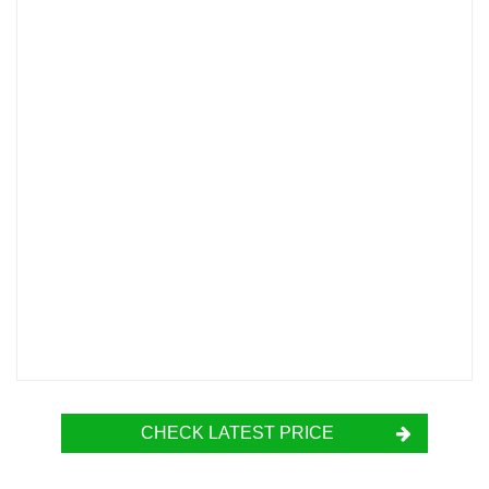
CHECK LATEST PRICE