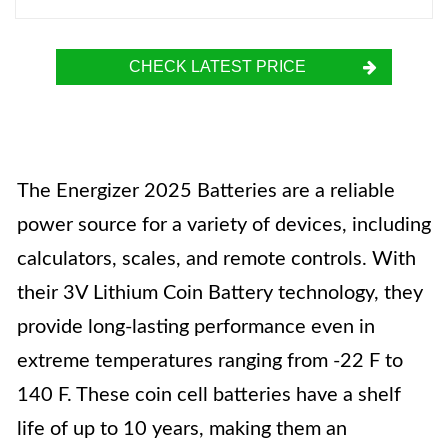
CHECK LATEST PRICE
The Energizer 2025 Batteries are a reliable
power source for a variety of devices, including
calculators, scales, and remote controls. With
their 3V Lithium Coin Battery technology, they
provide long-lasting performance even in
extreme temperatures ranging from -22 F to
140 F. These coin cell batteries have a shelf
life of up to 10 years, making them an