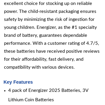
excellent choice for stocking up on reliable
power. The child-resistant packaging ensures
safety by minimizing the risk of ingestion for
young children. Energizer, as the #1 specialty
brand of battery, guarantees dependable
performance. With a customer rating of 4.7/5,
these batteries have received positive reviews
for their affordability, fast delivery, and
compatibility with various devices.
Key Features
4 pack of Energizer 2025 Batteries, 3V
Lithium Coin Batteries