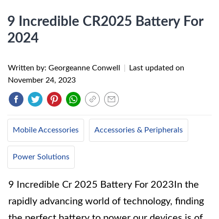
9 Incredible CR2025 Battery For
2024
Written by: Georgeanne Conwell
|
Last updated on
November 24, 2023
Mobile Accessories
Accessories & Peripherals
Power Solutions
9 Incredible Cr 2025 Battery For 2023In the
rapidly advancing world of technology, finding
the perfect battery to power our devices is of