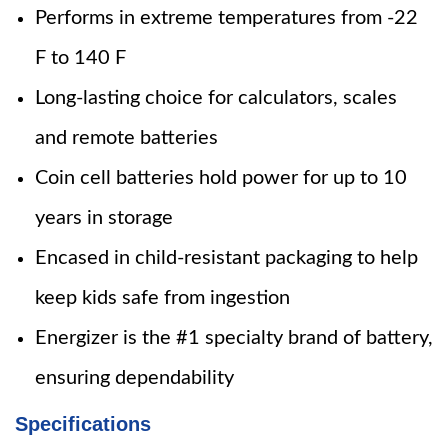
Performs in extreme temperatures from -22
F to 140 F
Long-lasting choice for calculators, scales
and remote batteries
Coin cell batteries hold power for up to 10
years in storage
Encased in child-resistant packaging to help
keep kids safe from ingestion
Energizer is the #1 specialty brand of battery,
ensuring dependability
Specifications