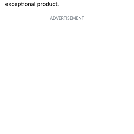
exceptional product.