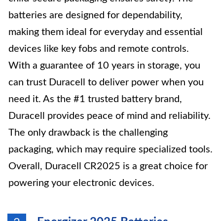
batteries are designed for dependability,
making them ideal for everyday and essential
devices like key fobs and remote controls.
With a guarantee of 10 years in storage, you
can trust Duracell to deliver power when you
need it. As the #1 trusted battery brand,
Duracell provides peace of mind and reliability.
The only drawback is the challenging
packaging, which may require specialized tools.
Overall, Duracell CR2025 is a great choice for
powering your electronic devices.