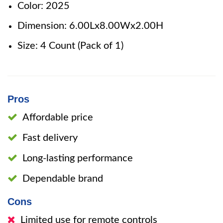
Color: 2025
Dimension: 6.00Lx8.00Wx2.00H
Size: 4 Count (Pack of 1)
Pros
Affordable price
Fast delivery
Long-lasting performance
Dependable brand
Cons
Limited use for remote controls