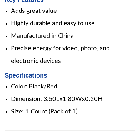
Adds great value
Highly durable and easy to use
Manufactured in China
Precise energy for video, photo, and
electronic devices
Specifications
Color: Black/Red
Dimension: 3.50Lx1.80Wx0.20H
Size: 1 Count (Pack of 1)