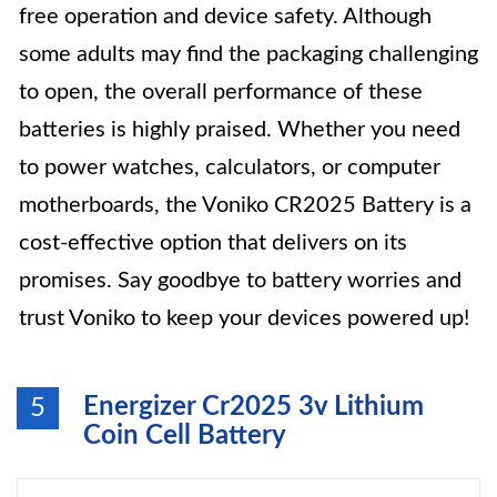
free operation and device safety. Although
some adults may find the packaging challenging
to open, the overall performance of these
batteries is highly praised. Whether you need
to power watches, calculators, or computer
motherboards, the Voniko CR2025 Battery is a
cost-effective option that delivers on its
promises. Say goodbye to battery worries and
trust Voniko to keep your devices powered up!
Energizer Cr2025 3v Lithium
5
Coin Cell Battery