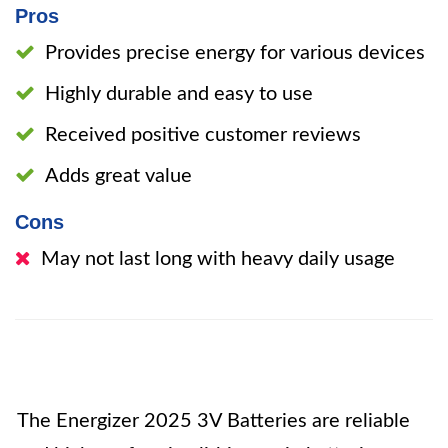
Pros
Provides precise energy for various devices
Highly durable and easy to use
Received positive customer reviews
Adds great value
Cons
May not last long with heavy daily usage
The Energizer 2025 3V Batteries are reliable