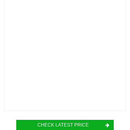
CHECK LATEST PRICE