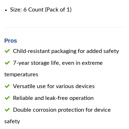
Size: 6 Count (Pack of 1)
Pros
Child-resistant packaging for added safety
7-year storage life, even in extreme
temperatures
Versatile use for various devices
Reliable and leak-free operation
Double corrosion protection for device
safety