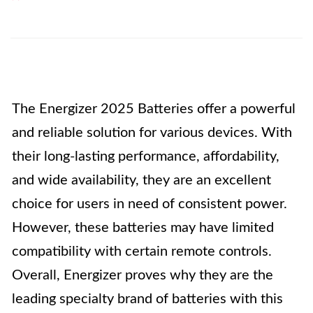
The Energizer 2025 Batteries offer a powerful
and reliable solution for various devices. With
their long-lasting performance, affordability,
and wide availability, they are an excellent
choice for users in need of consistent power.
However, these batteries may have limited
compatibility with certain remote controls.
Overall, Energizer proves why they are the
leading specialty brand of batteries with this