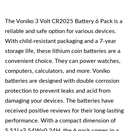
The Voniko 3 Volt CR2025 Battery 6 Pack is a
reliable and safe option for various devices.
With child-resistant packaging and a 7-year
storage life, these lithium coin batteries are a
convenient choice. They can power watches,
computers, calculators, and more. Voniko
batteries are designed with double corrosion
protection to prevent leaks and acid from
damaging your devices. The batteries have
received positive reviews for their long-lasting
performance. With a compact dimension of
5.51Lx3.54Wx0.24H, the 6 pack comes in a