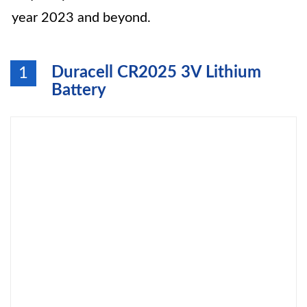
year 2023 and beyond.
Duracell CR2025 3V Lithium
1
Battery