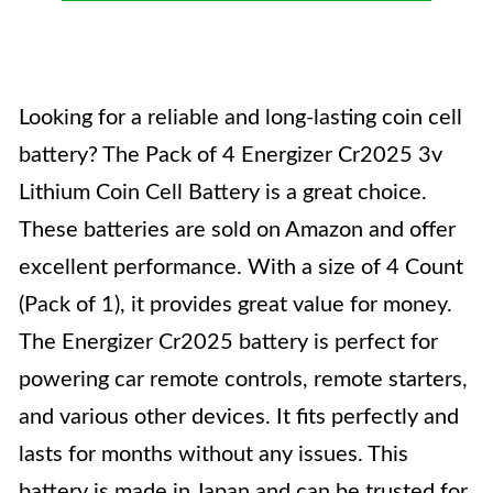
Looking for a reliable and long-lasting coin cell
battery? The Pack of 4 Energizer Cr2025 3v
Lithium Coin Cell Battery is a great choice.
These batteries are sold on Amazon and offer
excellent performance. With a size of 4 Count
(Pack of 1), it provides great value for money.
The Energizer Cr2025 battery is perfect for
powering car remote controls, remote starters,
and various other devices. It fits perfectly and
lasts for months without any issues. This
battery is made in Japan and can be trusted for