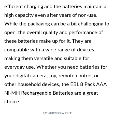
efficient charging and the batteries maintain a
high capacity even after years of non-use.
While the packaging can be a bit challenging to
open, the overall quality and performance of
these batteries make up for it. They are
compatible with a wide range of devices,
making them versatile and suitable for
everyday use. Whether you need batteries for
your digital camera, toy, remote control, or
other household devices, the EBL 8 Pack AAA
Ni-MH Rechargeable Batteries are a great
choice.