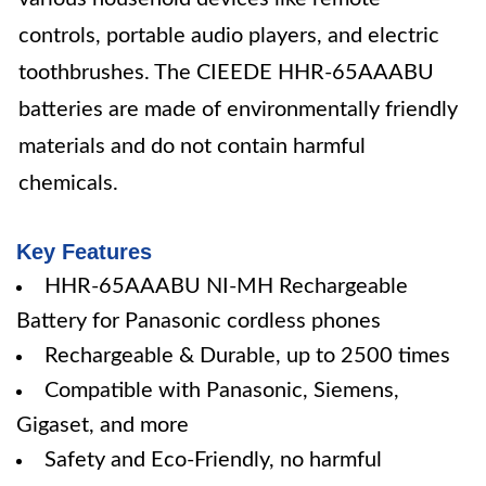
controls, portable audio players, and electric
toothbrushes. The CIEEDE HHR-65AAABU
batteries are made of environmentally friendly
materials and do not contain harmful
chemicals.
Key Features
HHR-65AAABU NI-MH Rechargeable
Battery for Panasonic cordless phones
Rechargeable & Durable, up to 2500 times
Compatible with Panasonic, Siemens,
Gigaset, and more
Safety and Eco-Friendly, no harmful