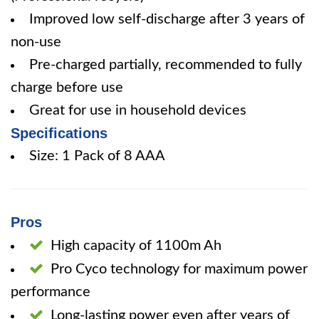
Improved low self-discharge after 3 years of
non-use
Pre-charged partially, recommended to fully
charge before use
Great for use in household devices
Specifications
Size: 1 Pack of 8 AAA
Pros
High capacity of 1100m Ah
Pro Cyco technology for maximum power
performance
Long-lasting power even after years of