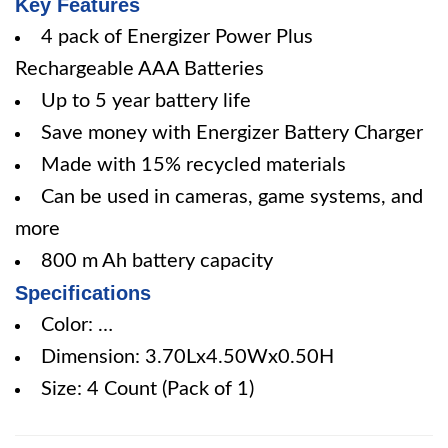
Key Features
4 pack of Energizer Power Plus
Rechargeable AAA Batteries
Up to 5 year battery life
Save money with Energizer Battery Charger
Made with 15% recycled materials
Can be used in cameras, game systems, and
more
800 m Ah battery capacity
Specifications
Color: …
Dimension: 3.70Lx4.50Wx0.50H
Size: 4 Count (Pack of 1)