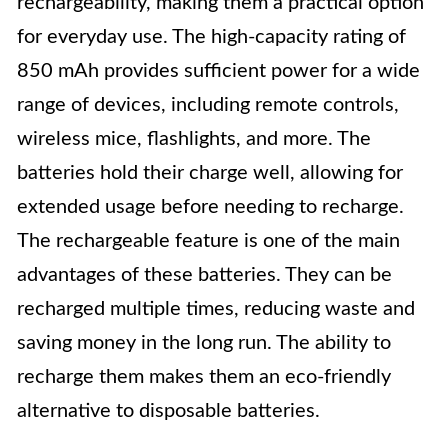
rechargeability, making them a practical option
for everyday use. The high-capacity rating of
850 mAh provides sufficient power for a wide
range of devices, including remote controls,
wireless mice, flashlights, and more. The
batteries hold their charge well, allowing for
extended usage before needing to recharge.
The rechargeable feature is one of the main
advantages of these batteries. They can be
recharged multiple times, reducing waste and
saving money in the long run. The ability to
recharge them makes them an eco-friendly
alternative to disposable batteries.