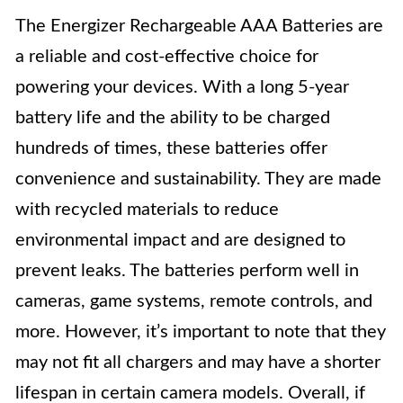
The Energizer Rechargeable AAA Batteries are
a reliable and cost-effective choice for
powering your devices. With a long 5-year
battery life and the ability to be charged
hundreds of times, these batteries offer
convenience and sustainability. They are made
with recycled materials to reduce
environmental impact and are designed to
prevent leaks. The batteries perform well in
cameras, game systems, remote controls, and
more. However, it’s important to note that they
may not fit all chargers and may have a shorter
lifespan in certain camera models. Overall, if