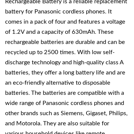
Rechargeable Battery is a reliable replacement
battery for Panasonic cordless phones. It
comes in a pack of four and features a voltage
of 1.2V and a capacity of 630mAh. These
rechargeable batteries are durable and can be
recycled up to 2500 times. With low self-
discharge technology and high-quality class A
batteries, they offer a long battery life and are
an eco-friendly alternative to disposable
batteries. The batteries are compatible with a
wide range of Panasonic cordless phones and
other brands such as Siemens, Gigaset, Philips,
and Motorola. They are also suitable for
various household devices like remote