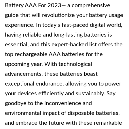
Battery AAA For 2023— a comprehensive
guide that will revolutionize your battery usage
experience. In today's fast-paced digital world,
having reliable and long-lasting batteries is
essential, and this expert-backed list offers the
top rechargeable AAA batteries for the
upcoming year. With technological
advancements, these batteries boast
exceptional endurance, allowing you to power
your devices efficiently and sustainably. Say
goodbye to the inconvenience and
environmental impact of disposable batteries,
and embrace the future with these remarkable