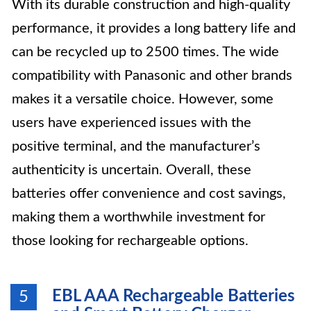
With its durable construction and high-quality
performance, it provides a long battery life and
can be recycled up to 2500 times. The wide
compatibility with Panasonic and other brands
makes it a versatile choice. However, some
users have experienced issues with the
positive terminal, and the manufacturer’s
authenticity is uncertain. Overall, these
batteries offer convenience and cost savings,
making them a worthwhile investment for
those looking for rechargeable options.
EBL AAA Rechargeable Batteries
5