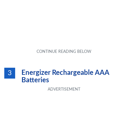
Energizer Rechargeable AAA
3
Batteries