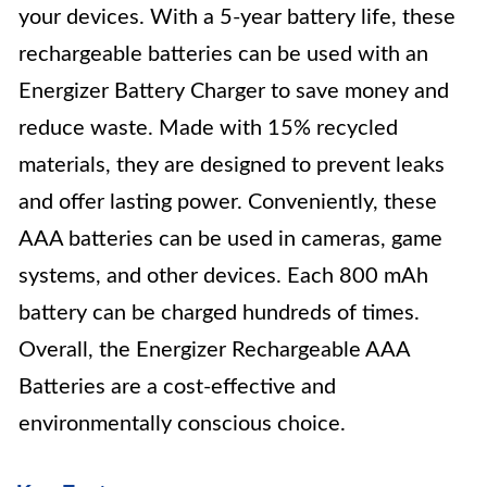
your devices. With a 5-year battery life, these
rechargeable batteries can be used with an
Energizer Battery Charger to save money and
reduce waste. Made with 15% recycled
materials, they are designed to prevent leaks
and offer lasting power. Conveniently, these
AAA batteries can be used in cameras, game
systems, and other devices. Each 800 mAh
battery can be charged hundreds of times.
Overall, the Energizer Rechargeable AAA
Batteries are a cost-effective and
environmentally conscious choice.