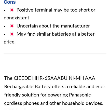
Cons
Positive terminal may be too short or
nonexistent
Uncertain about the manufacturer
May find similar batteries at a better
price
The CIEEDE HHR-65AAABU NI-MH AAA
Rechargeable Battery offers a reliable and eco-
friendly solution for powering Panasonic
cordless phones and other household devices.