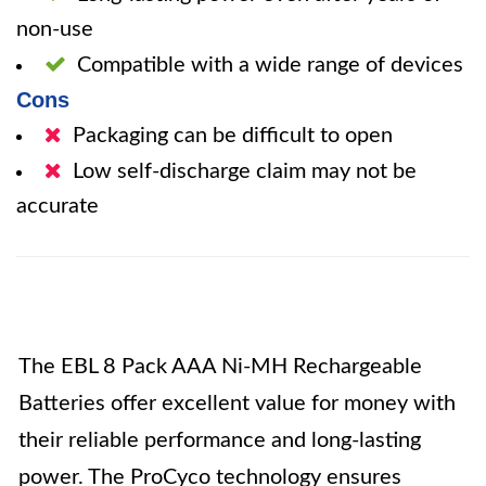
non-use
Compatible with a wide range of devices
Cons
Packaging can be difficult to open
Low self-discharge claim may not be
accurate
The EBL 8 Pack AAA Ni-MH Rechargeable
Batteries offer excellent value for money with
their reliable performance and long-lasting
power. The ProCyco technology ensures