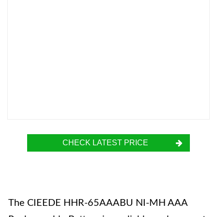
CHECK LATEST PRICE
The CIEEDE HHR-65AAABU NI-MH AAA