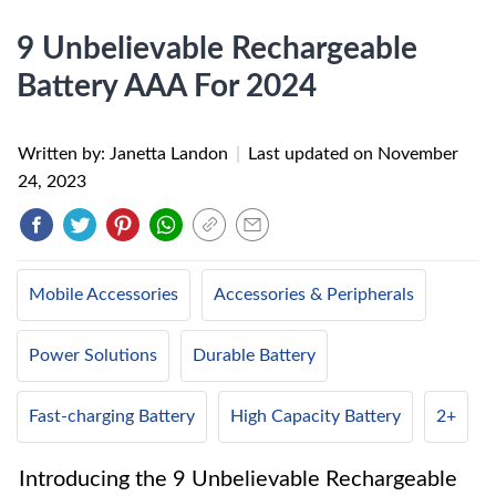
9 Unbelievable Rechargeable
Battery AAA For 2024
Written by: Janetta Landon
|
Last updated on
November
24, 2023
Mobile Accessories
Accessories & Peripherals
Power Solutions
Durable Battery
Fast-charging Battery
High Capacity Battery
2+
Introducing the 9 Unbelievable Rechargeable