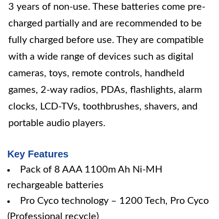
3 years of non-use. These batteries come pre-
charged partially and are recommended to be
fully charged before use. They are compatible
with a wide range of devices such as digital
cameras, toys, remote controls, handheld
games, 2-way radios, PDAs, flashlights, alarm
clocks, LCD-TVs, toothbrushes, shavers, and
portable audio players.
Key Features
Pack of 8 AAA 1100m Ah Ni-MH
rechargeable batteries
Pro Cyco technology – 1200 Tech, Pro Cyco
(Professional recycle)