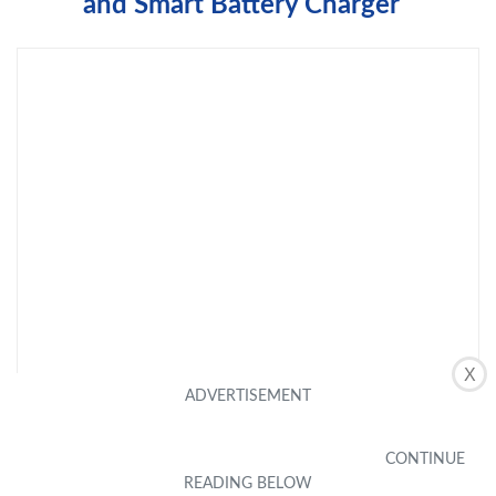
and Smart Battery Charger
X