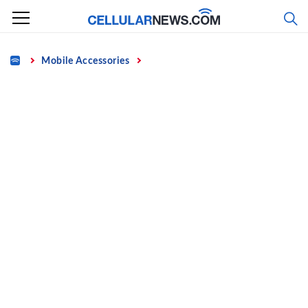
Skip
to
content
Home
Mobile Accessories