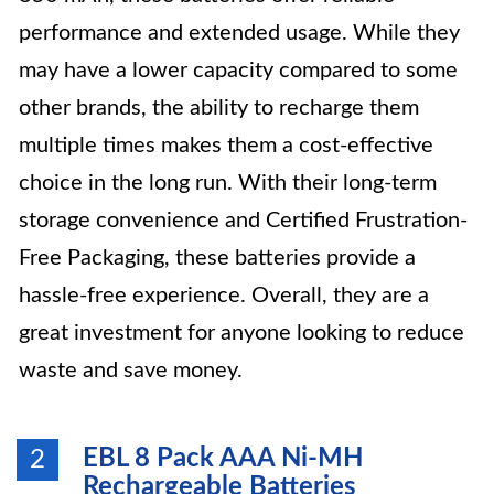
performance and extended usage. While they
may have a lower capacity compared to some
other brands, the ability to recharge them
multiple times makes them a cost-effective
choice in the long run. With their long-term
storage convenience and Certified Frustration-
Free Packaging, these batteries provide a
hassle-free experience. Overall, they are a
great investment for anyone looking to reduce
waste and save money.
EBL 8 Pack AAA Ni-MH
2
Rechargeable Batteries