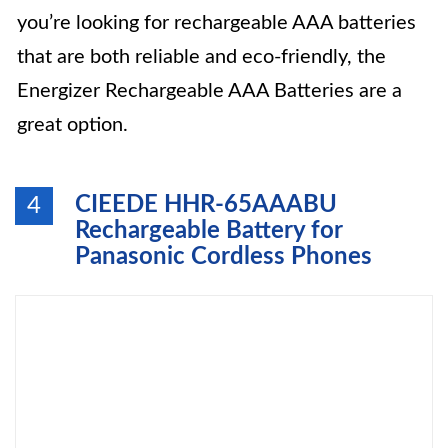
you’re looking for rechargeable AAA batteries
that are both reliable and eco-friendly, the
Energizer Rechargeable AAA Batteries are a
great option.
CIEEDE HHR-65AAABU
4
Rechargeable Battery for
Panasonic Cordless Phones