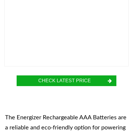
CHECK LATEST PRICE
The Energizer Rechargeable AAA Batteries are
a reliable and eco-friendly option for powering