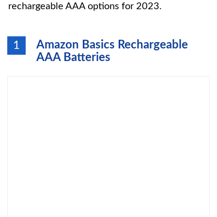
rechargeable AAA options for 2023.
Amazon Basics Rechargeable
1
AAA Batteries