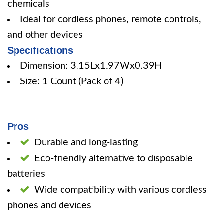
chemicals
Ideal for cordless phones, remote controls,
and other devices
Specifications
Dimension: 3.15Lx1.97Wx0.39H
Size: 1 Count (Pack of 4)
Pros
Durable and long-lasting
Eco-friendly alternative to disposable
batteries
Wide compatibility with various cordless
phones and devices