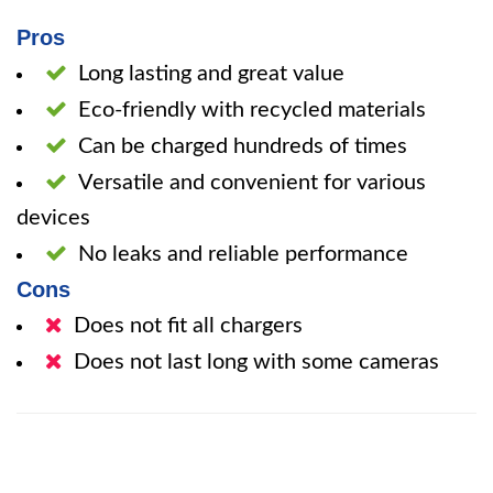
Pros
Long lasting and great value
Eco-friendly with recycled materials
Can be charged hundreds of times
Versatile and convenient for various
devices
No leaks and reliable performance
Cons
Does not fit all chargers
Does not last long with some cameras