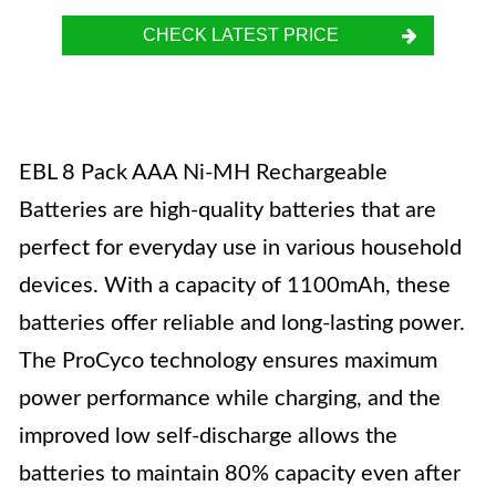
CHECK LATEST PRICE
EBL 8 Pack AAA Ni-MH Rechargeable
Batteries are high-quality batteries that are
perfect for everyday use in various household
devices. With a capacity of 1100mAh, these
batteries offer reliable and long-lasting power.
The ProCyco technology ensures maximum
power performance while charging, and the
improved low self-discharge allows the
batteries to maintain 80% capacity even after