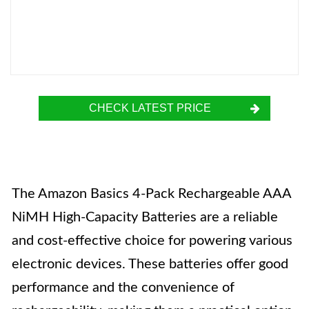
CHECK LATEST PRICE
The Amazon Basics 4-Pack Rechargeable AAA
NiMH High-Capacity Batteries are a reliable
and cost-effective choice for powering various
electronic devices. These batteries offer good
performance and the convenience of