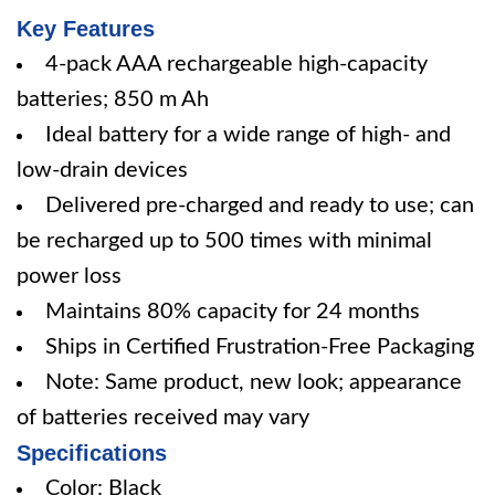
Key Features
4-pack AAA rechargeable high-capacity
batteries; 850 m Ah
Ideal battery for a wide range of high- and
low-drain devices
Delivered pre-charged and ready to use; can
be recharged up to 500 times with minimal
power loss
Maintains 80% capacity for 24 months
Ships in Certified Frustration-Free Packaging
Note: Same product, new look; appearance
of batteries received may vary
Specifications
Color: Black