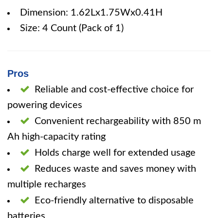
Dimension: 1.62Lx1.75Wx0.41H
Size: 4 Count (Pack of 1)
Pros
Reliable and cost-effective choice for
powering devices
Convenient rechargeability with 850 m
Ah high-capacity rating
Holds charge well for extended usage
Reduces waste and saves money with
multiple recharges
Eco-friendly alternative to disposable
batteries