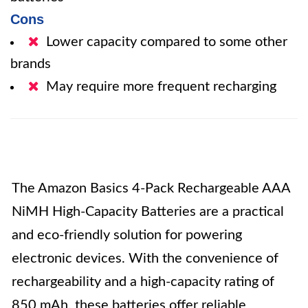
Cons
Lower capacity compared to some other
brands
May require more frequent recharging
The Amazon Basics 4-Pack Rechargeable AAA
NiMH High-Capacity Batteries are a practical
and eco-friendly solution for powering
electronic devices. With the convenience of
rechargeability and a high-capacity rating of
850 mAh, these batteries offer reliable