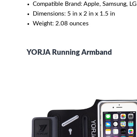
Compatible Brand: Apple, Samsung, LG
Dimensions: 5 in x 2 in x 1.5 in
Weight: 2.08 ounces
YORJA Running Armband