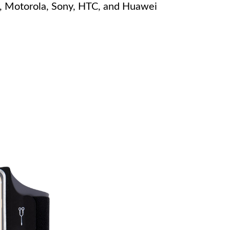
, Motorola, Sony, HTC, and Huawei