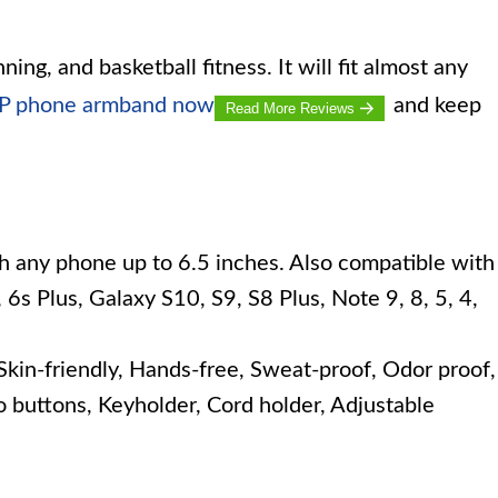
nning, and basketball fitness. It will fit almost any
UP phone armband now
and keep
Read More Reviews
h any phone up to 6.5 inches. Also compatible with
 6s Plus, Galaxy S10, S9, S8 Plus, Note 9, 8, 5, 4,
kin-friendly, Hands-free, Sweat-proof, Odor proof,
to buttons, Keyholder, Cord holder, Adjustable