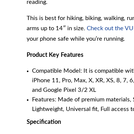
reading.
This is best for hiking, biking, walking, ru
arms up to 14″ in size.
Check out the V
your phone safe while you’re running.
Product Key Features
Compatible Model: It is compatible wit
iPhone 11, Pro, Max, X, XR, XS, 8, 7, 6,
and Google Pixel 3/2 XL
Features: Made of premium materials, S
Lightweight, Universal fit, Full access 
Specification