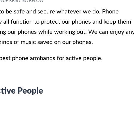
 to be safe and secure whatever we do. Phone
 all function to protect our phones and keep them
ying our phones while working out. We can enjoy an
t kinds of music saved on our phones.
e best phone armbands for active people.
tive People