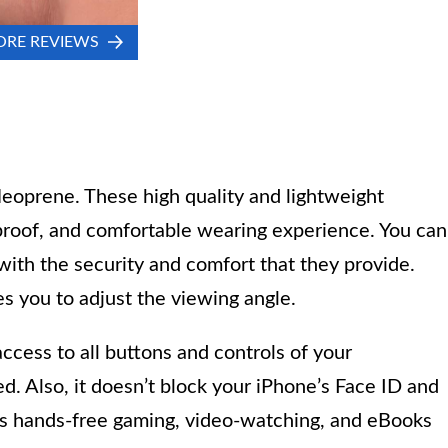
ORE REVIEWS
eoprene. These high quality and lightweight
 proof, and comfortable wearing experience. You can
 with the security and comfort that they provide.
es you to adjust the viewing angle.
access to all buttons and controls of your
d. Also, it doesn’t block your iPhone’s Face ID and
des hands-free gaming, video-watching, and eBooks