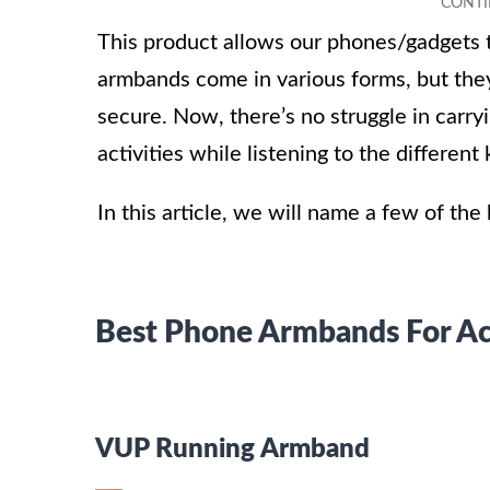
This product allows our phones/gadgets
armbands come in various forms, but they
secure. Now, there’s no struggle in carr
activities while listening to the differen
In this article, we will name a few of th
Best Phone Armbands For Ac
VUP Running Armband