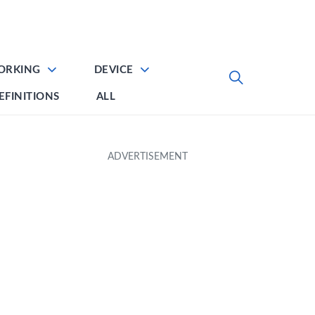
ORKING
DEVICE
EFINITIONS
ALL