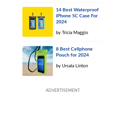
14 Best Waterproof
iPhone 5C Case For
2024
by
Tricia Maggio
8 Best Cellphone
Pouch for 2024
by
Ursala Linton