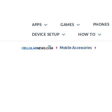
Skip
to
content
PHONES
APPS
GAMES
DEVICE SETUP
HOW TO
Home
Mobile Accessories