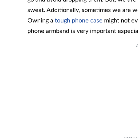
sweat. Additionally, sometimes we are 
Owning a
tough phone case
might not ev
phone armband is very important especially