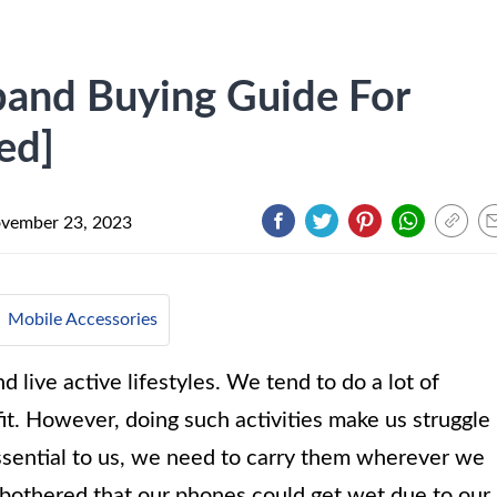
and Buying Guide For
ed]
vember 23, 2023
Mobile Accessories
live active lifestyles. We tend to do a lot of
it. However, doing such activities make us struggle
ssential to us, we need to carry them wherever we
 bothered that our phones could get wet due to our