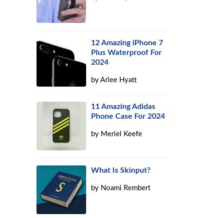
12 Amazing iPhone 7
Plus Waterproof For
2024
by
Arlee Hyatt
11 Amazing Adidas
Phone Case For 2024
by
Meriel Keefe
What Is Skinput?
by
Noami Rembert