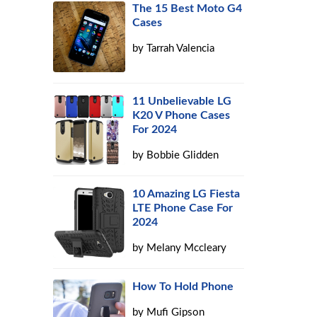
The 15 Best Moto G4
Cases
by
Tarrah Valencia
11 Unbelievable LG
K20 V Phone Cases
For 2024
by
Bobbie Glidden
10 Amazing LG Fiesta
LTE Phone Case For
2024
by
Melany Mccleary
How To Hold Phone
by
Mufi Gipson