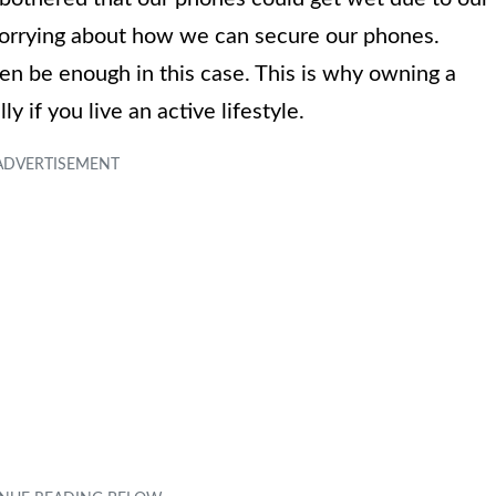
worrying about how we can secure our phones.
en be enough in this case. This is why owning a
 if you live an active lifestyle.