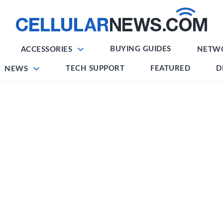
BUYING GUIDES
ACCESSORIES
NETW
TECH SUPPORT
FEATURED
D
NEWS