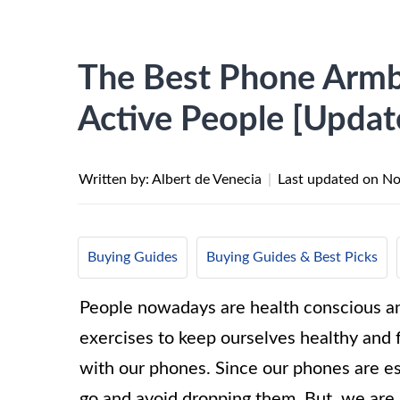
The Best Phone Armb
Active People [Updat
Written by: Albert de Venecia
|
Last updated on
No
Buying Guides
Buying Guides & Best Picks
People nowadays are health conscious and 
exercises to keep ourselves healthy and f
with our phones. Since our phones are e
go and avoid dropping them. But, we are