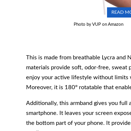
READ M
Photo by VUP on Amazon
This is made from breathable Lycra and N
materials provide soft, odor-free, sweat
enjoy your active lifestyle without limits
Moreover, it is 180° rotatable that enabl
Additionally, this armband gives you full 
smartphone. It leaves your screen expose
the bottom part of your phone. It provi