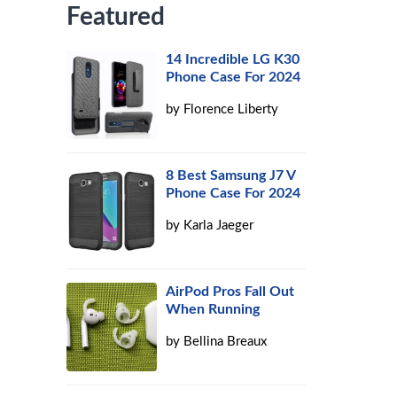
Featured
14 Incredible LG K30
Phone Case For 2024
by
Florence Liberty
8 Best Samsung J7 V
Phone Case For 2024
by
Karla Jaeger
AirPod Pros Fall Out
When Running
by
Bellina Breaux