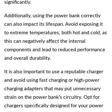
significantly.
Additionally, using the power bank correctly
can also impact its lifespan. Avoid exposing it
to extreme temperatures, both hot and cold, as
this can negatively affect the internal
components and lead to reduced performance
and overall durability.
It is also important to use a reputable charger
and avoid using fast charging or high-power
charging adapters that may put unnecessary
strain on the power bank’s circuitry. Opt for
chargers specifically designed for your power