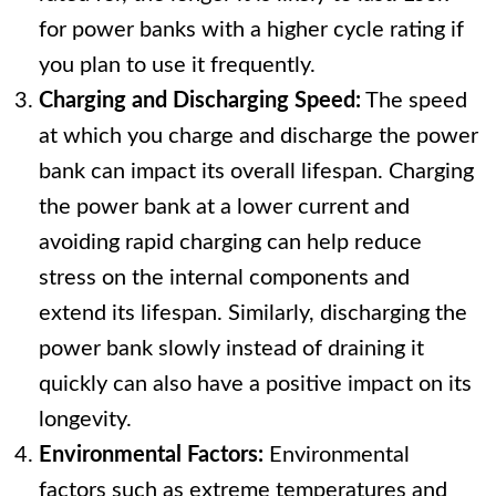
for power banks with a higher cycle rating if
you plan to use it frequently.
Charging and Discharging Speed:
The speed
at which you charge and discharge the power
bank can impact its overall lifespan. Charging
the power bank at a lower current and
avoiding rapid charging can help reduce
stress on the internal components and
extend its lifespan. Similarly, discharging the
power bank slowly instead of draining it
quickly can also have a positive impact on its
longevity.
Environmental Factors:
Environmental
factors such as extreme temperatures and