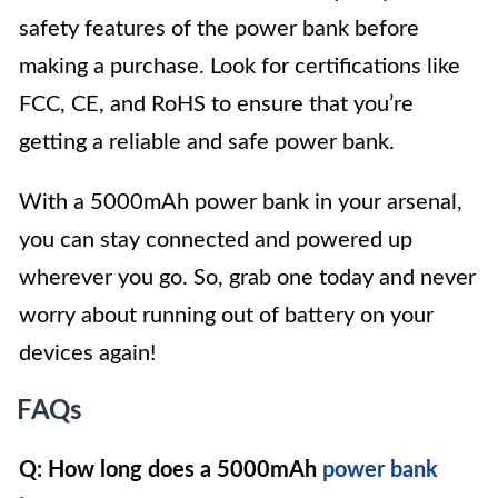
safety features of the power bank before
making a purchase. Look for certifications like
FCC, CE, and RoHS to ensure that you’re
getting a reliable and safe power bank.
With a 5000mAh power bank in your arsenal,
you can stay connected and powered up
wherever you go. So, grab one today and never
worry about running out of battery on your
devices again!
FAQs
Q: How long does a 5000mAh
power bank