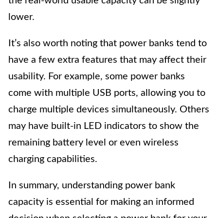
the real-world usable capacity can be slightly
lower.
It’s also worth noting that power banks tend to
have a few extra features that may affect their
usability. For example, some power banks
come with multiple USB ports, allowing you to
charge multiple devices simultaneously. Others
may have built-in LED indicators to show the
remaining battery level or even wireless
charging capabilities.
In summary, understanding power bank
capacity is essential for making an informed