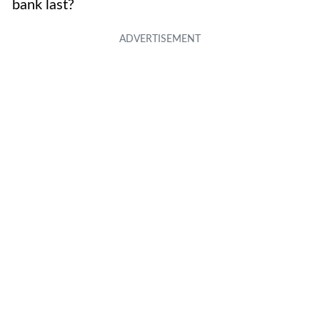
bank last?