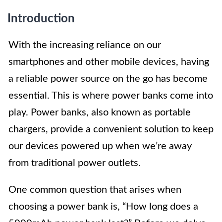
Introduction
With the increasing reliance on our
smartphones and other mobile devices, having
a reliable power source on the go has become
essential. This is where power banks come into
play. Power banks, also known as portable
chargers, provide a convenient solution to keep
our devices powered up when we’re away
from traditional power outlets.
One common question that arises when
choosing a power bank is, “How long does a