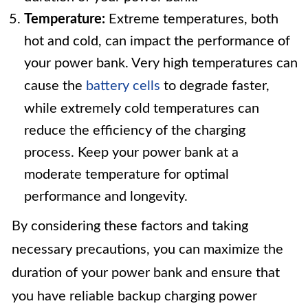
Temperature:
Extreme temperatures, both
hot and cold, can impact the performance of
your power bank. Very high temperatures can
cause the
battery cells
to degrade faster,
while extremely cold temperatures can
reduce the efficiency of the charging
process. Keep your power bank at a
moderate temperature for optimal
performance and longevity.
By considering these factors and taking
necessary precautions, you can maximize the
duration of your power bank and ensure that
you have reliable backup charging power