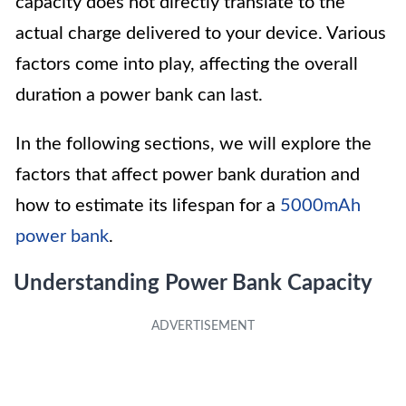
capacity does not directly translate to the
actual charge delivered to your device. Various
factors come into play, affecting the overall
duration a power bank can last.
In the following sections, we will explore the
factors that affect power bank duration and
how to estimate its lifespan for a
5000mAh
power bank
.
Understanding Power Bank Capacity