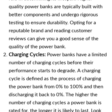
quality power banks are typically built with
better components and undergo rigorous
testing to ensure durability. Opting for a
reputable brand and reading customer
reviews can give you a good sense of the
quality of the power bank.
Charging Cycles:
Power banks have a limited
number of charging cycles before their
performance starts to degrade. A charging
cycle is defined as the process of charging
the power bank from 0% to 100% and then
discharging it back to 0%. The higher the
number of charging cycles a power bank is
rated for, the longer it is likely to last. Look