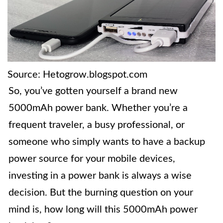
Source: Hetogrow.blogspot.com
So, you’ve gotten yourself a brand new
5000mAh power bank. Whether you’re a
frequent traveler, a busy professional, or
someone who simply wants to have a backup
power source for your mobile devices,
investing in a power bank is always a wise
decision. But the burning question on your
mind is, how long will this 5000mAh power