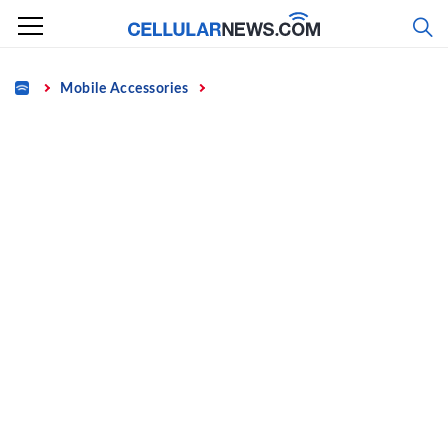
Skip
to
content
Home
Mobile Accessories