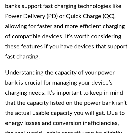
banks support fast charging technologies like
Power Delivery (PD) or Quick Charge (QC),
allowing for faster and more efficient charging
of compatible devices. It’s worth considering
these features if you have devices that support
fast charging.
Understanding the capacity of your power
bank is crucial for managing your device’s
charging needs. It’s important to keep in mind
that the capacity listed on the power bank isn’t
the actual usable capacity you will get. Due to
energy losses and conversion inefficiencies,