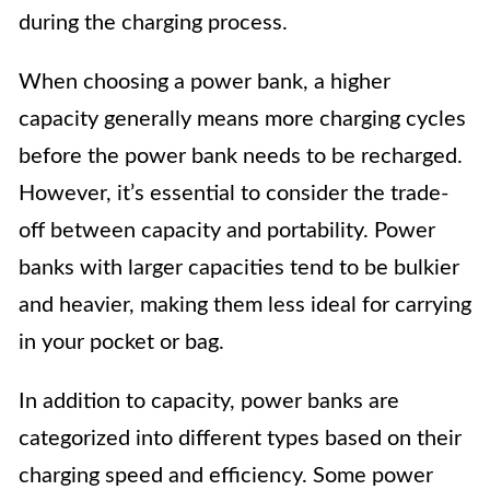
during the charging process.
When choosing a power bank, a higher
capacity generally means more charging cycles
before the power bank needs to be recharged.
However, it’s essential to consider the trade-
off between capacity and portability. Power
banks with larger capacities tend to be bulkier
and heavier, making them less ideal for carrying
in your pocket or bag.
In addition to capacity, power banks are
categorized into different types based on their
charging speed and efficiency. Some power