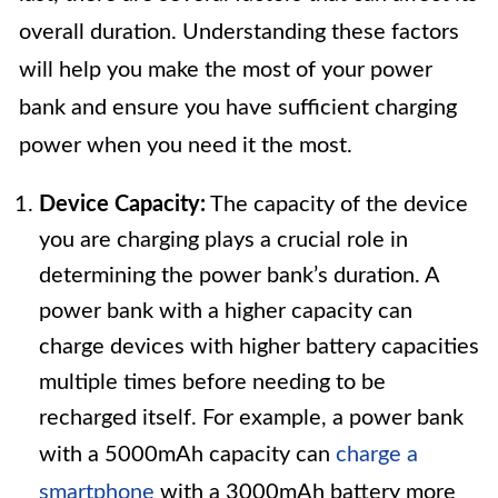
overall duration. Understanding these factors
will help you make the most of your power
bank and ensure you have sufficient charging
power when you need it the most.
Device Capacity:
The capacity of the device
you are charging plays a crucial role in
determining the power bank’s duration. A
power bank with a higher capacity can
charge devices with higher battery capacities
multiple times before needing to be
recharged itself. For example, a power bank
with a 5000mAh capacity can
charge a
smartphone
with a 3000mAh battery more