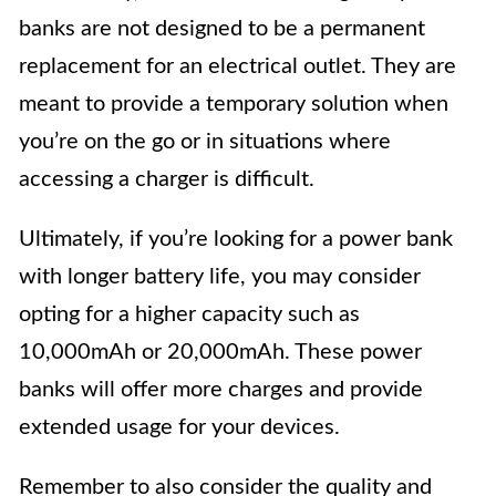
banks are not designed to be a permanent
replacement for an electrical outlet. They are
meant to provide a temporary solution when
you’re on the go or in situations where
accessing a charger is difficult.
Ultimately, if you’re looking for a power bank
with longer battery life, you may consider
opting for a higher capacity such as
10,000mAh or 20,000mAh. These power
banks will offer more charges and provide
extended usage for your devices.
Remember to also consider the quality and