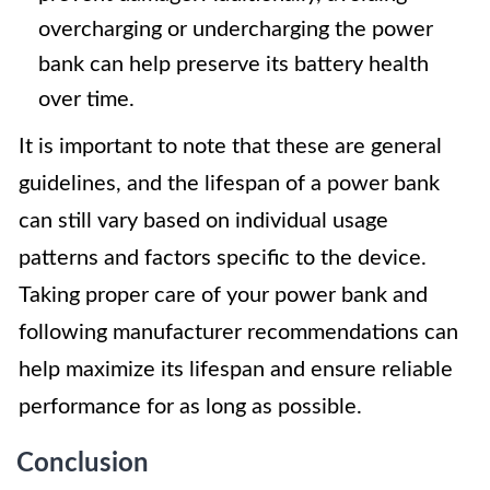
overcharging or undercharging the power
bank can help preserve its battery health
over time.
It is important to note that these are general
guidelines, and the lifespan of a power bank
can still vary based on individual usage
patterns and factors specific to the device.
Taking proper care of your power bank and
following manufacturer recommendations can
help maximize its lifespan and ensure reliable
performance for as long as possible.
Conclusion