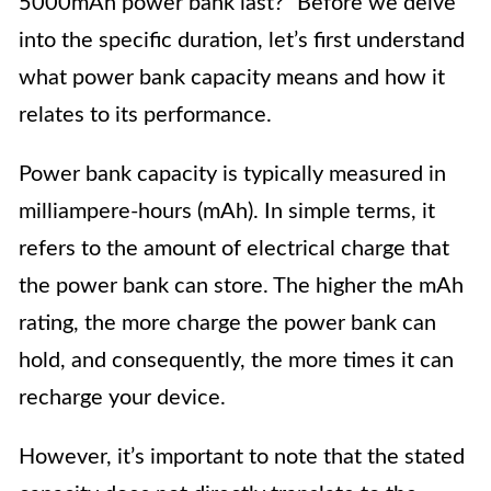
5000mAh power bank last?” Before we delve
into the specific duration, let’s first understand
what power bank capacity means and how it
relates to its performance.
Power bank capacity is typically measured in
milliampere-hours (mAh). In simple terms, it
refers to the amount of electrical charge that
the power bank can store. The higher the mAh
rating, the more charge the power bank can
hold, and consequently, the more times it can
recharge your device.
However, it’s important to note that the stated