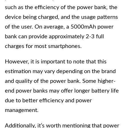
such as the efficiency of the power bank, the
device being charged, and the usage patterns
of the user. On average, a 5000mAh power
bank can provide approximately 2-3 full
charges for most smartphones.
However, it is important to note that this
estimation may vary depending on the brand
and quality of the power bank. Some higher-
end power banks may offer longer battery life
due to better efficiency and power
management.
Additionally, it’s worth mentioning that power