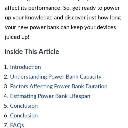
affect its performance. So, get ready to power
up your knowledge and discover just how long
your new power bank can keep your devices
juiced up!
Inside This Article
Introduction
Understanding Power Bank Capacity
Factors Affecting Power Bank Duration
Estimating Power Bank Lifespan
Conclusion
Conclusion
FAQs