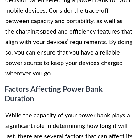
decision when selecting a power bank for your
mobile devices. Consider the trade-off
between capacity and portability, as well as
the charging speed and efficiency features that
align with your devices’ requirements. By doing
so, you can ensure that you have a reliable
power source to keep your devices charged
wherever you go.
Factors Affecting Power Bank
Duration
While the capacity of your power bank plays a
significant role in determining how long it will
last, there are several factors that can affect its