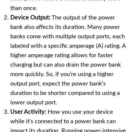
than once.
Device Output:
The output of the power
bank also affects its duration. Many power
banks come with multiple output ports, each
labeled with a specific amperage (A) rating. A
higher amperage rating allows for faster
charging but can also drain the power bank
more quickly. So, if you’re using a higher
output port, expect the power bank’s
duration to be shorter compared to using a
lower output port.
User Activity:
How you use your device
while it’s connected to a power bank can
impact its duration. Running power-intensive