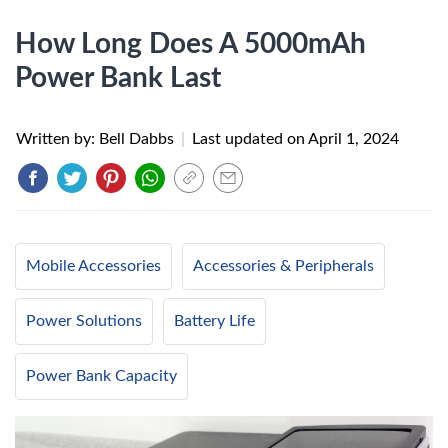
How Long Does A 5000mAh
Power Bank Last
Written by: Bell Dabbs
|
Last updated on
April 1, 2024
Mobile Accessories
Accessories & Peripherals
Power Solutions
Battery Life
Power Bank Capacity