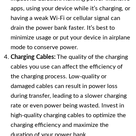
apps, using your device while it’s charging, or
having a weak Wi-Fi or cellular signal can
drain the power bank faster. It’s best to
minimize usage or put your device in airplane
mode to conserve power.
Charging Cables:
The quality of the charging
cables you use can affect the efficiency of
the charging process. Low-quality or
damaged cables can result in power loss
during transfer, leading to a slower charging
rate or even power being wasted. Invest in
high-quality charging cables to optimize the
charging efficiency and maximize the
duration of your power bank.