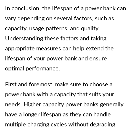
In conclusion, the lifespan of a power bank can
vary depending on several factors, such as
capacity, usage patterns, and quality.
Understanding these factors and taking
appropriate measures can help extend the
lifespan of your power bank and ensure
optimal performance.
First and foremost, make sure to choose a
power bank with a capacity that suits your
needs. Higher capacity power banks generally
have a longer lifespan as they can handle
multiple charging cycles without degrading