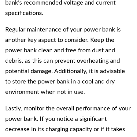
bank’s recommended voltage and current
specifications.
Regular maintenance of your power bank is
another key aspect to consider. Keep the
power bank clean and free from dust and
debris, as this can prevent overheating and
potential damage. Additionally, it is advisable
to store the power bank in a cool and dry
environment when not in use.
Lastly, monitor the overall performance of your
power bank. If you notice a significant
decrease in its charging capacity or if it takes