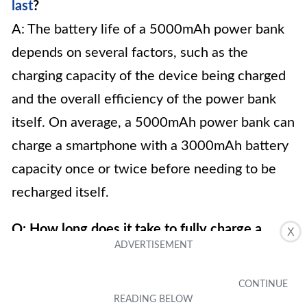
last
?
A: The battery life of a 5000mAh power bank
depends on several factors, such as the
charging capacity of the device being charged
and the overall efficiency of the power bank
itself. On average, a 5000mAh power bank can
charge a smartphone with a 3000mAh battery
capacity once or twice before needing to be
recharged itself.
Q: How long does it take to fully charge a
X
5000mAh power bank?
A: The charging time of a 5000mAh power
bank can vary based on the charging method