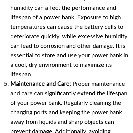
humidity can affect the performance and
lifespan of a power bank. Exposure to high
temperatures can cause the battery cells to
deteriorate quickly, while excessive humidity
can lead to corrosion and other damage. It is
essential to store and use your power bank in
a cool, dry environment to maximize its
lifespan.
Maintenance and Care:
Proper maintenance
and care can significantly extend the lifespan
of your power bank. Regularly cleaning the
charging ports and keeping the power bank
away from liquids and sharp objects can
prevent damage. Additionally, avoiding