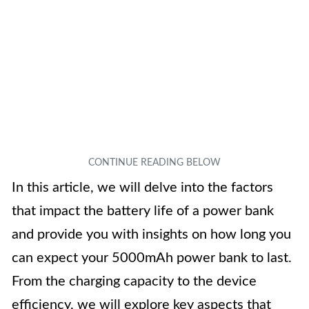
In this article, we will delve into the factors
that impact the battery life of a power bank
and provide you with insights on how long you
can expect your 5000mAh power bank to last.
From the charging capacity to the device
efficiency, we will explore key aspects that