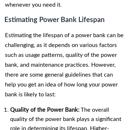
whenever you need it.
Estimating Power Bank Lifespan
Estimating the lifespan of a power bank can be
challenging, as it depends on various factors
such as usage patterns, quality of the power
bank, and maintenance practices. However,
there are some general guidelines that can
help you get an idea of how long your power
bank is likely to last:
Quality of the Power Bank:
The overall
quality of the power bank plays a significant
role in determining its lifespan. Higher-