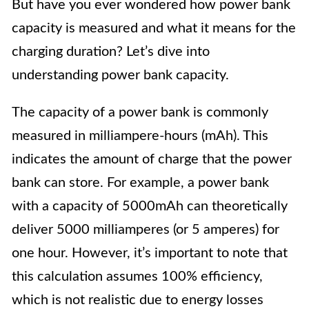
But have you ever wondered how power bank
capacity is measured and what it means for the
charging duration? Let’s dive into
understanding power bank capacity.
The capacity of a power bank is commonly
measured in milliampere-hours (mAh). This
indicates the amount of charge that the power
bank can store. For example, a power bank
with a capacity of 5000mAh can theoretically
deliver 5000 milliamperes (or 5 amperes) for
one hour. However, it’s important to note that
this calculation assumes 100% efficiency,
which is not realistic due to energy losses