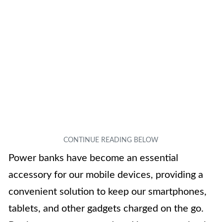
Power banks have become an essential
accessory for our mobile devices, providing a
convenient solution to keep our smartphones,
tablets, and other gadgets charged on the go.