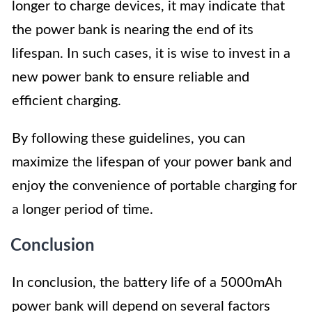
longer to charge devices, it may indicate that
the power bank is nearing the end of its
lifespan. In such cases, it is wise to invest in a
new power bank to ensure reliable and
efficient charging.
By following these guidelines, you can
maximize the lifespan of your power bank and
enjoy the convenience of portable charging for
a longer period of time.
Conclusion
In conclusion, the battery life of a 5000mAh
power bank will depend on several factors