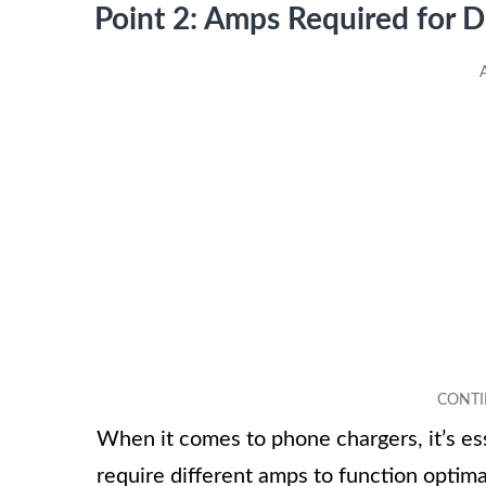
Point 2: Amps Required for 
When it comes to phone chargers, it’s ess
require different amps to function optima