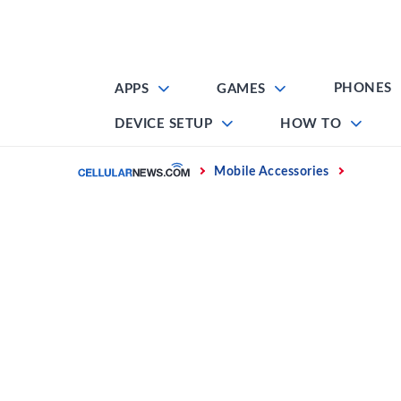
Skip
to
content
PHONES
APPS
GAMES
DEVICE SETUP
HOW TO
Home
Mobile Accessories