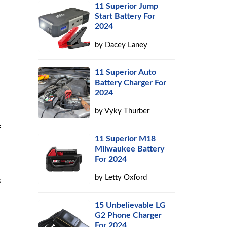
11 Superior Jump
Start Battery For
2024
by
Dacey Laney
11 Superior Auto
Battery Charger For
2024
by
Vyky Thurber
f
11 Superior M18
Milwaukee Battery
For 2024
by
Letty Oxford
s
15 Unbelievable LG
G2 Phone Charger
For 2024