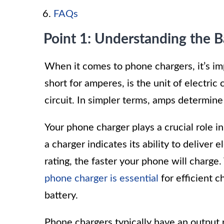
FAQs
Point 1: Understanding the 
When it comes to phone chargers, it’s im
short for amperes, is the unit of electric 
circuit. In simpler terms, amps determine
Your phone charger plays a crucial role i
a charger indicates its ability to deliver
rating, the faster your phone will charg
phone charger is essential
for efficient c
battery.
Phone chargers typically have an output 