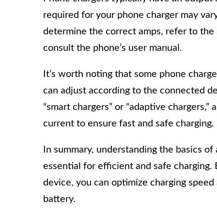
required for your phone charger may var
determine the correct amps, refer to the
consult the phone’s user manual.
It’s worth noting that some phone charge
can adjust according to the connected de
“smart chargers” or “adaptive chargers,” 
current to ensure fast and safe charging.
In summary, understanding the basics of
essential for efficient and safe charging
device, you can optimize charging speed
battery.