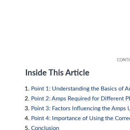
Inside This Article
Point 1: Understanding the Basics of
Point 2: Amps Required for Different 
Point 3: Factors Influencing the Amps
Point 4: Importance of Using the Corr
Conclusion