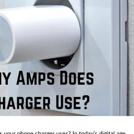
our phone charger uses? In today’s digital age