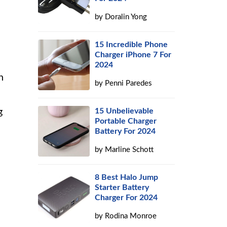
by
Doralin Yong
15 Incredible Phone
Charger iPhone 7 For
2024
h
by
Penni Paredes
g
15 Unbelievable
Portable Charger
Battery For 2024
by
Marline Schott
8 Best Halo Jump
Starter Battery
Charger For 2024
by
Rodina Monroe