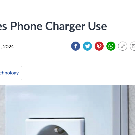
 Phone Charger Use
, 2024
chnology