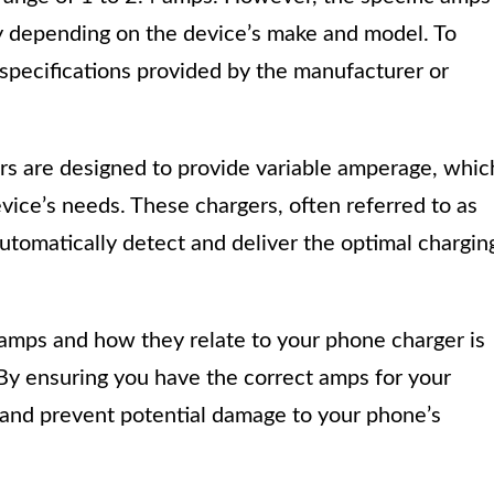
y depending on the device’s make and model. To
 specifications provided by the manufacturer or
rs are designed to provide variable amperage, whic
vice’s needs. These chargers, often referred to as
automatically detect and deliver the optimal chargin
 amps and how they relate to your phone charger is
. By ensuring you have the correct amps for your
 and prevent potential damage to your phone’s