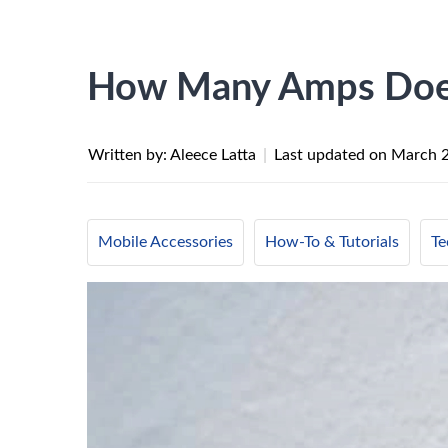
How Many Amps Does
Written by: Aleece Latta
|
Last updated on
March 2
Mobile Accessories
How-To & Tutorials
Te