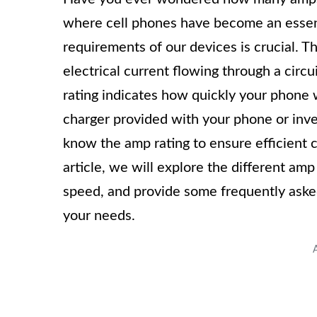
where cell phones have become an essent
requirements of our devices is crucial. 
electrical current flowing through a cir
rating indicates how quickly your phone 
charger provided with your phone or inves
know the amp rating to ensure efficient 
article, we will explore the different am
speed, and provide some frequently asked
your needs.