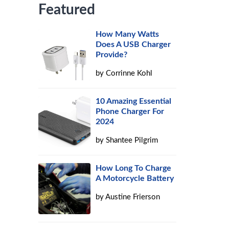
Featured
How Many Watts
Does A USB Charger
Provide?
by
Corrinne Kohl
10 Amazing Essential
Phone Charger For
2024
by
Shantee Pilgrim
How Long To Charge
A Motorcycle Battery
by
Austine Frierson