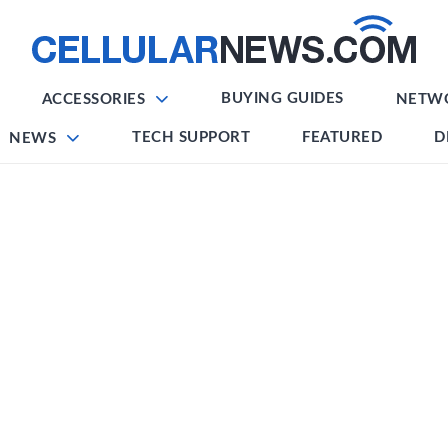
BUYING GUIDES
ACCESSORIES
NETW
TECH SUPPORT
FEATURED
D
NEWS