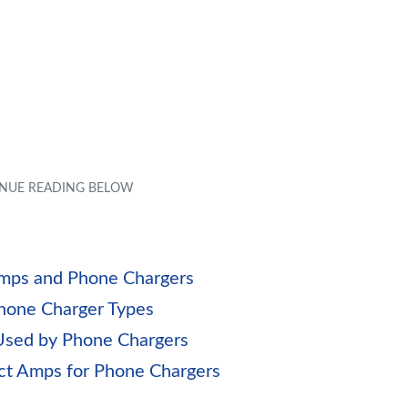
 Amps and Phone Chargers
Phone Charger Types
 Used by Phone Chargers
ect Amps for Phone Chargers