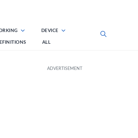
ORKING
DEVICE
EFINITIONS
ALL