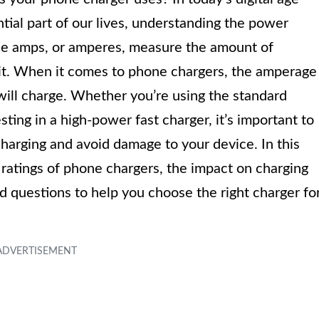
ial part of our lives, understanding the power
The amps, or amperes, measure the amount of
cuit. When it comes to phone chargers, the amperage
will charge. Whether you’re using the standard
ting in a high-power fast charger, it’s important to
charging and avoid damage to your device. In this
p ratings of phone chargers, the impact on charging
 questions to help you choose the right charger fo