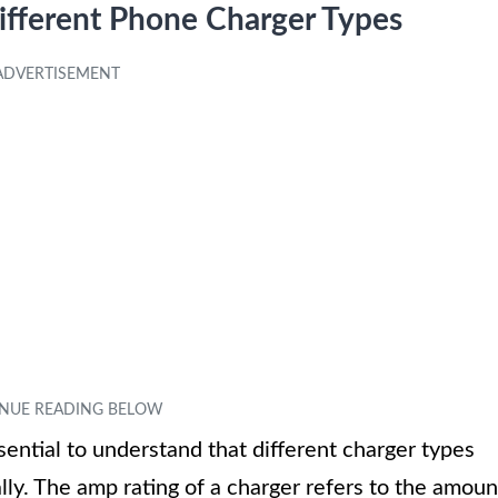
Different Phone Charger Types
ential to understand that different charger types
lly. The amp rating of a charger refers to the amoun