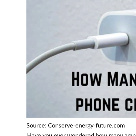
Source: Conserve-energy-future.com
Have you ever wondered how many amps y