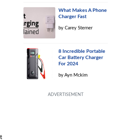
What Makes A Phone
Charger Fast
by
Carey Sterner
8 Incredible Portable
Car Battery Charger
For 2024
by
Ayn Mckim
t