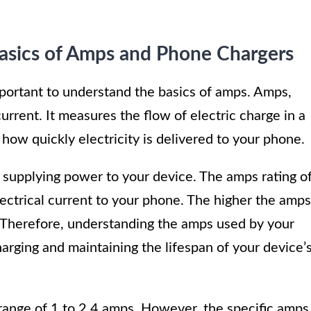
Basics of Amps and Phone Chargers
portant to understand the basics of amps. Amps,
current. It measures the flow of electric charge in a
 how quickly electricity is delivered to your phone.
n supplying power to your device. The amps rating o
 electrical current to your phone. The higher the amps
e. Therefore, understanding the amps used by your
harging and maintaining the lifespan of your device’
range of 1 to 2.4 amps. However, the specific amps