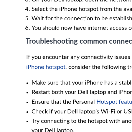
Select the iPhone hotspot from the av
Wait for the connection to be establis
You should now have internet access o
Troubleshooting common connecti
If you encounter any connectivity issues 
iPhone hotspot
, consider the following t
Make sure that your iPhone has a stabl
Restart both your Dell laptop and iPho
Ensure that the Personal
Hotspot featu
Check if your Dell laptop’s Wi-Fi or US
Try connecting to the hotspot with anot
your Dell laptop.