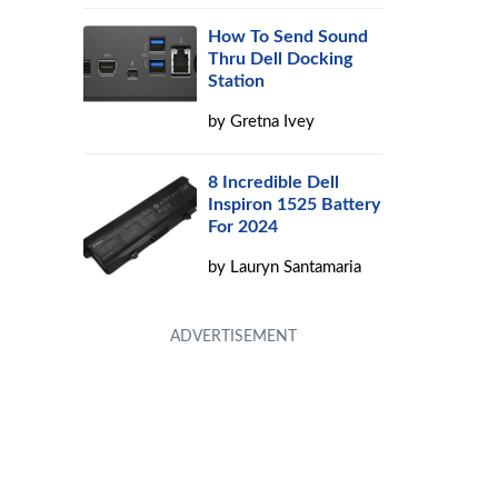
How To Send Sound
Thru Dell Docking
Station
by
Gretna Ivey
8 Incredible Dell
Inspiron 1525 Battery
For 2024
by
Lauryn Santamaria