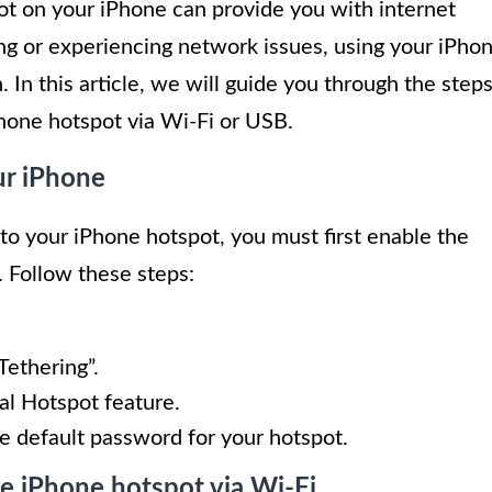
ot on your iPhone can provide you with internet
ng or experiencing network issues, using your iPho
 In this article, we will guide you through the step
Phone hotspot via Wi-Fi or USB.
ur iPhone
to your iPhone hotspot, you must first enable the
 Follow these steps:
Tethering”.
al Hotspot feature.
e default password for your hotspot.
he iPhone hotspot via Wi-Fi