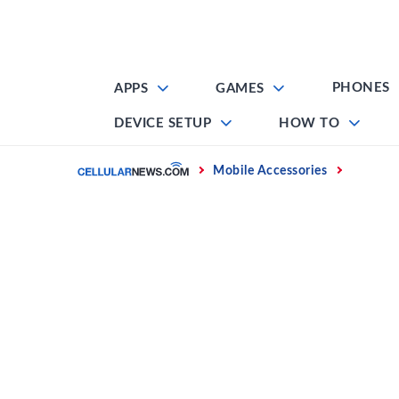
Skip
to
content
PHONES
APPS
GAMES
DEVICE SETUP
HOW TO
Home
Mobile Accessories