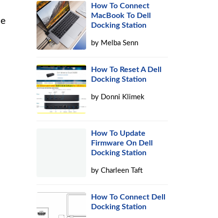
How To Connect
MacBook To Dell
ne
Docking Station
s
by
Melba Senn
How To Reset A Dell
Docking Station
by
Donni Klimek
How To Update
Firmware On Dell
Docking Station
by
Charleen Taft
How To Connect Dell
Docking Station