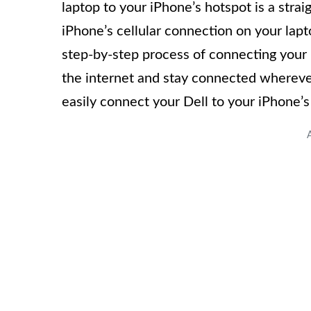
laptop to your iPhone’s hotspot is a stra
iPhone’s cellular connection on your lapto
step-by-step process of connecting your 
the internet and stay connected wherever
easily connect your Dell to your iPhone’s