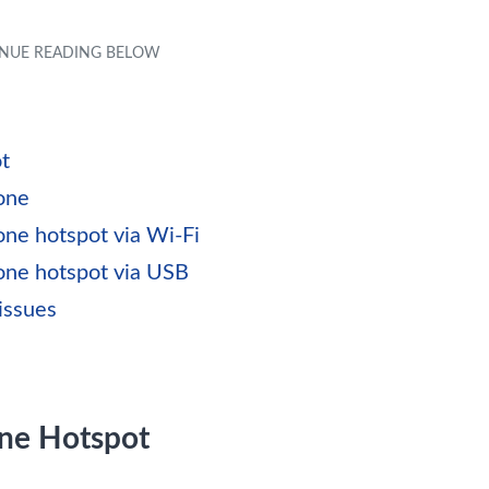
t
one
one hotspot via Wi-Fi
hone hotspot via USB
issues
one Hotspot