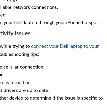
ailable network connections.
hed.
n your Dell laptop through your iPhone hotspot.
vity issues
while trying to
connect your Dell laptop to your
roubleshooting tips:
e cellular connection.
ne.
re is turned on
.
B drivers are up to date.
her device to determine if the issue is specific to