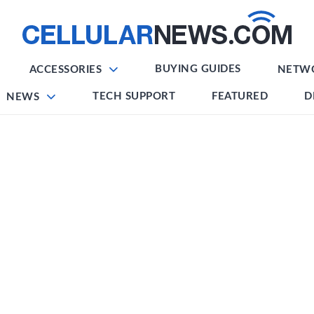
BUYING GUIDES
ACCESSORIES
NETW
TECH SUPPORT
FEATURED
D
NEWS