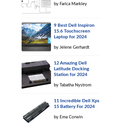
by
Farica Markley
9 Best Dell Inspiron
15.6 Touchscreen
Laptop for 2024
by
Jelene Gerhardt
12 Amazing Dell
Latitude Docking
Station for 2024
by
Tabatha Nystrom
11 Incredible Dell Xps
15 Battery For 2024
by
Ema Corwin