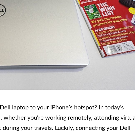
ll laptop to your iPhone’s hotspot? In today’s
al, whether you’re working remotely, attending virtua
 during your travels. Luckily, connecting your Dell