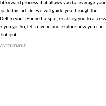
ightforward process that allows you to leverage your
p. In this article, we will guide you through the
Dell to your iPhone hotspot, enabling you to access
 you go. So, let’s dive in and explore how you can
 hotspot.