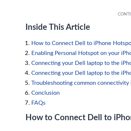
Inside This Article
How to Connect Dell to iPhone Hotspo
Enabling Personal Hotspot on your iPh
Connecting your Dell laptop to the iPh
Connecting your Dell laptop to the iP
Troubleshooting common connectivity 
Conclusion
FAQs
How to Connect Dell to iPh