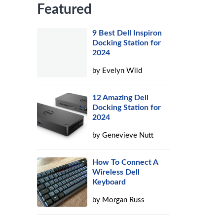
Featured
9 Best Dell Inspiron
Docking Station for
2024
by
Evelyn Wild
12 Amazing Dell
Docking Station for
2024
by
Genevieve Nutt
How To Connect A
Wireless Dell
Keyboard
by
Morgan Russ