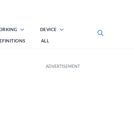
ORKING
DEVICE
EFINITIONS
ALL