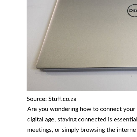
Source: Stuff.co.za
Are you wondering how to connect your De
digital age, staying connected is essenti
meetings, or simply browsing the internet