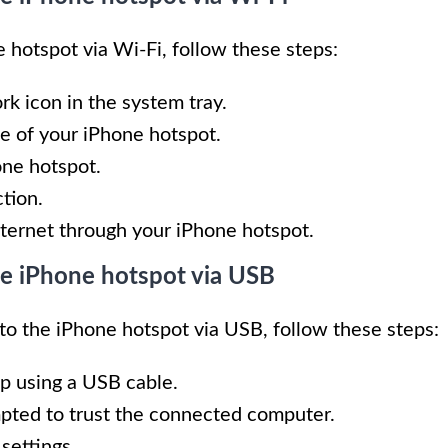
 hotspot via Wi-Fi, follow these steps:
rk icon in the system tray.
e of your iPhone hotspot.
one hotspot.
tion.
ternet through your iPhone hotspot.
he iPhone hotspot via USB
 to the iPhone hotspot via USB, follow these steps:
p using a USB cable.
pted to trust the connected computer.
settings.