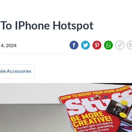
 To IPhone Hotspot
 4, 2024
ile Accessories