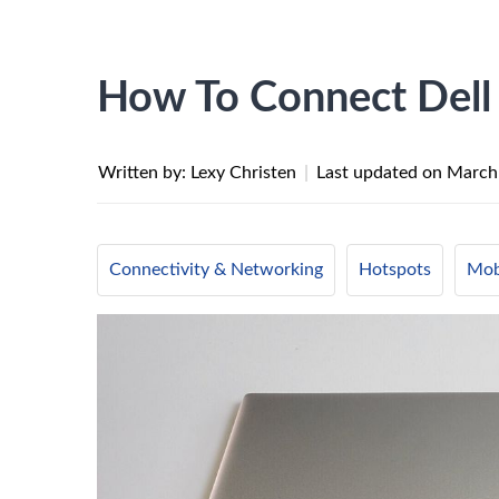
How To Connect Dell
Written by: Lexy Christen
|
Last updated on
March
Connectivity & Networking
Hotspots
Mob