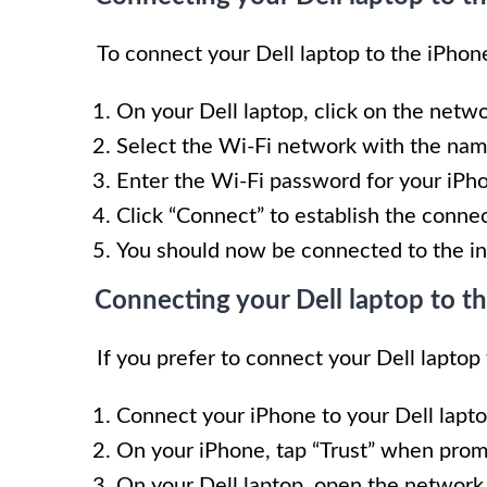
To connect your Dell laptop to the iPhone
On your Dell laptop, click on the netwo
Select the Wi-Fi network with the nam
Enter the Wi-Fi password for your iPh
Click “Connect” to establish the connec
You should now be connected to the in
Connecting your Dell laptop to t
If you prefer to connect your Dell laptop
Connect your iPhone to your Dell lapto
On your iPhone, tap “Trust” when prom
On your Dell laptop, open the network 