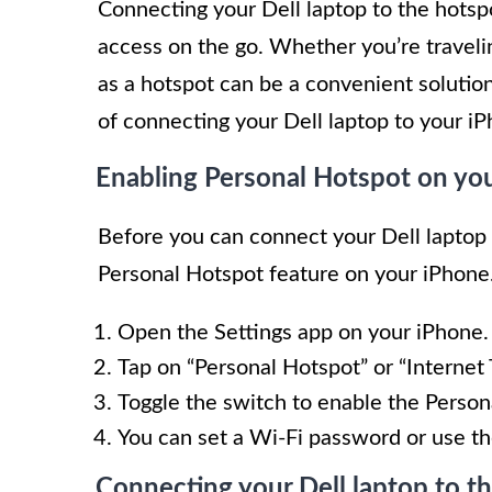
Connecting your Dell laptop to the hotsp
access on the go. Whether you’re traveli
as a hotspot can be a convenient solution.
of connecting your Dell laptop to your i
Enabling Personal Hotspot on yo
Before you can connect your Dell laptop 
Personal Hotspot feature on your iPhone.
Open the Settings app on your iPhone.
Tap on “Personal Hotspot” or “Internet 
Toggle the switch to enable the Person
You can set a Wi-Fi password or use th
Connecting your Dell laptop to t