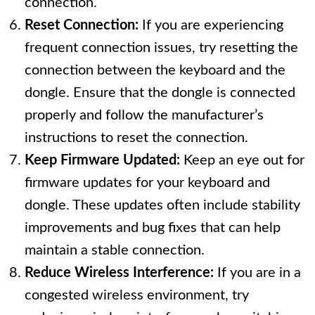
connection.
Reset Connection:
If you are experiencing
frequent connection issues, try resetting the
connection between the keyboard and the
dongle. Ensure that the dongle is connected
properly and follow the manufacturer’s
instructions to reset the connection.
Keep Firmware Updated:
Keep an eye out for
firmware updates for your keyboard and
dongle. These updates often include stability
improvements and bug fixes that can help
maintain a stable connection.
Reduce Wireless Interference:
If you are in a
congested wireless environment, try