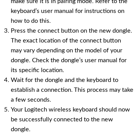
make sure it is in pairing mode. Refer to the
keyboard’s user manual for instructions on
how to do this.
Press the connect button on the new dongle.
The exact location of the connect button
may vary depending on the model of your
dongle. Check the dongle’s user manual for
its specific location.
Wait for the dongle and the keyboard to
establish a connection. This process may take
a few seconds.
Your Logitech wireless keyboard should now
be successfully connected to the new
dongle.