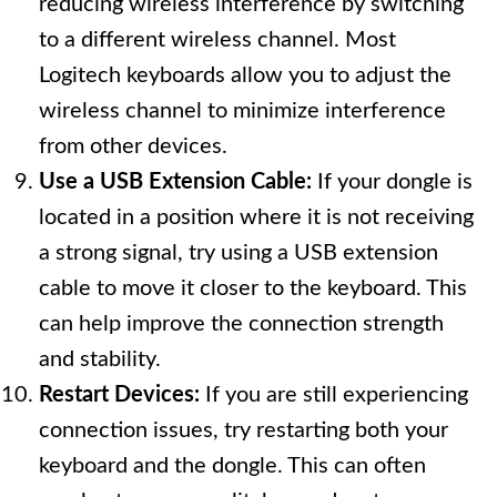
reducing wireless interference by switching
to a different wireless channel. Most
Logitech keyboards allow you to adjust the
wireless channel to minimize interference
from other devices.
Use a USB Extension Cable:
If your dongle is
located in a position where it is not receiving
a strong signal, try using a USB extension
cable to move it closer to the keyboard. This
can help improve the connection strength
and stability.
Restart Devices:
If you are still experiencing
connection issues, try restarting both your
keyboard and the dongle. This can often