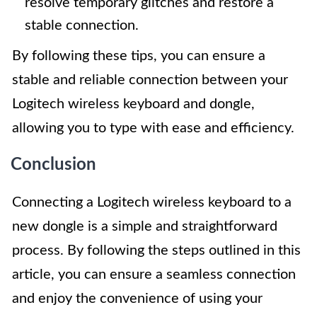
resolve temporary glitches and restore a
stable connection.
By following these tips, you can ensure a
stable and reliable connection between your
Logitech wireless keyboard and dongle,
allowing you to type with ease and efficiency.
Conclusion
Connecting a Logitech wireless keyboard to a
new dongle is a simple and straightforward
process. By following the steps outlined in this
article, you can ensure a seamless connection
and enjoy the convenience of using your