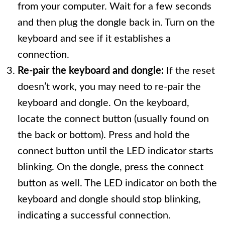
from your computer. Wait for a few seconds
and then plug the dongle back in. Turn on the
keyboard and see if it establishes a
connection.
Re-pair the keyboard and dongle:
If the reset
doesn’t work, you may need to re-pair the
keyboard and dongle. On the keyboard,
locate the connect button (usually found on
the back or bottom). Press and hold the
connect button until the LED indicator starts
blinking. On the dongle, press the connect
button as well. The LED indicator on both the
keyboard and dongle should stop blinking,
indicating a successful connection.