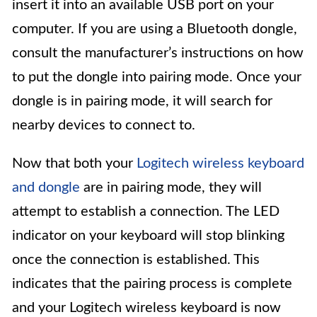
insert it into an available USB port on your
computer. If you are using a Bluetooth dongle,
consult the manufacturer’s instructions on how
to put the dongle into pairing mode. Once your
dongle is in pairing mode, it will search for
nearby devices to connect to.
Now that both your
Logitech wireless keyboard
and dongle
are in pairing mode, they will
attempt to establish a connection. The LED
indicator on your keyboard will stop blinking
once the connection is established. This
indicates that the pairing process is complete
and your Logitech wireless keyboard is now