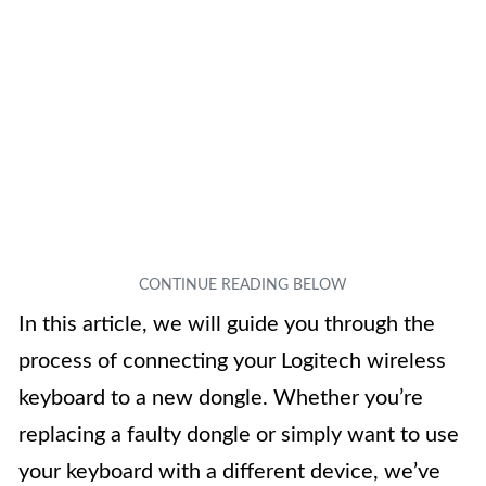
In this article, we will guide you through the
process of connecting your Logitech wireless
keyboard to a new dongle. Whether you’re
replacing a faulty dongle or simply want to use
your keyboard with a different device, we’ve