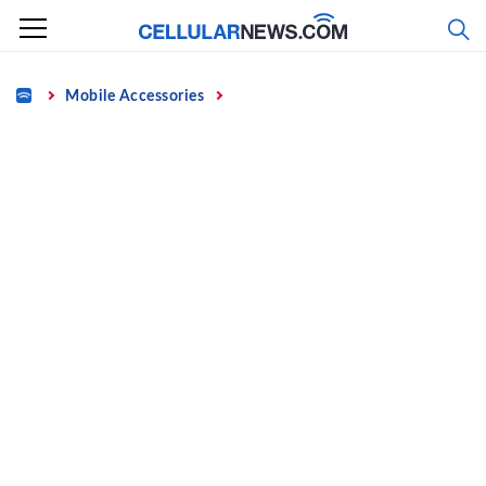
Skip
to
content
Home
Mobile Accessories