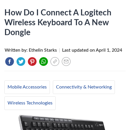
How Do I Connect A Logitech
Wireless Keyboard To A New
Dongle
Written by: Ethelin Starks
|
Last updated on
April 1, 2024
Mobile Accessories
Connectivity & Networking
Wireless Technologies