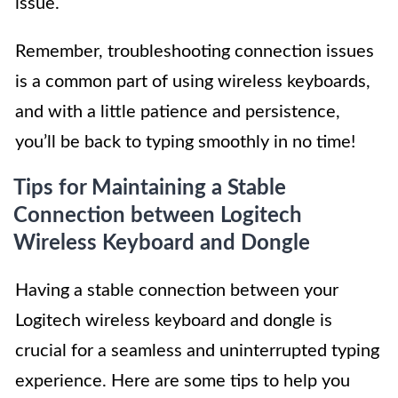
issue.
Remember, troubleshooting connection issues
is a common part of using wireless keyboards,
and with a little patience and persistence,
you’ll be back to typing smoothly in no time!
Tips for Maintaining a Stable
Connection between Logitech
Wireless Keyboard and Dongle
Having a stable connection between your
Logitech wireless keyboard and dongle is
crucial for a seamless and uninterrupted typing
experience. Here are some tips to help you