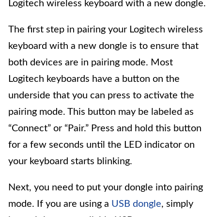
Logitech wireless keyboard with a new dongle.
The first step in pairing your Logitech wireless
keyboard with a new dongle is to ensure that
both devices are in pairing mode. Most
Logitech keyboards have a button on the
underside that you can press to activate the
pairing mode. This button may be labeled as
“Connect” or “Pair.” Press and hold this button
for a few seconds until the LED indicator on
your keyboard starts blinking.
Next, you need to put your dongle into pairing
mode. If you are using a
USB dongle
, simply