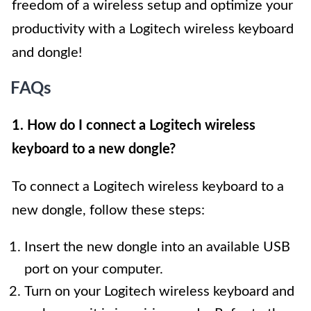
freedom of a wireless setup and optimize your
productivity with a Logitech wireless keyboard
and dongle!
FAQs
1. How do I connect a Logitech wireless
keyboard to a new dongle?
To connect a Logitech wireless keyboard to a
new dongle, follow these steps:
Insert the new dongle into an available USB
port on your computer.
Turn on your Logitech wireless keyboard and