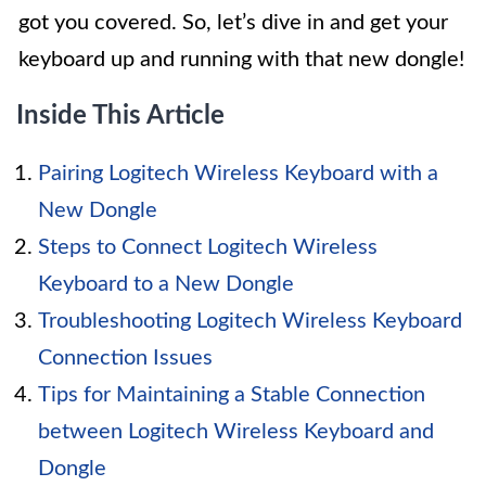
got you covered. So, let’s dive in and get your
keyboard up and running with that new dongle!
Inside This Article
Pairing Logitech Wireless Keyboard with a
New Dongle
Steps to Connect Logitech Wireless
Keyboard to a New Dongle
Troubleshooting Logitech Wireless Keyboard
Connection Issues
Tips for Maintaining a Stable Connection
between Logitech Wireless Keyboard and
Dongle