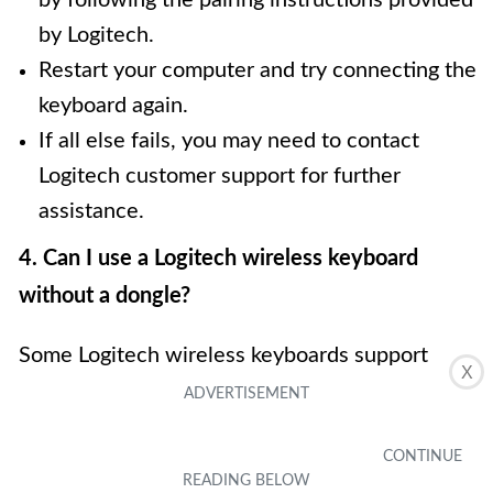
by Logitech.
Restart your computer and try connecting the
keyboard again.
If all else fails, you may need to contact
Logitech customer support for further
assistance.
4. Can I use a Logitech wireless keyboard
without a dongle?
Some Logitech wireless keyboards support
X
Bluetooth connectivity, allowing them to be
used without a dongle. If your Logitech
wireless keyboard has Bluetooth functionality,