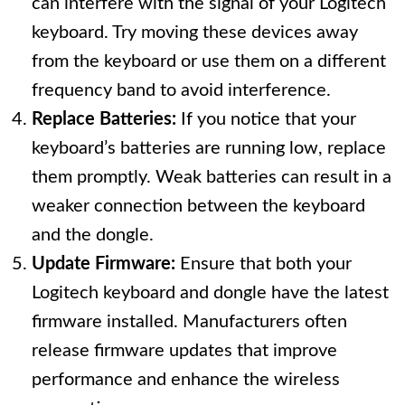
can interfere with the signal of your Logitech
keyboard. Try moving these devices away
from the keyboard or use them on a different
frequency band to avoid interference.
Replace Batteries:
If you notice that your
keyboard’s batteries are running low, replace
them promptly. Weak batteries can result in a
weaker connection between the keyboard
and the dongle.
Update Firmware:
Ensure that both your
Logitech keyboard and dongle have the latest
firmware installed. Manufacturers often
release firmware updates that improve
performance and enhance the wireless