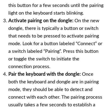
this button for a few seconds until the pairing
light on the keyboard starts blinking.
Activate pairing on the dongle:
On the new
dongle, there is typically a button or switch
that needs to be pressed to activate pairing
mode. Look for a button labeled “Connect” or
a switch labeled “Pairing”. Press this button
or toggle the switch to initiate the
connection process.
Pair the keyboard with the dongle:
Once
both the keyboard and dongle are in pairing
mode, they should be able to detect and
connect with each other. The pairing process
usually takes a few seconds to establish a