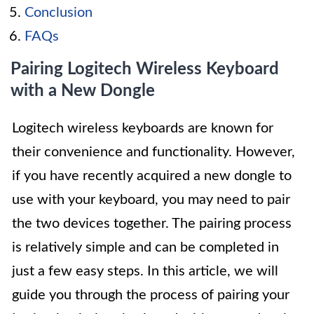
Conclusion
FAQs
Pairing Logitech Wireless Keyboard
with a New Dongle
Logitech wireless keyboards are known for
their convenience and functionality. However,
if you have recently acquired a new dongle to
use with your keyboard, you may need to pair
the two devices together. The pairing process
is relatively simple and can be completed in
just a few easy steps. In this article, we will
guide you through the process of pairing your