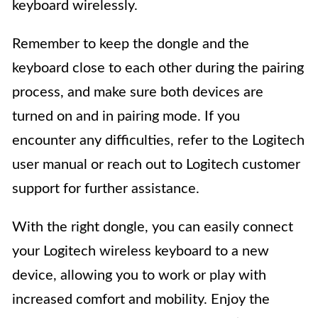
keyboard wirelessly.
Remember to keep the dongle and the
keyboard close to each other during the pairing
process, and make sure both devices are
turned on and in pairing mode. If you
encounter any difficulties, refer to the Logitech
user manual or reach out to Logitech customer
support for further assistance.
With the right dongle, you can easily connect
your Logitech wireless keyboard to a new
device, allowing you to work or play with
increased comfort and mobility. Enjoy the