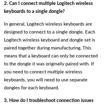
2. Can I connect multiple Logitech wireless
keyboards to a single dongle?
In general, Logitech wireless keyboards are
designed to connect to a single dongle. Each
Logitech wireless keyboard and dongle set is
paired together during manufacturing. This
means that a keyboard can only be connected
to the dongle it was originally paired with. If
you need to connect multiple wireless
keyboards, you will need to use separate
dongles for each keyboard.
3. How do I troubleshoot connection issues