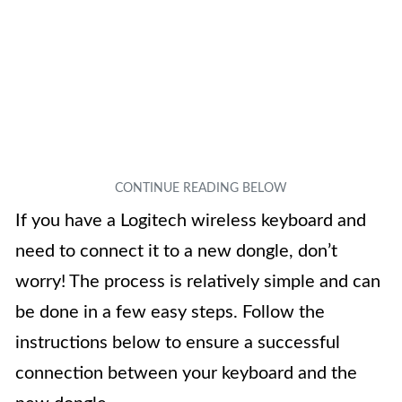
If you have a Logitech wireless keyboard and
need to connect it to a new dongle, don’t
worry! The process is relatively simple and can
be done in a few easy steps. Follow the
instructions below to ensure a successful
connection between your keyboard and the