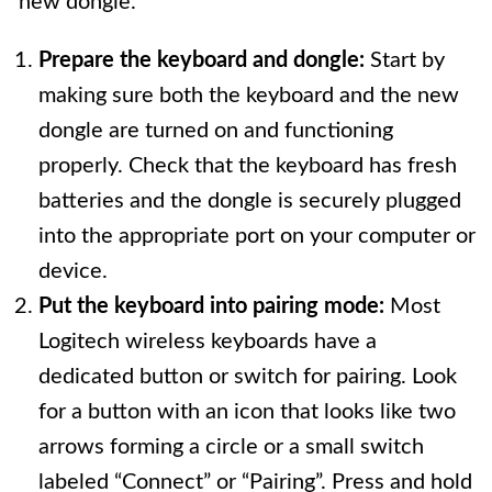
new dongle.
Prepare the keyboard and dongle:
Start by
making sure both the keyboard and the new
dongle are turned on and functioning
properly. Check that the keyboard has fresh
batteries and the dongle is securely plugged
into the appropriate port on your computer or
device.
Put the keyboard into pairing mode:
Most
Logitech wireless keyboards have a
dedicated button or switch for pairing. Look
for a button with an icon that looks like two
arrows forming a circle or a small switch
labeled “Connect” or “Pairing”. Press and hold