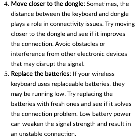
Move closer to the dongle:
Sometimes, the
distance between the keyboard and dongle
plays a role in connectivity issues. Try moving
closer to the dongle and see if it improves
the connection. Avoid obstacles or
interference from other electronic devices
that may disrupt the signal.
Replace the batteries:
If your wireless
keyboard uses replaceable batteries, they
may be running low. Try replacing the
batteries with fresh ones and see if it solves
the connection problem. Low battery power
can weaken the signal strength and result in
an unstable connection.