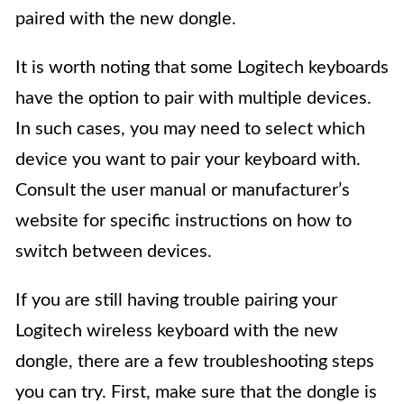
paired with the new dongle.
It is worth noting that some Logitech keyboards
have the option to pair with multiple devices.
In such cases, you may need to select which
device you want to pair your keyboard with.
Consult the user manual or manufacturer’s
website for specific instructions on how to
switch between devices.
If you are still having trouble pairing your
Logitech wireless keyboard with the new
dongle, there are a few troubleshooting steps
you can try. First, make sure that the dongle is