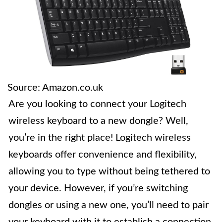
Source: Amazon.co.uk
Are you looking to connect your Logitech
wireless keyboard to a new dongle? Well,
you’re in the right place! Logitech wireless
keyboards offer convenience and flexibility,
allowing you to type without being tethered to
your device. However, if you’re switching
dongles or using a new one, you’ll need to pair
your keyboard with it to establish a connection