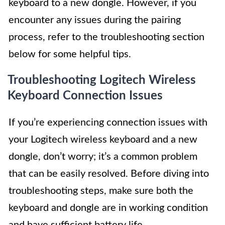
keyboard to a new dongle. However, if you
encounter any issues during the pairing
process, refer to the troubleshooting section
below for some helpful tips.
Troubleshooting Logitech Wireless
Keyboard Connection Issues
If you’re experiencing connection issues with
your Logitech wireless keyboard and a new
dongle, don’t worry; it’s a common problem
that can be easily resolved. Before diving into
troubleshooting steps, make sure both the
keyboard and dongle are in working condition
and have sufficient battery life.