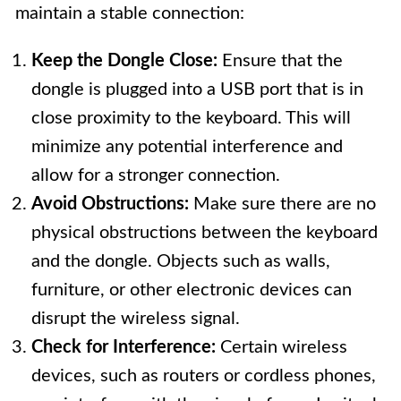
maintain a stable connection:
Keep the Dongle Close:
Ensure that the
dongle is plugged into a USB port that is in
close proximity to the keyboard. This will
minimize any potential interference and
allow for a stronger connection.
Avoid Obstructions:
Make sure there are no
physical obstructions between the keyboard
and the dongle. Objects such as walls,
furniture, or other electronic devices can
disrupt the wireless signal.
Check for Interference:
Certain wireless
devices, such as routers or cordless phones,