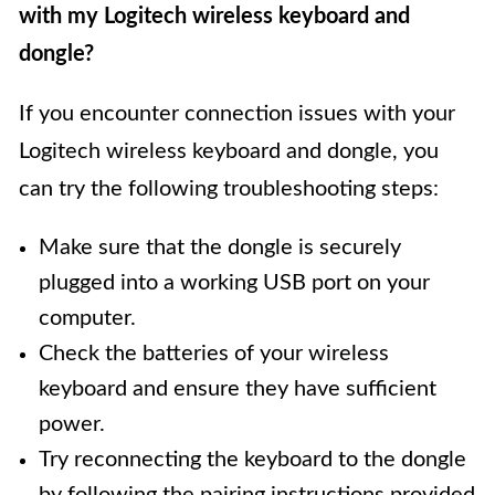
with my Logitech wireless keyboard and
dongle?
If you encounter connection issues with your
Logitech wireless keyboard and dongle, you
can try the following troubleshooting steps:
Make sure that the dongle is securely
plugged into a working USB port on your
computer.
Check the batteries of your wireless
keyboard and ensure they have sufficient
power.
Try reconnecting the keyboard to the dongle
by following the pairing instructions provided