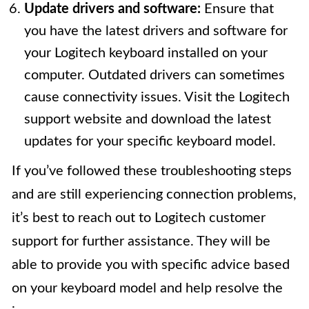
Update drivers and software:
Ensure that
you have the latest drivers and software for
your Logitech keyboard installed on your
computer. Outdated drivers can sometimes
cause connectivity issues. Visit the Logitech
support website and download the latest
updates for your specific keyboard model.
If you’ve followed these troubleshooting steps
and are still experiencing connection problems,
it’s best to reach out to Logitech customer
support for further assistance. They will be
able to provide you with specific advice based
on your keyboard model and help resolve the