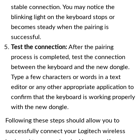
stable connection. You may notice the
blinking light on the keyboard stops or
becomes steady when the pairing is
successful.
Test the connection:
After the pairing
process is completed, test the connection
between the keyboard and the new dongle.
Type a few characters or words in a text
editor or any other appropriate application to
confirm that the keyboard is working properly
with the new dongle.
Following these steps should allow you to
successfully connect your Logitech wireless