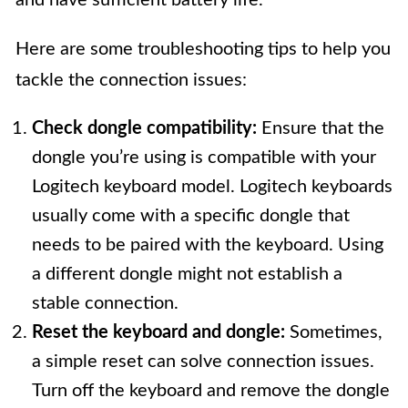
Here are some troubleshooting tips to help you
tackle the connection issues:
Check dongle compatibility:
Ensure that the
dongle you’re using is compatible with your
Logitech keyboard model. Logitech keyboards
usually come with a specific dongle that
needs to be paired with the keyboard. Using
a different dongle might not establish a
stable connection.
Reset the keyboard and dongle:
Sometimes,
a simple reset can solve connection issues.
Turn off the keyboard and remove the dongle