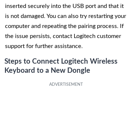
inserted securely into the USB port and that it
is not damaged. You can also try restarting your
computer and repeating the pairing process. If
the issue persists, contact Logitech customer
support for further assistance.
Steps to Connect Logitech Wireless
Keyboard to a New Dongle