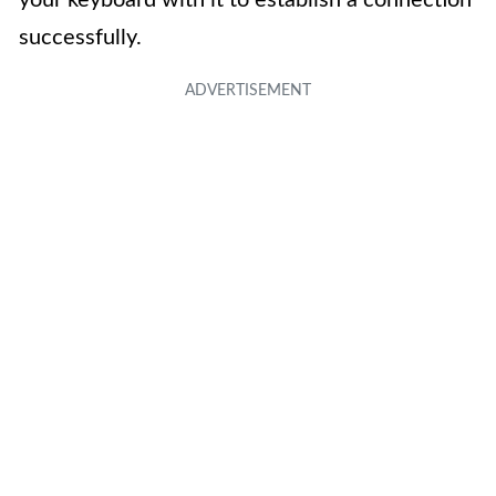
successfully.