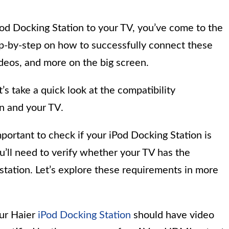
Pod Docking Station to your TV, you’ve come to the
step-by-step on how to successfully connect these
ideos, and more on the big screen.
t’s take a quick look at the compatibility
n and your TV.
mportant to check if your iPod Docking Station is
u’ll need to verify whether your TV has the
station. Let’s explore these requirements in more
ur Haier
iPod Docking Station
should have video