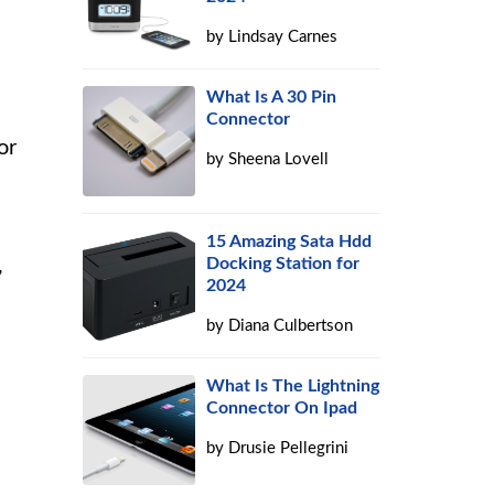
by
Lindsay Carnes
What Is A 30 Pin
Connector
or
by
Sheena Lovell
15 Amazing Sata Hdd
,
Docking Station for
2024
by
Diana Culbertson
What Is The Lightning
Connector On Ipad
by
Drusie Pellegrini