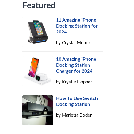
Featured
11 Amazing iPhone
Docking Station for
2024
by
Crystal Munoz
10 Amazing iPhone
Docking Station
Charger for 2024
by
Krystle Hopper
How To Use Switch
Docking Station
by
Marietta Boden