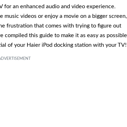
TV for an enhanced audio and video experience.
 music videos or enjoy a movie on a bigger screen,
 frustration that comes with trying to figure out
 compiled this guide to make it as easy as possible
ntial of your Haier iPod docking station with your TV!