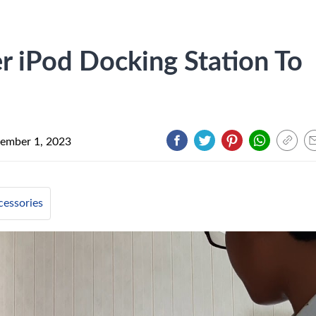
 iPod Docking Station To
ember 1, 2023
cessories