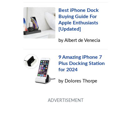
Best iPhone Dock
Buying Guide For
Apple Enthusiasts
[Updated]
by
Albert de Venecia
9 Amazing iPhone 7
Plus Docking Station
for 2024
by
Dolores Thorpe