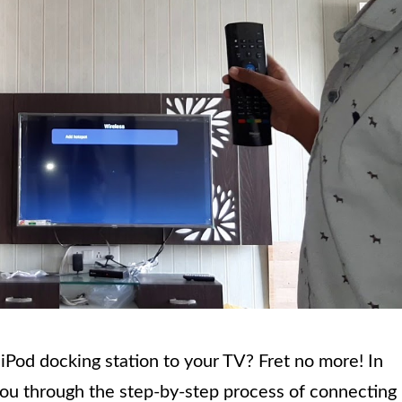
iPod docking station to your TV? Fret no more! In
you through the step-by-step process of connecting