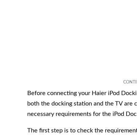
Before connecting your Haier iPod Docking
both the docking station and the TV are c
necessary requirements for the iPod Dock
The first step is to check the requiremen