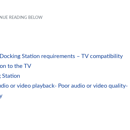
 Docking Station requirements – TV compatibility
ion to the TV
 Station
io or video playback- Poor audio or video quality-
y