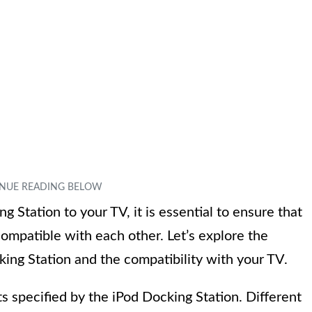
 Station to your TV, it is essential to ensure that
ompatible with each other. Let’s explore the
ing Station and the compatibility with your TV.
ts specified by the iPod Docking Station. Different