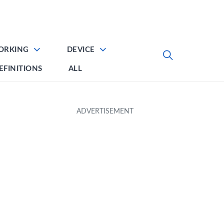
ORKING
DEVICE
EFINITIONS
ALL