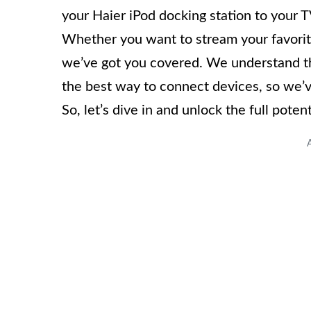
your Haier iPod docking station to your 
Whether you want to stream your favorite
we’ve got you covered. We understand the
the best way to connect devices, so we’ve
So, let’s dive in and unlock the full pote