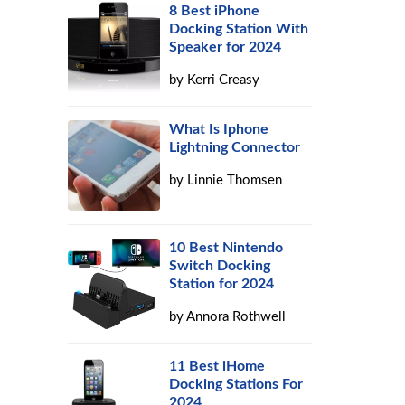
8 Best iPhone
Docking Station With
Speaker for 2024
by
Kerri Creasy
What Is Iphone
Lightning Connector
by
Linnie Thomsen
10 Best Nintendo
Switch Docking
Station for 2024
by
Annora Rothwell
11 Best iHome
Docking Stations For
2024