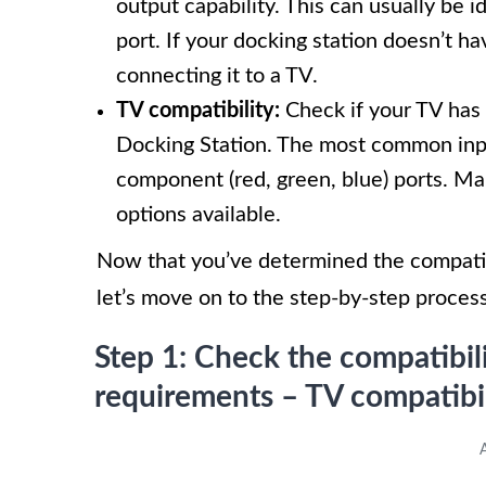
output capability. This can usually be
port. If your docking station doesn’t ha
connecting it to a TV.
TV compatibility:
Check if your TV has 
Docking Station. The most common inpu
component (red, green, blue) ports. Ma
options available.
Now that you’ve determined the compatib
let’s move on to the step-by-step proces
Step 1: Check the compatibil
requirements – TV compatibil