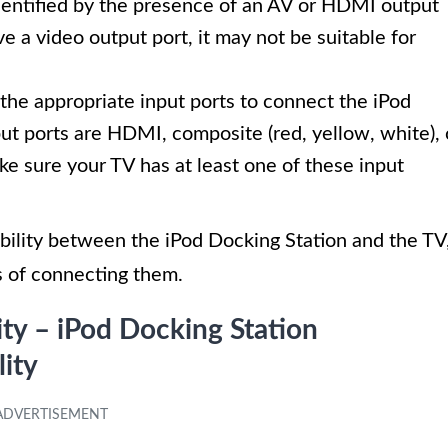
 identified by the presence of an AV or HDMI output
ve a video output port, it may not be suitable for
the appropriate input ports to connect the iPod
t ports are HDMI, composite (red, yellow, white), 
ke sure your TV has at least one of these input
ility between the iPod Docking Station and the TV
s of connecting them.
ity – iPod Docking Station
ity