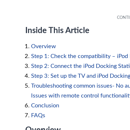
Inside This Article
Overview
Step 1: Check the compatibility – iPod
Step 2: Connect the iPod Docking Stat
Step 3: Set up the TV and iPod Docking
Troubleshooting common issues- No aud
Issues with remote control functionalit
Conclusion
FAQs
Overview