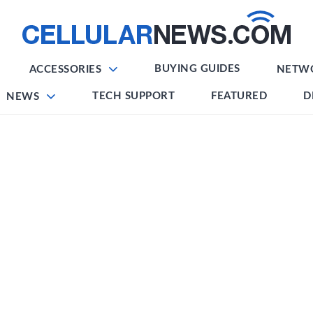
BUYING GUIDES
ACCESSORIES
NETW
TECH SUPPORT
FEATURED
D
NEWS