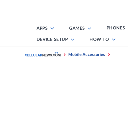
Skip
to
content
PHONES
APPS
GAMES
DEVICE SETUP
HOW TO
Home
Mobile Accessories