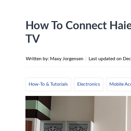
How To Connect Haier
TV
Written by: Maxy Jorgensen
|
Last updated on
Dec
How-To & Tutorials
Electronics
Mobile Ac