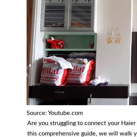
Source: Youtube.com
Are you struggling to connect your Haier 
this comprehensive guide, we will walk 