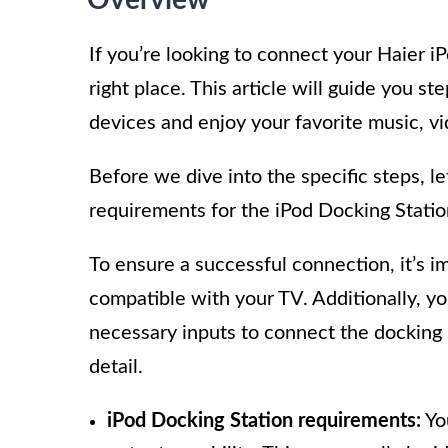
If you’re looking to connect your Haier i
right place. This article will guide you 
devices and enjoy your favorite music, v
Before we dive into the specific steps, le
requirements for the iPod Docking Statio
To ensure a successful connection, it’s i
compatible with your TV. Additionally, yo
necessary inputs to connect the docking 
detail.
iPod Docking Station requirements:
Yo