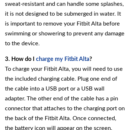
sweat-resistant and can handle some splashes,
it is not designed to be submerged in water. It
is important to remove your Fitbit Alta before
swimming or showering to prevent any damage
to the device.
3. How do I
charge my Fitbit Alta
?
To charge your Fitbit Alta, you will need to use
the included charging cable. Plug one end of
the cable into a USB port or a USB wall
adapter. The other end of the cable has a pin
connector that attaches to the charging port on
the back of the Fitbit Alta. Once connected,
the battery icon will appear on the screen,