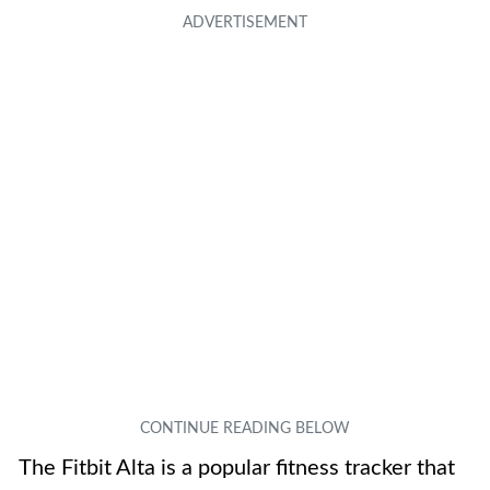
The Fitbit Alta is a popular fitness tracker that