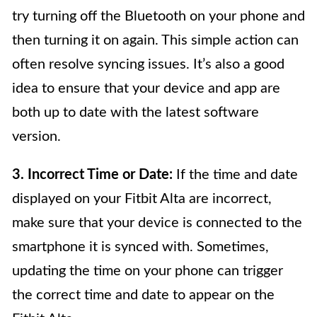
try turning off the Bluetooth on your phone and
then turning it on again. This simple action can
often resolve syncing issues. It’s also a good
idea to ensure that your device and app are
both up to date with the latest software
version.
3. Incorrect Time or Date:
If the time and date
displayed on your Fitbit Alta are incorrect,
make sure that your device is connected to the
smartphone it is synced with. Sometimes,
updating the time on your phone can trigger
the correct time and date to appear on the