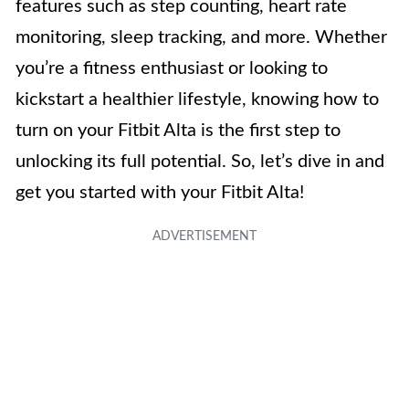
features such as step counting, heart rate
monitoring, sleep tracking, and more. Whether
you’re a fitness enthusiast or looking to
kickstart a healthier lifestyle, knowing how to
turn on your Fitbit Alta is the first step to
unlocking its full potential. So, let’s dive in and
get you started with your Fitbit Alta!