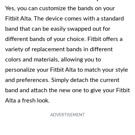
Yes, you can customize the bands on your
Fitbit Alta. The device comes with a standard
band that can be easily swapped out for
different bands of your choice. Fitbit offers a
variety of replacement bands in different
colors and materials, allowing you to
personalize your Fitbit Alta to match your style
and preferences. Simply detach the current
band and attach the new one to give your Fitbit
Alta a fresh look.