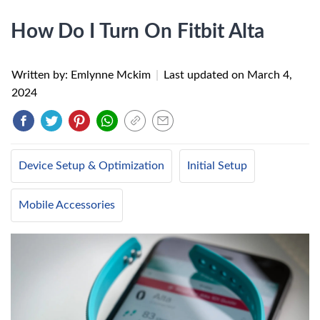
How Do I Turn On Fitbit Alta
Written by: Emlynne Mckim
|
Last updated on
March 4,
2024
Device Setup & Optimization
Initial Setup
Mobile Accessories