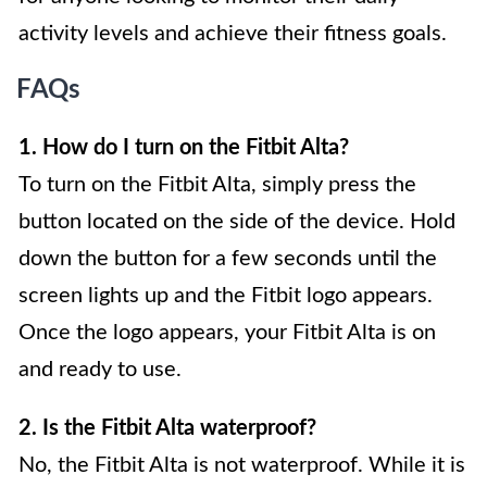
activity levels and achieve their fitness goals.
FAQs
1. How do I turn on the Fitbit Alta?
To turn on the Fitbit Alta, simply press the
button located on the side of the device. Hold
down the button for a few seconds until the
screen lights up and the Fitbit logo appears.
Once the logo appears, your Fitbit Alta is on
and ready to use.
2. Is the Fitbit Alta waterproof?
No, the Fitbit Alta is not waterproof. While it is