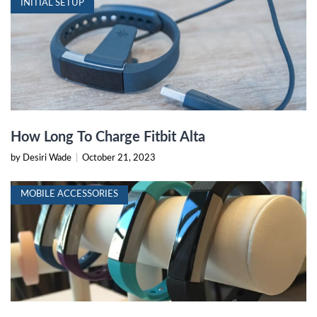
INITIAL SETUP
How Long To Charge Fitbit Alta
by Desiri Wade
|
October 21, 2023
MOBILE ACCESSORIES