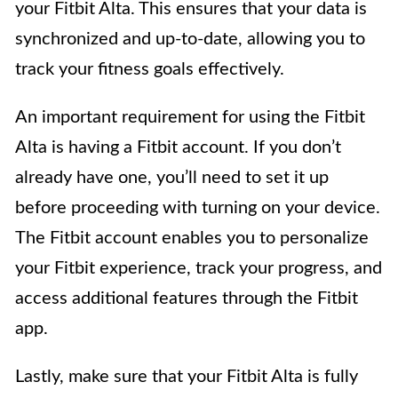
your Fitbit Alta. This ensures that your data is
synchronized and up-to-date, allowing you to
track your fitness goals effectively.
An important requirement for using the Fitbit
Alta is having a Fitbit account. If you don’t
already have one, you’ll need to set it up
before proceeding with turning on your device.
The Fitbit account enables you to personalize
your Fitbit experience, track your progress, and
access additional features through the Fitbit
app.
Lastly, make sure that your Fitbit Alta is fully