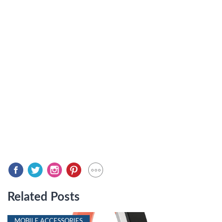
Related Posts
MOBILE ACCESSORIES