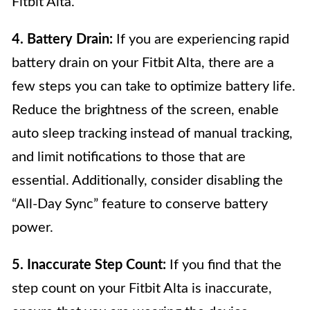
Fitbit Alta.
4. Battery Drain:
If you are experiencing rapid
battery drain on your Fitbit Alta, there are a
few steps you can take to optimize battery life.
Reduce the brightness of the screen, enable
auto sleep tracking instead of manual tracking,
and limit notifications to those that are
essential. Additionally, consider disabling the
“All-Day Sync” feature to conserve battery
power.
5. Inaccurate Step Count:
If you find that the
step count on your Fitbit Alta is inaccurate,