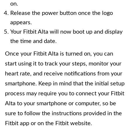
on.
Release the power button once the logo
appears.
Your Fitbit Alta will now boot up and display
the time and date.
Once your Fitbit Alta is turned on, you can
start using it to track your steps, monitor your
heart rate, and receive notifications from your
smartphone. Keep in mind that the initial setup
process may require you to connect your Fitbit
Alta to your smartphone or computer, so be
sure to follow the instructions provided in the
Fitbit app or on the Fitbit website.