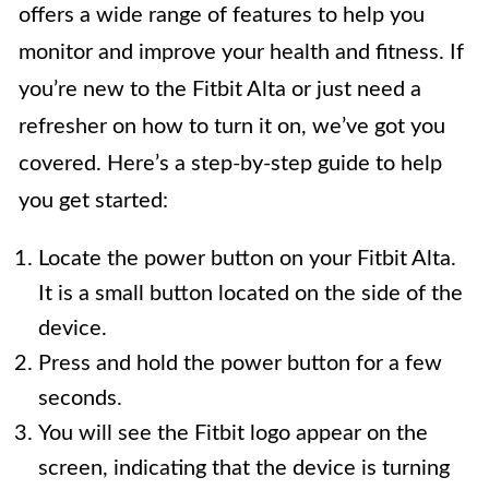
offers a wide range of features to help you
monitor and improve your health and fitness. If
you’re new to the Fitbit Alta or just need a
refresher on how to turn it on, we’ve got you
covered. Here’s a step-by-step guide to help
you get started:
Locate the power button on your Fitbit Alta.
It is a small button located on the side of the
device.
Press and hold the power button for a few
seconds.
You will see the Fitbit logo appear on the
screen, indicating that the device is turning