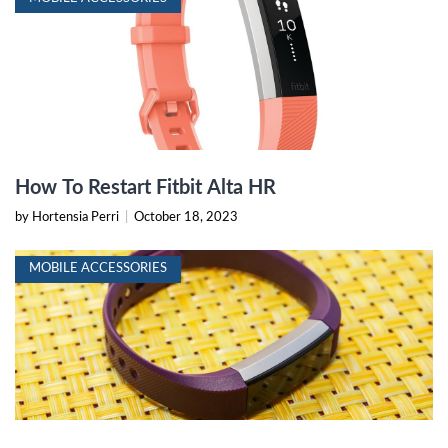
How To Restart Fitbit Alta HR
by Hortensia Perri
|
October 18, 2023
MOBILE ACCESSORIES