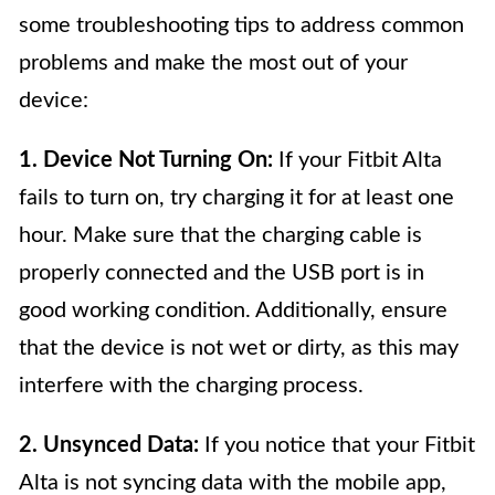
some troubleshooting tips to address common
problems and make the most out of your
device:
1. Device Not Turning On:
If your Fitbit Alta
fails to turn on, try charging it for at least one
hour. Make sure that the charging cable is
properly connected and the USB port is in
good working condition. Additionally, ensure
that the device is not wet or dirty, as this may
interfere with the charging process.
2. Unsynced Data:
If you notice that your Fitbit
Alta is not syncing data with the mobile app,