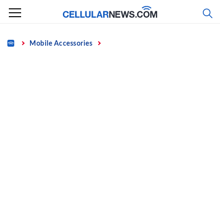
Skip
to
content
Home
Mobile Accessories