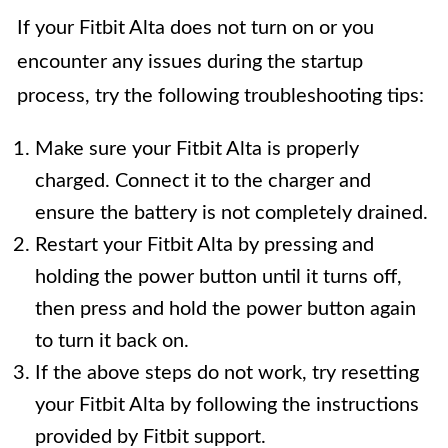
If your Fitbit Alta does not turn on or you
encounter any issues during the startup
process, try the following troubleshooting tips:
Make sure your Fitbit Alta is properly
charged. Connect it to the charger and
ensure the battery is not completely drained.
Restart your Fitbit Alta by pressing and
holding the power button until it turns off,
then press and hold the power button again
to turn it back on.
If the above steps do not work, try resetting
your Fitbit Alta by following the instructions
provided by Fitbit support.