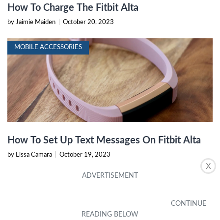
How To Charge The Fitbit Alta
by Jaimie Maiden
|
October 20, 2023
MOBILE ACCESSORIES
How To Set Up Text Messages On Fitbit Alta
by Lissa Camara
|
October 19, 2023
X
MOBILE ACCESSORIES