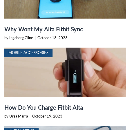
Why Wont My Alta Fitbit Sync
by Ingaborg Cline
|
October 18, 2023
MOBILE ACCESSORIES
How Do You Charge Fitbit Alta
by Ursa Marra
|
October 19, 2023