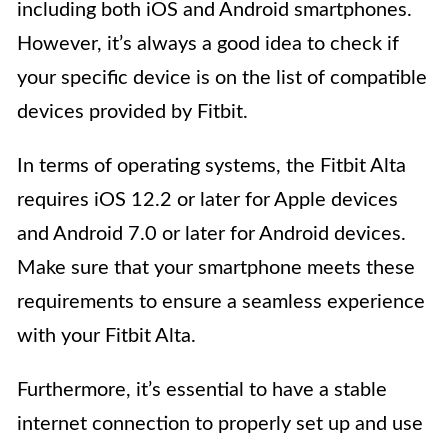
including both iOS and Android smartphones.
However, it’s always a good idea to check if
your specific device is on the list of compatible
devices provided by Fitbit.
In terms of operating systems, the Fitbit Alta
requires iOS 12.2 or later for Apple devices
and Android 7.0 or later for Android devices.
Make sure that your smartphone meets these
requirements to ensure a seamless experience
with your Fitbit Alta.
Furthermore, it’s essential to have a stable
internet connection to properly set up and use