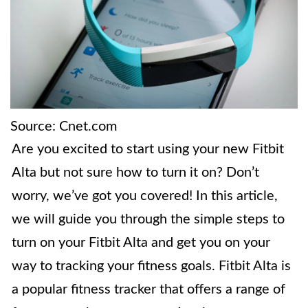
Source: Cnet.com
Are you excited to start using your new Fitbit
Alta but not sure how to turn it on? Don’t
worry, we’ve got you covered! In this article,
we will guide you through the simple steps to
turn on your Fitbit Alta and get you on your
way to tracking your fitness goals. Fitbit Alta is
a popular fitness tracker that offers a range of