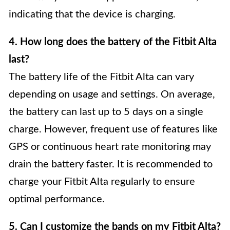
indicating that the device is charging.
4. How long does the battery of the Fitbit Alta
last?
The battery life of the Fitbit Alta can vary
depending on usage and settings. On average,
the battery can last up to 5 days on a single
charge. However, frequent use of features like
GPS or continuous heart rate monitoring may
drain the battery faster. It is recommended to
charge your Fitbit Alta regularly to ensure
optimal performance.
5. Can I customize the bands on my Fitbit Alta?