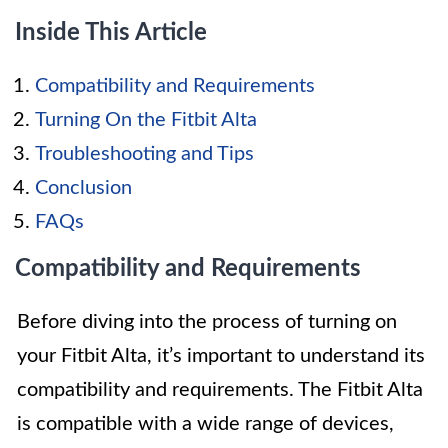
Inside This Article
Compatibility and Requirements
Turning On the Fitbit Alta
Troubleshooting and Tips
Conclusion
FAQs
Compatibility and Requirements
Before diving into the process of turning on
your Fitbit Alta, it’s important to understand its
compatibility and requirements. The Fitbit Alta
is compatible with a wide range of devices,