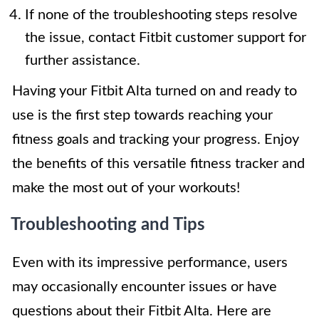
If none of the troubleshooting steps resolve
the issue, contact Fitbit customer support for
further assistance.
Having your Fitbit Alta turned on and ready to
use is the first step towards reaching your
fitness goals and tracking your progress. Enjoy
the benefits of this versatile fitness tracker and
make the most out of your workouts!
Troubleshooting and Tips
Even with its impressive performance, users
may occasionally encounter issues or have
questions about their Fitbit Alta. Here are