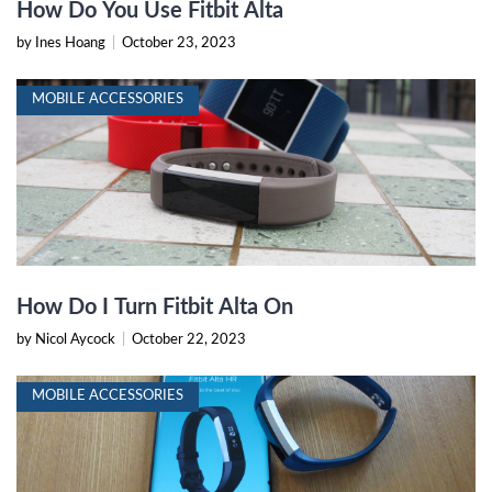
How Do You Use Fitbit Alta
by Ines Hoang
|
October 23, 2023
MOBILE ACCESSORIES
How Do I Turn Fitbit Alta On
by Nicol Aycock
|
October 22, 2023
MOBILE ACCESSORIES