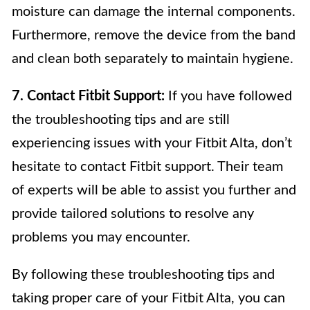
moisture can damage the internal components.
Furthermore, remove the device from the band
and clean both separately to maintain hygiene.
7. Contact Fitbit Support:
If you have followed
the troubleshooting tips and are still
experiencing issues with your Fitbit Alta, don’t
hesitate to contact Fitbit support. Their team
of experts will be able to assist you further and
provide tailored solutions to resolve any
problems you may encounter.
By following these troubleshooting tips and
taking proper care of your Fitbit Alta, you can