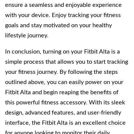
ensure a seamless and enjoyable experience
with your device. Enjoy tracking your fitness
goals and stay motivated on your healthy
lifestyle journey.
In conclusion, turning on your Fitbit Alta is a
simple process that allows you to start tracking
your fitness journey. By following the steps
outlined above, you can easily power on your
Fitbit Alta and begin reaping the benefits of
this powerful fitness accessory. With its sleek
design, advanced features, and user-friendly
interface, the Fitbit Alta is an excellent choice
for anyone looking to monitor their daily