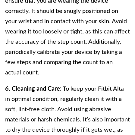
ensure that you are wearing the device
correctly. It should be snugly positioned on
your wrist and in contact with your skin. Avoid
wearing it too loosely or tight, as this can affect
the accuracy of the step count. Additionally,
periodically calibrate your device by taking a
few steps and comparing the count to an
actual count.
6. Cleaning and Care:
To keep your Fitbit Alta
in optimal condition, regularly clean it with a
soft, lint-free cloth. Avoid using abrasive
materials or harsh chemicals. It’s also important
to dry the device thoroughly if it gets wet, as