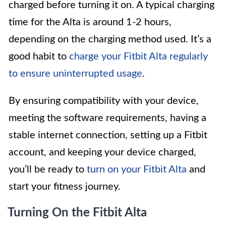
charged before turning it on. A typical charging
time for the Alta is around 1-2 hours,
depending on the charging method used. It’s a
good habit to
charge your Fitbit Alta regularly
to ensure uninterrupted usage
.
By ensuring compatibility with your device,
meeting the software requirements, having a
stable internet connection, setting up a Fitbit
account, and keeping your device charged,
you’ll be ready to
turn on your Fitbit Alta
and
start your fitness journey.
Turning On the Fitbit Alta