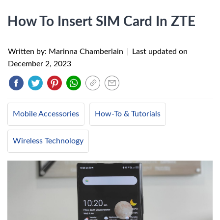
How To Insert SIM Card In ZTE
Written by: Marinna Chamberlain
|
Last updated on
December 2, 2023
Mobile Accessories
How-To & Tutorials
Wireless Technology