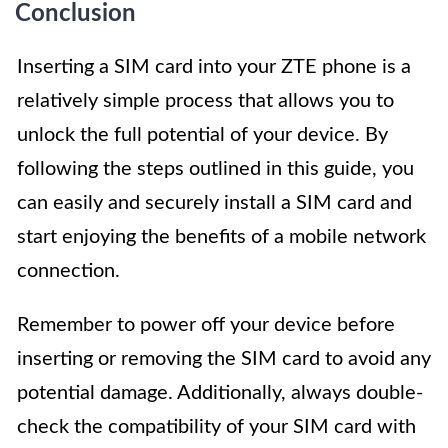
Conclusion
Inserting a SIM card into your ZTE phone is a
relatively simple process that allows you to
unlock the full potential of your device. By
following the steps outlined in this guide, you
can easily and securely install a SIM card and
start enjoying the benefits of a mobile network
connection.
Remember to power off your device before
inserting or removing the SIM card to avoid any
potential damage. Additionally, always double-
check the compatibility of your SIM card with