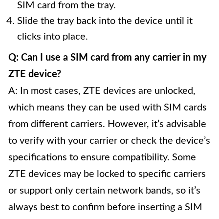
SIM card from the tray.
Slide the tray back into the device until it
clicks into place.
Q: Can I use a SIM card from any carrier in my
ZTE device?
A: In most cases, ZTE devices are unlocked,
which means they can be used with SIM cards
from different carriers. However, it’s advisable
to verify with your carrier or check the device’s
specifications to ensure compatibility. Some
ZTE devices may be locked to specific carriers
or support only certain network bands, so it’s
always best to confirm before inserting a SIM