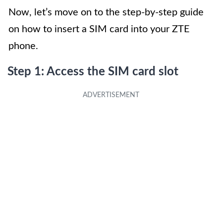
Now, let’s move on to the step-by-step guide
on how to insert a SIM card into your ZTE
phone.
Step 1: Access the SIM card slot