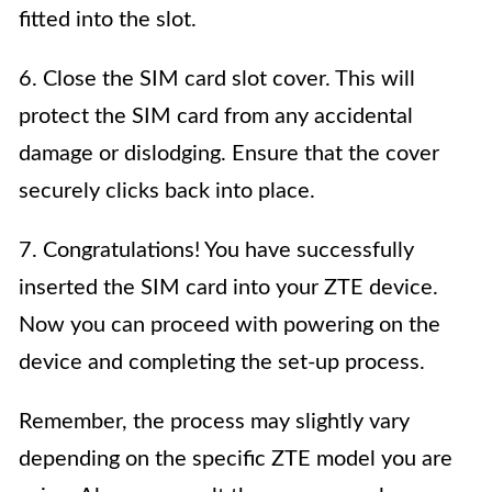
fitted into the slot.
6. Close the SIM card slot cover. This will
protect the SIM card from any accidental
damage or dislodging. Ensure that the cover
securely clicks back into place.
7. Congratulations! You have successfully
inserted the SIM card into your ZTE device.
Now you can proceed with powering on the
device and completing the set-up process.
Remember, the process may slightly vary
depending on the specific ZTE model you are