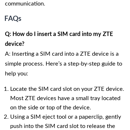
communication.
FAQs
Q: How do I insert a SIM card into my ZTE
device?
A: Inserting a SIM card into a ZTE device is a
simple process. Here’s a step-by-step guide to
help you:
Locate the SIM card slot on your ZTE device.
Most ZTE devices have a small tray located
on the side or top of the device.
Using a SIM eject tool or a paperclip, gently
push into the SIM card slot to release the