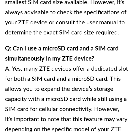
smallest SIM card size available. However, it’s
always advisable to check the specifications of
your ZTE device or consult the user manual to
determine the exact SIM card size required.
Q: Can I use a microSD card and a SIM card
simultaneously in my ZTE device?
A: Yes, many ZTE devices offer a dedicated slot
for both a SIM card and a microSD card. This
allows you to expand the device’s storage
capacity with a microSD card while still using a
SIM card for cellular connectivity. However,
it’s important to note that this feature may vary
depending on the specific model of your ZTE