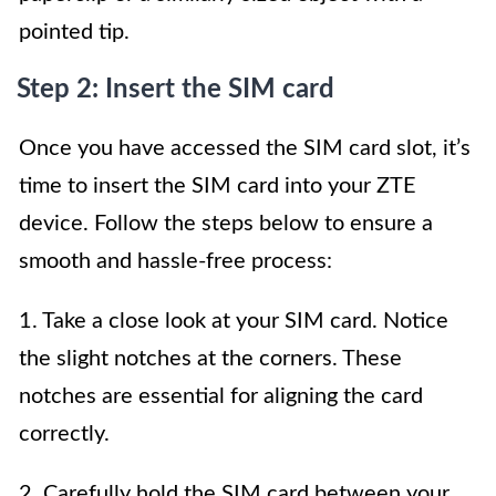
pointed tip.
Step 2: Insert the SIM card
Once you have accessed the SIM card slot, it’s
time to insert the SIM card into your ZTE
device. Follow the steps below to ensure a
smooth and hassle-free process:
1. Take a close look at your SIM card. Notice
the slight notches at the corners. These
notches are essential for aligning the card
correctly.
2. Carefully hold the SIM card between your