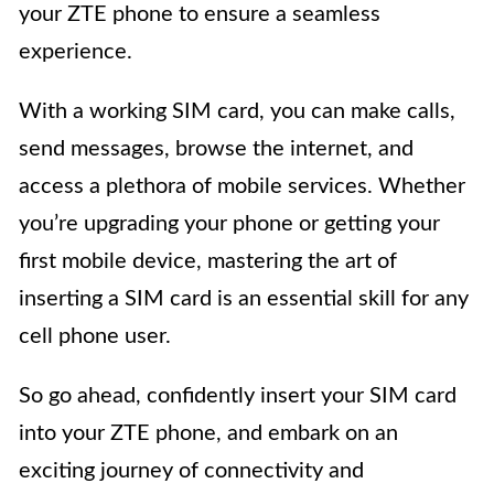
your ZTE phone to ensure a seamless
experience.
With a working SIM card, you can make calls,
send messages, browse the internet, and
access a plethora of mobile services. Whether
you’re upgrading your phone or getting your
first mobile device, mastering the art of
inserting a SIM card is an essential skill for any
cell phone user.
So go ahead, confidently insert your SIM card
into your ZTE phone, and embark on an
exciting journey of connectivity and