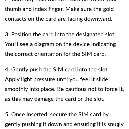
thumb and index finger. Make sure the gold
contacts on the card are facing downward.
3. Position the card into the designated slot.
You’ll see a diagram on the device indicating
the correct orientation for the SIM card.
4. Gently push the SIM card into the slot.
Apply light pressure until you feel it slide
smoothly into place. Be cautious not to force it,
as this may damage the card or the slot.
5. Once inserted, secure the SIM card by
gently pushing it down and ensuring it is snugly