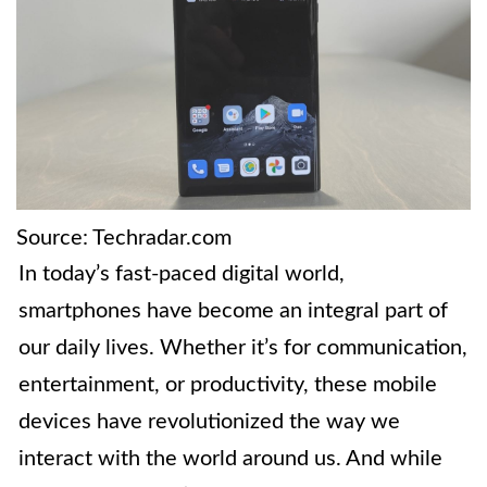
Source: Techradar.com
In today’s fast-paced digital world,
smartphones have become an integral part of
our daily lives. Whether it’s for communication,
entertainment, or productivity, these mobile
devices have revolutionized the way we
interact with the world around us. And while