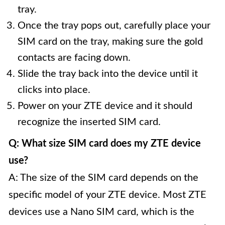
tray.
Once the tray pops out, carefully place your
SIM card on the tray, making sure the gold
contacts are facing down.
Slide the tray back into the device until it
clicks into place.
Power on your ZTE device and it should
recognize the inserted SIM card.
Q: What size SIM card does my ZTE device
use?
A: The size of the SIM card depends on the
specific model of your ZTE device. Most ZTE
devices use a Nano SIM card, which is the