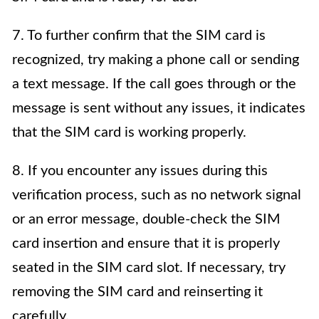
7. To further confirm that the SIM card is
recognized, try making a phone call or sending
a text message. If the call goes through or the
message is sent without any issues, it indicates
that the SIM card is working properly.
8. If you encounter any issues during this
verification process, such as no network signal
or an error message, double-check the SIM
card insertion and ensure that it is properly
seated in the SIM card slot. If necessary, try
removing the SIM card and reinserting it
carefully.