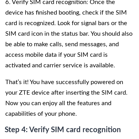
6. Verify SIM card recognition: Once the
device has finished booting, check if the SIM
card is recognized. Look for signal bars or the
SIM card icon in the status bar. You should also
be able to make calls, send messages, and
access mobile data if your SIM card is
activated and carrier service is available.
That’s it! You have successfully powered on
your ZTE device after inserting the SIM card.
Now you can enjoy all the features and
capabilities of your phone.
Step 4: Verify SIM card recognition