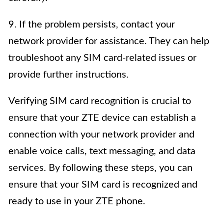
9. If the problem persists, contact your
network provider for assistance. They can help
troubleshoot any SIM card-related issues or
provide further instructions.
Verifying SIM card recognition is crucial to
ensure that your ZTE device can establish a
connection with your network provider and
enable voice calls, text messaging, and data
services. By following these steps, you can
ensure that your SIM card is recognized and
ready to use in your ZTE phone.