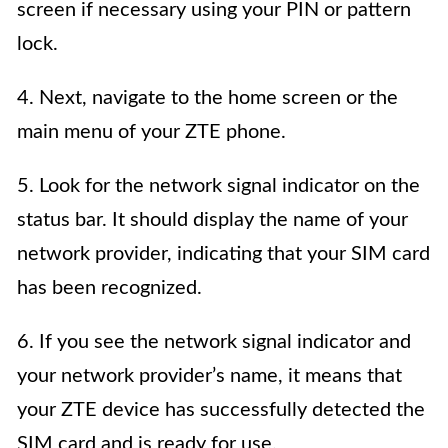
screen if necessary using your PIN or pattern
lock.
4. Next, navigate to the home screen or the
main menu of your ZTE phone.
5. Look for the network signal indicator on the
status bar. It should display the name of your
network provider, indicating that your SIM card
has been recognized.
6. If you see the network signal indicator and
your network provider’s name, it means that
your ZTE device has successfully detected the
SIM card and is ready for use.