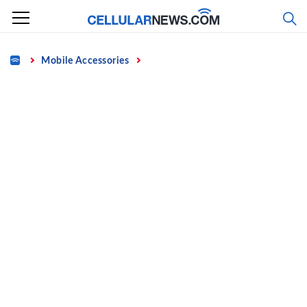
Skip
to
content
Home
Mobile Accessories