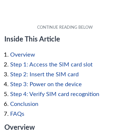
Inside This Article
Overview
Step 1: Access the SIM card slot
Step 2: Insert the SIM card
Step 3: Power on the device
Step 4: Verify SIM card recognition
Conclusion
FAQs
Overview