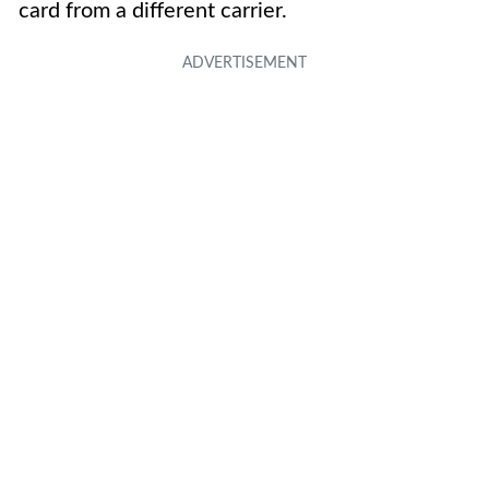
card from a different carrier.