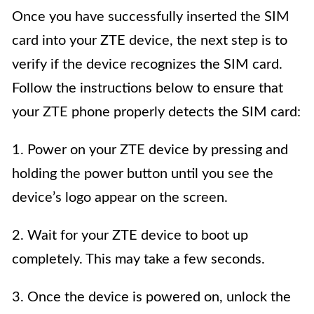
Once you have successfully inserted the SIM
card into your ZTE device, the next step is to
verify if the device recognizes the SIM card.
Follow the instructions below to ensure that
your ZTE phone properly detects the SIM card:
1. Power on your ZTE device by pressing and
holding the power button until you see the
device’s logo appear on the screen.
2. Wait for your ZTE device to boot up
completely. This may take a few seconds.
3. Once the device is powered on, unlock the