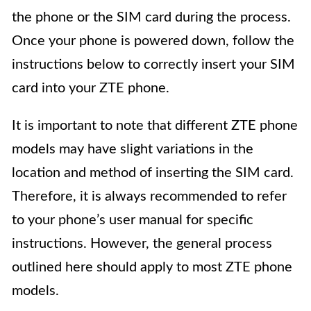
the phone or the SIM card during the process.
Once your phone is powered down, follow the
instructions below to correctly insert your SIM
card into your ZTE phone.
It is important to note that different ZTE phone
models may have slight variations in the
location and method of inserting the SIM card.
Therefore, it is always recommended to refer
to your phone’s user manual for specific
instructions. However, the general process
outlined here should apply to most ZTE phone
models.