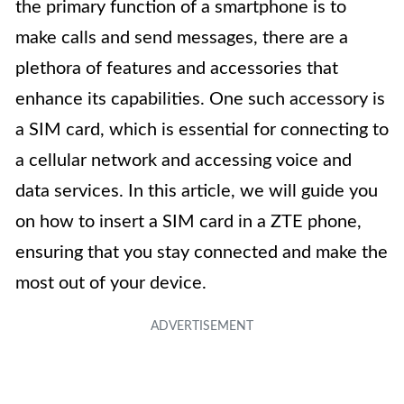
the primary function of a smartphone is to
make calls and send messages, there are a
plethora of features and accessories that
enhance its capabilities. One such accessory is
a SIM card, which is essential for connecting to
a cellular network and accessing voice and
data services. In this article, we will guide you
on how to insert a SIM card in a ZTE phone,
ensuring that you stay connected and make the
most out of your device.