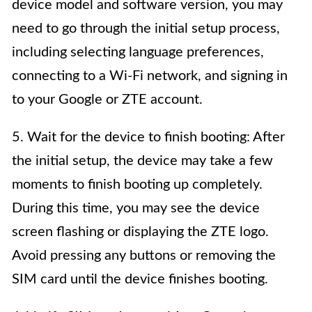
device model and software version, you may
need to go through the initial setup process,
including selecting language preferences,
connecting to a Wi-Fi network, and signing in
to your Google or ZTE account.
5. Wait for the device to finish booting: After
the initial setup, the device may take a few
moments to finish booting up completely.
During this time, you may see the device
screen flashing or displaying the ZTE logo.
Avoid pressing any buttons or removing the
SIM card until the device finishes booting.