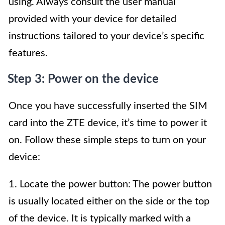
using. Always consult the user manual
provided with your device for detailed
instructions tailored to your device’s specific
features.
Step 3: Power on the device
Once you have successfully inserted the SIM
card into the ZTE device, it’s time to power it
on. Follow these simple steps to turn on your
device:
1. Locate the power button: The power button
is usually located either on the side or the top
of the device. It is typically marked with a