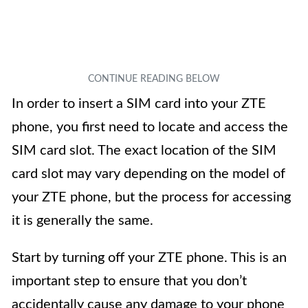
In order to insert a SIM card into your ZTE
phone, you first need to locate and access the
SIM card slot. The exact location of the SIM
card slot may vary depending on the model of
your ZTE phone, but the process for accessing
it is generally the same.
Start by turning off your ZTE phone. This is an
important step to ensure that you don’t
accidentally cause any damage to your phone