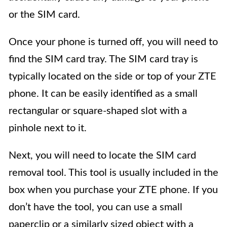
or the SIM card.
Once your phone is turned off, you will need to
find the SIM card tray. The SIM card tray is
typically located on the side or top of your ZTE
phone. It can be easily identified as a small
rectangular or square-shaped slot with a
pinhole next to it.
Next, you will need to locate the SIM card
removal tool. This tool is usually included in the
box when you purchase your ZTE phone. If you
don’t have the tool, you can use a small
paperclip or a similarly sized object with a