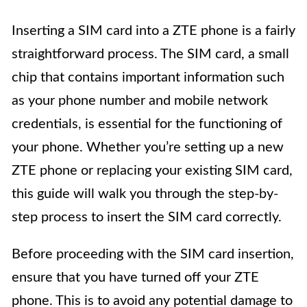
Inserting a SIM card into a ZTE phone is a fairly
straightforward process. The SIM card, a small
chip that contains important information such
as your phone number and mobile network
credentials, is essential for the functioning of
your phone. Whether you’re setting up a new
ZTE phone or replacing your existing SIM card,
this guide will walk you through the step-by-
step process to insert the SIM card correctly.
Before proceeding with the SIM card insertion,
ensure that you have turned off your ZTE
phone. This is to avoid any potential damage to