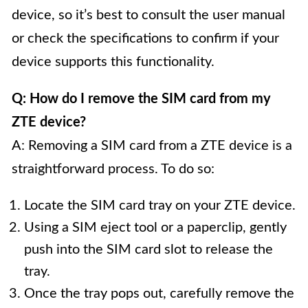
device, so it’s best to consult the user manual
or check the specifications to confirm if your
device supports this functionality.
Q: How do I remove the SIM card from my
ZTE device?
A: Removing a SIM card from a ZTE device is a
straightforward process. To do so:
Locate the SIM card tray on your ZTE device.
Using a SIM eject tool or a paperclip, gently
push into the SIM card slot to release the
tray.
Once the tray pops out, carefully remove the