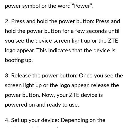
power symbol or the word “Power”.
2. Press and hold the power button: Press and
hold the power button for a few seconds until
you see the device screen light up or the ZTE
logo appear. This indicates that the device is
booting up.
3. Release the power button: Once you see the
screen light up or the logo appear, release the
power button. Now, your ZTE device is
powered on and ready to use.
4. Set up your device: Depending on the