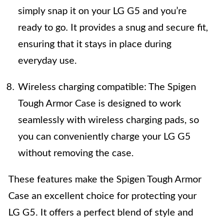
simply snap it on your LG G5 and you’re
ready to go. It provides a snug and secure fit,
ensuring that it stays in place during
everyday use.
Wireless charging compatible: The Spigen
Tough Armor Case is designed to work
seamlessly with wireless charging pads, so
you can conveniently charge your LG G5
without removing the case.
These features make the Spigen Tough Armor
Case an excellent choice for protecting your
LG G5. It offers a perfect blend of style and