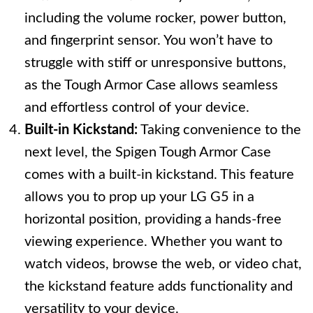
including the volume rocker, power button,
and fingerprint sensor. You won’t have to
struggle with stiff or unresponsive buttons,
as the Tough Armor Case allows seamless
and effortless control of your device.
Built-in Kickstand:
Taking convenience to the
next level, the Spigen Tough Armor Case
comes with a built-in kickstand. This feature
allows you to prop up your LG G5 in a
horizontal position, providing a hands-free
viewing experience. Whether you want to
watch videos, browse the web, or video chat,
the kickstand feature adds functionality and
versatility to your device.