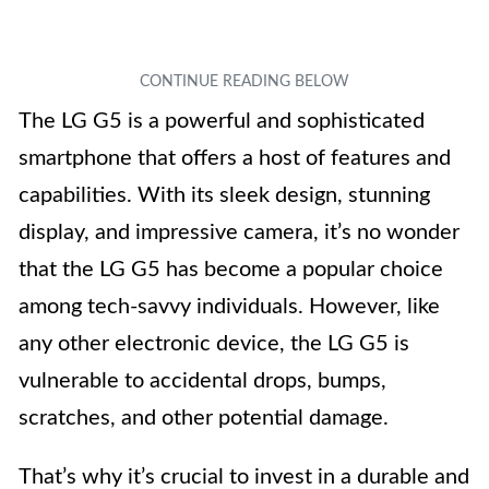
The LG G5 is a powerful and sophisticated
smartphone that offers a host of features and
capabilities. With its sleek design, stunning
display, and impressive camera, it’s no wonder
that the LG G5 has become a popular choice
among tech-savvy individuals. However, like
any other electronic device, the LG G5 is
vulnerable to accidental drops, bumps,
scratches, and other potential damage.
That’s why it’s crucial to invest in a durable and