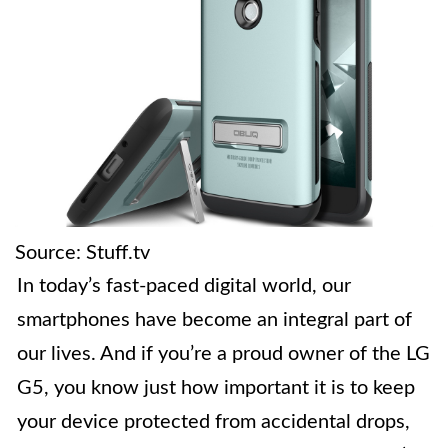
Source: Stuff.tv
In today’s fast-paced digital world, our
smartphones have become an integral part of
our lives. And if you’re a proud owner of the LG
G5, you know just how important it is to keep
your device protected from accidental drops,