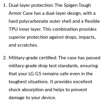
Dual-layer protection: The Spigen Tough
Armor Case has a dual-layer design, with a
hard polycarbonate outer shell and a flexible
TPU inner layer. This combination provides
superior protection against drops, impacts,
and scratches.
Military-grade certified: The case has passed
military-grade drop test standards, ensuring
that your LG G5 remains safe even in the
toughest situations. It provides excellent
shock absorption and helps to prevent
damage to your device.