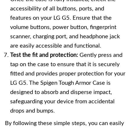
accessibility of all buttons, ports, and
features on your LG G5. Ensure that the
volume buttons, power button, fingerprint
scanner, charging port, and headphone jack
are easily accessible and functional.
Test the fit and protection:
Gently press and
tap on the case to ensure that it is securely
fitted and provides proper protection for your
LG G5. The Spigen Tough Armor Case is
designed to absorb and disperse impact,
safeguarding your device from accidental
drops and bumps.
By following these simple steps, you can easily