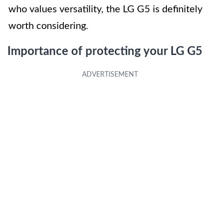
who values versatility, the LG G5 is definitely
worth considering.
Importance of protecting your LG G5