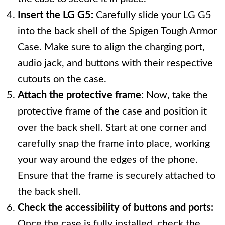
Insert the LG G5:
Carefully slide your LG G5
into the back shell of the Spigen Tough Armor
Case. Make sure to align the charging port,
audio jack, and buttons with their respective
cutouts on the case.
Attach the protective frame:
Now, take the
protective frame of the case and position it
over the back shell. Start at one corner and
carefully snap the frame into place, working
your way around the edges of the phone.
Ensure that the frame is securely attached to
the back shell.
Check the accessibility of buttons and ports:
Once the case is fully installed, check the