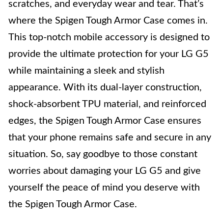
scratches, and everyday wear and tear. That’s
where the Spigen Tough Armor Case comes in.
This top-notch mobile accessory is designed to
provide the ultimate protection for your LG G5
while maintaining a sleek and stylish
appearance. With its dual-layer construction,
shock-absorbent TPU material, and reinforced
edges, the Spigen Tough Armor Case ensures
that your phone remains safe and secure in any
situation. So, say goodbye to those constant
worries about damaging your LG G5 and give
yourself the peace of mind you deserve with
the Spigen Tough Armor Case.