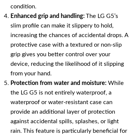
condition.
Enhanced grip and handling:
The LG G5’s
slim profile can make it slippery to hold,
increasing the chances of accidental drops. A
protective case with a textured or non-slip
grip gives you better control over your
device, reducing the likelihood of it slipping
from your hand.
Protection from water and moisture:
While
the LG G5 is not entirely waterproof, a
waterproof or water-resistant case can
provide an additional layer of protection
against accidental spills, splashes, or light
rain. This feature is particularly beneficial for