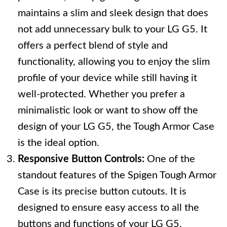
maintains a slim and sleek design that does
not add unnecessary bulk to your LG G5. It
offers a perfect blend of style and
functionality, allowing you to enjoy the slim
profile of your device while still having it
well-protected. Whether you prefer a
minimalistic look or want to show off the
design of your LG G5, the Tough Armor Case
is the ideal option.
Responsive Button Controls:
One of the
standout features of the Spigen Tough Armor
Case is its precise button cutouts. It is
designed to ensure easy access to all the
buttons and functions of your LG G5,