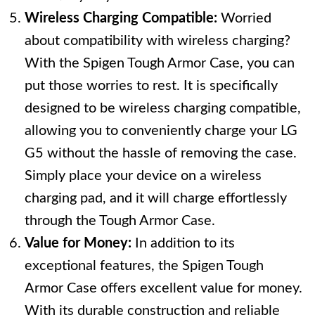
Wireless Charging Compatible:
Worried
about compatibility with wireless charging?
With the Spigen Tough Armor Case, you can
put those worries to rest. It is specifically
designed to be wireless charging compatible,
allowing you to conveniently charge your LG
G5 without the hassle of removing the case.
Simply place your device on a wireless
charging pad, and it will charge effortlessly
through the Tough Armor Case.
Value for Money:
In addition to its
exceptional features, the Spigen Tough
Armor Case offers excellent value for money.
With its durable construction and reliable