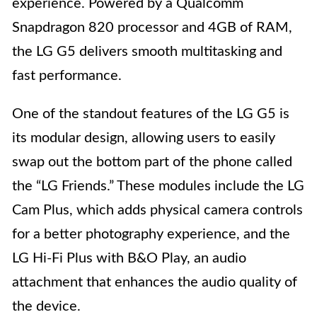
experience. Powered by a Qualcomm
Snapdragon 820 processor and 4GB of RAM,
the LG G5 delivers smooth multitasking and
fast performance.
One of the standout features of the LG G5 is
its modular design, allowing users to easily
swap out the bottom part of the phone called
the “LG Friends.” These modules include the LG
Cam Plus, which adds physical camera controls
for a better photography experience, and the
LG Hi-Fi Plus with B&O Play, an audio
attachment that enhances the audio quality of
the device.