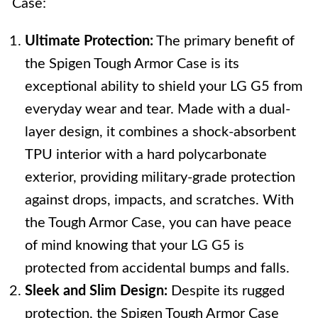
Case:
Ultimate Protection:
The primary benefit of
the Spigen Tough Armor Case is its
exceptional ability to shield your LG G5 from
everyday wear and tear. Made with a dual-
layer design, it combines a shock-absorbent
TPU interior with a hard polycarbonate
exterior, providing military-grade protection
against drops, impacts, and scratches. With
the Tough Armor Case, you can have peace
of mind knowing that your LG G5 is
protected from accidental bumps and falls.
Sleek and Slim Design:
Despite its rugged
protection, the Spigen Tough Armor Case