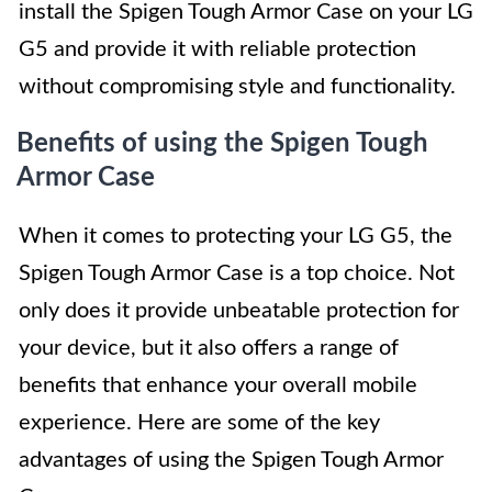
install the Spigen Tough Armor Case on your LG
G5 and provide it with reliable protection
without compromising style and functionality.
Benefits of using the Spigen Tough
Armor Case
When it comes to protecting your LG G5, the
Spigen Tough Armor Case is a top choice. Not
only does it provide unbeatable protection for
your device, but it also offers a range of
benefits that enhance your overall mobile
experience. Here are some of the key
advantages of using the Spigen Tough Armor