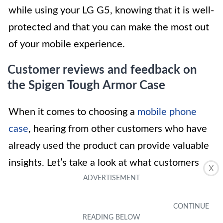
while using your LG G5, knowing that it is well-
protected and that you can make the most out
of your mobile experience.
Customer reviews and feedback on
the Spigen Tough Armor Case
When it comes to choosing a
mobile phone
case
, hearing from other customers who have
already used the product can provide valuable
insights. Let’s take a look at what customers
X
have to say about the Spigen Tough Armor
Case for the LG G5: