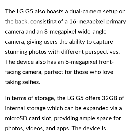
The LG G5 also boasts a dual-camera setup on
the back, consisting of a 16-megapixel primary
camera and an 8-megapixel wide-angle
camera, giving users the ability to capture
stunning photos with different perspectives.
The device also has an 8-megapixel front-
facing camera, perfect for those who love
taking selfies.
In terms of storage, the LG G5 offers 32GB of
internal storage which can be expanded via a
microSD card slot, providing ample space for
photos, videos, and apps. The device is