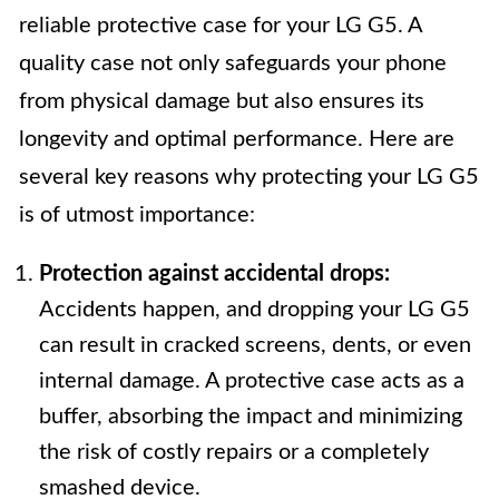
reliable protective case for your LG G5. A
quality case not only safeguards your phone
from physical damage but also ensures its
longevity and optimal performance. Here are
several key reasons why protecting your LG G5
is of utmost importance:
Protection against accidental drops:
Accidents happen, and dropping your LG G5
can result in cracked screens, dents, or even
internal damage. A protective case acts as a
buffer, absorbing the impact and minimizing
the risk of costly repairs or a completely
smashed device.