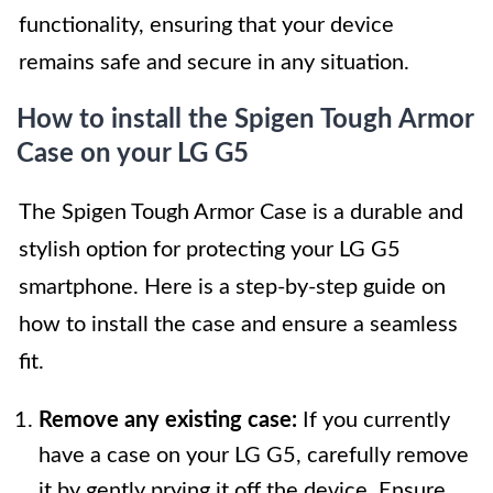
functionality, ensuring that your device
remains safe and secure in any situation.
How to install the Spigen Tough Armor
Case on your LG G5
The Spigen Tough Armor Case is a durable and
stylish option for protecting your LG G5
smartphone. Here is a step-by-step guide on
how to install the case and ensure a seamless
fit.
Remove any existing case:
If you currently
have a case on your LG G5, carefully remove
it by gently prying it off the device. Ensure