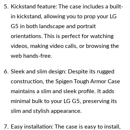
Kickstand feature: The case includes a built-
in kickstand, allowing you to prop your LG
G5 in both landscape and portrait
orientations. This is perfect for watching
videos, making video calls, or browsing the
web hands-free.
Sleek and slim design: Despite its rugged
construction, the Spigen Tough Armor Case
maintains a slim and sleek profile. It adds
minimal bulk to your LG G5, preserving its
slim and stylish appearance.
Easy installation: The case is easy to install,