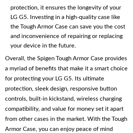
protection, it ensures the longevity of your
LG G5. Investing in a high-quality case like
the Tough Armor Case can save you the cost
and inconvenience of repairing or replacing
your device in the future.
Overall, the Spigen Tough Armor Case provides
a myriad of benefits that make it a smart choice
for protecting your LG G5. Its ultimate
protection, sleek design, responsive button
controls, built-in kickstand, wireless charging
compatibility, and value for money set it apart
from other cases in the market. With the Tough
Armor Case, you can enjoy peace of mind