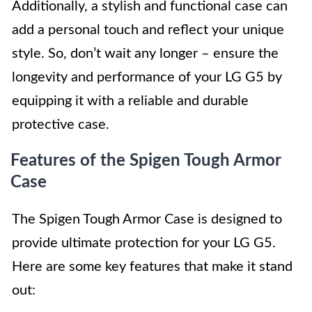
Additionally, a stylish and functional case can
add a personal touch and reflect your unique
style. So, don’t wait any longer – ensure the
longevity and performance of your LG G5 by
equipping it with a reliable and durable
protective case.
Features of the Spigen Tough Armor
Case
The Spigen Tough Armor Case is designed to
provide ultimate protection for your LG G5.
Here are some key features that make it stand
out: