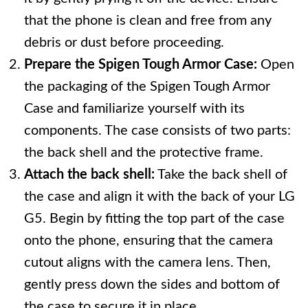
that the phone is clean and free from any
debris or dust before proceeding.
Prepare the Spigen Tough Armor Case:
Open
the packaging of the Spigen Tough Armor
Case and familiarize yourself with its
components. The case consists of two parts:
the back shell and the protective frame.
Attach the back shell:
Take the back shell of
the case and align it with the back of your LG
G5. Begin by fitting the top part of the case
onto the phone, ensuring that the camera
cutout aligns with the camera lens. Then,
gently press down the sides and bottom of
the case to secure it in place.