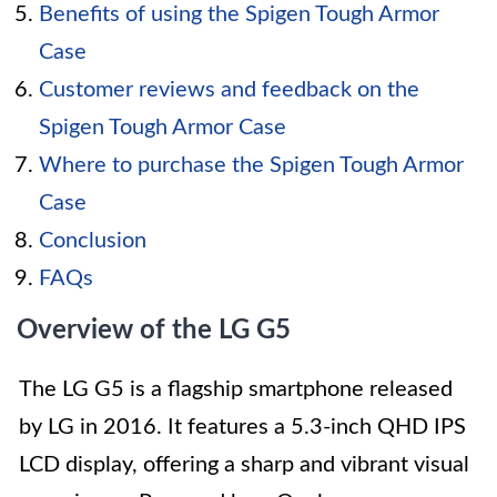
Benefits of using the Spigen Tough Armor
Case
Customer reviews and feedback on the
Spigen Tough Armor Case
Where to purchase the Spigen Tough Armor
Case
Conclusion
FAQs
Overview of the LG G5
The LG G5 is a flagship smartphone released
by LG in 2016. It features a 5.3-inch QHD IPS
LCD display, offering a sharp and vibrant visual