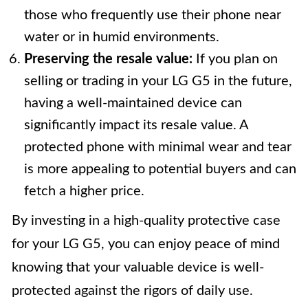
those who frequently use their phone near
water or in humid environments.
Preserving the resale value:
If you plan on
selling or trading in your LG G5 in the future,
having a well-maintained device can
significantly impact its resale value. A
protected phone with minimal wear and tear
is more appealing to potential buyers and can
fetch a higher price.
By investing in a high-quality protective case
for your LG G5, you can enjoy peace of mind
knowing that your valuable device is well-
protected against the rigors of daily use.