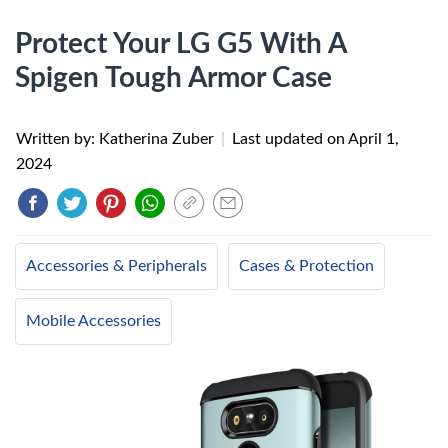
Protect Your LG G5 With A
Spigen Tough Armor Case
Written by: Katherina Zuber
|
Last updated on
April 1,
2024
Accessories & Peripherals
Cases & Protection
Mobile Accessories