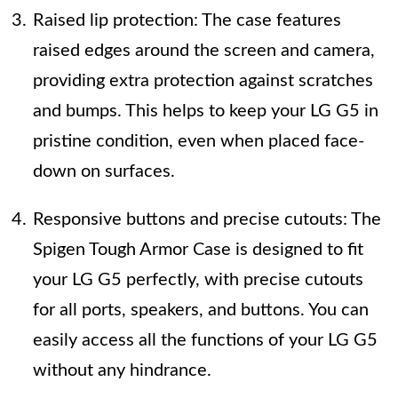
Raised lip protection: The case features
raised edges around the screen and camera,
providing extra protection against scratches
and bumps. This helps to keep your LG G5 in
pristine condition, even when placed face-
down on surfaces.
Responsive buttons and precise cutouts: The
Spigen Tough Armor Case is designed to fit
your LG G5 perfectly, with precise cutouts
for all ports, speakers, and buttons. You can
easily access all the functions of your LG G5
without any hindrance.