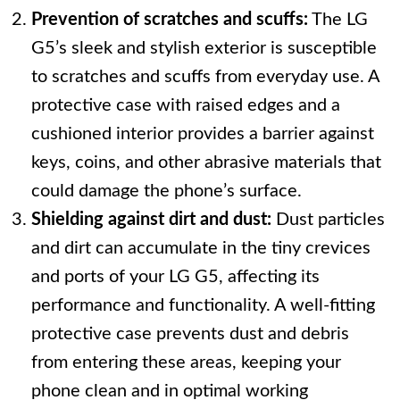
Prevention of scratches and scuffs:
The LG
G5’s sleek and stylish exterior is susceptible
to scratches and scuffs from everyday use. A
protective case with raised edges and a
cushioned interior provides a barrier against
keys, coins, and other abrasive materials that
could damage the phone’s surface.
Shielding against dirt and dust:
Dust particles
and dirt can accumulate in the tiny crevices
and ports of your LG G5, affecting its
performance and functionality. A well-fitting
protective case prevents dust and debris
from entering these areas, keeping your
phone clean and in optimal working