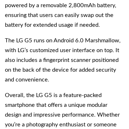
powered by a removable 2,800mAh battery,
ensuring that users can easily swap out the
battery for extended usage if needed.
The LG G5 runs on Android 6.0 Marshmallow,
with LG’s customized user interface on top. It
also includes a fingerprint scanner positioned
on the back of the device for added security
and convenience.
Overall, the LG G5 is a feature-packed
smartphone that offers a unique modular
design and impressive performance. Whether
you’re a photography enthusiast or someone