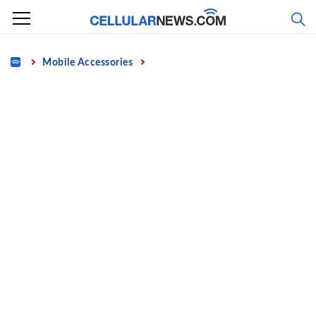
Skip
to
content
Home
Mobile Accessories