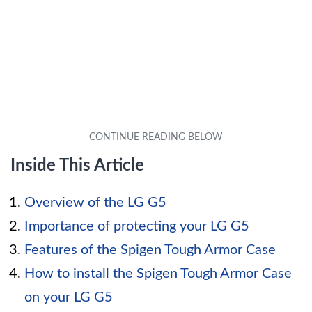
Inside This Article
Overview of the LG G5
Importance of protecting your LG G5
Features of the Spigen Tough Armor Case
How to install the Spigen Tough Armor Case
on your LG G5