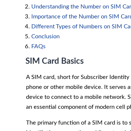
Understanding the Number on SIM Ca
Importance of the Number on SIM Car
Different Types of Numbers on SIM Ca
Conclusion
FAQs
SIM Card Basics
A SIM card, short for Subscriber Identity M
phone or other mobile device. It serves as
device to connect to a mobile network. 
an essential component of modern cell p
The primary function of a SIM card is to 