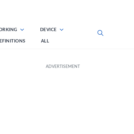
ORKING
DEVICE
EFINITIONS
ALL