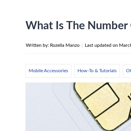
What Is The Number
Written by: Rozella Manzo
|
Last updated on
March
Mobile Accessories
How-To & Tutorials
Ot