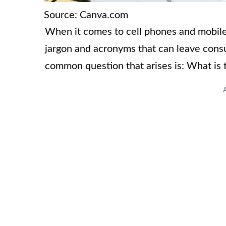
Source: Canva.com
When it comes to cell phones and mobile 
jargon and acronyms that can leave con
common question that arises is: What is