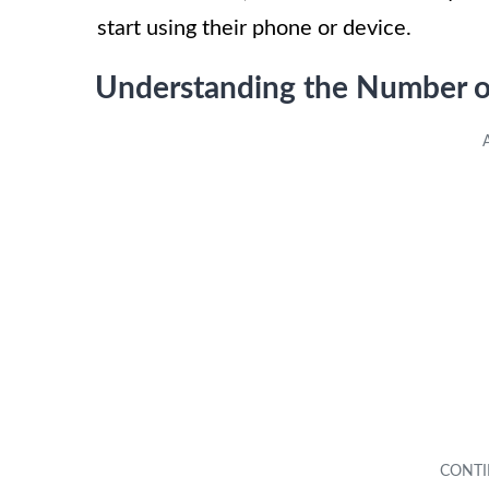
start using their phone or device.
Understanding the Number 