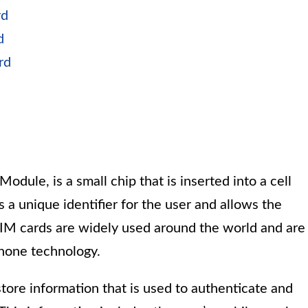
rd
d
rd
odule, is a small chip that is inserted into a cell
 a unique identifier for the user and allows the
SIM cards are widely used around the world and are
hone technology.
store information that is used to authenticate and