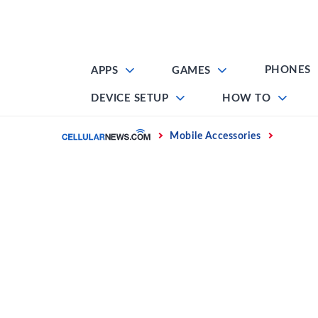
Skip
to
content
PHONES
APPS
GAMES
DEVICE SETUP
HOW TO
Home
Mobile Accessories