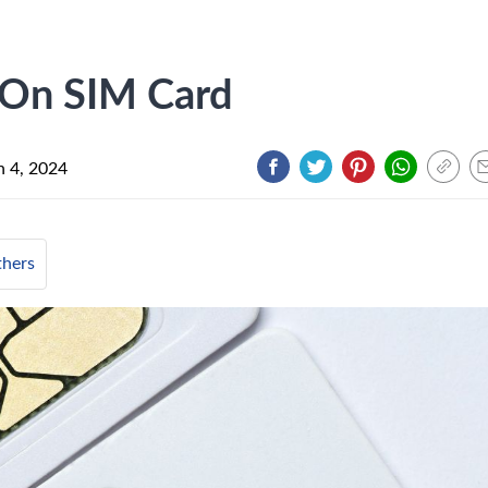
 On SIM Card
 4, 2024
hers