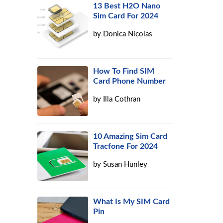
13 Best H2O Nano
Sim Card For 2024
by
Donica Nicolas
How To Find SIM
Card Phone Number
by
Illa Cothran
10 Amazing Sim Card
Tracfone For 2024
by
Susan Hunley
What Is My SIM Card
Pin