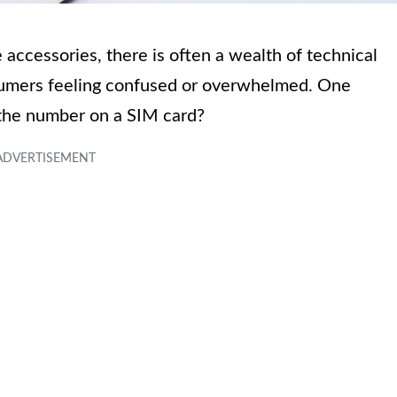
accessories, there is often a wealth of technical
sumers feeling confused or overwhelmed. One
 the number on a SIM card?