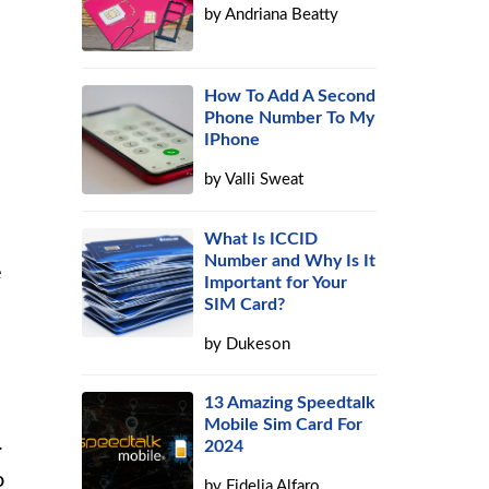
by
Andriana Beatty
How To Add A Second
Phone Number To My
IPhone
by
Valli Sweat
What Is ICCID
Number and Why Is It
e
Important for Your
SIM Card?
by
Dukeson
13 Amazing Speedtalk
Mobile Sim Card For
.
2024
o
by
Fidelia Alfaro