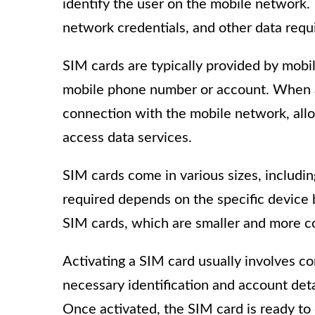
identify the user on the mobile network.
network credentials, and other data requ
SIM cards are typically provided by mobil
mobile phone number or account. When a S
connection with the mobile network, allo
access data services.
SIM cards come in various sizes, includ
required depends on the specific devic
SIM cards, which are smaller and more 
Activating a SIM card usually involves c
necessary identification and account deta
Once activated, the SIM card is ready to