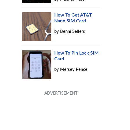
How To Get AT&T
Nano SIM Card
by
Benni Sellers
How To Pin Lock SIM
Card
by
Mersey Pence