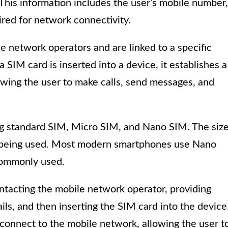
 This information includes the user’s mobile number,
ired for network connectivity.
e network operators and are linked to a specific
IM card is inserted into a device, it establishes a
wing the user to make calls, send messages, and
ing standard SIM, Micro SIM, and Nano SIM. The siz
e being used. Most modern smartphones use Nano
commonly used.
ontacting the mobile network operator, providing
ils, and then inserting the SIM card into the device
 connect to the mobile network, allowing the user t