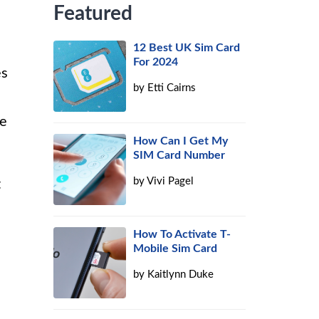
Featured
12 Best UK Sim Card
For 2024
es
by
Etti Cairns
ne
How Can I Get My
SIM Card Number
by
Vivi Pagel
t
How To Activate T-
Mobile Sim Card
by
Kaitlynn Duke