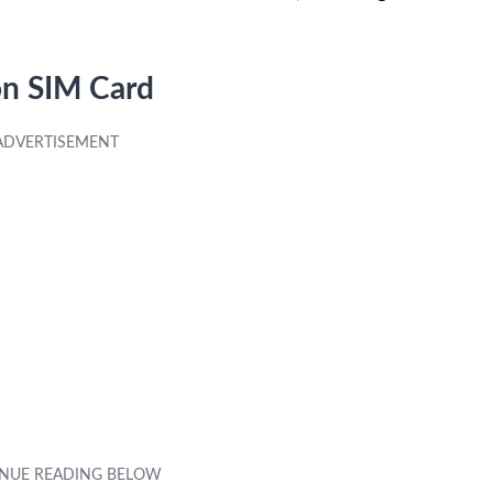
on SIM Card