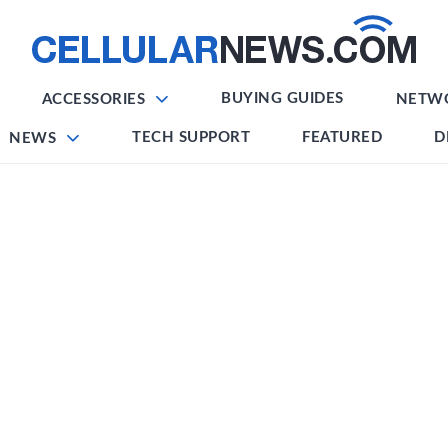
BUYING GUIDES
ACCESSORIES
NETW
TECH SUPPORT
FEATURED
D
NEWS