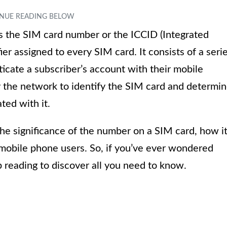
 the SIM card number or the ICCID (Integrated
ifier assigned to every SIM card. It consists of a seri
icate a subscriber’s account with their mobile
y the network to identify the SIM card and determi
ted with it.
 the significance of the number on a SIM card, how i
r mobile phone users. So, if you’ve ever wondered
 reading to discover all you need to know.