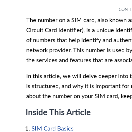
The number on a SIM card, also known as
Circuit Card Identifier), is a unique ident
of numbers that help identify and authent
network provider. This number is used b
the services and features that are associa
In this article, we will delve deeper into
is structured, and why it is important fo
about the number on your SIM card, keep
Inside This Article
SIM Card Basics