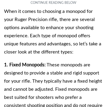
When it comes to choosing a monopod for
your Ruger Precision rifle, there are several
options available to enhance your shooting
experience. Each type of monopod offers
unique features and advantages, so let’s take a
closer look at the different types:
1. Fixed Monopods:
These monopods are
designed to provide a stable and rigid support
for your rifle. They typically have a fixed height
and cannot be adjusted. Fixed monopods are
best suited for shooters who prefer a
consistent shooting position and do not require