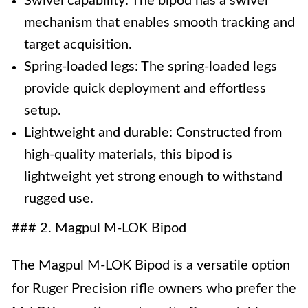
Swivel capability: The bipod has a swivel
mechanism that enables smooth tracking and
target acquisition.
Spring-loaded legs: The spring-loaded legs
provide quick deployment and effortless
setup.
Lightweight and durable: Constructed from
high-quality materials, this bipod is
lightweight yet strong enough to withstand
rugged use.
### 2. Magpul M-LOK Bipod
The Magpul M-LOK Bipod is a versatile option
for Ruger Precision rifle owners who prefer the