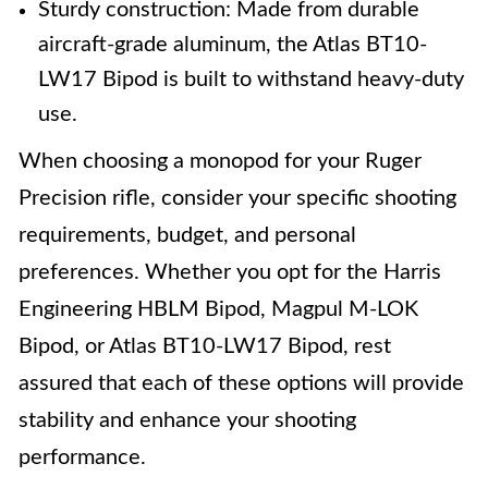
Sturdy construction: Made from durable
aircraft-grade aluminum, the Atlas BT10-
LW17 Bipod is built to withstand heavy-duty
use.
When choosing a monopod for your Ruger
Precision rifle, consider your specific shooting
requirements, budget, and personal
preferences. Whether you opt for the Harris
Engineering HBLM Bipod, Magpul M-LOK
Bipod, or Atlas BT10-LW17 Bipod, rest
assured that each of these options will provide
stability and enhance your shooting
performance.