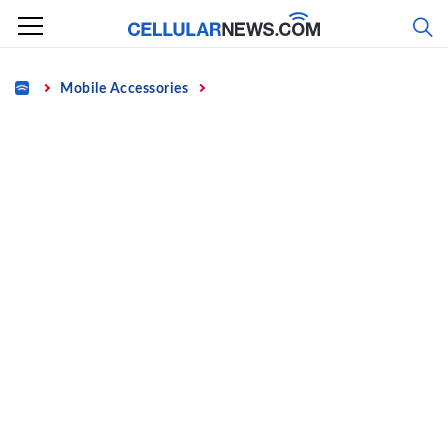
Skip
to
content
Home
Mobile Accessories