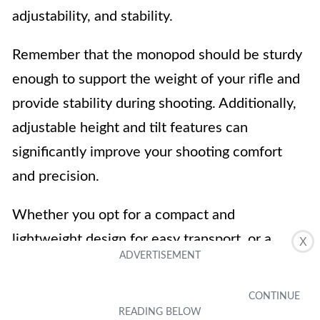
adjustability, and stability.
Remember that the monopod should be sturdy
enough to support the weight of your rifle and
provide stability during shooting. Additionally,
adjustable height and tilt features can
significantly improve your shooting comfort
and precision.
Whether you opt for a compact and
lightweight design for easy transport, or a
X
heavier-duty monopod for improved stability,
there are options available for every shooter’s
preference.