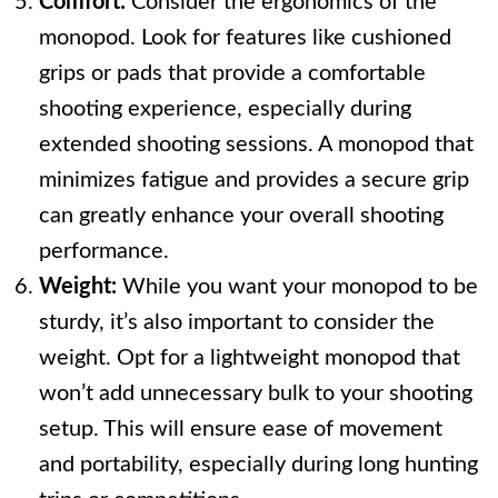
Comfort:
Consider the ergonomics of the
monopod. Look for features like cushioned
grips or pads that provide a comfortable
shooting experience, especially during
extended shooting sessions. A monopod that
minimizes fatigue and provides a secure grip
can greatly enhance your overall shooting
performance.
Weight:
While you want your monopod to be
sturdy, it’s also important to consider the
weight. Opt for a lightweight monopod that
won’t add unnecessary bulk to your shooting
setup. This will ensure ease of movement
and portability, especially during long hunting