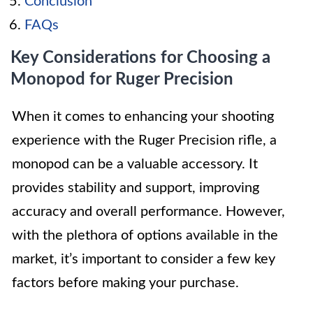
Conclusion
FAQs
Key Considerations for Choosing a
Monopod for Ruger Precision
When it comes to enhancing your shooting
experience with the Ruger Precision rifle, a
monopod can be a valuable accessory. It
provides stability and support, improving
accuracy and overall performance. However,
with the plethora of options available in the
market, it’s important to consider a few key
factors before making your purchase.