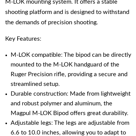
M-LOK mounting system. It offers a stable
shooting platform and is designed to withstand
the demands of precision shooting.
Key Features:
M-LOK compatible: The bipod can be directly
mounted to the M-LOK handguard of the
Ruger Precision rifle, providing a secure and
streamlined setup.
Durable construction: Made from lightweight
and robust polymer and aluminum, the
Magpul M-LOK Bipod offers great durability.
Adjustable legs: The legs are adjustable from
6.6 to 10.0 inches, allowing you to adapt to