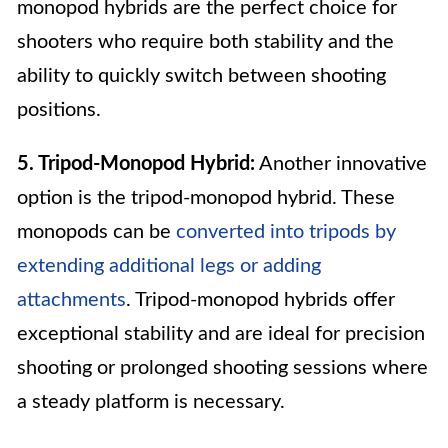
monopod hybrids are the perfect choice for
shooters who require both stability and the
ability to quickly switch between shooting
positions.
5. Tripod-Monopod Hybrid:
Another innovative
option is the tripod-monopod hybrid. These
monopods can be
converted into tripods by
extending additional legs or adding
attachments
. Tripod-monopod hybrids offer
exceptional stability and are ideal for precision
shooting or prolonged shooting sessions where
a steady platform is necessary.