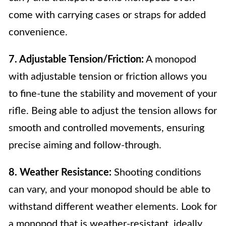
come with carrying cases or straps for added
convenience.
7. Adjustable Tension/Friction:
A monopod
with adjustable tension or friction allows you
to fine-tune the stability and movement of your
rifle. Being able to adjust the tension allows for
smooth and controlled movements, ensuring
precise aiming and follow-through.
8. Weather Resistance:
Shooting conditions
can vary, and your monopod should be able to
withstand different weather elements. Look for
a monopod that is weather-resistant, ideally