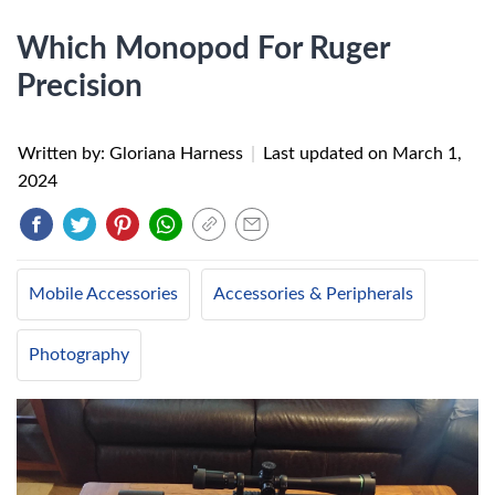
Which Monopod For Ruger
Precision
Written by: Gloriana Harness
|
Last updated on
March 1,
2024
Mobile Accessories
Accessories & Peripherals
Photography