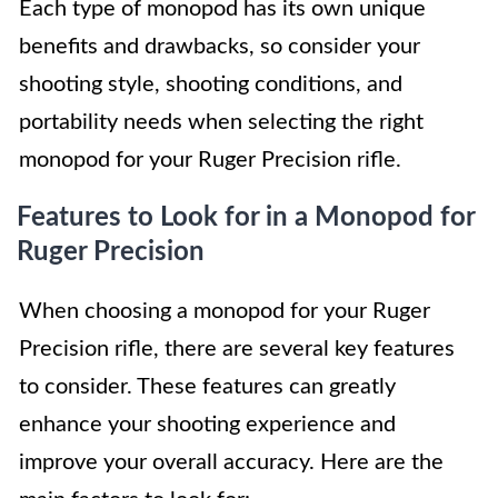
Each type of monopod has its own unique
benefits and drawbacks, so consider your
shooting style, shooting conditions, and
portability needs when selecting the right
monopod for your Ruger Precision rifle.
Features to Look for in a Monopod for
Ruger Precision
When choosing a monopod for your Ruger
Precision rifle, there are several key features
to consider. These features can greatly
enhance your shooting experience and
improve your overall accuracy. Here are the