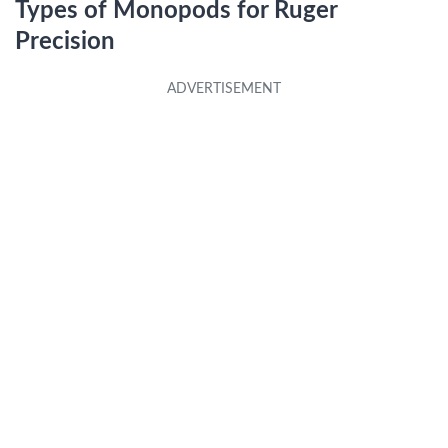
Types of Monopods for Ruger
Precision