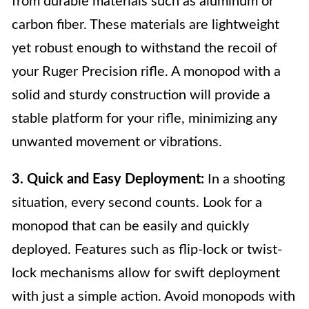
from durable materials such as aluminum or
carbon fiber. These materials are lightweight
yet robust enough to withstand the recoil of
your Ruger Precision rifle. A monopod with a
solid and sturdy construction will provide a
stable platform for your rifle, minimizing any
unwanted movement or vibrations.
3. Quick and Easy Deployment:
In a shooting
situation, every second counts. Look for a
monopod that can be easily and quickly
deployed. Features such as flip-lock or twist-
lock mechanisms allow for swift deployment
with just a simple action. Avoid monopods with