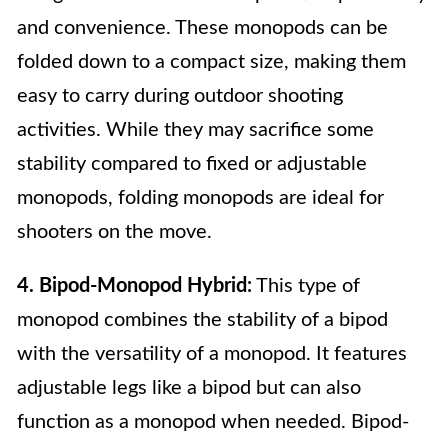
and convenience. These monopods can be
folded down to a compact size, making them
easy to carry during outdoor shooting
activities. While they may sacrifice some
stability compared to fixed or adjustable
monopods, folding monopods are ideal for
shooters on the move.
4. Bipod-Monopod Hybrid:
This type of
monopod combines the stability of a bipod
with the versatility of a monopod. It features
adjustable legs like a bipod but can also
function as a monopod when needed. Bipod-