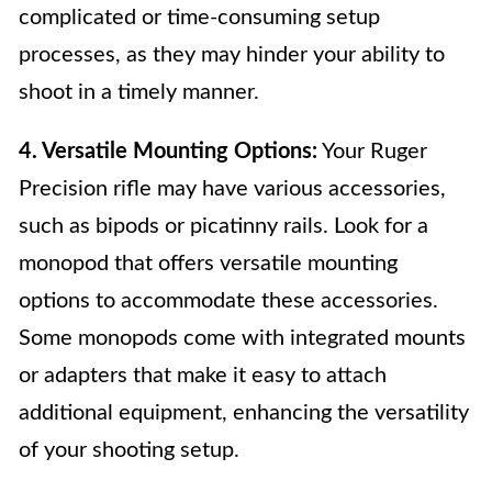
complicated or time-consuming setup
processes, as they may hinder your ability to
shoot in a timely manner.
4. Versatile Mounting Options:
Your Ruger
Precision rifle may have various accessories,
such as bipods or picatinny rails. Look for a
monopod that offers versatile mounting
options to accommodate these accessories.
Some monopods come with integrated mounts
or adapters that make it easy to attach
additional equipment, enhancing the versatility
of your shooting setup.