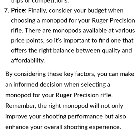
trips or competitions.
Price:
Finally, consider your budget when
choosing a monopod for your Ruger Precision
rifle. There are monopods available at various
price points, so it’s important to find one that
offers the right balance between quality and
affordability.
By considering these key factors, you can make
an informed decision when selecting a
monopod for your Ruger Precision rifle.
Remember, the right monopod will not only
improve your shooting performance but also
enhance your overall shooting experience.