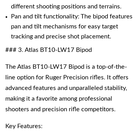
different shooting positions and terrains.
Pan and tilt functionality: The bipod features
pan and tilt mechanisms for easy target
tracking and precise shot placement.
### 3. Atlas BT10-LW17 Bipod
The Atlas BT10-LW17 Bipod is a top-of-the-
line option for Ruger Precision rifles. It offers
advanced features and unparalleled stability,
making it a favorite among professional
shooters and precision rifle competitors.
Key Features: