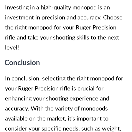
Investing in a high-quality monopod is an
investment in precision and accuracy. Choose
the right monopod for your Ruger Precision
rifle and take your shooting skills to the next
level!
Conclusion
In conclusion, selecting the right monopod for
your Ruger Precision rifle is crucial for
enhancing your shooting experience and
accuracy. With the variety of monopods
available on the market, it’s important to
consider your specific needs, such as weight,