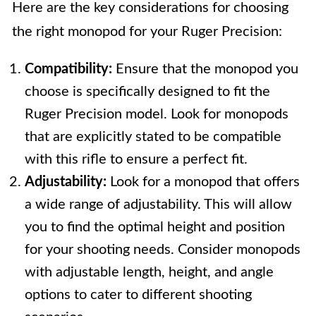
Here are the key considerations for choosing
the right monopod for your Ruger Precision:
Compatibility:
Ensure that the monopod you
choose is specifically designed to fit the
Ruger Precision model. Look for monopods
that are explicitly stated to be compatible
with this rifle to ensure a perfect fit.
Adjustability:
Look for a monopod that offers
a wide range of adjustability. This will allow
you to find the optimal height and position
for your shooting needs. Consider monopods
with adjustable length, height, and angle
options to cater to different shooting