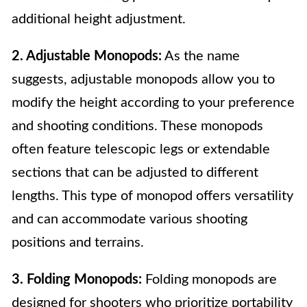
additional height adjustment.
2. Adjustable Monopods:
As the name
suggests, adjustable monopods allow you to
modify the height according to your preference
and shooting conditions. These monopods
often feature telescopic legs or extendable
sections that can be adjusted to different
lengths. This type of monopod offers versatility
and can accommodate various shooting
positions and terrains.
3. Folding Monopods:
Folding monopods are
designed for shooters who prioritize portability