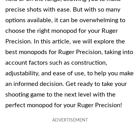
precise shots with ease. But with so many
options available, it can be overwhelming to
choose the right monopod for your Ruger
Precision. In this article, we will explore the
best monopods for Ruger Precision, taking into
account factors such as construction,
adjustability, and ease of use, to help you make
an informed decision. Get ready to take your
shooting game to the next level with the
perfect monopod for your Ruger Precision!