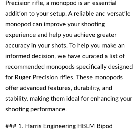
Precision rifle, a monopod is an essential
addition to your setup. A reliable and versatile
monopod can improve your shooting
experience and help you achieve greater
accuracy in your shots. To help you make an
informed decision, we have curated a list of
recommended monopods specifically designed
for Ruger Precision rifles. These monopods
offer advanced features, durability, and
stability, making them ideal for enhancing your
shooting performance.
### 1. Harris Engineering HBLM Bipod