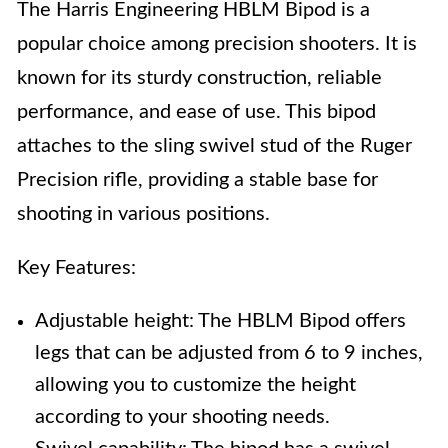
The Harris Engineering HBLM Bipod is a
popular choice among precision shooters. It is
known for its sturdy construction, reliable
performance, and ease of use. This bipod
attaches to the sling swivel stud of the Ruger
Precision rifle, providing a stable base for
shooting in various positions.
Key Features:
Adjustable height: The HBLM Bipod offers
legs that can be adjusted from 6 to 9 inches,
allowing you to customize the height
according to your shooting needs.