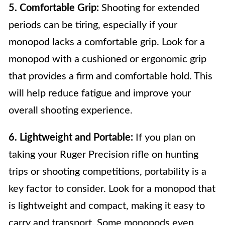
5. Comfortable Grip:
Shooting for extended
periods can be tiring, especially if your
monopod lacks a comfortable grip. Look for a
monopod with a cushioned or ergonomic grip
that provides a firm and comfortable hold. This
will help reduce fatigue and improve your
overall shooting experience.
6. Lightweight and Portable:
If you plan on
taking your Ruger Precision rifle on hunting
trips or shooting competitions, portability is a
key factor to consider. Look for a monopod that
is lightweight and compact, making it easy to
carry and transport. Some monopods even