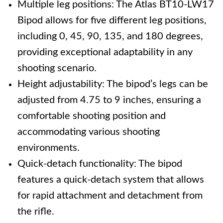
Multiple leg positions: The Atlas BT10-LW17
Bipod allows for five different leg positions,
including 0, 45, 90, 135, and 180 degrees,
providing exceptional adaptability in any
shooting scenario.
Height adjustability: The bipod’s legs can be
adjusted from 4.75 to 9 inches, ensuring a
comfortable shooting position and
accommodating various shooting
environments.
Quick-detach functionality: The bipod
features a quick-detach system that allows
for rapid attachment and detachment from
the rifle.