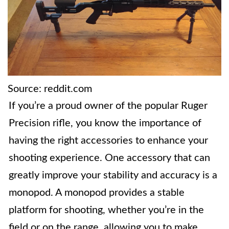
Source: reddit.com
If you’re a proud owner of the popular Ruger
Precision rifle, you know the importance of
having the right accessories to enhance your
shooting experience. One accessory that can
greatly improve your stability and accuracy is a
monopod. A monopod provides a stable
platform for shooting, whether you’re in the
field or on the range, allowing you to make