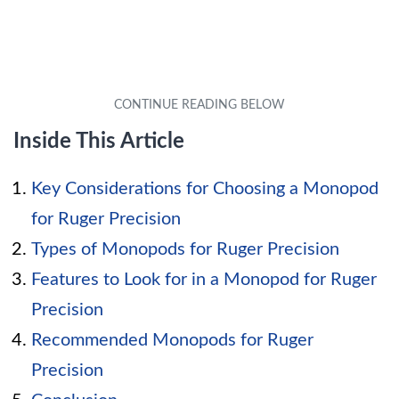
Inside This Article
Key Considerations for Choosing a Monopod
for Ruger Precision
Types of Monopods for Ruger Precision
Features to Look for in a Monopod for Ruger
Precision
Recommended Monopods for Ruger
Precision