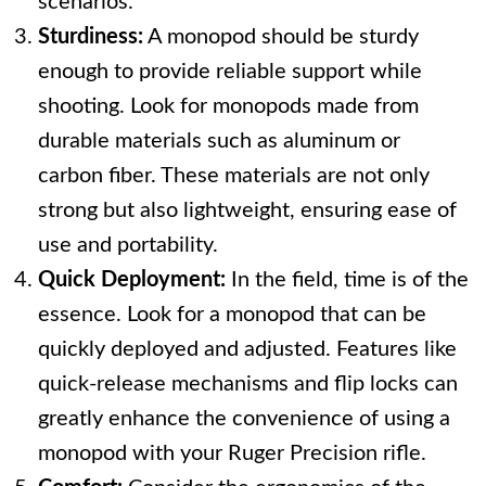
scenarios.
Sturdiness:
A monopod should be sturdy
enough to provide reliable support while
shooting. Look for monopods made from
durable materials such as aluminum or
carbon fiber. These materials are not only
strong but also lightweight, ensuring ease of
use and portability.
Quick Deployment:
In the field, time is of the
essence. Look for a monopod that can be
quickly deployed and adjusted. Features like
quick-release mechanisms and flip locks can
greatly enhance the convenience of using a
monopod with your Ruger Precision rifle.