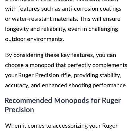
with features such as anti-corrosion coatings
or water-resistant materials. This will ensure
longevity and reliability, even in challenging
outdoor environments.
By considering these key features, you can
choose a monopod that perfectly complements
your Ruger Precision rifle, providing stability,
accuracy, and enhanced shooting performance.
Recommended Monopods for Ruger
Precision
When it comes to accessorizing your Ruger