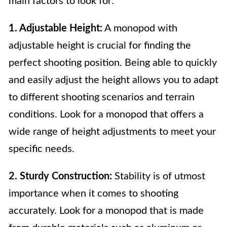
main factors to look for:
1. Adjustable Height:
A monopod with
adjustable height is crucial for finding the
perfect shooting position. Being able to quickly
and easily adjust the height allows you to adapt
to different shooting scenarios and terrain
conditions. Look for a monopod that offers a
wide range of height adjustments to meet your
specific needs.
2. Sturdy Construction:
Stability is of utmost
importance when it comes to shooting
accurately. Look for a monopod that is made