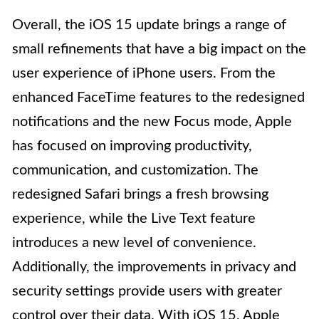
Overall, the iOS 15 update brings a range of
small refinements that have a big impact on the
user experience of iPhone users. From the
enhanced FaceTime features to the redesigned
notifications and the new Focus mode, Apple
has focused on improving productivity,
communication, and customization. The
redesigned Safari brings a fresh browsing
experience, while the Live Text feature
introduces a new level of convenience.
Additionally, the improvements in privacy and
security settings provide users with greater
control over their data. With iOS 15, Apple