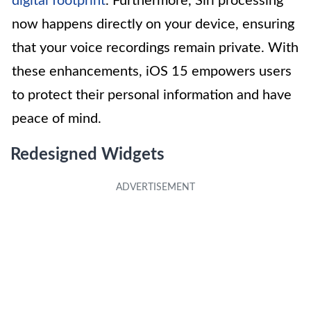
digital footprint
. Furthermore, Siri processing
now happens directly on your device, ensuring
that your voice recordings remain private. With
these enhancements, iOS 15 empowers users
to protect their personal information and have
peace of mind.
Redesigned Widgets