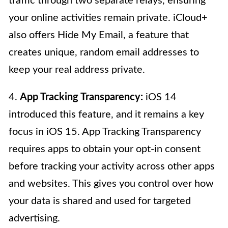
traffic through two separate relays, ensuring
your online activities remain private. iCloud+
also offers Hide My Email, a feature that
creates unique, random email addresses to
keep your real address private.
4.
App Tracking Transparency:
iOS 14
introduced this feature, and it remains a key
focus in iOS 15. App Tracking Transparency
requires apps to obtain your opt-in consent
before tracking your activity across other apps
and websites. This gives you control over how
your data is shared and used for targeted
advertising.