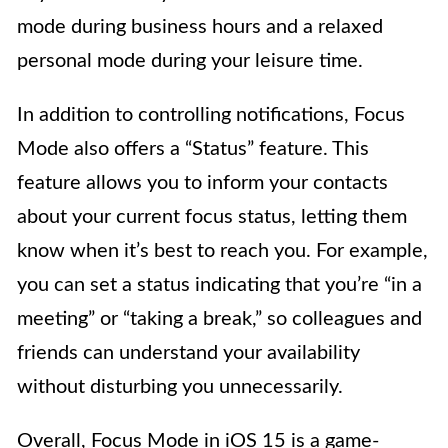
mode during business hours and a relaxed
personal mode during your leisure time.
In addition to controlling notifications, Focus
Mode also offers a “Status” feature. This
feature allows you to inform your contacts
about your current focus status, letting them
know when it’s best to reach you. For example,
you can set a status indicating that you’re “in a
meeting” or “taking a break,” so colleagues and
friends can understand your availability
without disturbing you unnecessarily.
Overall, Focus Mode in iOS 15 is a game-