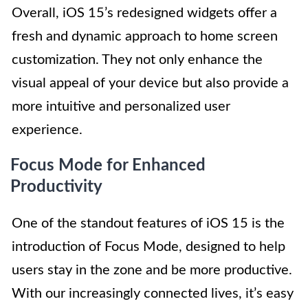
Overall, iOS 15’s redesigned widgets offer a
fresh and dynamic approach to home screen
customization. They not only enhance the
visual appeal of your device but also provide a
more intuitive and personalized user
experience.
Focus Mode for Enhanced
Productivity
One of the standout features of iOS 15 is the
introduction of Focus Mode, designed to help
users stay in the zone and be more productive.
With our increasingly connected lives, it’s easy