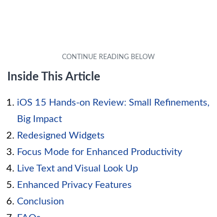
Inside This Article
iOS 15 Hands-on Review: Small Refinements,
Big Impact
Redesigned Widgets
Focus Mode for Enhanced Productivity
Live Text and Visual Look Up
Enhanced Privacy Features
Conclusion