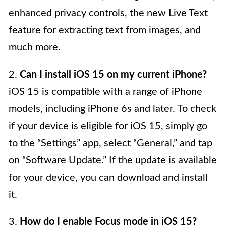
enhanced privacy controls, the new Live Text
feature for extracting text from images, and
much more.
2.
Can I install iOS 15 on my current iPhone?
iOS 15 is compatible with a range of iPhone
models, including iPhone 6s and later. To check
if your device is eligible for iOS 15, simply go
to the “Settings” app, select “General,” and tap
on “Software Update.” If the update is available
for your device, you can download and install
it.
3.
How do I enable Focus mode in iOS 15?