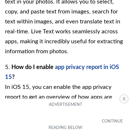
text in your photos. It allows you to select,
copy, and paste text from images, search for
text within images, and even translate text in
real-time. Live Text works seamlessly across
apps, making it incredibly useful for extracting
information from photos.
5.
How do I enable
app privacy report in iOS
15
?
In iOS 15, you can enable the app privacy
report to get an overview of how apps are
X
accessing your data. To do this, go to the
“Settings” app, select “Privacy,” and tap on “App
Privacy Report.” Toggle on the “App Privacy