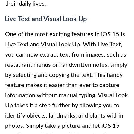
their daily lives.
Live Text and Visual Look Up
One of the most exciting features in iOS 15 is
Live Text and Visual Look Up. With Live Text,
you can now extract text from images, such as
restaurant menus or handwritten notes, simply
by selecting and copying the text. This handy
feature makes it easier than ever to capture
information without manual typing. Visual Look
Up takes it a step further by allowing you to
identify objects, landmarks, and plants within
photos. Simply take a picture and let iOS 15