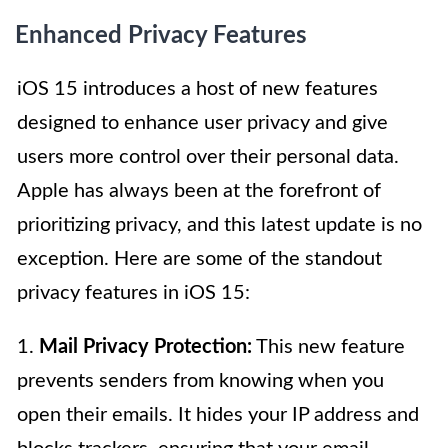
Enhanced Privacy Features
iOS 15 introduces a host of new features
designed to enhance user privacy and give
users more control over their personal data.
Apple has always been at the forefront of
prioritizing privacy, and this latest update is no
exception. Here are some of the standout
privacy features in iOS 15:
1.
Mail Privacy Protection:
This new feature
prevents senders from knowing when you
open their emails. It hides your IP address and