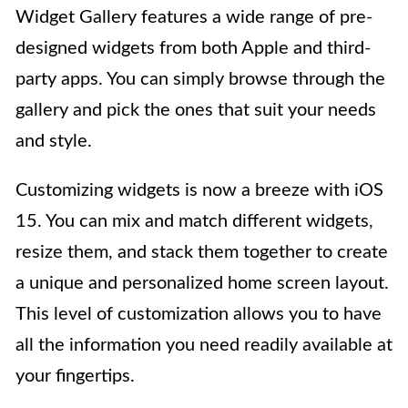
Widget Gallery features a wide range of pre-
designed widgets from both Apple and third-
party apps. You can simply browse through the
gallery and pick the ones that suit your needs
and style.
Customizing widgets is now a breeze with iOS
15. You can mix and match different widgets,
resize them, and stack them together to create
a unique and personalized home screen layout.
This level of customization allows you to have
all the information you need readily available at
your fingertips.