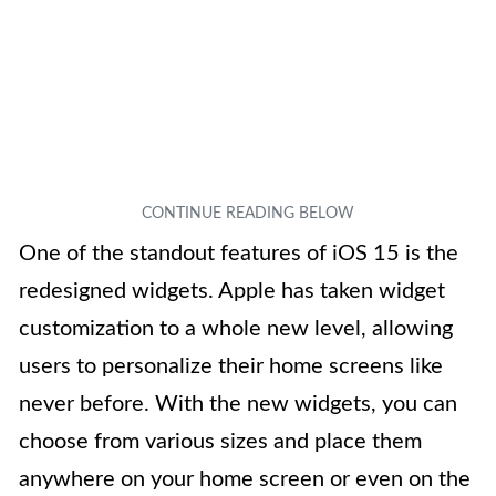
One of the standout features of iOS 15 is the
redesigned widgets. Apple has taken widget
customization to a whole new level, allowing
users to personalize their home screens like
never before. With the new widgets, you can
choose from various sizes and place them
anywhere on your home screen or even on the