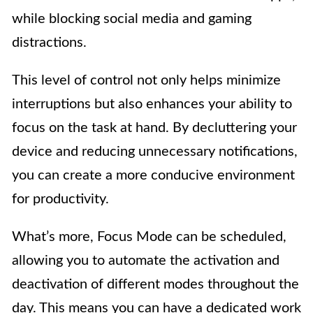
while blocking social media and gaming
distractions.
This level of control not only helps minimize
interruptions but also enhances your ability to
focus on the task at hand. By decluttering your
device and reducing unnecessary notifications,
you can create a more conducive environment
for productivity.
What’s more, Focus Mode can be scheduled,
allowing you to automate the activation and
deactivation of different modes throughout the
day. This means you can have a dedicated work