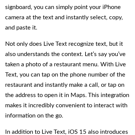
signboard, you can simply point your iPhone
camera at the text and instantly select, copy,
and paste it.
Not only does Live Text recognize text, but it
also understands the context. Let’s say you’ve
taken a photo of a restaurant menu. With Live
Text, you can tap on the phone number of the
restaurant and instantly make a call, or tap on
the address to open it in Maps. This integration
makes it incredibly convenient to interact with
information on the go.
In addition to Live Text, iOS 15 also introduces