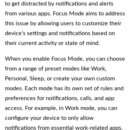
to get distracted by notifications and alerts
from various apps. Focus Mode aims to address
this issue by allowing users to customize their
device’s settings and notifications based on
their current activity or state of mind.
When you enable Focus Mode, you can choose
from a range of preset modes like Work,
Personal, Sleep, or create your own custom
modes. Each mode has its own set of rules and
preferences for notifications, calls, and app
access. For example, in Work mode, you can
configure your device to only allow
notifications from essential work-related apps,