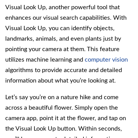
Visual Look Up, another powerful tool that
enhances our visual search capabilities. With
Visual Look Up, you can identify objects,
landmarks, animals, and even plants just by
pointing your camera at them. This feature
utilizes machine learning and
computer vision
algorithms to provide accurate and detailed
information about what you’re looking at.
Let’s say you’re on a nature hike and come
across a beautiful flower. Simply open the
camera app, point it at the flower, and tap on
the Visual Look Up button. Within seconds,