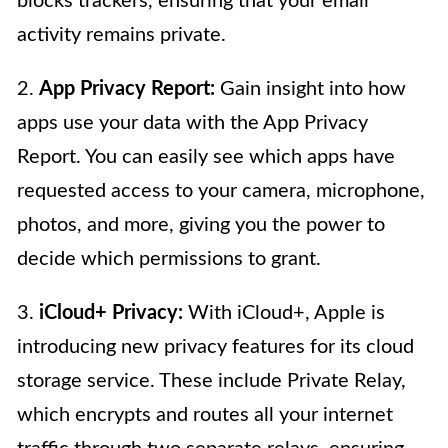
blocks trackers, ensuring that your email
activity remains private.
2.
App Privacy Report:
Gain insight into how
apps use your data with the App Privacy
Report. You can easily see which apps have
requested access to your camera, microphone,
photos, and more, giving you the power to
decide which permissions to grant.
3.
iCloud+ Privacy:
With iCloud+, Apple is
introducing new privacy features for its cloud
storage service. These include Private Relay,
which encrypts and routes all your internet