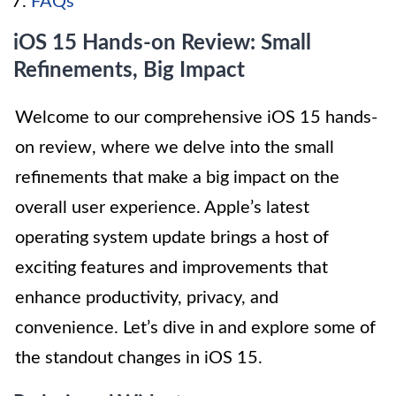
FAQs
iOS 15 Hands-on Review: Small
Refinements, Big Impact
Welcome to our comprehensive iOS 15 hands-
on review, where we delve into the small
refinements that make a big impact on the
overall user experience. Apple’s latest
operating system update brings a host of
exciting features and improvements that
enhance productivity, privacy, and
convenience. Let’s dive in and explore some of
the standout changes in iOS 15.