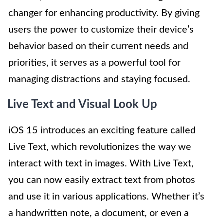
changer for enhancing productivity. By giving
users the power to customize their device’s
behavior based on their current needs and
priorities, it serves as a powerful tool for
managing distractions and staying focused.
Live Text and Visual Look Up
iOS 15 introduces an exciting feature called
Live Text, which revolutionizes the way we
interact with text in images. With Live Text,
you can now easily extract text from photos
and use it in various applications. Whether it’s
a handwritten note, a document, or even a