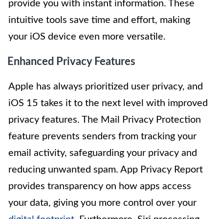
provide you with instant information. These
intuitive tools save time and effort, making
your iOS device even more versatile.
Enhanced Privacy Features
Apple has always prioritized user privacy, and
iOS 15 takes it to the next level with improved
privacy features. The Mail Privacy Protection
feature prevents senders from tracking your
email activity, safeguarding your privacy and
reducing unwanted spam. App Privacy Report
provides transparency on how apps access
your data, giving you more control over your