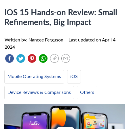
IOS 15 Hands-on Review: Small
Refinements, Big Impact
Written by: Nancee Ferguson
|
Last updated on
April 4,
2024
Mobile Operating Systems
iOS
Device Reviews & Comparisons
Others