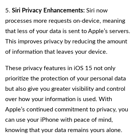
5.
Siri Privacy Enhancements:
Siri now
processes more requests on-device, meaning
that less of your data is sent to Apple’s servers.
This improves privacy by reducing the amount
of information that leaves your device.
These privacy features in iOS 15 not only
prioritize the protection of your personal data
but also give you greater visibility and control
over how your information is used. With
Apple’s continued commitment to privacy, you
can use your iPhone with peace of mind,
knowing that your data remains yours alone.