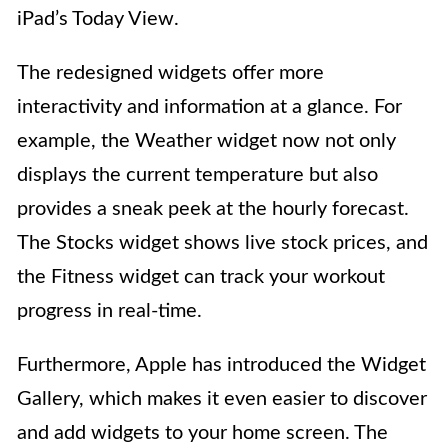
iPad’s Today View.
The redesigned widgets offer more
interactivity and information at a glance. For
example, the Weather widget now not only
displays the current temperature but also
provides a sneak peek at the hourly forecast.
The Stocks widget shows live stock prices, and
the Fitness widget can track your workout
progress in real-time.
Furthermore, Apple has introduced the Widget
Gallery, which makes it even easier to discover
and add widgets to your home screen. The