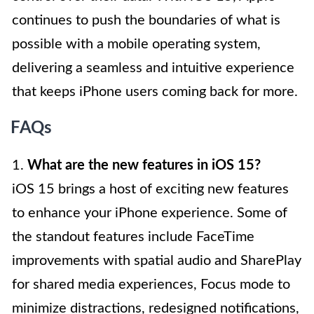
continues to push the boundaries of what is
possible with a mobile operating system,
delivering a seamless and intuitive experience
that keeps iPhone users coming back for more.
FAQs
1.
What are the new features in iOS 15?
iOS 15 brings a host of exciting new features
to enhance your iPhone experience. Some of
the standout features include FaceTime
improvements with spatial audio and SharePlay
for shared media experiences, Focus mode to
minimize distractions, redesigned notifications,