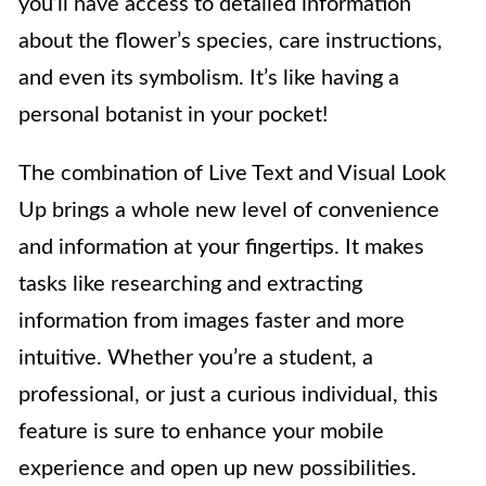
you’ll have access to detailed information
about the flower’s species, care instructions,
and even its symbolism. It’s like having a
personal botanist in your pocket!
The combination of Live Text and Visual Look
Up brings a whole new level of convenience
and information at your fingertips. It makes
tasks like researching and extracting
information from images faster and more
intuitive. Whether you’re a student, a
professional, or just a curious individual, this
feature is sure to enhance your mobile
experience and open up new possibilities.