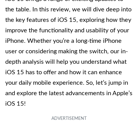
the table. In this review, we will dive deep into
the key features of iOS 15, exploring how they
improve the functionality and usability of your
iPhone. Whether you’re a long-time iPhone
user or considering making the switch, our in-
depth analysis will help you understand what
iOS 15 has to offer and how it can enhance
your daily mobile experience. So, let’s jump in
and explore the latest advancements in Apple’s
iOS 15!