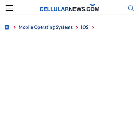
Skip
to
content
Home
Mobile Operating Systems
IOS