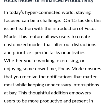
Focus Mode for Enhanced Productivity
In today’s hyper-connected world, staying
focused can be a challenge. iOS 15 tackles this
issue head-on with the introduction of Focus
Mode. This feature allows users to create
customized modes that filter out distractions
and prioritize specific tasks or activities.
Whether you’re working, exercising, or
enjoying some downtime, Focus Mode ensures
that you receive the notifications that matter
most while keeping unnecessary interruptions
at bay. This thoughtful addition empowers
users to be more productive and present in