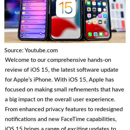
Source: Youtube.com
Welcome to our comprehensive hands-on
review of iOS 15, the latest software update
for Apple’s iPhone. With iOS 15, Apple has
focused on making small refinements that have
a big impact on the overall user experience.
From enhanced privacy features to redesigned
notifications and new FaceTime capabilities,
iOS 15 brings a range of exciting updates to