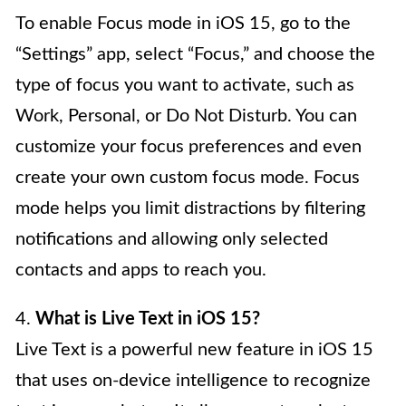
To enable Focus mode in iOS 15, go to the
“Settings” app, select “Focus,” and choose the
type of focus you want to activate, such as
Work, Personal, or Do Not Disturb. You can
customize your focus preferences and even
create your own custom focus mode. Focus
mode helps you limit distractions by filtering
notifications and allowing only selected
contacts and apps to reach you.
4.
What is Live Text in iOS 15?
Live Text is a powerful new feature in iOS 15
that uses on-device intelligence to recognize