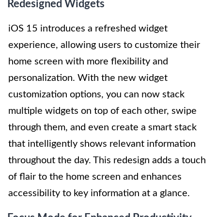
Redesigned Widgets
iOS 15 introduces a refreshed widget
experience, allowing users to customize their
home screen with more flexibility and
personalization. With the new widget
customization options, you can now stack
multiple widgets on top of each other, swipe
through them, and even create a smart stack
that intelligently shows relevant information
throughout the day. This redesign adds a touch
of flair to the home screen and enhances
accessibility to key information at a glance.