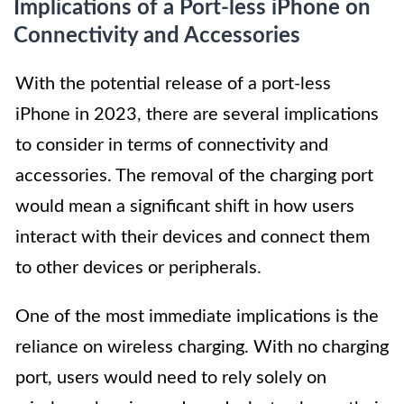
Implications of a Port-less iPhone on
Connectivity and Accessories
With the potential release of a port-less
iPhone in 2023, there are several implications
to consider in terms of connectivity and
accessories. The removal of the charging port
would mean a significant shift in how users
interact with their devices and connect them
to other devices or peripherals.
One of the most immediate implications is the
reliance on wireless charging. With no charging
port, users would need to rely solely on