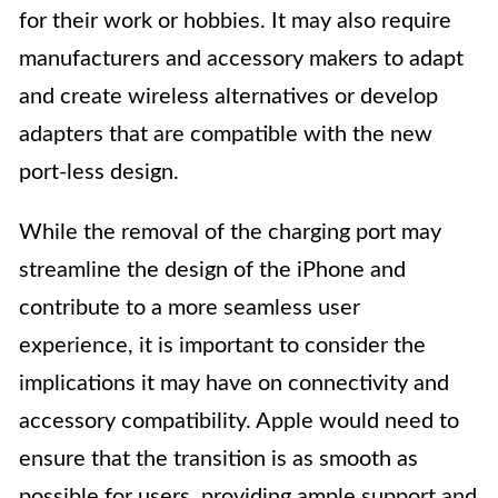
for their work or hobbies. It may also require
manufacturers and accessory makers to adapt
and create wireless alternatives or develop
adapters that are compatible with the new
port-less design.
While the removal of the charging port may
streamline the design of the iPhone and
contribute to a more seamless user
experience, it is important to consider the
implications it may have on connectivity and
accessory compatibility. Apple would need to
ensure that the transition is as smooth as
possible for users, providing ample support and