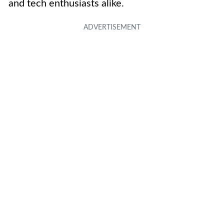
and tech enthusiasts alike.