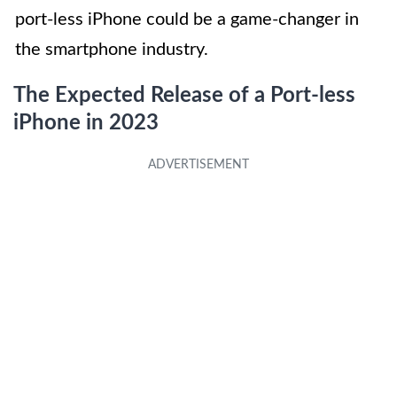
port-less iPhone could be a game-changer in
the smartphone industry.
The Expected Release of a Port-less
iPhone in 2023