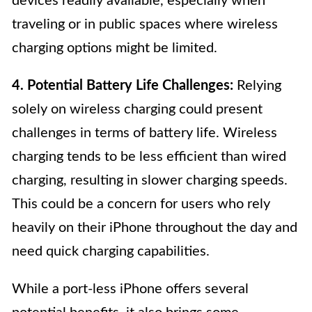
devices readily available, especially when
traveling or in public spaces where wireless
charging options might be limited.
4. Potential Battery Life Challenges:
Relying
solely on wireless charging could present
challenges in terms of battery life. Wireless
charging tends to be less efficient than wired
charging, resulting in slower charging speeds.
This could be a concern for users who rely
heavily on their iPhone throughout the day and
need quick charging capabilities.
While a port-less iPhone offers several