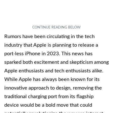
Rumors have been circulating in the tech
industry that Apple is planning to release a
port-less iPhone in 2023. This news has
sparked both excitement and skepticism among
Apple enthusiasts and tech enthusiasts alike.
While Apple has always been known for its
innovative approach to design, removing the
traditional charging port from its flagship
device would be a bold move that could