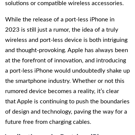
solutions or compatible wireless accessories.
While the release of a port-less iPhone in
2023 is still just a rumor, the idea of a truly
wireless and port-less device is both intriguing
and thought-provoking. Apple has always been
at the forefront of innovation, and introducing
a port-less iPhone would undoubtedly shake up
the smartphone industry. Whether or not this
rumored device becomes a reality, it’s clear
that Apple is continuing to push the boundaries
of design and technology, paving the way for a
future free from charging cables.