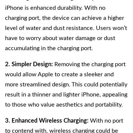
iPhone is enhanced durability. With no
charging port, the device can achieve a higher
level of water and dust resistance. Users won’t
have to worry about water damage or dust
accumulating in the charging port.
2. Simpler Design:
Removing the charging port
would allow Apple to create a sleeker and
more streamlined design. This could potentially
result in a thinner and lighter iPhone, appealing
to those who value aesthetics and portability.
3. Enhanced Wireless Charging:
With no port
to contend with, wireless charging could be