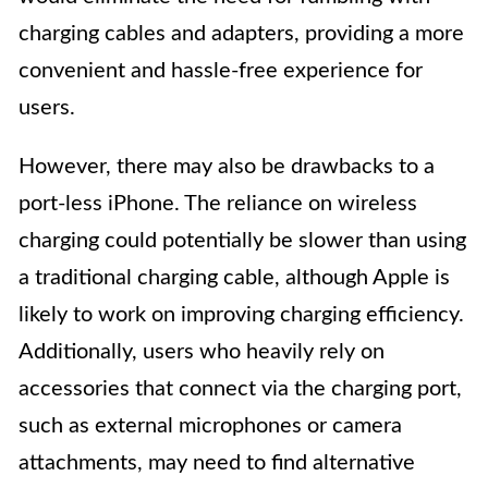
charging cables and adapters, providing a more
convenient and hassle-free experience for
users.
However, there may also be drawbacks to a
port-less iPhone. The reliance on wireless
charging could potentially be slower than using
a traditional charging cable, although Apple is
likely to work on improving charging efficiency.
Additionally, users who heavily rely on
accessories that connect via the charging port,
such as external microphones or camera
attachments, may need to find alternative