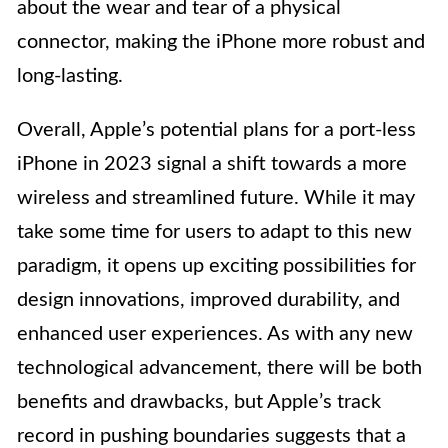
about the wear and tear of a physical
connector, making the iPhone more robust and
long-lasting.
Overall, Apple’s potential plans for a port-less
iPhone in 2023 signal a shift towards a more
wireless and streamlined future. While it may
take some time for users to adapt to this new
paradigm, it opens up exciting possibilities for
design innovations, improved durability, and
enhanced user experiences. As with any new
technological advancement, there will be both
benefits and drawbacks, but Apple’s track
record in pushing boundaries suggests that a