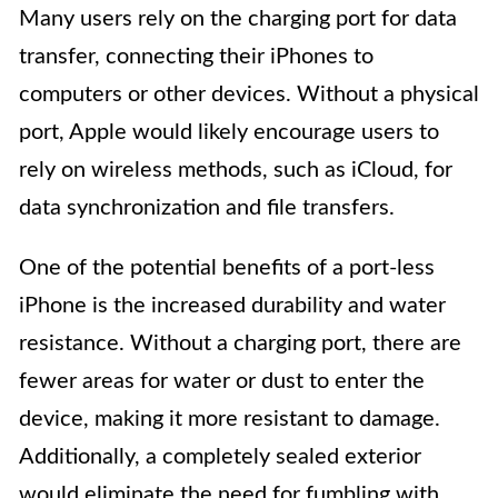
Many users rely on the charging port for data
transfer, connecting their iPhones to
computers or other devices. Without a physical
port, Apple would likely encourage users to
rely on wireless methods, such as iCloud, for
data synchronization and file transfers.
One of the potential benefits of a port-less
iPhone is the increased durability and water
resistance. Without a charging port, there are
fewer areas for water or dust to enter the
device, making it more resistant to damage.
Additionally, a completely sealed exterior
would eliminate the need for fumbling with