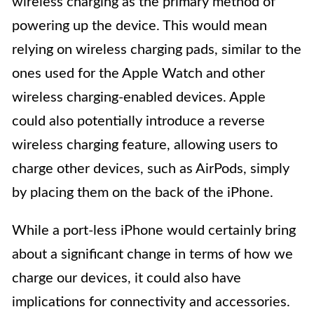
wireless charging as the primary method of
powering up the device. This would mean
relying on wireless charging pads, similar to the
ones used for the Apple Watch and other
wireless charging-enabled devices. Apple
could also potentially introduce a reverse
wireless charging feature, allowing users to
charge other devices, such as AirPods, simply
by placing them on the back of the iPhone.
While a port-less iPhone would certainly bring
about a significant change in terms of how we
charge our devices, it could also have
implications for connectivity and accessories.