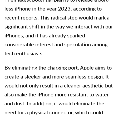
less iPhone in the year 2023, according to
recent reports. This radical step would mark a
significant shift in the way we interact with our
iPhones, and it has already sparked
considerable interest and speculation among
tech enthusiasts.
By eliminating the charging port, Apple aims to
create a sleeker and more seamless design. It
would not only result in a cleaner aesthetic but
also make the iPhone more resistant to water
and dust. In addition, it would eliminate the
need for a physical connector, which could