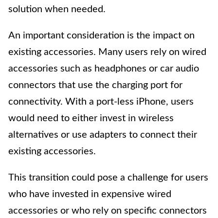
solution when needed.
An important consideration is the impact on
existing accessories. Many users rely on wired
accessories such as headphones or car audio
connectors that use the charging port for
connectivity. With a port-less iPhone, users
would need to either invest in wireless
alternatives or use adapters to connect their
existing accessories.
This transition could pose a challenge for users
who have invested in expensive wired
accessories or who rely on specific connectors