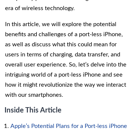
era of wireless technology.
In this article, we will explore the potential
benefits and challenges of a port-less iPhone,
as well as discuss what this could mean for
users in terms of charging, data transfer, and
overall user experience. So, let’s delve into the
intriguing world of a port-less iPhone and see
how it might revolutionize the way we interact
with our smartphones.
Inside This Article
Apple’s Potential Plans for a Port-less iPhone