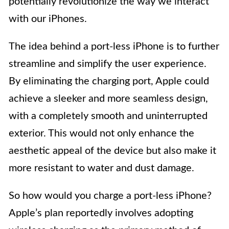
potentially revolutionize the way we interact
with our iPhones.
The idea behind a port-less iPhone is to further
streamline and simplify the user experience.
By eliminating the charging port, Apple could
achieve a sleeker and more seamless design,
with a completely smooth and uninterrupted
exterior. This would not only enhance the
aesthetic appeal of the device but also make it
more resistant to water and dust damage.
So how would you charge a port-less iPhone?
Apple’s plan reportedly involves adopting