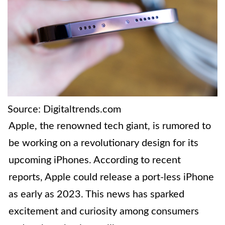
Source: Digitaltrends.com
Apple, the renowned tech giant, is rumored to
be working on a revolutionary design for its
upcoming iPhones. According to recent
reports, Apple could release a port-less iPhone
as early as 2023. This news has sparked
excitement and curiosity among consumers