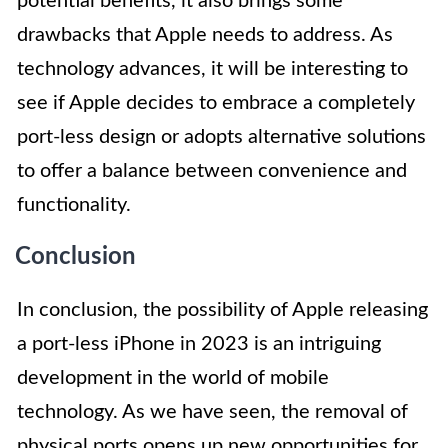
potential benefits, it also brings some
drawbacks that Apple needs to address. As
technology advances, it will be interesting to
see if Apple decides to embrace a completely
port-less design or adopts alternative solutions
to offer a balance between convenience and
functionality.
Conclusion
In conclusion, the possibility of Apple releasing
a port-less iPhone in 2023 is an intriguing
development in the world of mobile
technology. As we have seen, the removal of
physical ports opens up new opportunities for