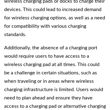
wireless charging pads or docks to charge their
devices. This could lead to increased demand
for wireless charging options, as well as a need
for compatibility with various charging
standards.
Additionally, the absence of a charging port
would require users to have access to a
wireless charging pad at all times. This could
be a challenge in certain situations, such as
when traveling or in areas where wireless
charging infrastructure is limited. Users would
need to plan ahead and ensure they have
access to a charging pad or alternative charging