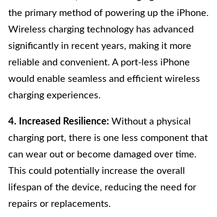
the primary method of powering up the iPhone.
Wireless charging technology has advanced
significantly in recent years, making it more
reliable and convenient. A port-less iPhone
would enable seamless and efficient wireless
charging experiences.
4. Increased Resilience:
Without a physical
charging port, there is one less component that
can wear out or become damaged over time.
This could potentially increase the overall
lifespan of the device, reducing the need for
repairs or replacements.