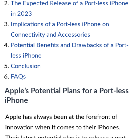
The Expected Release of a Port-less iPhone
in 2023
Implications of a Port-less iPhone on
Connectivity and Accessories
Potential Benefits and Drawbacks of a Port-
less iPhone
Conclusion
FAQs
Apple’s Potential Plans for a Port-less
iPhone
Apple has always been at the forefront of
innovation when it comes to their iPhones.
Their latest potential plan is to release a port-