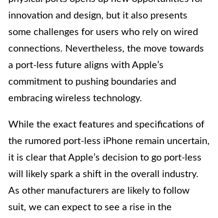
innovation and design, but it also presents
some challenges for users who rely on wired
connections. Nevertheless, the move towards
a port-less future aligns with Apple’s
commitment to pushing boundaries and
embracing wireless technology.
While the exact features and specifications of
the rumored port-less iPhone remain uncertain,
it is clear that Apple’s decision to go port-less
will likely spark a shift in the overall industry.
As other manufacturers are likely to follow
suit, we can expect to see a rise in the