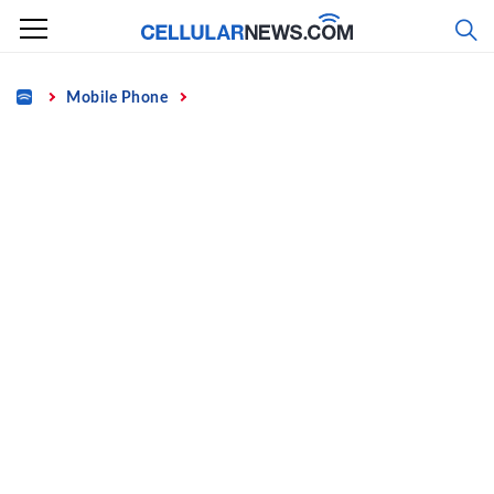
Skip
to
content
Home
Mobile Phone