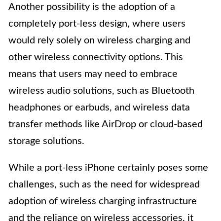
Another possibility is the adoption of a
completely port-less design, where users
would rely solely on wireless charging and
other wireless connectivity options. This
means that users may need to embrace
wireless audio solutions, such as Bluetooth
headphones or earbuds, and wireless data
transfer methods like AirDrop or cloud-based
storage solutions.
While a port-less iPhone certainly poses some
challenges, such as the need for widespread
adoption of wireless charging infrastructure
and the reliance on wireless accessories, it