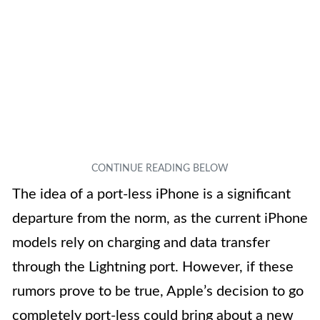
The idea of a port-less iPhone is a significant
departure from the norm, as the current iPhone
models rely on charging and data transfer
through the Lightning port. However, if these
rumors prove to be true, Apple’s decision to go
completely port-less could bring about a new