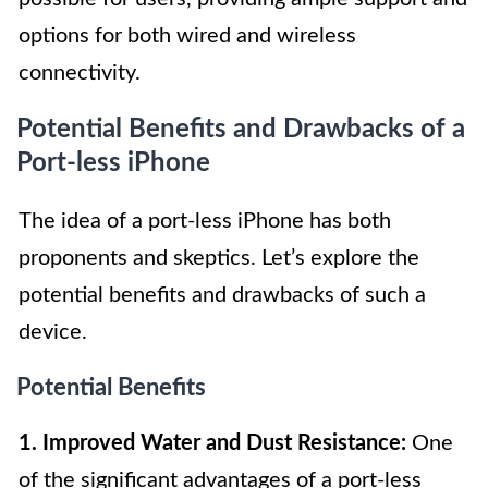
options for both wired and wireless
connectivity.
Potential Benefits and Drawbacks of a
Port-less iPhone
The idea of a port-less iPhone has both
proponents and skeptics. Let’s explore the
potential benefits and drawbacks of such a
device.
Potential Benefits
1. Improved Water and Dust Resistance:
One
of the significant advantages of a port-less