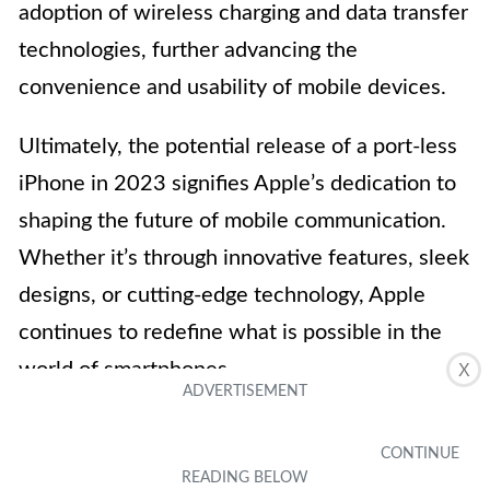
adoption of wireless charging and data transfer
technologies, further advancing the
convenience and usability of mobile devices.
Ultimately, the potential release of a port-less
iPhone in 2023 signifies Apple’s dedication to
shaping the future of mobile communication.
Whether it’s through innovative features, sleek
designs, or cutting-edge technology, Apple
continues to redefine what is possible in the
world of smartphones.
X
FAQs
1. Will a port-less iPhone be practical?