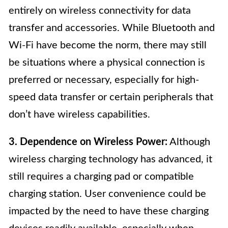
entirely on wireless connectivity for data
transfer and accessories. While Bluetooth and
Wi-Fi have become the norm, there may still
be situations where a physical connection is
preferred or necessary, especially for high-
speed data transfer or certain peripherals that
don’t have wireless capabilities.
3. Dependence on Wireless Power:
Although
wireless charging technology has advanced, it
still requires a charging pad or compatible
charging station. User convenience could be
impacted by the need to have these charging