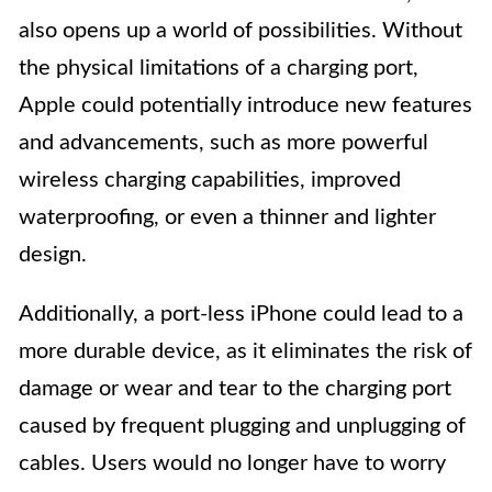
also opens up a world of possibilities. Without
the physical limitations of a charging port,
Apple could potentially introduce new features
and advancements, such as more powerful
wireless charging capabilities, improved
waterproofing, or even a thinner and lighter
design.
Additionally, a port-less iPhone could lead to a
more durable device, as it eliminates the risk of
damage or wear and tear to the charging port
caused by frequent plugging and unplugging of
cables. Users would no longer have to worry