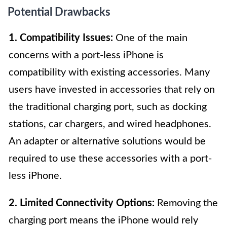
Potential Drawbacks
1. Compatibility Issues:
One of the main
concerns with a port-less iPhone is
compatibility with existing accessories. Many
users have invested in accessories that rely on
the traditional charging port, such as docking
stations, car chargers, and wired headphones.
An adapter or alternative solutions would be
required to use these accessories with a port-
less iPhone.
2. Limited Connectivity Options:
Removing the
charging port means the iPhone would rely