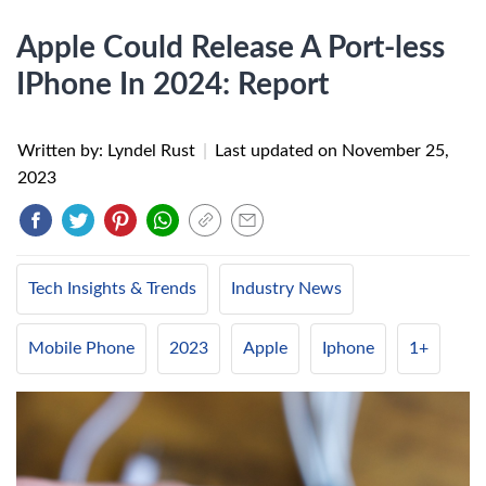
Apple Could Release A Port-less
IPhone In 2024: Report
Written by: Lyndel Rust
|
Last updated on
November 25,
2023
Tech Insights & Trends
Industry News
Mobile Phone
2023
Apple
Iphone
1+