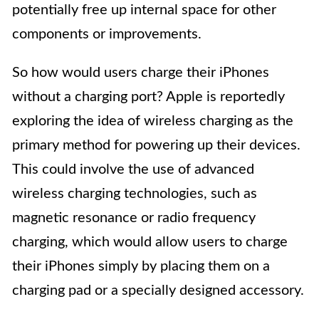
potentially free up internal space for other
components or improvements.
So how would users charge their iPhones
without a charging port? Apple is reportedly
exploring the idea of wireless charging as the
primary method for powering up their devices.
This could involve the use of advanced
wireless charging technologies, such as
magnetic resonance or radio frequency
charging, which would allow users to charge
their iPhones simply by placing them on a
charging pad or a specially designed accessory.