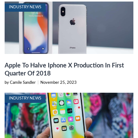
INDUSTRY NEWS
Apple To Halve Iphone X Production In First
Quarter Of 2018
by Camile Sandler
|
November 25, 2023
INDUSTRY NEWS