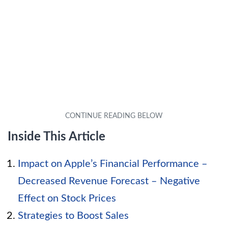
Inside This Article
Impact on Apple’s Financial Performance –
Decreased Revenue Forecast – Negative
Effect on Stock Prices
Strategies to Boost Sales