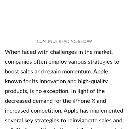
When faced with challenges in the market,
companies often employ various strategies to
boost sales and regain momentum. Apple,
known for its innovation and high-quality
products, is no exception. In light of the
decreased demand for the iPhone X and
increased competition, Apple has implemented
several key strategies to reinvigorate sales and