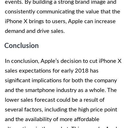
events. By building a strong brand image and
consistently communicating the value that the
iPhone X brings to users, Apple can increase
demand and drive sales.
Conclusion
In conclusion, Apple’s decision to cut iPhone X
sales expectations for early 2018 has
significant implications for both the company
and the smartphone industry as a whole. The
lower sales forecast could be a result of
several factors, including the high price point
and the availability of more affordable