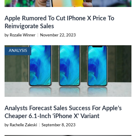
Apple Rumored To Cut IPhone X Price To
Reinvigorate Sales
by Rozalie Winner
|
November 22, 2023
ANALYSIS
Analysts Forecast Sales Success For Apple’s
Cheaper 6.1-Inch ‘iPhone X’ Variant
by Rachelle Zaleski
|
September 8, 2023