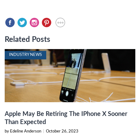
Related Posts
INDUSTRY NEWS
Apple May Be Retiring The IPhone X Sooner
Than Expected
by Edeline Anderson
|
October 26, 2023