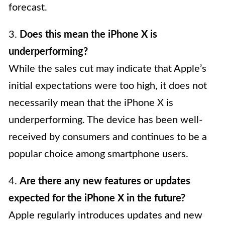
forecast.
3.
Does this mean the iPhone X is
underperforming?
While the sales cut may indicate that Apple’s
initial expectations were too high, it does not
necessarily mean that the iPhone X is
underperforming. The device has been well-
received by consumers and continues to be a
popular choice among smartphone users.
4.
Are there any new features or updates
expected for the iPhone X in the future?
Apple regularly introduces updates and new