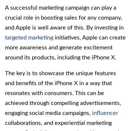
A successful marketing campaign can play a
crucial role in boosting sales for any company,
and Apple is well aware of this. By investing in
targeted marketing
initiatives, Apple can create
more awareness and generate excitement
around its products, including the iPhone X.
The key is to showcase the unique features
and benefits of the iPhone X in a way that
resonates with consumers. This can be
achieved through compelling advertisements,
engaging social media campaigns,
influencer
collaborations, and experiential marketing