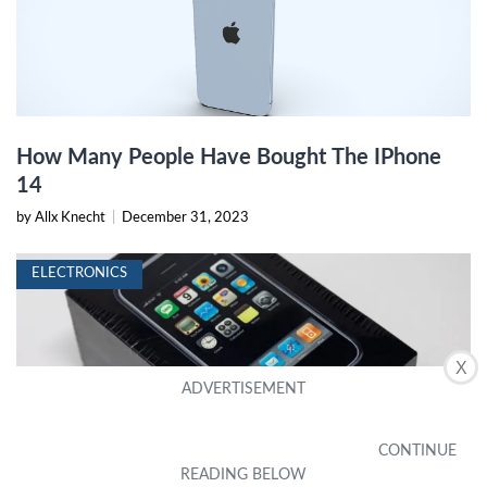
How Many People Have Bought The IPhone
14
by Allx Knecht
|
December 31, 2023
ELECTRONICS
X
This Rare IPhone Just Sold For More Than A