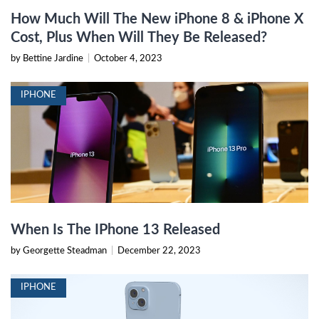
How Much Will The New iPhone 8 & iPhone X
Cost, Plus When Will They Be Released?
by Bettine Jardine
|
October 4, 2023
IPHONE
When Is The IPhone 13 Released
by Georgette Steadman
|
December 22, 2023
IPHONE