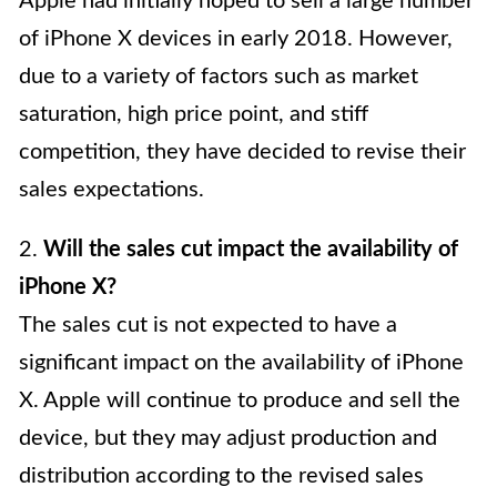
Apple had initially hoped to sell a large number
of iPhone X devices in early 2018. However,
due to a variety of factors such as market
saturation, high price point, and stiff
competition, they have decided to revise their
sales expectations.
2.
Will the sales cut impact the availability of
iPhone X?
The sales cut is not expected to have a
significant impact on the availability of iPhone
X. Apple will continue to produce and sell the
device, but they may adjust production and
distribution according to the revised sales