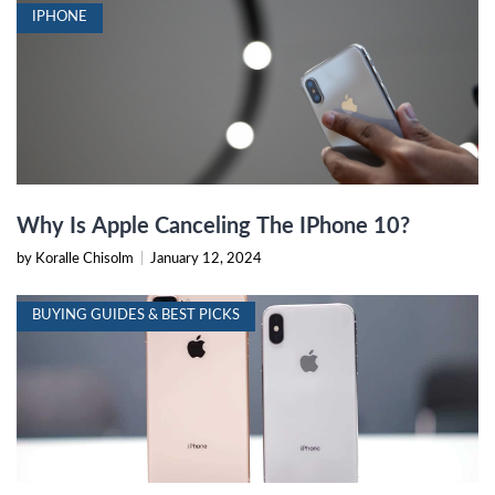
IPHONE
Why Is Apple Canceling The IPhone 10?
by Koralle Chisolm
|
January 12, 2024
BUYING GUIDES & BEST PICKS