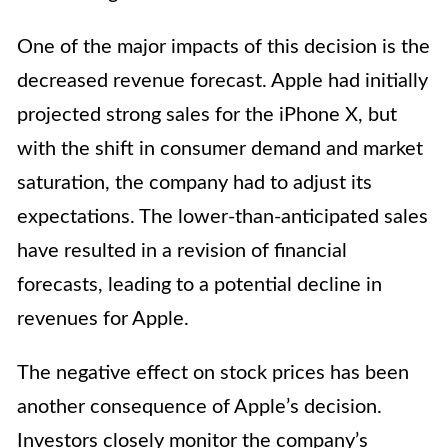
One of the major impacts of this decision is the
decreased revenue forecast. Apple had initially
projected strong sales for the iPhone X, but
with the shift in consumer demand and market
saturation, the company had to adjust its
expectations. The lower-than-anticipated sales
have resulted in a revision of financial
forecasts, leading to a potential decline in
revenues for Apple.
The negative effect on stock prices has been
another consequence of Apple’s decision.
Investors closely monitor the company’s