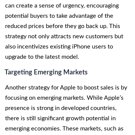
can create a sense of urgency, encouraging
potential buyers to take advantage of the
reduced prices before they go back up. This
strategy not only attracts new customers but
also incentivizes existing iPhone users to
upgrade to the latest model.
Targeting Emerging Markets
Another strategy for Apple to boost sales is by
focusing on emerging markets. While Apple’s
presence is strong in developed countries,
there is still significant growth potential in
emerging economies. These markets, such as