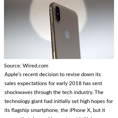
Source: Wired.com
Apple’s recent decision to revise down its
sales expectations for early 2018 has sent
shockwaves through the tech industry. The
technology giant had initially set high hopes for
its flagship smartphone, the iPhone X, but it