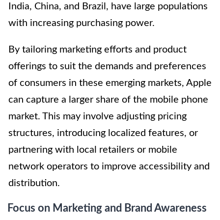
India, China, and Brazil, have large populations
with increasing purchasing power.
By tailoring marketing efforts and product
offerings to suit the demands and preferences
of consumers in these emerging markets, Apple
can capture a larger share of the mobile phone
market. This may involve adjusting pricing
structures, introducing localized features, or
partnering with local retailers or mobile
network operators to improve accessibility and
distribution.
Focus on Marketing and Brand Awareness