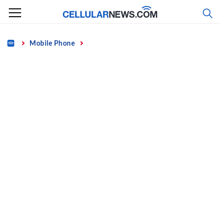
Skip
to
content
Home
Mobile Phone