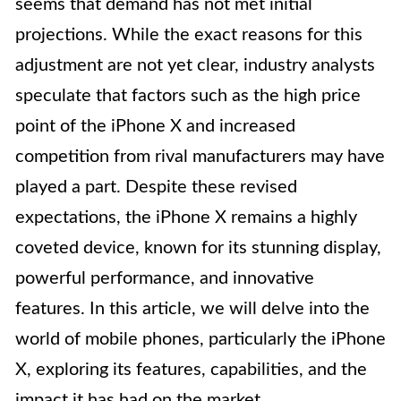
seems that demand has not met initial
projections. While the exact reasons for this
adjustment are not yet clear, industry analysts
speculate that factors such as the high price
point of the iPhone X and increased
competition from rival manufacturers may have
played a part. Despite these revised
expectations, the iPhone X remains a highly
coveted device, known for its stunning display,
powerful performance, and innovative
features. In this article, we will delve into the
world of mobile phones, particularly the iPhone
X, exploring its features, capabilities, and the
impact it has had on the market.