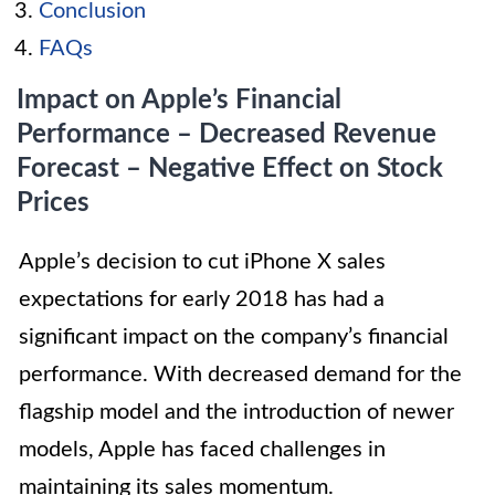
Conclusion
FAQs
Impact on Apple’s Financial
Performance – Decreased Revenue
Forecast – Negative Effect on Stock
Prices
Apple’s decision to cut iPhone X sales
expectations for early 2018 has had a
significant impact on the company’s financial
performance. With decreased demand for the
flagship model and the introduction of newer
models, Apple has faced challenges in
maintaining its sales momentum.