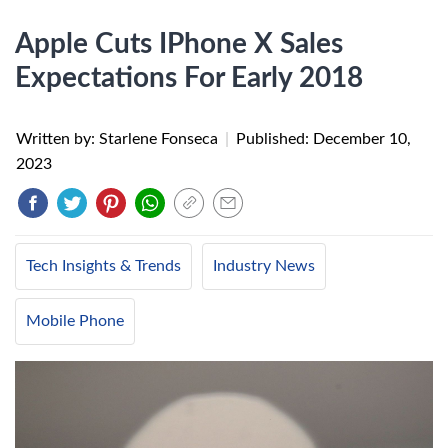
Apple Cuts IPhone X Sales
Expectations For Early 2018
Written by: Starlene Fonseca
|
Published:
December 10,
2023
Tech Insights & Trends
Industry News
Mobile Phone