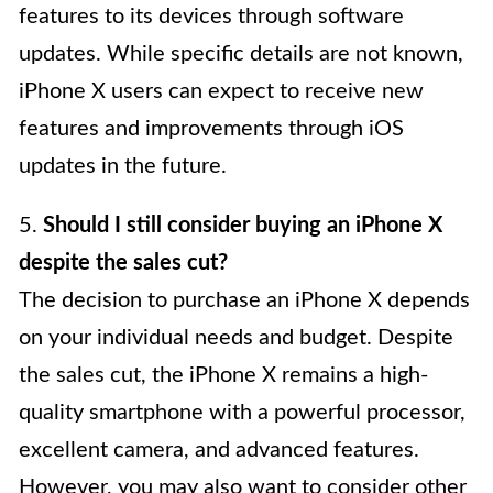
features to its devices through software
updates. While specific details are not known,
iPhone X users can expect to receive new
features and improvements through iOS
updates in the future.
5.
Should I still consider buying an iPhone X
despite the sales cut?
The decision to purchase an iPhone X depends
on your individual needs and budget. Despite
the sales cut, the iPhone X remains a high-
quality smartphone with a powerful processor,
excellent camera, and advanced features.
However, you may also want to consider other