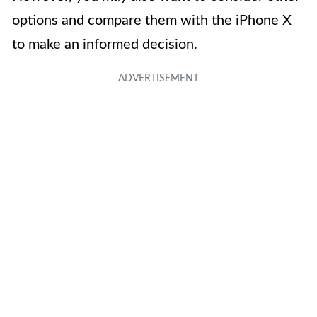
options and compare them with the iPhone X
to make an informed decision.