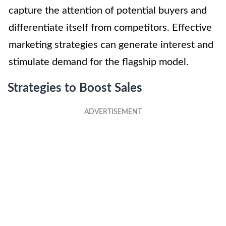
capture the attention of potential buyers and
differentiate itself from competitors. Effective
marketing strategies can generate interest and
stimulate demand for the flagship model.
Strategies to Boost Sales