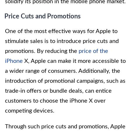
solidify its position in the mobile phone market.
Price Cuts and Promotions
One of the most effective ways for Apple to
stimulate sales is to introduce price cuts and
promotions. By reducing the
price of the
iPhone
X, Apple can make it more accessible to
a wider range of consumers. Additionally, the
introduction of promotional campaigns, such as
trade-in offers or bundle deals, can entice
customers to choose the iPhone X over
competing devices.
Through such price cuts and promotions, Apple