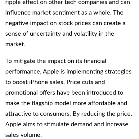
ripple effect on other tech companies and can
influence market sentiment as a whole. The
negative impact on stock prices can create a
sense of uncertainty and volatility in the
market.
To mitigate the impact on its financial
performance, Apple is implementing strategies
to boost iPhone sales. Price cuts and
promotional offers have been introduced to
make the flagship model more affordable and
attractive to consumers. By reducing the price,
Apple aims to stimulate demand and increase
sales volume.