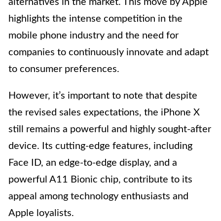
alternatives in the market. This move by Apple
highlights the intense competition in the
mobile phone industry and the need for
companies to continuously innovate and adapt
to consumer preferences.
However, it’s important to note that despite
the revised sales expectations, the iPhone X
still remains a powerful and highly sought-after
device. Its cutting-edge features, including
Face ID, an edge-to-edge display, and a
powerful A11 Bionic chip, contribute to its
appeal among technology enthusiasts and
Apple loyalists.