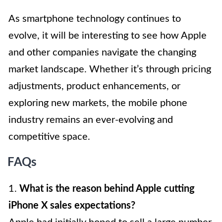
As smartphone technology continues to
evolve, it will be interesting to see how Apple
and other companies navigate the changing
market landscape. Whether it’s through pricing
adjustments, product enhancements, or
exploring new markets, the mobile phone
industry remains an ever-evolving and
competitive space.
FAQs
1.
What is the reason behind Apple cutting
iPhone X sales expectations?