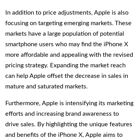
In addition to price adjustments, Apple is also
focusing on targeting emerging markets. These
markets have a large population of potential
smartphone users who may find the iPhone X
more affordable and appealing with the revised
pricing strategy. Expanding the market reach
can help Apple offset the decrease in sales in
mature and saturated markets.
Furthermore, Apple is intensifying its marketing
efforts and increasing brand awareness to
drive sales. By highlighting the unique features
and benefits of the iPhone X, Apple aims to