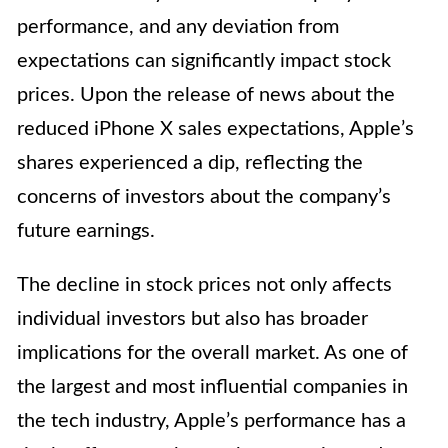
performance, and any deviation from
expectations can significantly impact stock
prices. Upon the release of news about the
reduced iPhone X sales expectations, Apple’s
shares experienced a dip, reflecting the
concerns of investors about the company’s
future earnings.
The decline in stock prices not only affects
individual investors but also has broader
implications for the overall market. As one of
the largest and most influential companies in
the tech industry, Apple’s performance has a