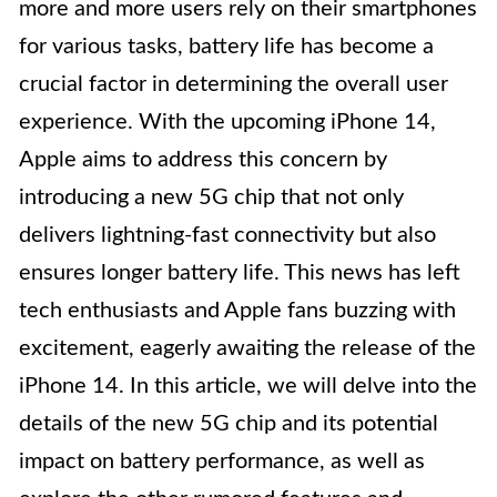
more and more users rely on their smartphones
for various tasks, battery life has become a
crucial factor in determining the overall user
experience. With the upcoming iPhone 14,
Apple aims to address this concern by
introducing a new 5G chip that not only
delivers lightning-fast connectivity but also
ensures longer battery life. This news has left
tech enthusiasts and Apple fans buzzing with
excitement, eagerly awaiting the release of the
iPhone 14. In this article, we will delve into the
details of the new 5G chip and its potential
impact on battery performance, as well as