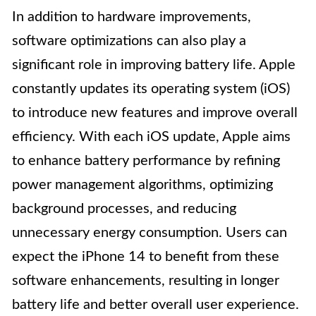
In addition to hardware improvements,
software optimizations can also play a
significant role in improving battery life. Apple
constantly updates its operating system (iOS)
to introduce new features and improve overall
efficiency. With each iOS update, Apple aims
to enhance battery performance by refining
power management algorithms, optimizing
background processes, and reducing
unnecessary energy consumption. Users can
expect the iPhone 14 to benefit from these
software enhancements, resulting in longer
battery life and better overall user experience.