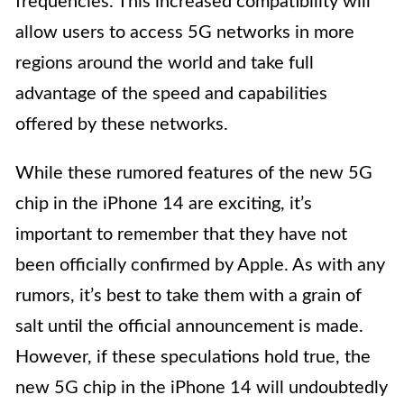
frequencies. This increased compatibility will
allow users to access 5G networks in more
regions around the world and take full
advantage of the speed and capabilities
offered by these networks.
While these rumored features of the new 5G
chip in the iPhone 14 are exciting, it’s
important to remember that they have not
been officially confirmed by Apple. As with any
rumors, it’s best to take them with a grain of
salt until the official announcement is made.
However, if these speculations hold true, the
new 5G chip in the iPhone 14 will undoubtedly