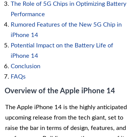
The Role of 5G Chips in Optimizing Battery
Performance
Rumored Features of the New 5G Chip in
iPhone 14
Potential Impact on the Battery Life of
iPhone 14
Conclusion
FAQs
Overview of the Apple iPhone 14
The Apple iPhone 14 is the highly anticipated
upcoming release from the tech giant, set to
raise the bar in terms of design, features, and