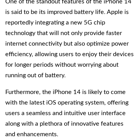
One of the standout features of the iPhone 14
is said to be its improved battery life. Apple is
reportedly integrating a new 5G chip
technology that will not only provide faster
internet connectivity but also optimize power
efficiency, allowing users to enjoy their devices
for longer periods without worrying about
running out of battery.
Furthermore, the iPhone 14 is likely to come
with the latest iOS operating system, offering
users a seamless and intuitive user interface
along with a plethora of innovative features
and enhancements.