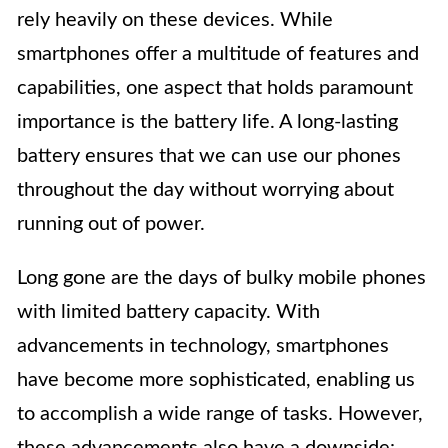
rely heavily on these devices. While
smartphones offer a multitude of features and
capabilities, one aspect that holds paramount
importance is the battery life. A long-lasting
battery ensures that we can use our phones
throughout the day without worrying about
running out of power.
Long gone are the days of bulky mobile phones
with limited battery capacity. With
advancements in technology, smartphones
have become more sophisticated, enabling us
to accomplish a wide range of tasks. However,
these advancements also have a downside: