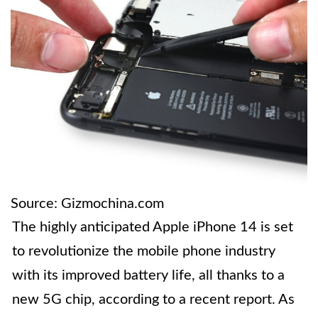
Source: Gizmochina.com
The highly anticipated Apple iPhone 14 is set
to revolutionize the mobile phone industry
with its improved battery life, all thanks to a
new 5G chip, according to a recent report. As