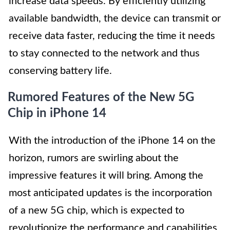
increase data speeds. By efficiently utilizing
available bandwidth, the device can transmit or
receive data faster, reducing the time it needs
to stay connected to the network and thus
conserving battery life.
Rumored Features of the New 5G
Chip in iPhone 14
With the introduction of the iPhone 14 on the
horizon, rumors are swirling about the
impressive features it will bring. Among the
most anticipated updates is the incorporation
of a new 5G chip, which is expected to
revolutionize the performance and capabilities