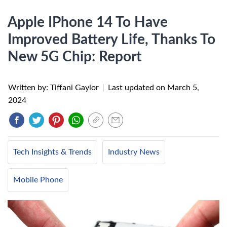
Apple IPhone 14 To Have
Improved Battery Life, Thanks To
New 5G Chip: Report
Written by: Tiffani Gaylor
|
Last updated on
March 5,
2024
Tech Insights & Trends
Industry News
Mobile Phone