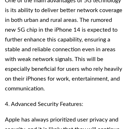
One of the main advantages of 5G technology
is its ability to deliver better network coverage
in both urban and rural areas. The rumored
new 5G chip in the iPhone 14 is expected to
further enhance this capability, ensuring a
stable and reliable connection even in areas
with weak network signals. This will be
especially beneficial for users who rely heavily
on their iPhones for work, entertainment, and
communication.
4. Advanced Security Features:
Apple has always prioritized user privacy and