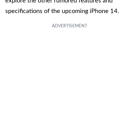
explore the other rumored features and
specifications of the upcoming iPhone 14.