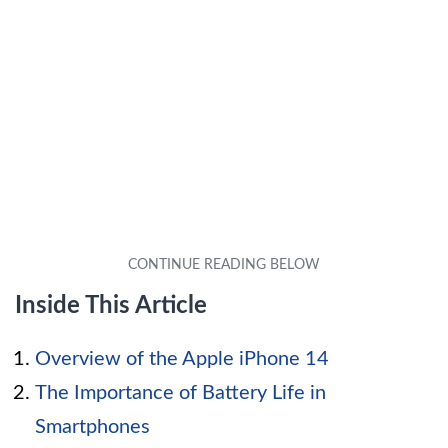
Inside This Article
Overview of the Apple iPhone 14
The Importance of Battery Life in
Smartphones