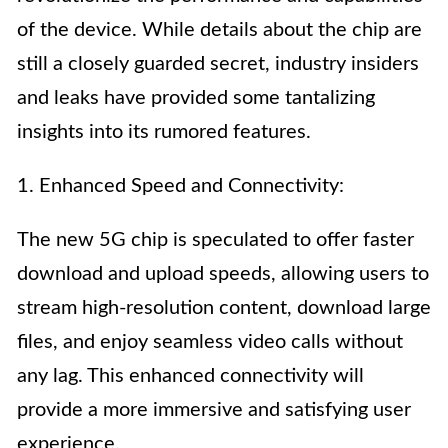
of the device. While details about the chip are
still a closely guarded secret, industry insiders
and leaks have provided some tantalizing
insights into its rumored features.
1. Enhanced Speed and Connectivity:
The new 5G chip is speculated to offer faster
download and upload speeds, allowing users to
stream high-resolution content, download large
files, and enjoy seamless video calls without
any lag. This enhanced connectivity will
provide a more immersive and satisfying user
experience.