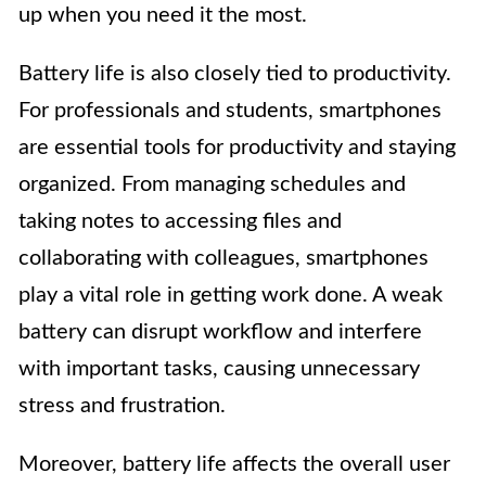
up when you need it the most.
Battery life is also closely tied to productivity.
For professionals and students, smartphones
are essential tools for productivity and staying
organized. From managing schedules and
taking notes to accessing files and
collaborating with colleagues, smartphones
play a vital role in getting work done. A weak
battery can disrupt workflow and interfere
with important tasks, causing unnecessary
stress and frustration.
Moreover, battery life affects the overall user