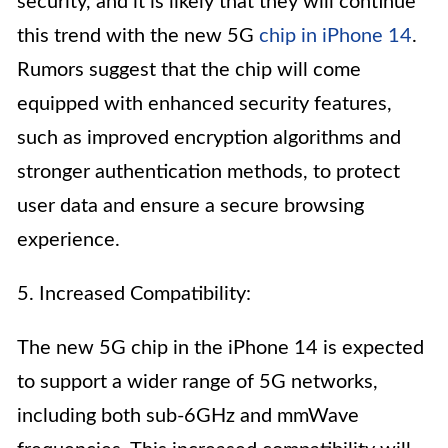
security, and it is likely that they will continue
this trend with the new 5G
chip in iPhone 14
.
Rumors suggest that the chip will come
equipped with enhanced security features,
such as improved encryption algorithms and
stronger authentication methods, to protect
user data and ensure a secure browsing
experience.
5. Increased Compatibility:
The new 5G chip in the iPhone 14 is expected
to support a wider range of 5G networks,
including both sub-6GHz and mmWave