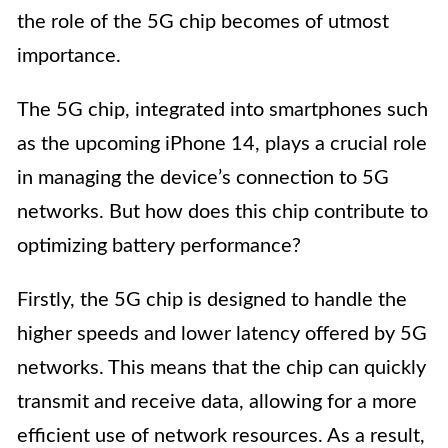
the role of the 5G chip becomes of utmost
importance.
The 5G chip, integrated into smartphones such
as the upcoming iPhone 14, plays a crucial role
in managing the device’s connection to 5G
networks. But how does this chip contribute to
optimizing battery performance?
Firstly, the 5G chip is designed to handle the
higher speeds and lower latency offered by 5G
networks. This means that the chip can quickly
transmit and receive data, allowing for a more
efficient use of network resources. As a result,