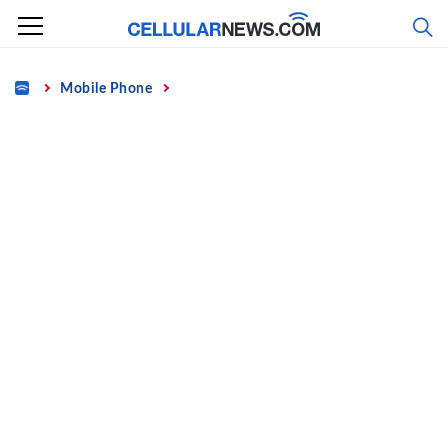
Skip
to
content
Home
Mobile Phone