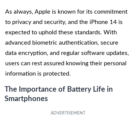
As always, Apple is known for its commitment
to privacy and security, and the iPhone 14 is
expected to uphold these standards. With
advanced biometric authentication, secure
data encryption, and regular software updates,
users can rest assured knowing their personal
information is protected.
The Importance of Battery Life in
Smartphones