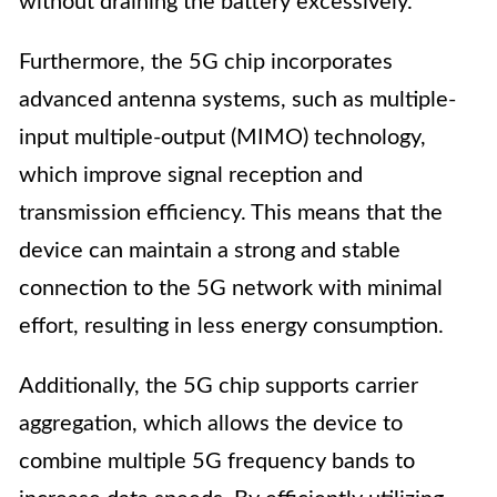
without draining the battery excessively.
Furthermore, the 5G chip incorporates
advanced antenna systems, such as multiple-
input multiple-output (MIMO) technology,
which improve signal reception and
transmission efficiency. This means that the
device can maintain a strong and stable
connection to the 5G network with minimal
effort, resulting in less energy consumption.
Additionally, the 5G chip supports carrier
aggregation, which allows the device to
combine multiple 5G frequency bands to