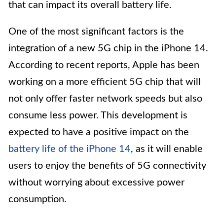
that can impact its overall battery life.
One of the most significant factors is the
integration of a new 5G chip in the iPhone 14.
According to recent reports, Apple has been
working on a more efficient 5G chip that will
not only offer faster network speeds but also
consume less power. This development is
expected to have a positive impact on the
battery life of the iPhone 14
, as it will enable
users to enjoy the benefits of 5G connectivity
without worrying about excessive power
consumption.