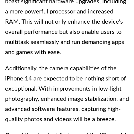
boast significant hardware upgrades, including
a more powerful processor and increased
RAM. This will not only enhance the device’s
overall performance but also enable users to
multitask seamlessly and run demanding apps
and games with ease.
Additionally, the camera capabilities of the
iPhone 14 are expected to be nothing short of
exceptional. With improvements in low-light
photography, enhanced image stabilization, and
advanced software features, capturing high-
quality photos and videos will be a breeze.