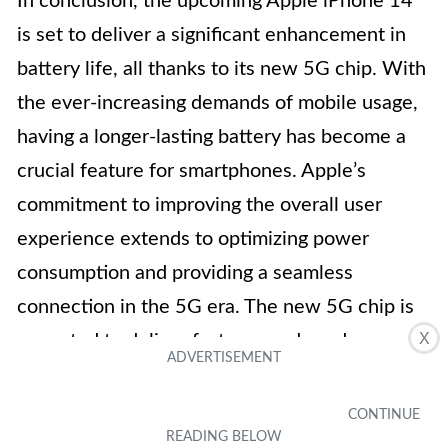
In conclusion, the upcoming Apple iPhone 14
is set to deliver a significant enhancement in
battery life, all thanks to its new 5G chip. With
the ever-increasing demands of mobile usage,
having a longer-lasting battery has become a
crucial feature for smartphones. Apple’s
commitment to improving the overall user
experience extends to optimizing power
consumption and providing a seamless
connection in the 5G era. The new 5G chip is
X
expected to deliver faster speeds and more
reliable connectivity, while at the same time
mitigating the impact on battery life. Apple
continues to push the boundaries of