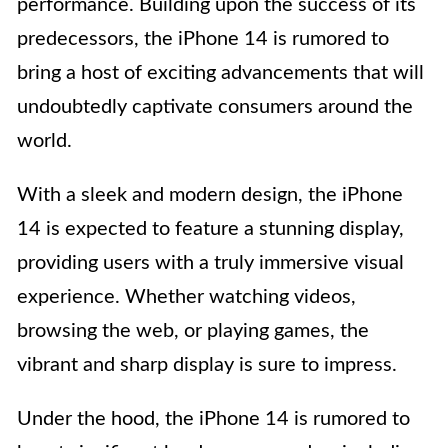
performance. Building upon the success of its
predecessors, the iPhone 14 is rumored to
bring a host of exciting advancements that will
undoubtedly captivate consumers around the
world.
With a sleek and modern design, the iPhone
14 is expected to feature a stunning display,
providing users with a truly immersive visual
experience. Whether watching videos,
browsing the web, or playing games, the
vibrant and sharp display is sure to impress.
Under the hood, the iPhone 14 is rumored to