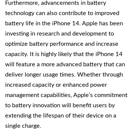
Furthermore, advancements in battery
technology can also contribute to improved
battery life in the iPhone 14. Apple has been
investing in research and development to
optimize battery performance and increase
capacity. It is highly likely that the iPhone 14
will feature a more advanced battery that can
deliver longer usage times. Whether through
increased capacity or enhanced power
management capabilities, Apple’s commitment
to battery innovation will benefit users by
extending the lifespan of their device on a
single charge.