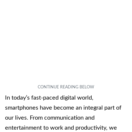
In today’s fast-paced digital world,
smartphones have become an integral part of
our lives. From communication and
entertainment to work and productivity, we