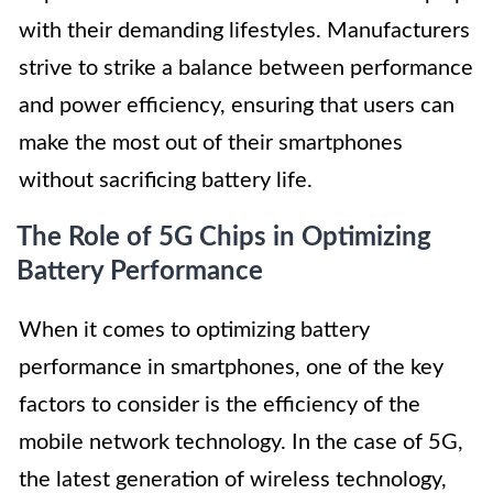
with their demanding lifestyles. Manufacturers
strive to strike a balance between performance
and power efficiency, ensuring that users can
make the most out of their smartphones
without sacrificing battery life.
The Role of 5G Chips in Optimizing
Battery Performance
When it comes to optimizing battery
performance in smartphones, one of the key
factors to consider is the efficiency of the
mobile network technology. In the case of 5G,
the latest generation of wireless technology,