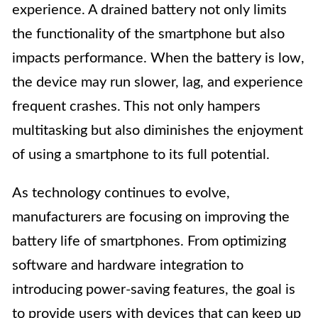
experience. A drained battery not only limits
the functionality of the smartphone but also
impacts performance. When the battery is low,
the device may run slower, lag, and experience
frequent crashes. This not only hampers
multitasking but also diminishes the enjoyment
of using a smartphone to its full potential.
As technology continues to evolve,
manufacturers are focusing on improving the
battery life of smartphones. From optimizing
software and hardware integration to
introducing power-saving features, the goal is
to provide users with devices that can keep up