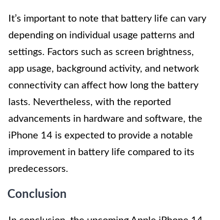
It’s important to note that battery life can vary
depending on individual usage patterns and
settings. Factors such as screen brightness,
app usage, background activity, and network
connectivity can affect how long the battery
lasts. Nevertheless, with the reported
advancements in hardware and software, the
iPhone 14 is expected to provide a notable
improvement in battery life compared to its
predecessors.
Conclusion