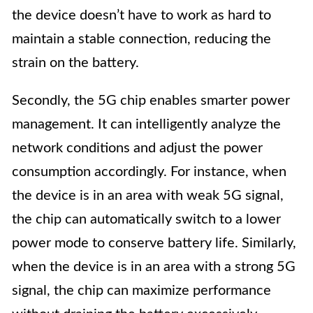
the device doesn’t have to work as hard to
maintain a stable connection, reducing the
strain on the battery.
Secondly, the 5G chip enables smarter power
management. It can intelligently analyze the
network conditions and adjust the power
consumption accordingly. For instance, when
the device is in an area with weak 5G signal,
the chip can automatically switch to a lower
power mode to conserve battery life. Similarly,
when the device is in an area with a strong 5G
signal, the chip can maximize performance