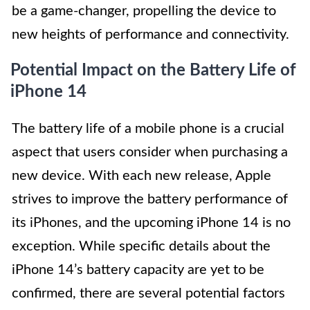
be a game-changer, propelling the device to
new heights of performance and connectivity.
Potential Impact on the Battery Life of
iPhone 14
The battery life of a mobile phone is a crucial
aspect that users consider when purchasing a
new device. With each new release, Apple
strives to improve the battery performance of
its iPhones, and the upcoming iPhone 14 is no
exception. While specific details about the
iPhone 14’s battery capacity are yet to be
confirmed, there are several potential factors