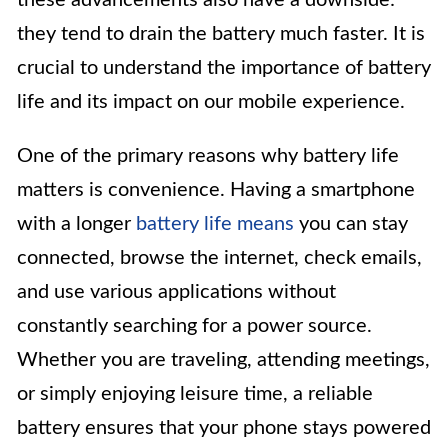
they tend to drain the battery much faster. It is
crucial to understand the importance of battery
life and its impact on our mobile experience.
One of the primary reasons why battery life
matters is convenience. Having a smartphone
with a longer
battery life means
you can stay
connected, browse the internet, check emails,
and use various applications without
constantly searching for a power source.
Whether you are traveling, attending meetings,
or simply enjoying leisure time, a reliable
battery ensures that your phone stays powered