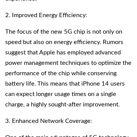
2. Improved Energy Efficiency:
The focus of the new 5G chip is not only on
speed but also on energy efficiency. Rumors
suggest that Apple has employed advanced
power management techniques to optimize the
performance of the chip while conserving
battery life. This means that iPhone 14 users
can expect longer usage times on a single
charge, a highly sought-after improvement.
3. Enhanced Network Coverage: