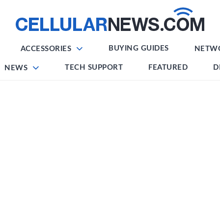
BUYING GUIDES
ACCESSORIES
NETW
TECH SUPPORT
FEATURED
D
NEWS