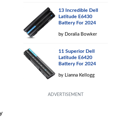
13 Incredible Dell
Latitude E6430
Battery For 2024
by
Doralia Bowker
11 Superior Dell
Latitude E6420
Battery For 2024
by
Lianna Kellogg
y