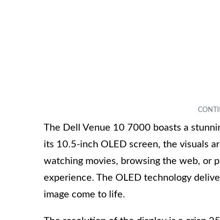
The Dell Venue 10 7000 boasts a stunning
its 10.5-inch OLED screen, the visuals ar
watching movies, browsing the web, or pl
experience. The OLED technology delive
image come to life.