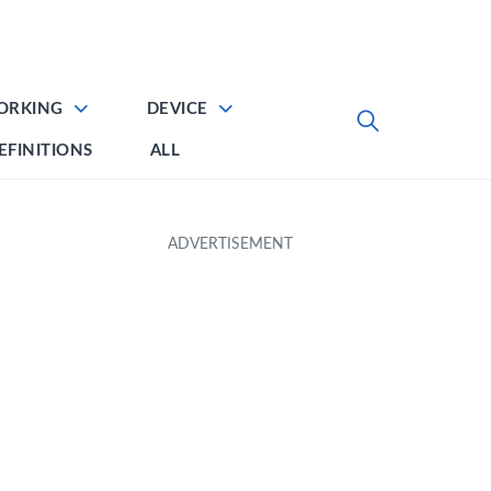
ORKING
DEVICE
EFINITIONS
ALL