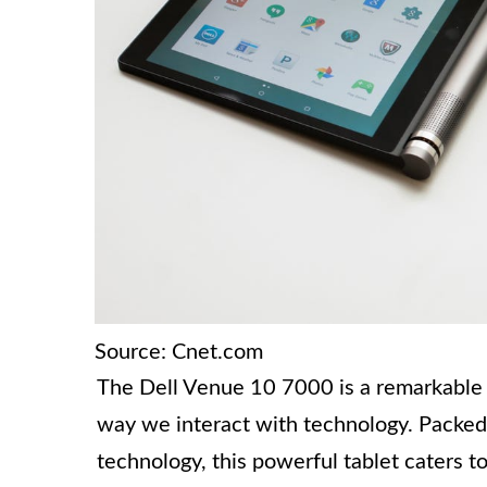
Source: Cnet.com
The Dell Venue 10 7000 is a remarkable 
way we interact with technology. Packed
technology, this powerful tablet caters t