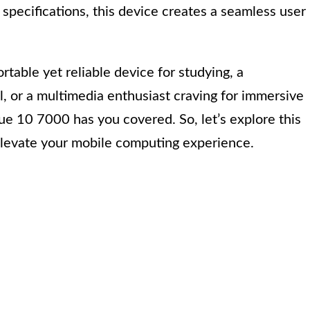
l specifications, this device creates a seamless user
rtable yet reliable device for studying, a
ol, or a multimedia enthusiast craving for immersive
e 10 7000 has you covered. So, let’s explore this
 elevate your mobile computing experience.