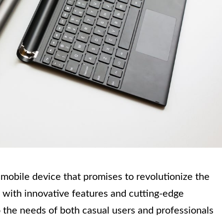
mobile device that promises to revolutionize the
 with innovative features and cutting-edge
o the needs of both casual users and professionals