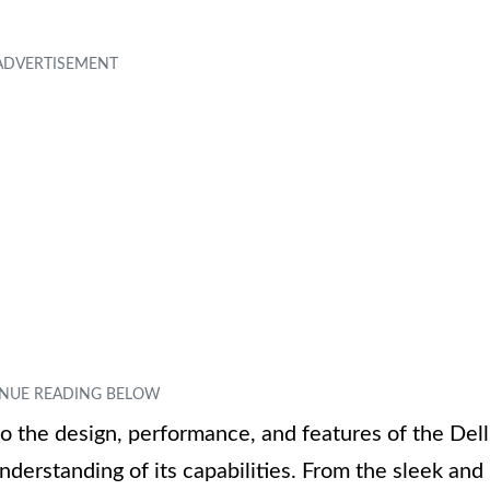
to the design, performance, and features of the Dell
derstanding of its capabilities. From the sleek and