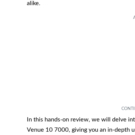
alike.
In this hands-on review, we will delve in
Venue 10 7000, giving you an in-depth un