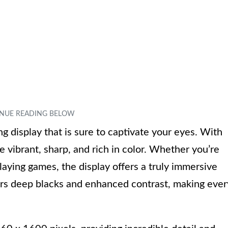
 display that is sure to captivate your eyes. With
e vibrant, sharp, and rich in color. Whether you’re
aying games, the display offers a truly immersive
rs deep blacks and enhanced contrast, making ever