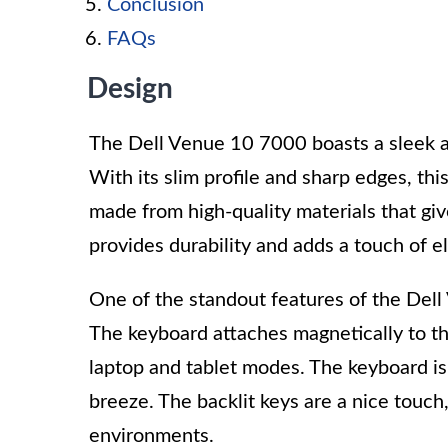
Conclusion
FAQs
Design
The Dell Venue 10 7000 boasts a sleek a
With its slim profile and sharp edges, thi
made from high-quality materials that giv
provides durability and adds a touch of e
One of the standout features of the Dell
The keyboard attaches magnetically to th
laptop and tablet modes. The keyboard is 
breeze. The backlit keys are a nice touch,
environments.