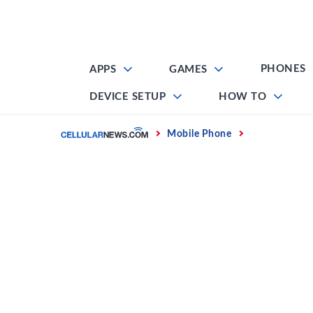
Skip
to
content
PHONES
APPS
GAMES
DEVICE SETUP
HOW TO
Home
Mobile Phone