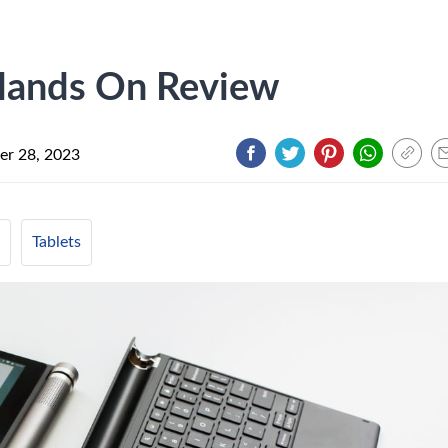
Hands On Review
r 28, 2023
Tablets