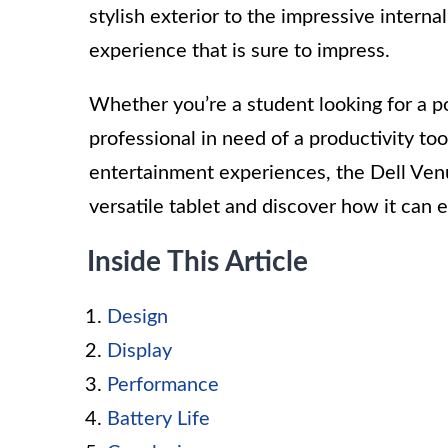
stylish exterior to the impressive interna
experience that is sure to impress.
Whether you’re a student looking for a po
professional in need of a productivity to
entertainment experiences, the Dell Venu
versatile tablet and discover how it can
Inside This Article
Design
Display
Performance
Battery Life