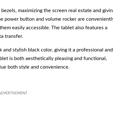
m bezels, maximizing the screen real estate and givi
he power button and volume rocker are convenientl
them easily accessible. The tablet also features a
a transfer.
nd stylish black color, giving it a professional and
let is both aesthetically pleasing and functional,
alue both style and convenience.