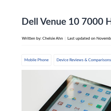
Dell Venue 10 7000 
Written by: Chelsie Ahn
|
Last updated on
Novembe
Mobile Phone
Device Reviews & Comparisons