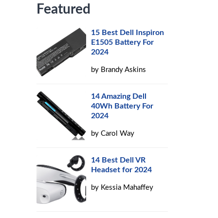
Featured
15 Best Dell Inspiron
E1505 Battery For
2024
by
Brandy Askins
14 Amazing Dell
40Wh Battery For
2024
by
Carol Way
14 Best Dell VR
Headset for 2024
by
Kessia Mahaffey