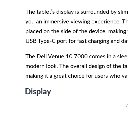
The tablet’s display is surrounded by sli
you an immersive viewing experience. T
placed on the side of the device, making 
USB Type-C port for fast charging and dat
The Dell Venue 10 7000 comes in a sleek a
modern look. The overall design of the tab
making it a great choice for users who v
Display