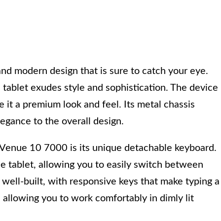
nd modern design that is sure to catch your eye.
s tablet exudes style and sophistication. The device 
e it a premium look and feel. Its metal chassis
legance to the overall design.
 Venue 10 7000 is its unique detachable keyboard.
e tablet, allowing you to easily switch between
well-built, with responsive keys that make typing a
 allowing you to work comfortably in dimly lit