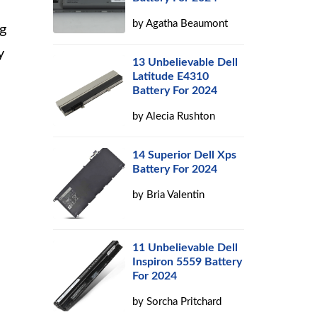
by
Agatha Beaumont
ng
y
13 Unbelievable Dell
Latitude E4310
Battery For 2024
by
Alecia Rushton
14 Superior Dell Xps
Battery For 2024
by
Bria Valentin
11 Unbelievable Dell
Inspiron 5559 Battery
For 2024
by
Sorcha Pritchard