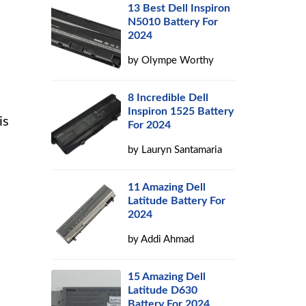
13 Best Dell Inspiron
N5010 Battery For
2024
by
Olympe Worthy
8 Incredible Dell
Inspiron 1525 Battery
is
For 2024
by
Lauryn Santamaria
11 Amazing Dell
Latitude Battery For
2024
by
Addi Ahmad
15 Amazing Dell
Latitude D630
Battery For 2024