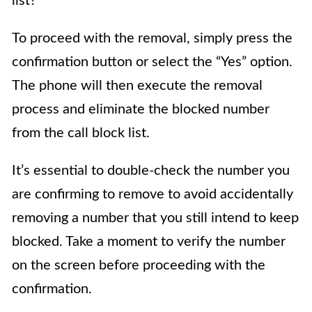
list?”
To proceed with the removal, simply press the
confirmation button or select the “Yes” option.
The phone will then execute the removal
process and eliminate the blocked number
from the call block list.
It’s essential to double-check the number you
are confirming to remove to avoid accidentally
removing a number that you still intend to keep
blocked. Take a moment to verify the number
on the screen before proceeding with the
confirmation.