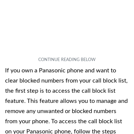
If you own a Panasonic phone and want to
clear blocked numbers from your call block list,
the first step is to access the call block list
feature. This feature allows you to manage and
remove any unwanted or blocked numbers
from your phone. To access the call block list
on your Panasonic phone, follow the steps