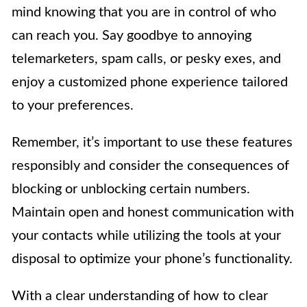
mind knowing that you are in control of who
can reach you. Say goodbye to annoying
telemarketers, spam calls, or pesky exes, and
enjoy a customized phone experience tailored
to your preferences.
Remember, it’s important to use these features
responsibly and consider the consequences of
blocking or unblocking certain numbers.
Maintain open and honest communication with
your contacts while utilizing the tools at your
disposal to optimize your phone’s functionality.
With a clear understanding of how to clear