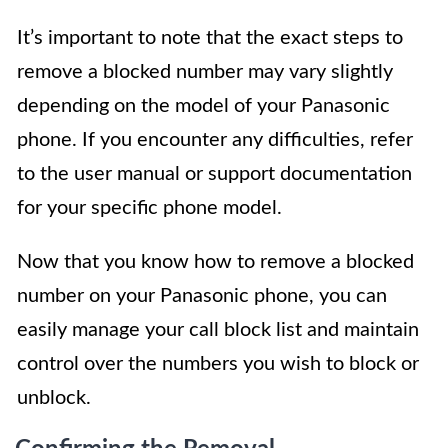
It’s important to note that the exact steps to
remove a blocked number may vary slightly
depending on the model of your Panasonic
phone. If you encounter any difficulties, refer
to the user manual or support documentation
for your specific phone model.
Now that you know how to remove a blocked
number on your Panasonic phone, you can
easily manage your call block list and maintain
control over the numbers you wish to block or
unblock.