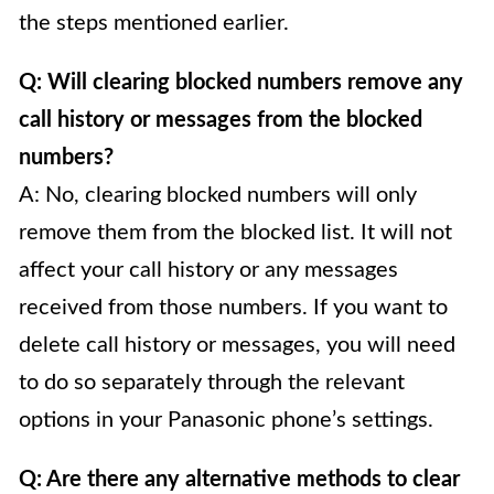
the steps mentioned earlier.
Q: Will clearing blocked numbers remove any
call history or messages from the blocked
numbers?
A: No, clearing blocked numbers will only
remove them from the blocked list. It will not
affect your call history or any messages
received from those numbers. If you want to
delete call history or messages, you will need
to do so separately through the relevant
options in your Panasonic phone’s settings.
Q: Are there any alternative methods to clear