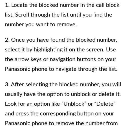
1. Locate the blocked number in the call block
list. Scroll through the list until you find the
number you want to remove.
2. Once you have found the blocked number,
select it by highlighting it on the screen. Use
the arrow keys or navigation buttons on your
Panasonic phone to navigate through the list.
3. After selecting the blocked number, you will
usually have the option to unblock or delete it.
Look for an option like “Unblock” or “Delete”
and press the corresponding button on your
Panasonic phone to remove the number from