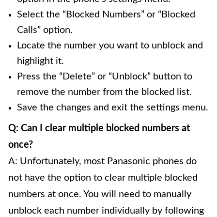
Select the “Blocked Numbers” or “Blocked
Calls” option.
Locate the number you want to unblock and
highlight it.
Press the “Delete” or “Unblock” button to
remove the number from the blocked list.
Save the changes and exit the settings menu.
Q: Can I clear multiple blocked numbers at
once?
A: Unfortunately, most Panasonic phones do
not have the option to clear multiple blocked
numbers at once. You will need to manually
unblock each number individually by following