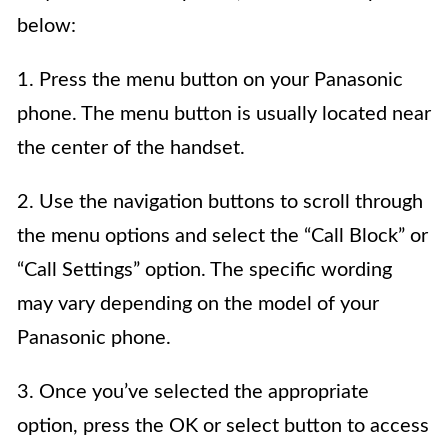
below:
1. Press the menu button on your Panasonic
phone. The menu button is usually located near
the center of the handset.
2. Use the navigation buttons to scroll through
the menu options and select the “Call Block” or
“Call Settings” option. The specific wording
may vary depending on the model of your
Panasonic phone.
3. Once you’ve selected the appropriate
option, press the OK or select button to access