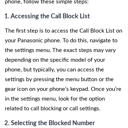
phone, follow these simple steps:
1. Accessing the Call Block List
The first step is to access the Call Block List on
your Panasonic phone. To do this, navigate to
the settings menu. The exact steps may vary
depending on the specific model of your
phone, but typically, you can access the
settings by pressing the menu button or the
gear icon on your phone’s keypad. Once you’re
in the settings menu, look for the option
related to call blocking or call settings.
2. Selecting the Blocked Number