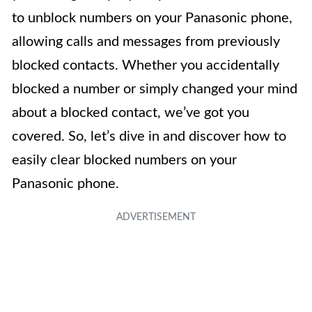
to unblock numbers on your Panasonic phone,
allowing calls and messages from previously
blocked contacts. Whether you accidentally
blocked a number or simply changed your mind
about a blocked contact, we’ve got you
covered. So, let’s dive in and discover how to
easily clear blocked numbers on your
Panasonic phone.