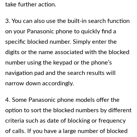
take further action.
3. You can also use the built-in search function
on your Panasonic phone to quickly find a
specific blocked number. Simply enter the
digits or the name associated with the blocked
number using the keypad or the phone’s
navigation pad and the search results will
narrow down accordingly.
4. Some Panasonic phone models offer the
option to sort the blocked numbers by different
criteria such as date of blocking or frequency
of calls. If you have a large number of blocked