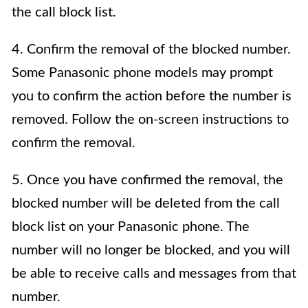
the call block list.
4. Confirm the removal of the blocked number.
Some Panasonic phone models may prompt
you to confirm the action before the number is
removed. Follow the on-screen instructions to
confirm the removal.
5. Once you have confirmed the removal, the
blocked number will be deleted from the call
block list on your Panasonic phone. The
number will no longer be blocked, and you will
be able to receive calls and messages from that
number.