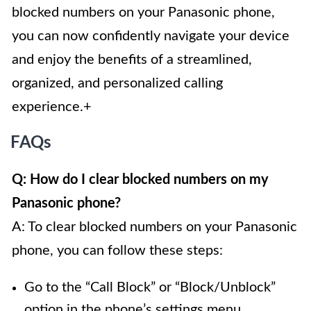
blocked numbers on your Panasonic phone,
you can now confidently navigate your device
and enjoy the benefits of a streamlined,
organized, and personalized calling
experience.+
FAQs
Q: How do I clear blocked numbers on my
Panasonic phone?
A: To clear blocked numbers on your Panasonic
phone, you can follow these steps:
Go to the “Call Block” or “Block/Unblock”
option in the phone’s settings menu.