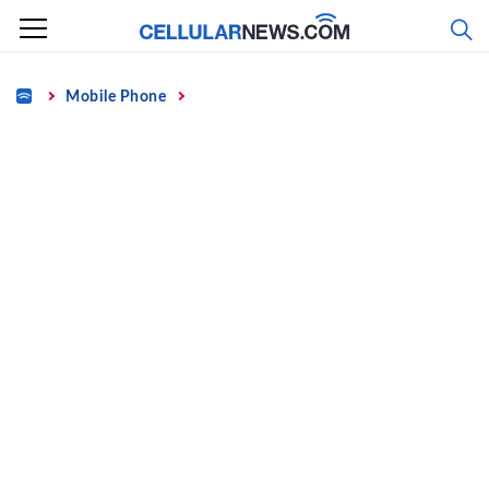
Skip
to
content
Home
Mobile Phone